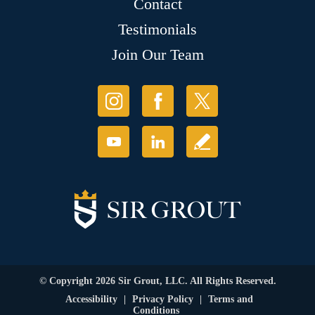
Contact
Testimonials
Join Our Team
© Copyright 2026 Sir Grout, LLC. All Rights Reserved.
Accessibility
|
Privacy Policy
|
Terms and
Conditions