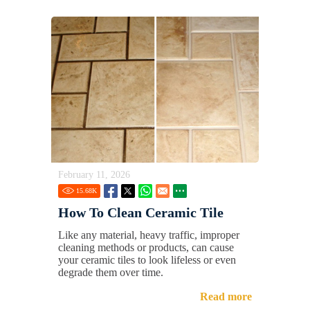
February 11, 2026
15.68
K
How To Clean Ceramic Tile
Like any material, heavy traffic, improper
cleaning methods or products, can cause
your ceramic tiles to look lifeless or even
degrade them over time.
Read more