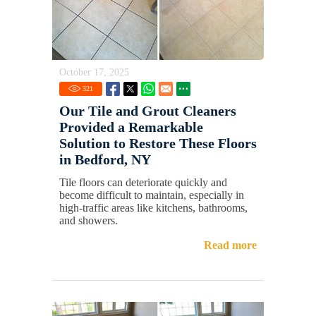
October 17, 2025
321
Our Tile and Grout Cleaners
Provided a Remarkable
Solution to Restore These Floors
in Bedford, NY
Tile floors can deteriorate quickly and
become difficult to maintain, especially in
high-traffic areas like kitchens, bathrooms,
and showers.
Read more