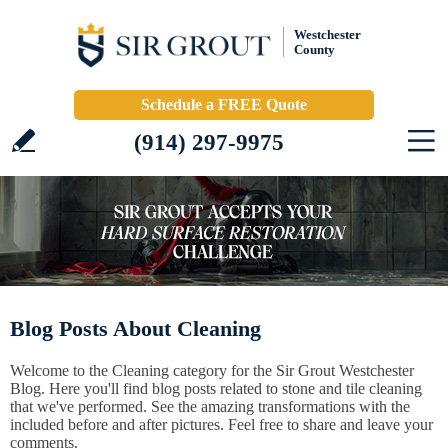
Westchester
County
Schedule a FREE Quote
(914) 297-9975
Blog Posts About Cleaning
Welcome to the Cleaning category for the Sir Grout Westchester
Blog. Here you'll find blog posts related to stone and tile cleaning
that we've performed. See the amazing transformations with the
included before and after pictures. Feel free to share and leave your
comments.