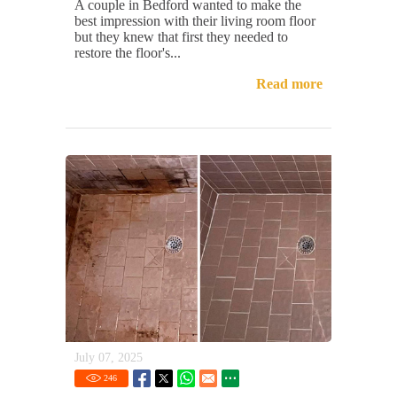
A couple in Bedford wanted to make the
best impression with their living room floor
but they knew that first they needed to
restore the floor's...
Read more
July 07, 2025
246