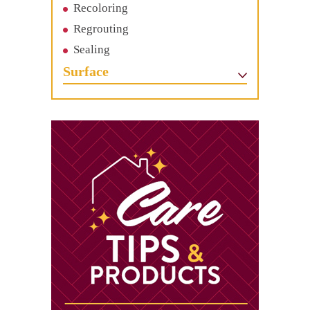
Recoloring
Regrouting
Sealing
Surface