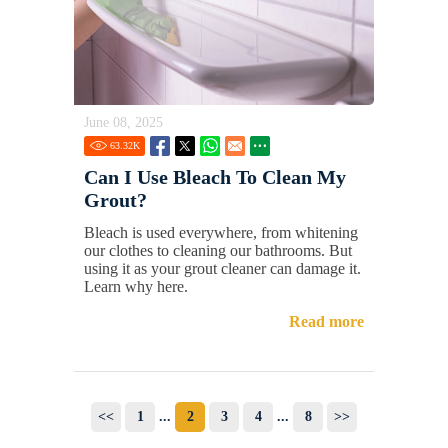
June 08, 2025
63.32
K
Can I Use Bleach To Clean My
Grout?
Bleach is used everywhere, from whitening
our clothes to cleaning our bathrooms. But
using it as your grout cleaner can damage it.
Learn why here.
Read more
<<
1
...
2
3
4
...
8
>>