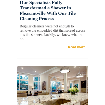
Our Specialists Fully
Transformed a Shower in
Pleasantville With Our Tile
Cleaning Process
Regular cleaners were not enough to
remove the embedded dirt that spread across
this tile shower. Luckily, we knew what to
do.
Read more