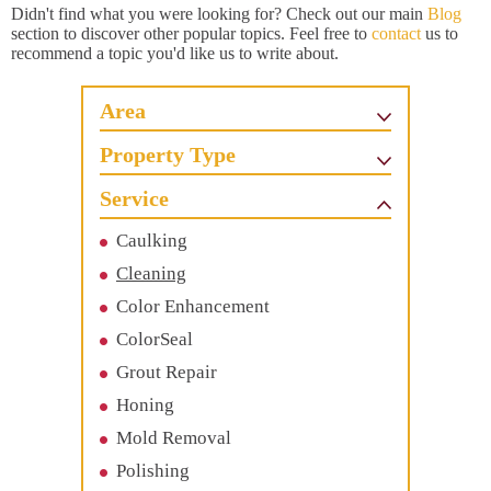
Didn't find what you were looking for? Check out our main
Blog
section to discover other popular topics. Feel free to
contact
us to
recommend a topic you'd like us to write about.
Area
Property Type
Service
Caulking
Cleaning
Color Enhancement
ColorSeal
Grout Repair
Honing
Mold Removal
Polishing