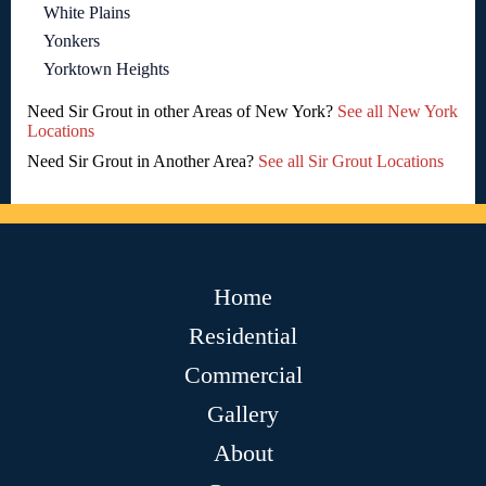
White Plains
Yonkers
Yorktown Heights
Need Sir Grout in other Areas of New York?
See all New York
Locations
Need Sir Grout in Another Area?
See all Sir Grout Locations
Home
Residential
Commercial
Gallery
About