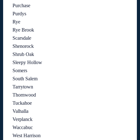
Purchase
Purdys
Rye
Rye Brook
Scarsdale
Shenorock
Shrub Oak
Sleepy Hollow
Somers
South Salem
Tarrytown
Thornwood
Tuckahoe
Valhalla
Verplanck
Waccabuc
West Harrison