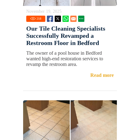
November 19, 2025
218
Our Tile Cleaning Specialists
Successfully Revamped a
Restroom Floor in Bedford
The owner of a pool house in Bedford
wanted high-end restoration services to
revamp the restroom area.
Read more