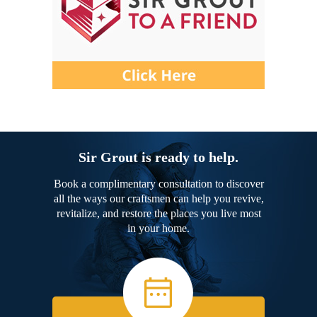
Sir Grout is ready to help.
Book a complimentary consultation to discover
all the ways our craftsmen can help you revive,
revitalize, and restore the places you live most
in your home.