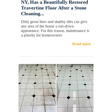
NY, Has a Beautifully Restored
Travertine Floor After a Stone
Cleaning...
Dirty grout lines and shabby tiles can give
any area of the house a run-down
appearance. For this reason, maintenance is
a priority for homeowners
Read more