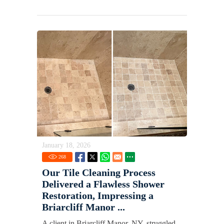
January 18, 2026
268
Our Tile Cleaning Process
Delivered a Flawless Shower
Restoration, Impressing a
Briarcliff Manor ...
A client in Briarcliff Manor, NY, struggled