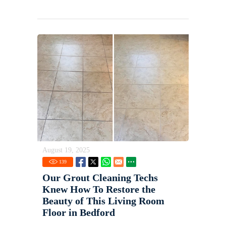
August 19, 2025
139
Our Grout Cleaning Techs
Knew How To Restore the
Beauty of This Living Room
Floor in Bedford