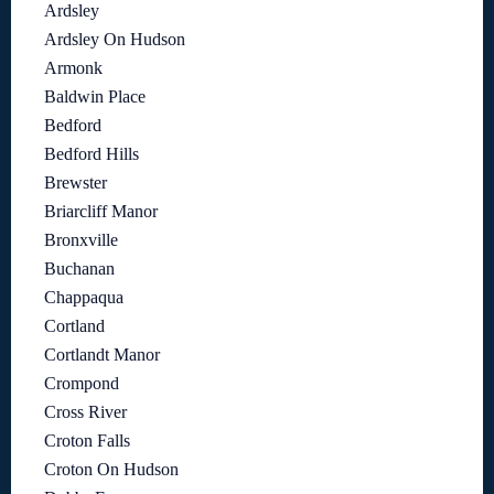
Ardsley
Ardsley On Hudson
Armonk
Baldwin Place
Bedford
Bedford Hills
Brewster
Briarcliff Manor
Bronxville
Buchanan
Chappaqua
Cortland
Cortlandt Manor
Crompond
Cross River
Croton Falls
Croton On Hudson