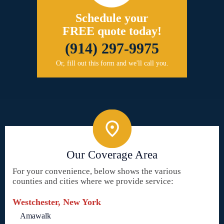
Schedule your
FREE quote today!
(914) 297-9975
Or, fill out this form and we'll call you.
Our Coverage Area
For your convenience, below shows the various
counties and cities where we provide service:
Westchester, New York
Amawalk