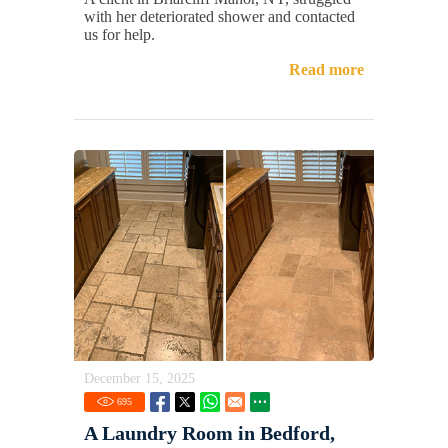
with her deteriorated shower and contacted
us for help.
Read more
December 15, 2025
695
A Laundry Room in Bedford,