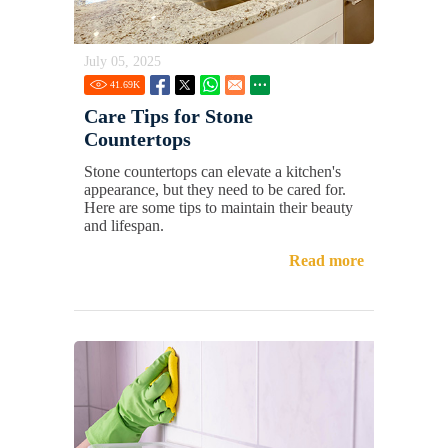
July 05, 2025
41.69
K
Care Tips for Stone
Countertops
Stone countertops can elevate a kitchen's
appearance, but they need to be cared for.
Here are some tips to maintain their beauty
and lifespan.
Read more