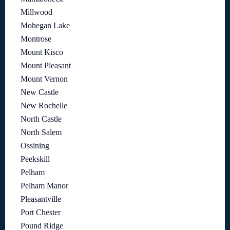
Millwood
Mohegan Lake
Montrose
Mount Kisco
Mount Pleasant
Mount Vernon
New Castle
New Rochelle
North Castle
North Salem
Ossining
Peekskill
Pelham
Pelham Manor
Pleasantville
Port Chester
Pound Ridge