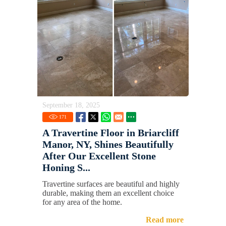
September 18, 2025
171
A Travertine Floor in Briarcliff
Manor, NY, Shines Beautifully
After Our Excellent Stone
Honing S...
Travertine surfaces are beautiful and highly
durable, making them an excellent choice
for any area of the home.
Read more