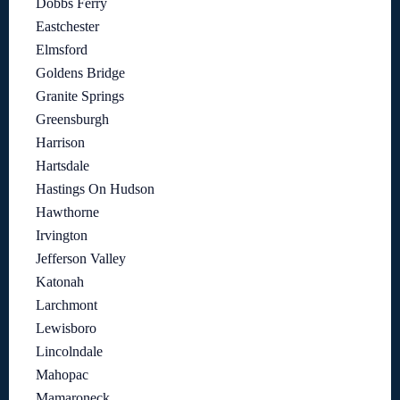
Dobbs Ferry
Eastchester
Elmsford
Goldens Bridge
Granite Springs
Greensburgh
Harrison
Hartsdale
Hastings On Hudson
Hawthorne
Irvington
Jefferson Valley
Katonah
Larchmont
Lewisboro
Lincolndale
Mahopac
Mamaroneck