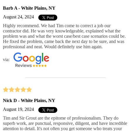
Barb A - White Plains, NY
August 24, 2024
Highly recommend. We had Tim come to correct a job our
contractor did. He was very knowledgeable, explained what the
problem was and what the worst case/best case scenarios could be.
He fixed the problem, came back the next day to be sure, and was
professional and neat. Would definitely use him again.
via:
Nick D - White Plains, NY
August 19, 2024
Tim and Sir Grout are the epitome of professionalism. They do
superb work, are punctual, responsive, diligent, and have incredible
attention to detail. It's not often you get someone who treats your