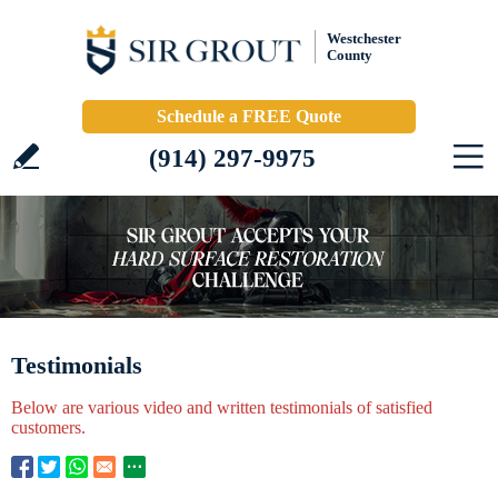
Westchester
County
Schedule a FREE Quote
(914) 297-9975
Testimonials
Below are various video and written testimonials of satisfied
customers.