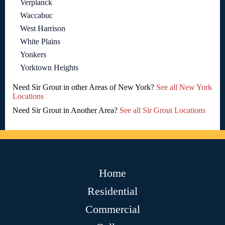
Verplanck
Waccabuc
West Harrison
White Plains
Yonkers
Yorktown Heights
Need Sir Grout in other Areas of New York?
See all New York
Locations
Need Sir Grout in Another Area?
See all Sir Grout Locations
Home
Residential
Commercial