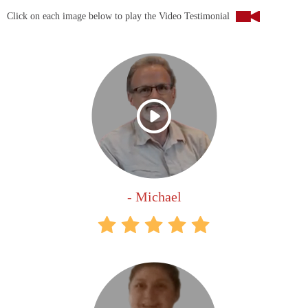
Click on each image below to play the Video Testimonial
- Michael