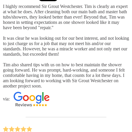
I highly recommend Sir Grout Westchester. Tim is clearly an expert
at what he does. After cleaning both our main bath and master bath
tubs/showers, they looked better than ever! Beyond that, Tim was
honest in setting expectations as one shower looked like it may
have been beyond "repair."
It was clear he was looking out for our best interest, and not looking
to just charge us for a job that may not meet his and/or our
standards. However, he was a miracle worker and not only met our
standards, but exceeded them!
Tim also shared tips with us on how to best maintain the shower
going forward. He was prompt, hard-working, and someone I felt
comfortable having in my home, that counts for a lot these days. I
am looking forward to working with Sir Grout Westchester on
another project soon.
via: