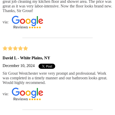
great job cleaning my kitchen floor and shower area. The price was
great as it was very labor-intensive. Now the floor looks brand new.
Thanks, Sir Grout!
via:
David L - White Plains, NY
December 10, 2024
Sir Grout Westchester were very prompt and professional. Work
was completed in a timely manner and our bathroom looks great.
Would highly recommend.
via: