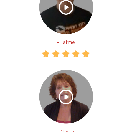
- Jaime
- Terry