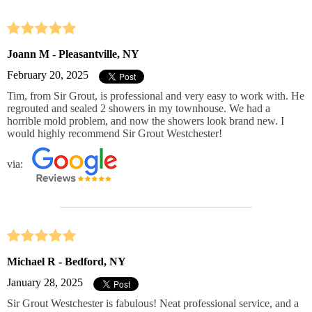
Joann M - Pleasantville, NY
February 20, 2025
Tim, from Sir Grout, is professional and very easy to work with. He
regrouted and sealed 2 showers in my townhouse. We had a
horrible mold problem, and now the showers look brand new. I
would highly recommend Sir Grout Westchester!
via:
Michael R - Bedford, NY
January 28, 2025
Sir Grout Westchester is fabulous! Neat professional service, and a