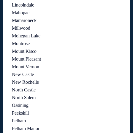
Lincolndale
Mahopac
Mamaroneck
Millwood
Mohegan Lake
Montrose
Mount Kisco
Mount Pleasant
Mount Vernon
New Castle
New Rochelle
North Castle
North Salem
Ossining
Peekskill
Pelham
Pelham Manor