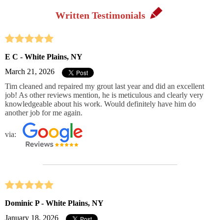
Written Testimonials
E C - White Plains, NY
March 21, 2026
Tim cleaned and repaired my grout last year and did an excellent
job! As other reviews mention, he is meticulous and clearly very
knowledgeable about his work. Would definitely have him do
another job for me again.
via:
Dominic P - White Plains, NY
January 18, 2026