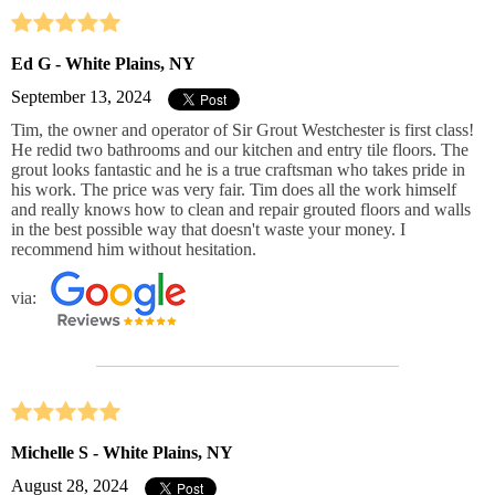
Ed G - White Plains, NY
September 13, 2024
Tim, the owner and operator of Sir Grout Westchester is first class!
He redid two bathrooms and our kitchen and entry tile floors. The
grout looks fantastic and he is a true craftsman who takes pride in
his work. The price was very fair. Tim does all the work himself
and really knows how to clean and repair grouted floors and walls
in the best possible way that doesn't waste your money. I
recommend him without hesitation.
via:
Michelle S - White Plains, NY
August 28, 2024