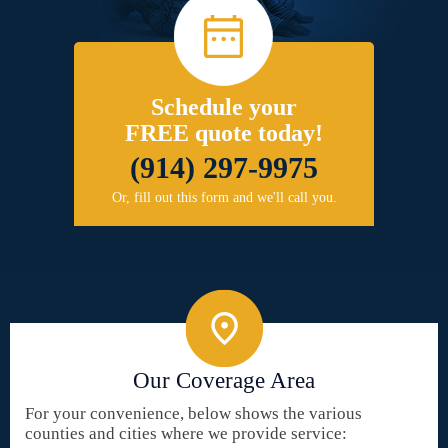
Schedule your
FREE quote today!
(914) 297-9975
Or, fill out this form and we'll call you.
Our Coverage Area
For your convenience, below shows the various
counties and cities where we provide service: