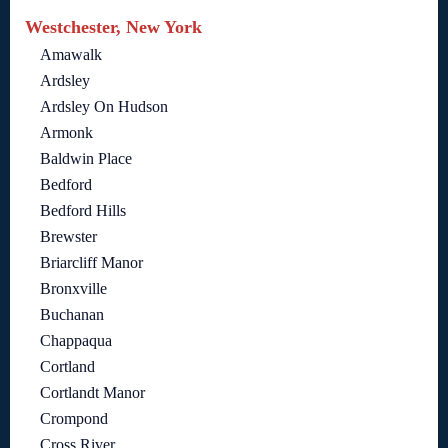
Westchester, New York
Amawalk
Ardsley
Ardsley On Hudson
Armonk
Baldwin Place
Bedford
Bedford Hills
Brewster
Briarcliff Manor
Bronxville
Buchanan
Chappaqua
Cortland
Cortlandt Manor
Crompond
Cross River