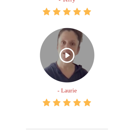
- Laurie