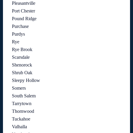
Pleasantville
Port Chester
Pound Ridge
Purchase
Purdys
Rye
Rye Brook
Scarsdale
Shenorock
Shrub Oak
Sleepy Hollow
Somers
South Salem
Tarrytown
Thornwood
Tuckahoe
Valhalla