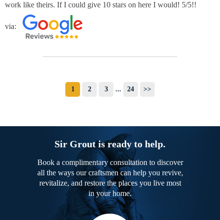
work like theirs. If I could give 10 stars on here I would! 5/5!!
via:
1
2
3
...
24
>>
Sir Grout is ready to help.
Book a complimentary consultation to discover
all the ways our craftsmen can help you revive,
revitalize, and restore the places you live most
in your home.