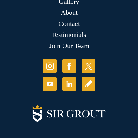
Gallery
About
Contact
Testimonials
Join Our Team