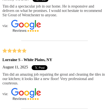
Tim did a spectacular job in our home. He is responsive and
delivers on what he promises. I would not hesitate to recommend
Sir Grout of Westchester to anyone.
via:
Lorraine S - White Plains, NY
August 11, 2025
Tim did an amazing job repairing the grout and cleaning the tiles in
our kitchen; it looks like a new floor! Very professional and
courteous.
via: