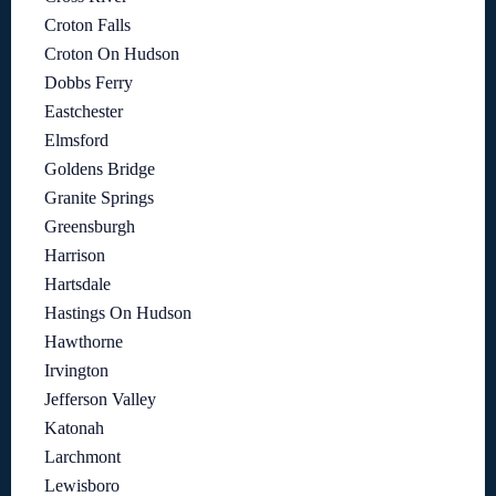
Croton Falls
Croton On Hudson
Dobbs Ferry
Eastchester
Elmsford
Goldens Bridge
Granite Springs
Greensburgh
Harrison
Hartsdale
Hastings On Hudson
Hawthorne
Irvington
Jefferson Valley
Katonah
Larchmont
Lewisboro