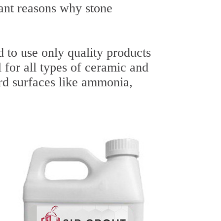
ant reasons why stone
 to use only quality products
l for all types of ceramic and
ard surfaces like ammonia,