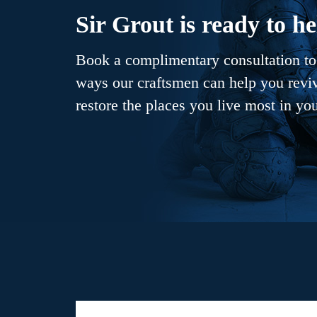
Sir Grout is ready to he
Book a complimentary consultation to 
ways our craftsmen can help you revive
restore the places you live most in yo