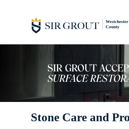
Westchester
County
Stone Care and Pr