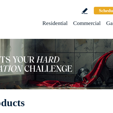
Schedu
Residential
Commercial
Ga
oducts