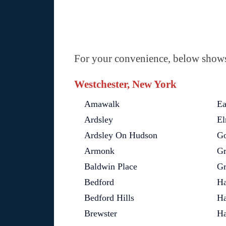
For your convenience, below shows 
Westchester, New York
Amawalk
Ea
Ardsley
El
Ardsley On Hudson
Go
Armonk
Gr
Baldwin Place
Gr
Bedford
Ha
Bedford Hills
Ha
Brewster
Ha