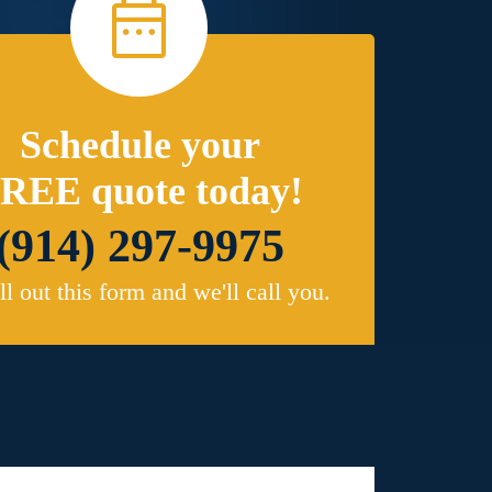
Schedule your
REE quote today!
(914) 297-9975
ill out this form and we'll call you.