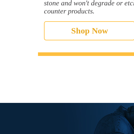
stone and won't degrade or etc
counter products.
Shop Now