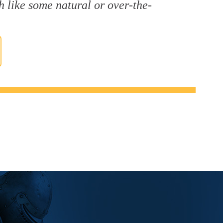
h like some natural or over-the-