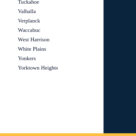
Tuckahoe
Valhalla
Verplanck
Waccabuc
West Harrison
White Plains
Yonkers
Yorktown Heights