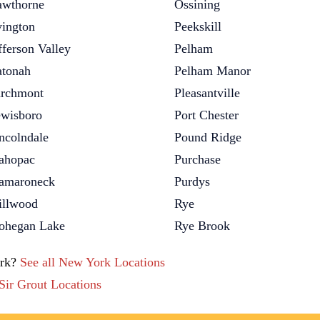
wthorne
Ossining
vington
Peekskill
fferson Valley
Pelham
tonah
Pelham Manor
rchmont
Pleasantville
wisboro
Port Chester
ncolndale
Pound Ridge
ahopac
Purchase
amaroneck
Purdys
llwood
Rye
hegan Lake
Rye Brook
ork?
See all New York Locations
 Sir Grout Locations