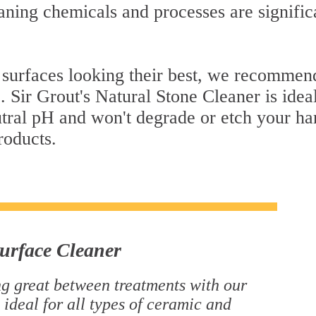
ning chemicals and processes are signific
 surfaces looking their best, we recommend
. Sir Grout's Natural Stone Cleaner is idea
eutral pH and won't degrade or etch your h
roducts.
urface Cleaner
g great between treatments with our
 ideal for all types of ceramic and