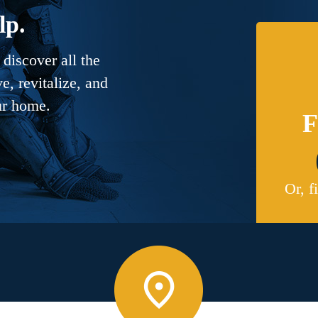
lp.
discover all the
, revitalize, and
ur home.
F
Or, f