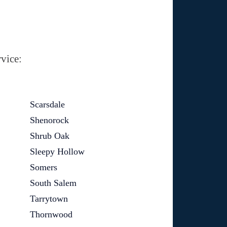
vice:
Scarsdale
Shenorock
Shrub Oak
Sleepy Hollow
Somers
South Salem
Tarrytown
Thornwood