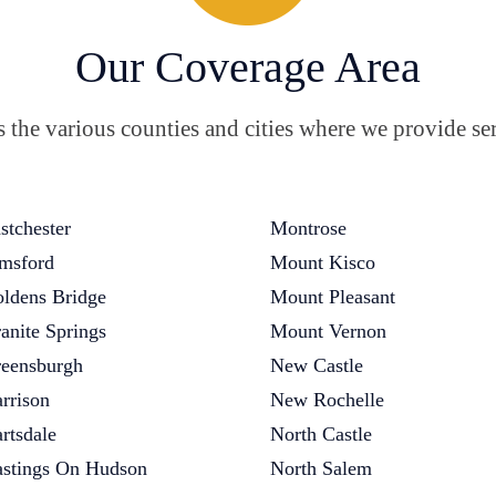
Our Coverage Area
the various counties and cities where we provide ser
stchester
Montrose
msford
Mount Kisco
ldens Bridge
Mount Pleasant
anite Springs
Mount Vernon
eensburgh
New Castle
rrison
New Rochelle
rtsdale
North Castle
stings On Hudson
North Salem