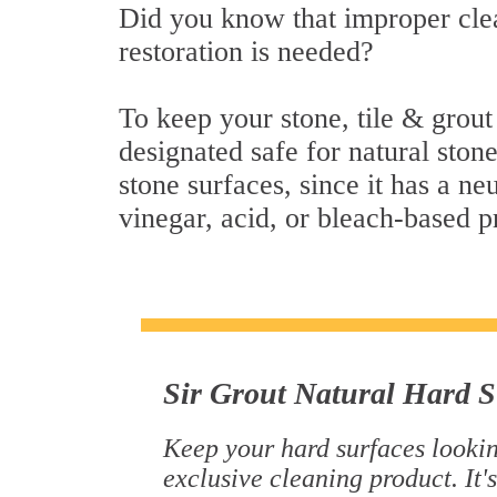
Did you know that improper clea
restoration is needed?
To keep your stone, tile & grout
designated safe for natural stone
stone surfaces, since it has a n
vinegar, acid, or bleach-based p
Sir Grout Natural Hard S
Keep your hard surfaces lookin
exclusive cleaning product. It's