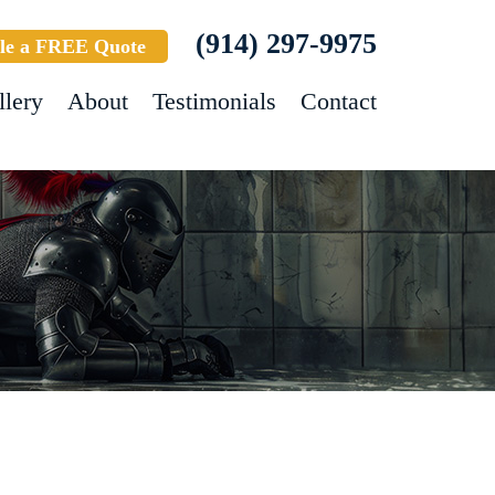
(914) 297-9975
le a FREE Quote
llery
About
Testimonials
Contact