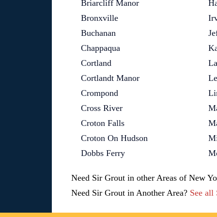
Briarcliff Manor
Ha
Bronxville
Ir
Buchanan
Je
Chappaqua
Ka
Cortland
La
Cortlandt Manor
Le
Crompond
Li
Cross River
M
Croton Falls
M
Croton On Hudson
Mi
Dobbs Ferry
Mo
Need Sir Grout in other Areas of New Y
Need Sir Grout in Another Area?
See all