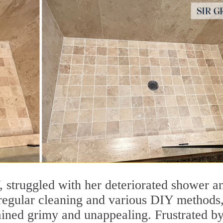
, struggled with her deteriorated shower a
 regular cleaning and various DIY methods,
mained grimy and unappealing. Frustrated by