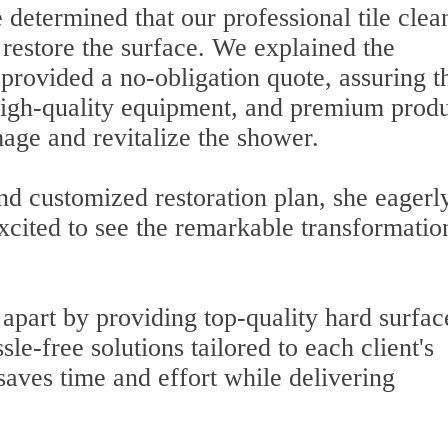
determined that our professional tile clea
o restore the surface. We explained the
 provided a no-obligation quote, assuring t
high-quality equipment, and premium produ
age and revitalize the shower.
nd customized restoration plan, she eagerl
xcited to see the remarkable transformatio
f apart by providing top-quality hard surfac
sle-free solutions tailored to each client's
saves time and effort while delivering