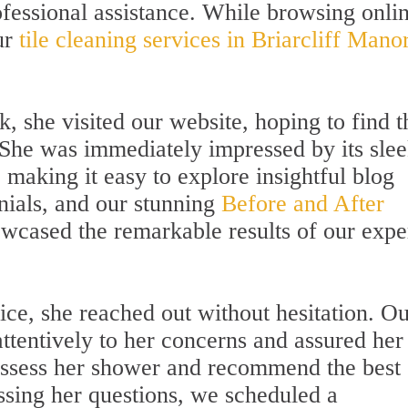
rofessional assistance. While browsing onli
ur
tile cleaning services in Briarcliff Manor
, she visited our website, hoping to find t
. She was immediately impressed by its sle
 making it easy to explore insightful blog
nials, and our stunning
Before and After
wcased the remarkable results of our expe
ice, she reached out without hesitation. O
attentively to her concerns and assured her
 assess her shower and recommend the best
essing her questions, we scheduled a