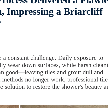
rocess Delivered a Flawle
 Impressing a Briarcliff
r
 a constant challenge. Daily exposure to
lly wear down surfaces, while harsh clean
n good—leaving tiles and grout dull and
 methods no longer work, professional tile
ve solution to restore the shower's beauty a