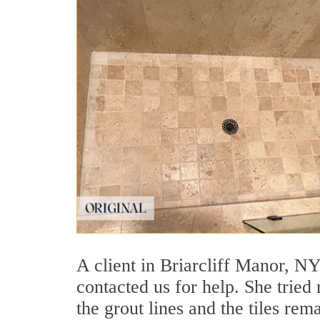
A client in Briarcliff Manor, NY
contacted us for help. She tried
the grout lines and the tiles re