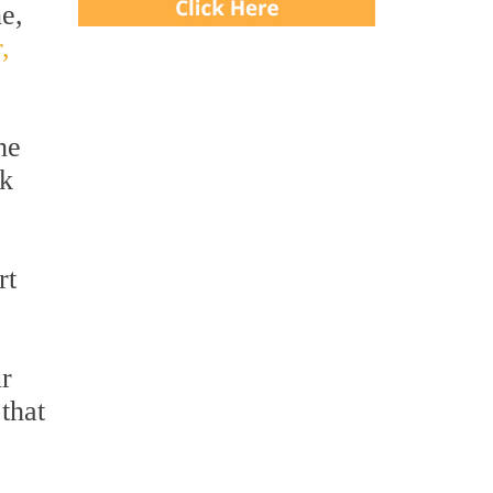
ne,
,
he
ek
rt
ur
 that