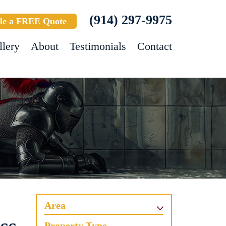
(914) 297-9975
le a FREE Quote
llery
About
Testimonials
Contact
Area
Property Type