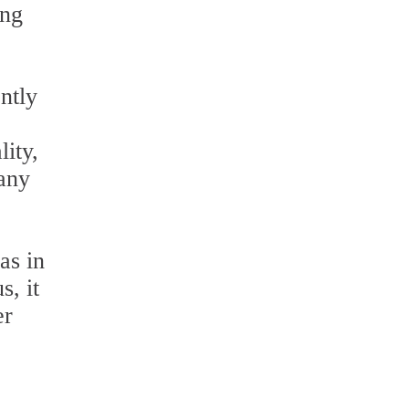
ing
ntly
lity,
 any
as in
s, it
er