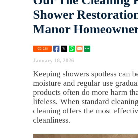
Our Tile Cleaning P
Shower Restoration,
Manor Homeowne
268
January 18, 2026
Keeping showers spotless can be
moisture and regular use gradua
products often do more harm tha
lifeless. When standard cleaning
cleaning offers the most effecti
cleanliness.