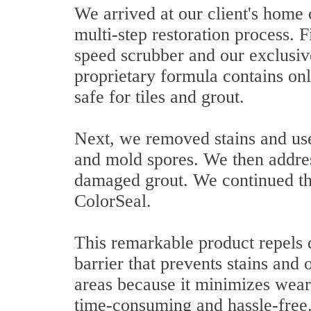
We arrived at our client's home
multi-step restoration process. 
speed scrubber and our exclusive
proprietary formula contains onl
safe for tiles and grout.
Next, we removed stains and use
and mold spores. We then addres
damaged grout. We continued the
ColorSeal.
This remarkable product repels d
barrier that prevents stains and 
areas because it minimizes wear
time-consuming and hassle-free