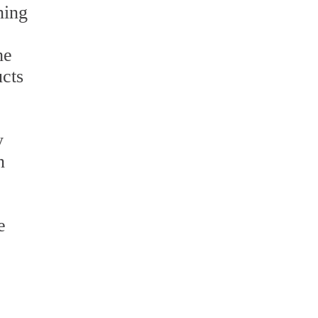
ning
he
cts
y
n
e