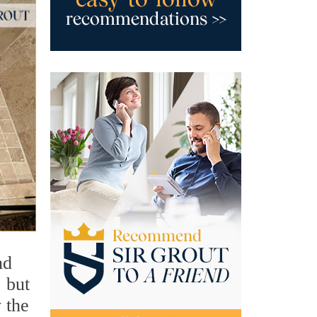
nd
 but
 the