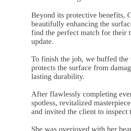
Beyond its protective benefits, 
beautifully enhancing the surfac
find the perfect match for their 
update.
To finish the job, we buffed the 
protects the surface from damag
lasting durability.
After flawlessly completing eve
spotless, revitalized masterpiec
and invited the client to inspect 
She was overjoyed with her beau