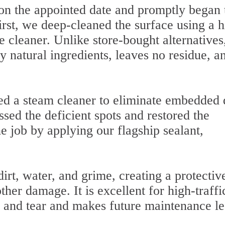
 on the appointed date and promptly began 
First, we deep-cleaned the surface using a h
 cleaner. Unlike store-bought alternatives
y natural ingredients, leaves no residue, an
d a steam cleaner to eliminate embedded d
sed the deficient spots and restored the
 job by applying our flagship sealant,
irt, water, and grime, creating a protectiv
other damage. It is excellent for high-traffi
 and tear and makes future maintenance le
.