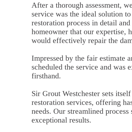
After a thorough assessment, we 
service was the ideal solution t
restoration process in detail and
homeowner that our expertise, 
would effectively repair the dam
Impressed by the fair estimate a
scheduled the service and was e
firsthand.
Sir Grout Westchester sets itsel
restoration services, offering has
needs. Our streamlined process 
exceptional results.