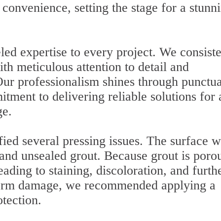
convenience, setting the stage for a stunn
led expertise to every project. We consiste
h meticulous attention to detail and
 Our professionalism shines through punctua
tment to delivering reliable solutions for
ge.
fied several pressing issues. The surface w
 and unsealed grout. Because grout is porou
eading to staining, discoloration, and furth
-term damage, we recommended applying a
otection.