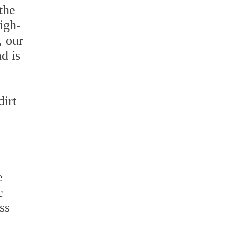
the
igh-
, our
d is
irt
e
c
ss