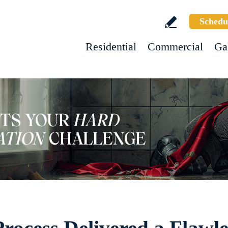
Schedu
Residential
Commercial
Ga