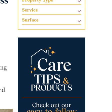
ss
Service
Surface
ing
nd