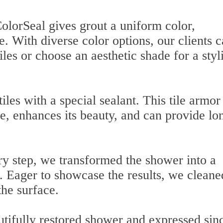
ColorSeal gives grout a uniform color,
e. With diverse color options, our clients 
tiles or choose an aesthetic shade for a styl
tiles with a special sealant. This tile armor
e, enhances its beauty, and can provide lo
ry step, we transformed the shower into a
e. Eager to showcase the results, we cleane
the surface.
tifully restored shower and expressed sin