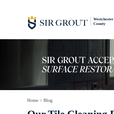
Westchester
County
Home
>
Blog