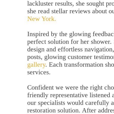
lackluster results, she sought p
she read stellar reviews about o
New York.
Inspired by the glowing feedback
perfect solution for her shower
design and effortless navigation,
posts, glowing customer testimo
gallery
. Each transformation sho
services.
Confident we were the right cho
friendly representative listened 
our specialists would carefully
restoration solution. After addr