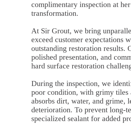
complimentary inspection at her 
transformation.
At Sir Grout, we bring unparalle
exceed customer expectations wit
outstanding restoration results.
polished presentation, and commi
hard surface restoration challen
During the inspection, we identi
poor condition, with grimy tiles
absorbs dirt, water, and grime, l
deterioration. To prevent long
specialized sealant for added pr