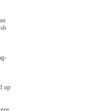
can
ish
ng-
d up
cere