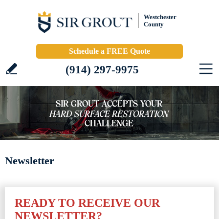
Westchester
County
Schedule a FREE Quote
(914) 297-9975
Newsletter
READY TO RECEIVE OUR
NEWSLETTER?