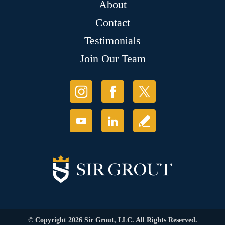
About
Contact
Testimonials
Join Our Team
© Copyright 2026 Sir Grout, LLC. All Rights Reserved.