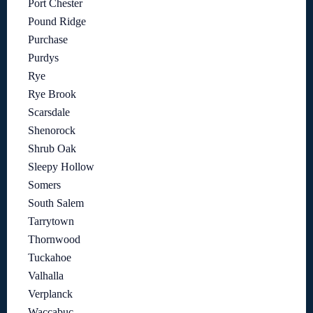
Port Chester
Pound Ridge
Purchase
Purdys
Rye
Rye Brook
Scarsdale
Shenorock
Shrub Oak
Sleepy Hollow
Somers
South Salem
Tarrytown
Thornwood
Tuckahoe
Valhalla
Verplanck
Waccabuc