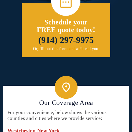
Schedule your
FREE quote today!
(914) 297-9975
Or, fill out this form and we'll call you.
Our Coverage Area
For your convenience, below shows the various
counties and cities where we provide service:
Westchester, New York