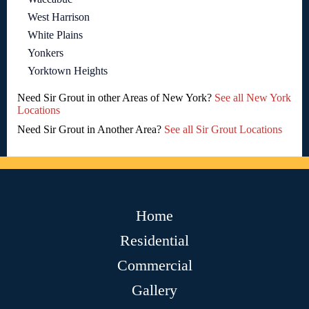
West Harrison
White Plains
Yonkers
Yorktown Heights
Need Sir Grout in other Areas of New York?
See all New York
Locations
Need Sir Grout in Another Area?
See all Sir Grout Locations
Home
Residential
Commercial
Gallery