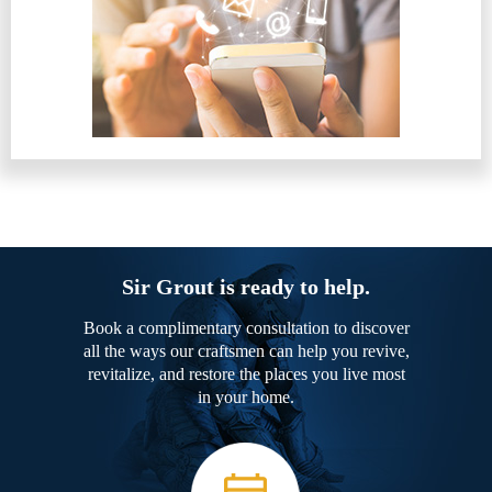
Sir Grout is ready to help.
Book a complimentary consultation to discover
all the ways our craftsmen can help you revive,
revitalize, and restore the places you live most
in your home.