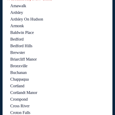
Amawalk
Ardsley
Ardsley On Hudson
Armonk
Baldwin Place
Bedford
Bedford Hills
Brewster
Briarcliff Manor
Bronxville
Buchanan
Chappaqua
Cortland
Cortlandt Manor
Crompond
Cross River
Croton Falls