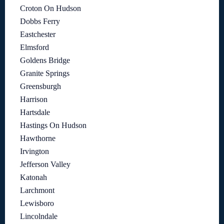
Croton On Hudson
Dobbs Ferry
Eastchester
Elmsford
Goldens Bridge
Granite Springs
Greensburgh
Harrison
Hartsdale
Hastings On Hudson
Hawthorne
Irvington
Jefferson Valley
Katonah
Larchmont
Lewisboro
Lincolndale