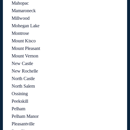
Mahopac
Mamaroneck
Millwood
Mohegan Lake
Montrose
Mount Kisco
Mount Pleasant
Mount Vernon
New Castle
New Rochelle
North Castle
North Salem
Ossining
Peekskill
Pelham
Pelham Manor
Pleasantville