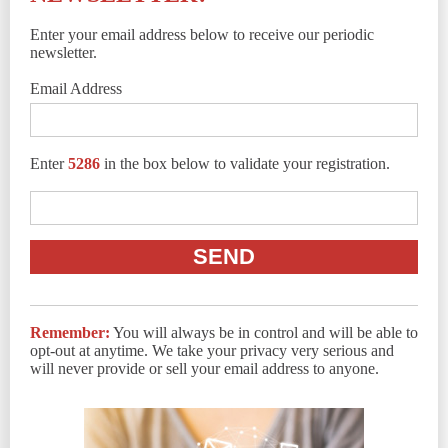
Enter your email address below to receive our periodic
newsletter.
Email Address
Enter
5286
in the box below to validate your registration.
Remember:
You will always be in control and will be able to
opt-out at anytime. We take your privacy very serious and
will never provide or sell your email address to anyone.