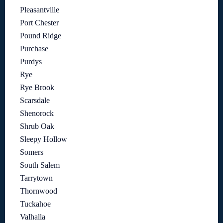
Pleasantville
Port Chester
Pound Ridge
Purchase
Purdys
Rye
Rye Brook
Scarsdale
Shenorock
Shrub Oak
Sleepy Hollow
Somers
South Salem
Tarrytown
Thornwood
Tuckahoe
Valhalla