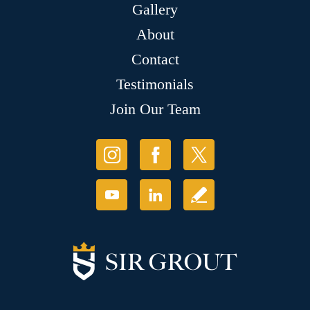
Gallery
About
Contact
Testimonials
Join Our Team