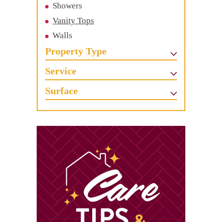
Showers
Vanity Tops
Walls
Property Type
Service
Surface