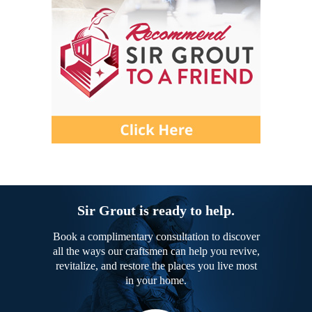
Sir Grout is ready to help.
Book a complimentary consultation to discover
all the ways our craftsmen can help you revive,
revitalize, and restore the places you live most
in your home.