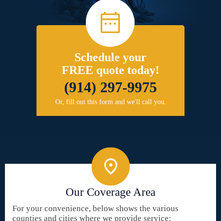
Schedule your
FREE quote today!
(914) 297-9975
Or, fill out this form and we'll call you.
Our Coverage Area
For your convenience, below shows the various
counties and cities where we provide service: