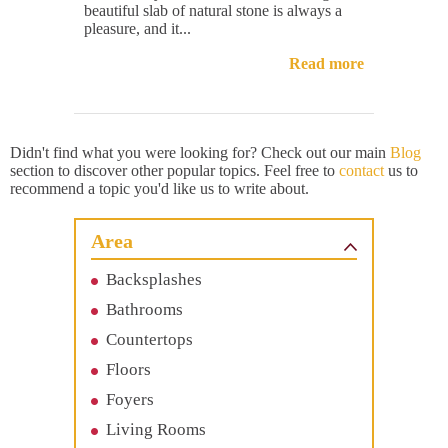
beautiful slab of natural stone is always a
pleasure, and it...
Read more
Didn't find what you were looking for? Check out our main
Blog
section to discover other popular topics. Feel free to
contact
us to
recommend a topic you'd like us to write about.
Area
Backsplashes
Bathrooms
Countertops
Floors
Foyers
Living Rooms