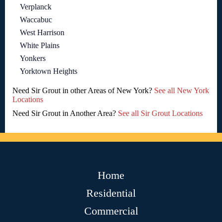
Verplanck
Waccabuc
West Harrison
White Plains
Yonkers
Yorktown Heights
Need Sir Grout in other Areas of New York?
See all New York
Locations
Need Sir Grout in Another Area?
See all Sir Grout Locations
Home
Residential
Commercial