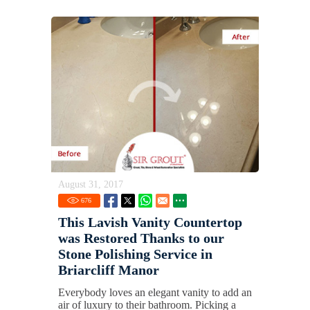
August 31, 2017
676
This Lavish Vanity Countertop
was Restored Thanks to our
Stone Polishing Service in
Briarcliff Manor
Everybody loves an elegant vanity to add an
air of luxury to their bathroom. Picking a