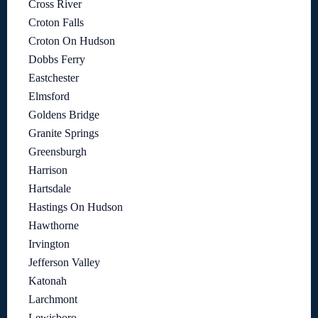
Cross River
Croton Falls
Croton On Hudson
Dobbs Ferry
Eastchester
Elmsford
Goldens Bridge
Granite Springs
Greensburgh
Harrison
Hartsdale
Hastings On Hudson
Hawthorne
Irvington
Jefferson Valley
Katonah
Larchmont
Lewisboro