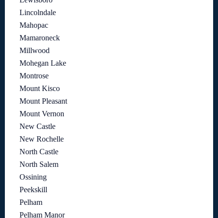
Lincolndale
Mahopac
Mamaroneck
Millwood
Mohegan Lake
Montrose
Mount Kisco
Mount Pleasant
Mount Vernon
New Castle
New Rochelle
North Castle
North Salem
Ossining
Peekskill
Pelham
Pelham Manor