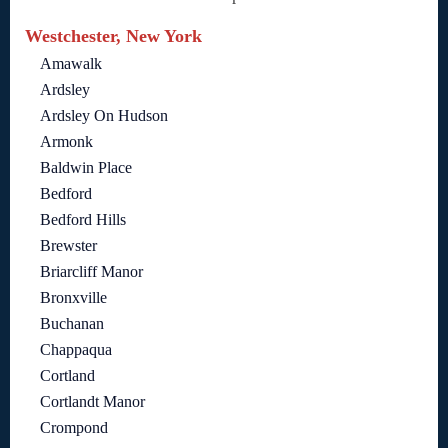
Westchester, New York
Amawalk
Ardsley
Ardsley On Hudson
Armonk
Baldwin Place
Bedford
Bedford Hills
Brewster
Briarcliff Manor
Bronxville
Buchanan
Chappaqua
Cortland
Cortlandt Manor
Crompond