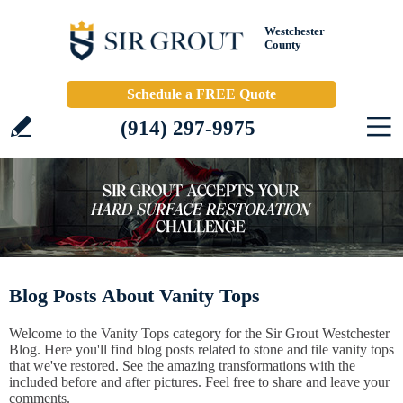
Westchester
County
Schedule a FREE Quote
(914) 297-9975
Blog Posts About Vanity Tops
Welcome to the Vanity Tops category for the Sir Grout Westchester
Blog. Here you'll find blog posts related to stone and tile vanity tops
that we've restored. See the amazing transformations with the
included before and after pictures. Feel free to share and leave your
comments.