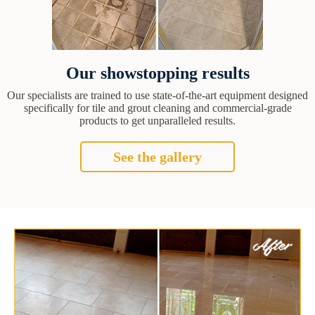
Our showstopping results
Our specialists are trained to use state-of-the-art equipment designed
specifically for tile and grout cleaning and commercial-grade
products to get unparalleled results.
See the gallery