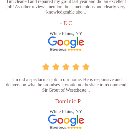
Tim cleaned and repaired my grout last year and did an excellent
job! As other reviews mention, he is meticulous and clearly very
knowledgeable abo...
- E C
White Plains, NY
Tim did a spectacular job in our home. He is responsive and
delivers on what he promises. I would not hesitate to recommend
Sir Grout of Westcheste...
- Dominic P
White Plains, NY