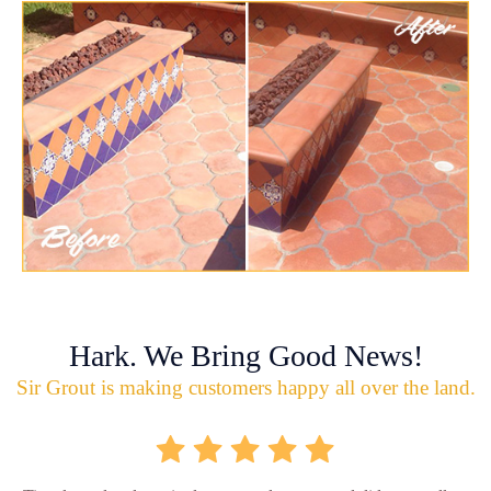
Hark. We Bring Good News!
Sir Grout is making customers happy all over the land.