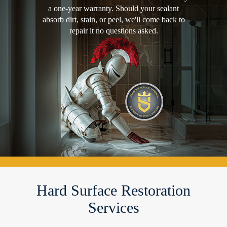
a one-year warranty. Should your sealant
absorb dirt, stain, or peel, we'll come back to
repair it no questions asked.
Hard Surface Restoration
Services