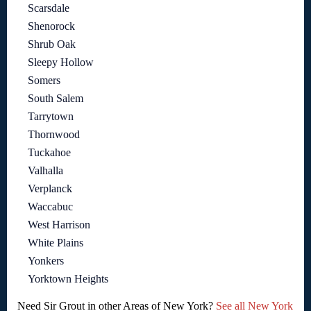
Scarsdale
Shenorock
Shrub Oak
Sleepy Hollow
Somers
South Salem
Tarrytown
Thornwood
Tuckahoe
Valhalla
Verplanck
Waccabuc
West Harrison
White Plains
Yonkers
Yorktown Heights
Need Sir Grout in other Areas of New York?
See all New York