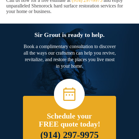
Call us now for a free estimate at
(914) 297-9975
and enjoy
unparalleled Shenorock hard surface restoration services for
your home or business.
Sir Grout is ready to help.
Book a complimentary consultation to discover
all the ways our craftsmen can help you revive,
revitalize, and restore the places you live most
in your home.
Schedule your
FREE quote today!
(914) 297-9975