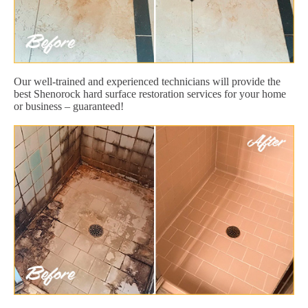
Our well-trained and experienced technicians will provide the
best Shenorock hard surface restoration services for your home
or business – guaranteed!