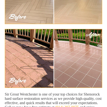
Sir Grout Westchester is one of your top choices for Shenorock
hard surface restoration services as we provide high-quality, cost
effective, and quick results that will exceed your expectations.