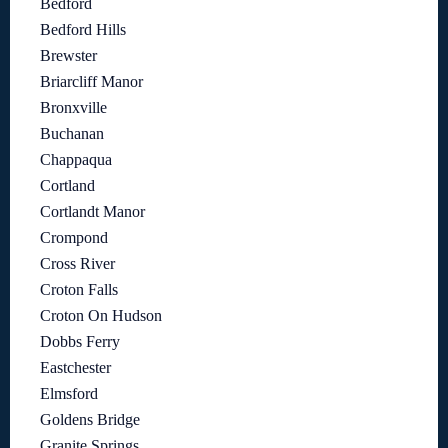
Bedford
Bedford Hills
Brewster
Briarcliff Manor
Bronxville
Buchanan
Chappaqua
Cortland
Cortlandt Manor
Crompond
Cross River
Croton Falls
Croton On Hudson
Dobbs Ferry
Eastchester
Elmsford
Goldens Bridge
Granite Springs