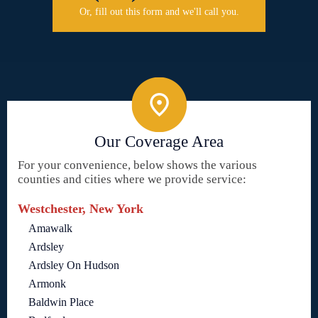
Or, fill out this form and we'll call you.
Our Coverage Area
For your convenience, below shows the various
counties and cities where we provide service:
Westchester, New York
Amawalk
Ardsley
Ardsley On Hudson
Armonk
Baldwin Place