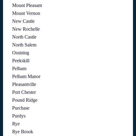
Mount Pleasant
Mount Vernon
New Castle
New Rochelle
North Castle
North Salem
Ossining
Peekskill
Pelham
Pelham Manor
Pleasantville
Port Chester
Pound Ridge
Purchase
Purdys
Rye
Rye Brook