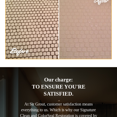
Our charge:
TO ENSURE YOU'RE
SATISFIED.
At Sir Grout, customer satisfaction means
everything to us. Which is why our Signature
Clean and ColorSeal Restoration is covered by