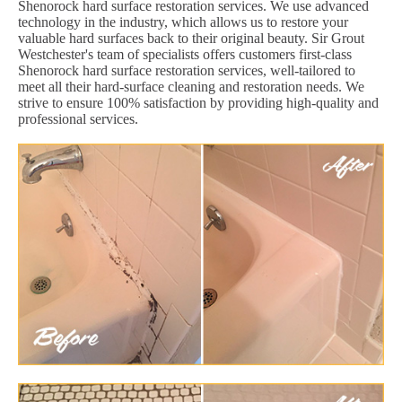
Shenorock hard surface restoration services. We use advanced
technology in the industry, which allows us to restore your
valuable hard surfaces back to their original beauty. Sir Grout
Westchester's team of specialists offers customers first-class
Shenorock hard surface restoration services, well-tailored to
meet all their hard-surface cleaning and restoration needs. We
strive to ensure 100% satisfaction by providing high-quality and
professional services.