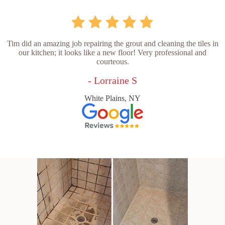
Tim did an amazing job repairing the grout and cleaning the tiles in
our kitchen; it looks like a new floor! Very professional and
courteous.
- Lorraine S
White Plains, NY