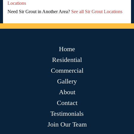
Locations
Need Sir Grout in Another Area?
See all Sir Grout Locations
Home
Residential
Commercial
Gallery
About
Contact
Testimonials
Join Our Team