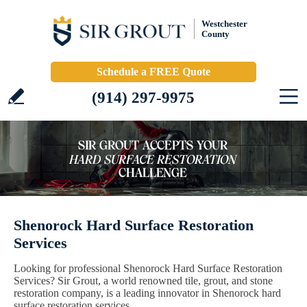
Westchester
County
Schedule a FREE Quote
(914) 297-9975
Shenorock Hard Surface Restoration
Services
Looking for professional Shenorock Hard Surface Restoration
Services? Sir Grout, a world renowned tile, grout, and stone
restoration company, is a leading innovator in Shenorock hard
surface restoration services.