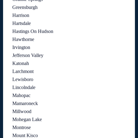
Greensburgh
Harrison
Hartsdale
Hastings On Hudson
Hawthorne
Irvington
Jefferson Valley
Katonah
Larchmont
Lewisboro
Lincolndale
Mahopac
Mamaroneck
Millwood
Mohegan Lake
Montrose
Mount Kisco