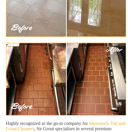
Highly recognized as the go-to company for
Shenorock Tile and
Grout Cleaners
, Sir Grout specializes in several premium