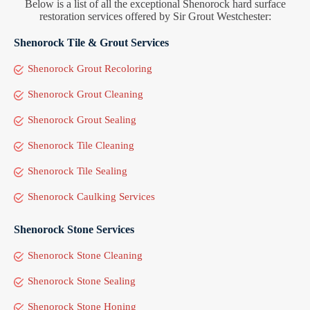
Below is a list of all the exceptional Shenorock hard surface
restoration services offered by Sir Grout Westchester:
Shenorock Tile & Grout Services
Shenorock Grout Recoloring
Shenorock Grout Cleaning
Shenorock Grout Sealing
Shenorock Tile Cleaning
Shenorock Tile Sealing
Shenorock Caulking Services
Shenorock Stone Services
Shenorock Stone Cleaning
Shenorock Stone Sealing
Shenorock Stone Honing