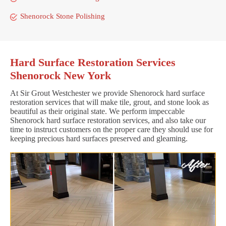
Shenorock Stone Polishing
Hard Surface Restoration Services
Shenorock New York
At Sir Grout Westchester we provide Shenorock hard surface
restoration services that will make tile, grout, and stone look as
beautiful as their original state. We perform impeccable
Shenorock hard surface restoration services, and also take our
time to instruct customers on the proper care they should use for
keeping precious hard surfaces preserved and gleaming.