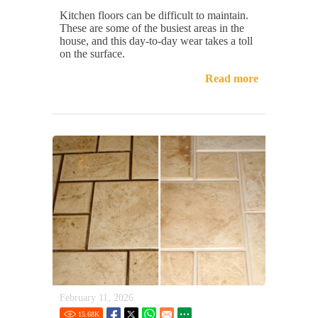
Kitchen floors can be difficult to maintain.
These are some of the busiest areas in the
house, and this day-to-day wear takes a toll
on the surface.
Read more
February 11, 2026
15.68
K