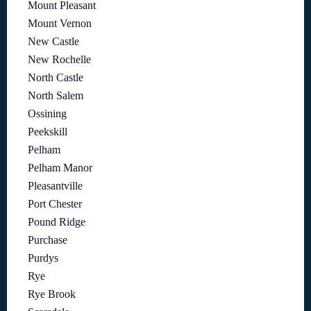
Mount Pleasant
Mount Vernon
New Castle
New Rochelle
North Castle
North Salem
Ossining
Peekskill
Pelham
Pelham Manor
Pleasantville
Port Chester
Pound Ridge
Purchase
Purdys
Rye
Rye Brook