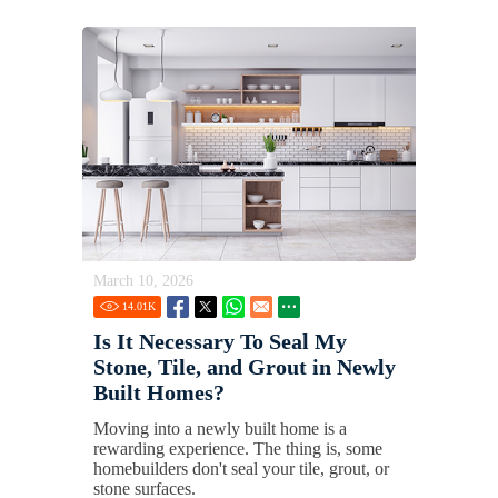
March 10, 2026
14.01
K
Is It Necessary To Seal My
Stone, Tile, and Grout in Newly
Built Homes?
Moving into a newly built home is a
rewarding experience. The thing is, some
homebuilders don't seal your tile, grout, or
stone surfaces.