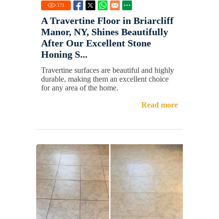
171
A Travertine Floor in Briarcliff
Manor, NY, Shines Beautifully
After Our Excellent Stone
Honing S...
Travertine surfaces are beautiful and highly
durable, making them an excellent choice
for any area of the home.
Read more