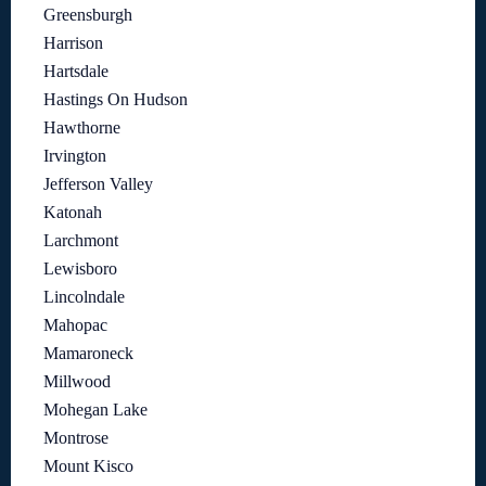
Greensburgh
Harrison
Hartsdale
Hastings On Hudson
Hawthorne
Irvington
Jefferson Valley
Katonah
Larchmont
Lewisboro
Lincolndale
Mahopac
Mamaroneck
Millwood
Mohegan Lake
Montrose
Mount Kisco