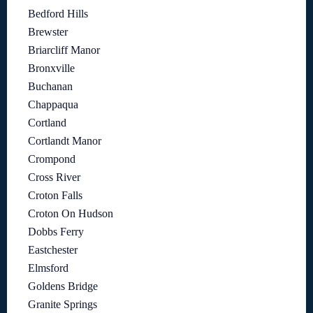
Bedford Hills
Brewster
Briarcliff Manor
Bronxville
Buchanan
Chappaqua
Cortland
Cortlandt Manor
Crompond
Cross River
Croton Falls
Croton On Hudson
Dobbs Ferry
Eastchester
Elmsford
Goldens Bridge
Granite Springs