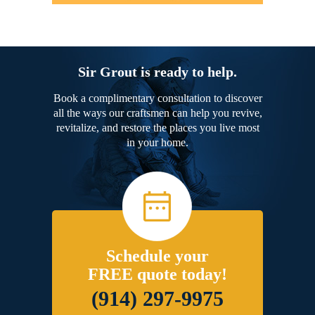
Sir Grout is ready to help.
Book a complimentary consultation to discover
all the ways our craftsmen can help you revive,
revitalize, and restore the places you live most
in your home.
Schedule your
FREE quote today!
(914) 297-9975