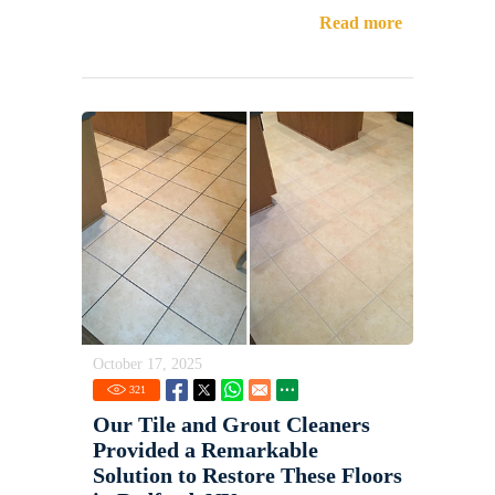
Read more
October 17, 2025
321
Our Tile and Grout Cleaners
Provided a Remarkable
Solution to Restore These Floors