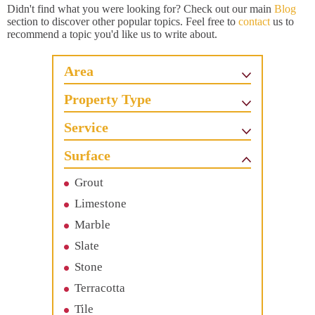
Didn't find what you were looking for? Check out our main
Blog
section to discover other popular topics. Feel free to
contact
us to
recommend a topic you'd like us to write about.
Area
Property Type
Service
Surface
Grout
Limestone
Marble
Slate
Stone
Terracotta
Tile