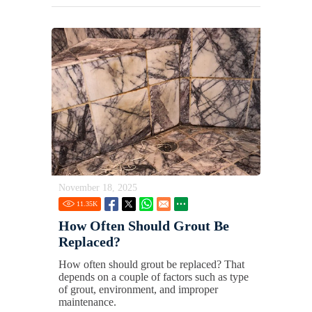
November 18, 2025
11.35
K
How Often Should Grout Be
Replaced?
How often should grout be replaced? That
depends on a couple of factors such as type
of grout, environment, and improper
maintenance.