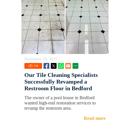
November 19, 2025
218
Our Tile Cleaning Specialists
Successfully Revamped a
Restroom Floor in Bedford
The owner of a pool house in Bedford
wanted high-end restoration services to
revamp the restroom area.
Read more