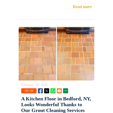
Read more
February 18, 2026
339
A Kitchen Floor in Bedford, NY,
Looks Wonderful Thanks to
Our Grout Cleaning Services