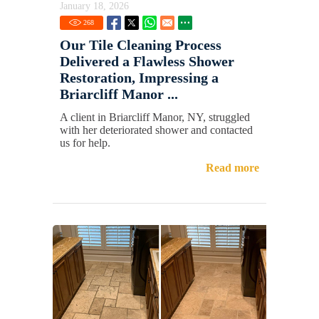
January 18, 2026
268
Our Tile Cleaning Process
Delivered a Flawless Shower
Restoration, Impressing a
Briarcliff Manor ...
A client in Briarcliff Manor, NY, struggled
with her deteriorated shower and contacted
us for help.
Read more