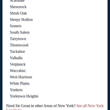
Scarsdale
Shenorock
Shrub Oak
Sleepy Hollow
Somers
South Salem
Tarrytown
Thornwood
Tuckahoe
Valhalla
Verplanck
Waccabuc
West Harrison
White Plains
Yonkers
Yorktown Heights
Need Sir Grout in other Areas of New York?
See all New York