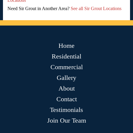
Locations
Need Sir Grout in Another Area?
See all Sir Grout Locations
Home
Residential
Commercial
Gallery
About
Contact
Testimonials
Join Our Team