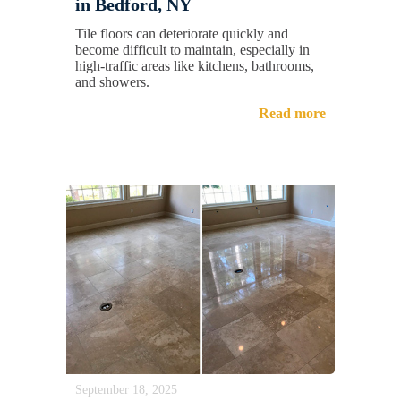
in Bedford, NY
Tile floors can deteriorate quickly and
become difficult to maintain, especially in
high-traffic areas like kitchens, bathrooms,
and showers.
Read more
September 18, 2025