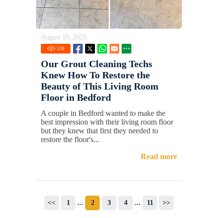
August 19, 2025
139
Our Grout Cleaning Techs
Knew How To Restore the
Beauty of This Living Room
Floor in Bedford
A couple in Bedford wanted to make the
best impression with their living room floor
but they knew that first they needed to
restore the floor's...
Read more
<<
1
...
2
3
4
...
11
>>