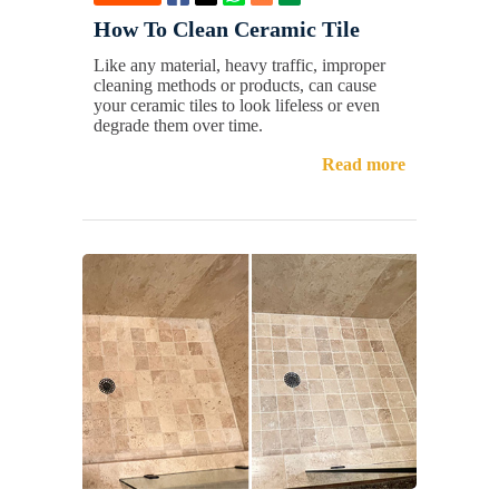
How To Clean Ceramic Tile
Like any material, heavy traffic, improper
cleaning methods or products, can cause
your ceramic tiles to look lifeless or even
degrade them over time.
Read more