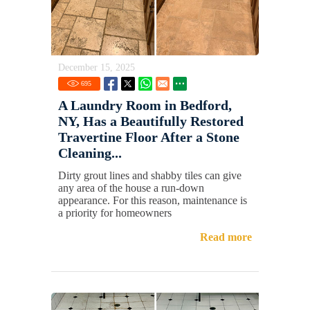
December 15, 2025
695
A Laundry Room in Bedford,
NY, Has a Beautifully Restored
Travertine Floor After a Stone
Cleaning...
Dirty grout lines and shabby tiles can give
any area of the house a run-down
appearance. For this reason, maintenance is
a priority for homeowners
Read more