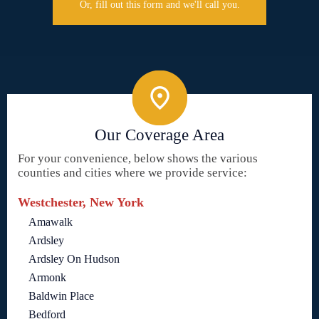
Or, fill out this form and we'll call you.
Our Coverage Area
For your convenience, below shows the various
counties and cities where we provide service:
Westchester, New York
Amawalk
Ardsley
Ardsley On Hudson
Armonk
Baldwin Place
Bedford