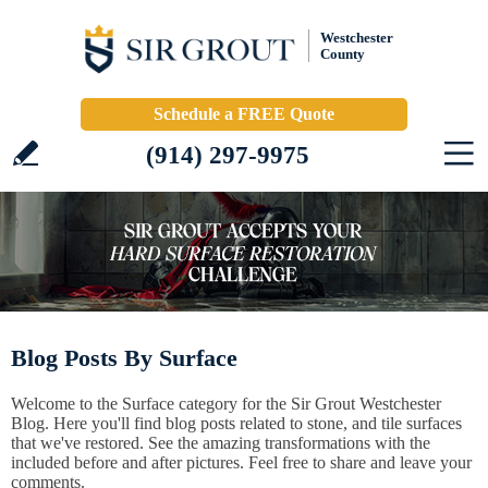
Westchester
County
Schedule a FREE Quote
(914) 297-9975
Blog Posts By Surface
Welcome to the Surface category for the Sir Grout Westchester
Blog. Here you'll find blog posts related to stone, and tile surfaces
that we've restored. See the amazing transformations with the
included before and after pictures. Feel free to share and leave your
comments.