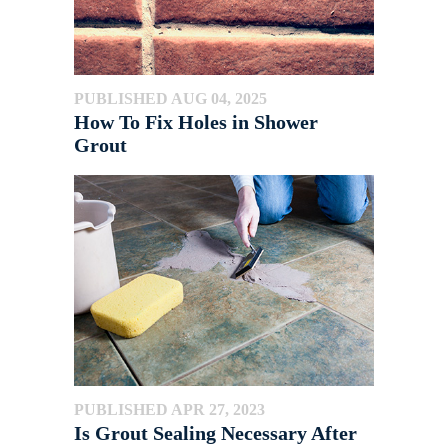
PUBLISHED AUG 04, 2025
How To Fix Holes in Shower
Grout
PUBLISHED APR 27, 2023
Is Grout Sealing Necessary After