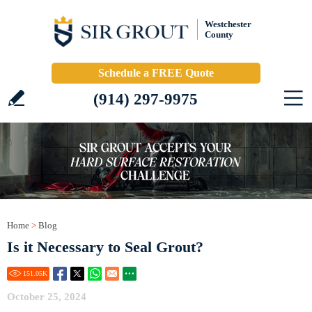
Westchester
County
Schedule a FREE Quote
(914) 297-9975
Home
>
Blog
Is it Necessary to Seal Grout?
151.05
K
October 25, 2024