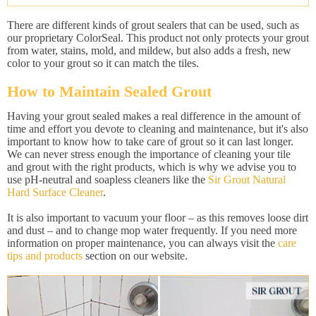
There are different kinds of grout sealers that can be used, such as
our proprietary ColorSeal. This product not only protects your grout
from water, stains, mold, and mildew, but also adds a fresh, new
color to your grout so it can match the tiles.
How to Maintain Sealed Grout
Having your grout sealed makes a real difference in the amount of
time and effort you devote to cleaning and maintenance, but it's also
important to know how to take care of grout so it can last longer.
We can never stress enough the importance of cleaning your tile
and grout with the right products, which is why we advise you to
use pH-neutral and soapless cleaners like the
Sir Grout Natural
Hard Surface Cleaner
.
It is also important to vacuum your floor – as this removes loose dirt
and dust – and to change mop water frequently. If you need more
information on proper maintenance, you can always visit the
care
tips and products
section on our website.