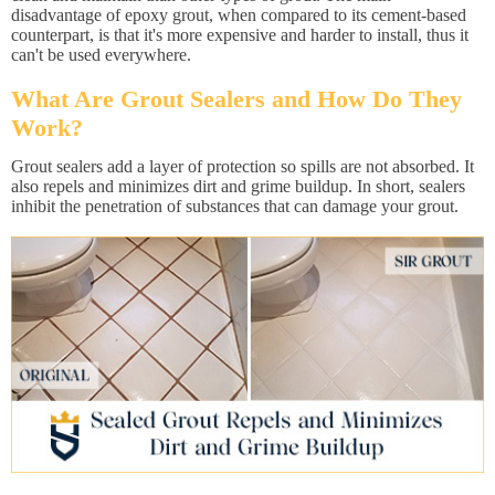
disadvantage of epoxy grout, when compared to its cement-based
counterpart, is that it's more expensive and harder to install, thus it
can't be used everywhere.
What Are Grout Sealers and How Do They
Work?
Grout sealers add a layer of protection so spills are not absorbed. It
also repels and minimizes dirt and grime buildup. In short, sealers
inhibit the penetration of substances that can damage your grout.