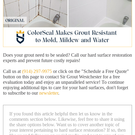
Does your grout need to be sealed? Call our hard surface restoration
experts and prevent future costly repairs!
Call us at
(914) 297-9975
or click on the "Schedule a Free Quote"
button on this page to contact Sir Grout Westchester for a free
evaluation today and enjoy an unparalleled service! To continue
enjoying additional tips to care for your hard surfaces, don't forget
to subscribe to our
newsletter
.
If you found this article helpful then let us know in the
comments section below. Likewise, feel free to share it using
the share options below. Want us to cover another topic of
your interest pertaining to hard surface restoration? If so, then