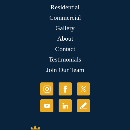
Residential
Commercial
Gallery
About
Contact
Testimonials
Join Our Team