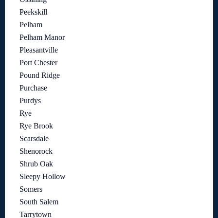
Peekskill
Pelham
Pelham Manor
Pleasantville
Port Chester
Pound Ridge
Purchase
Purdys
Rye
Rye Brook
Scarsdale
Shenorock
Shrub Oak
Sleepy Hollow
Somers
South Salem
Tarrytown