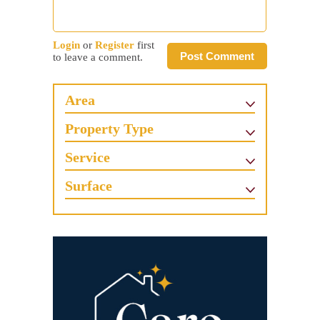
Login
or
Register
first
Post Comment
to leave a comment.
Area
Property Type
Service
Surface