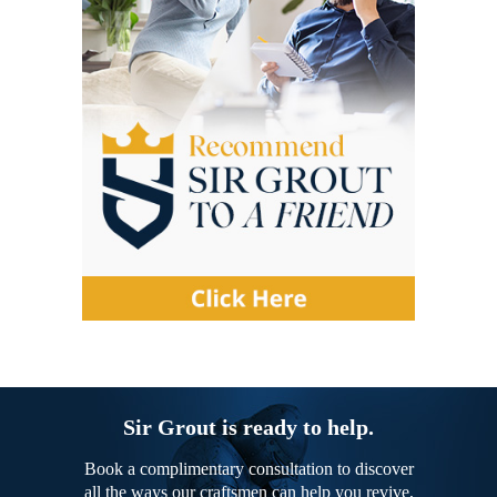
Sir Grout is ready to help.
Book a complimentary consultation to discover
all the ways our craftsmen can help you revive,