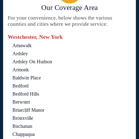
Our Coverage Area
For your convenience, below shows the various
counties and cities where we provide service:
Westchester, New York
Amawalk
Ardsley
Ardsley On Hudson
Armonk
Baldwin Place
Bedford
Bedford Hills
Brewster
Briarcliff Manor
Bronxville
Buchanan
Chappaqua