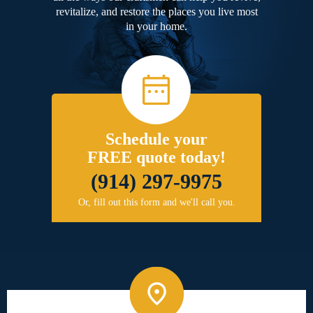
revitalize, and restore the places you live most
in your home.
Schedule your
FREE quote today!
(914) 297-9975
Or, fill out this form and we'll call you.