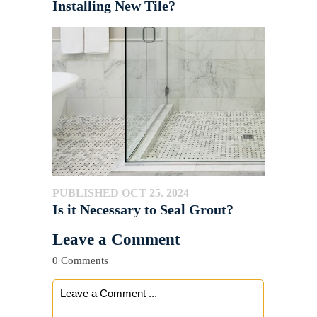
Installing New Tile?
PUBLISHED OCT 25, 2024
Is it Necessary to Seal Grout?
Leave a Comment
0 Comments