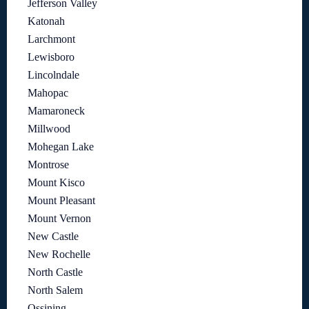
Jefferson Valley
Katonah
Larchmont
Lewisboro
Lincolndale
Mahopac
Mamaroneck
Millwood
Mohegan Lake
Montrose
Mount Kisco
Mount Pleasant
Mount Vernon
New Castle
New Rochelle
North Castle
North Salem
Ossining