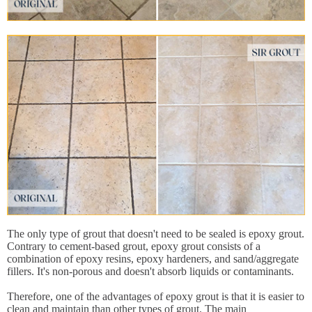
The only type of grout that doesn't need to be sealed is epoxy grout.
Contrary to cement-based grout, epoxy grout consists of a
combination of epoxy resins, epoxy hardeners, and sand/aggregate
fillers. It's non-porous and doesn't absorb liquids or contaminants.
Therefore, one of the advantages of epoxy grout is that it is easier to
clean and maintain than other types of grout. The main