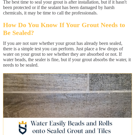
The best time to seal your grout is after installation, but if it hasn't
been protected or if the sealant has been damaged by harsh
chemicals, it may be time to call the professionals.
How Do You Know If Your Grout Needs to
Be Sealed?
If you are not sure whether your grout has already been sealed,
there is a simple test you can perform. Just place a few drops of
water on your grout to see whether they are absorbed or not. If
water beads, the sealer is fine, but if your grout absorbs the water, it
needs to be sealed.