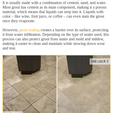
It is usually made with a combination of cement, sand, and water.
Most grout has cement as its main component, making it a porous
material, which means that liquids can seep into it. Liquids with
color – like wine, fruit juice, or coffee – can even stain the grout
once they evaporate.
However,
grout sealing
creates a barrier over its surface, protecting
it from water infiltration. Depending on the type of sealer used, this
process can also protect grout from stains and mold and mildew,
making it easier to clean and maintain while slowing down wear
and tear.