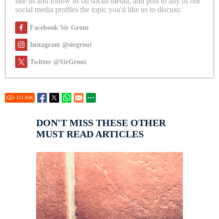
like us and follow us on social media, and post to any of our
social media profiles the topic you'd like us to discuss:
Facebook Sir Grout
Instagram @sirgrout
Twitter @SirGrout
151.05
K
DON'T MISS THESE OTHER
MUST READ ARTICLES