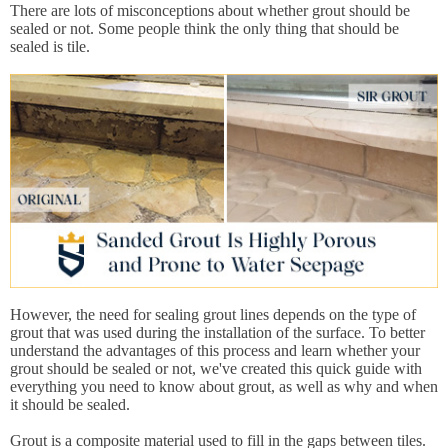
There are lots of misconceptions about whether grout should be
sealed or not. Some people think the only thing that should be
sealed is tile.
However, the need for sealing grout lines depends on the type of
grout that was used during the installation of the surface. To better
understand the advantages of this process and learn whether your
grout should be sealed or not, we've created this quick guide with
everything you need to know about grout, as well as why and when
it should be sealed.
Grout is a composite material used to fill in the gaps between tiles.