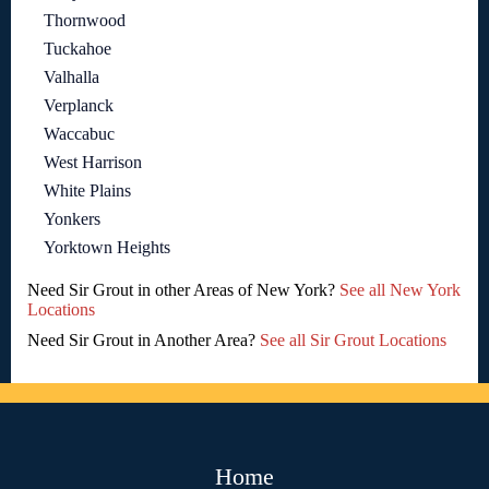
Thornwood
Tuckahoe
Valhalla
Verplanck
Waccabuc
West Harrison
White Plains
Yonkers
Yorktown Heights
Need Sir Grout in other Areas of New York?
See all New York
Locations
Need Sir Grout in Another Area?
See all Sir Grout Locations
Home