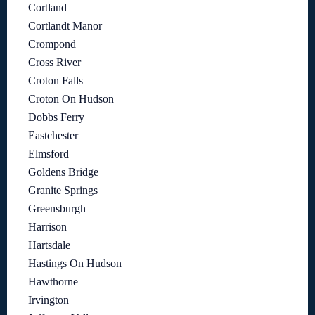
Cortland
Cortlandt Manor
Crompond
Cross River
Croton Falls
Croton On Hudson
Dobbs Ferry
Eastchester
Elmsford
Goldens Bridge
Granite Springs
Greensburgh
Harrison
Hartsdale
Hastings On Hudson
Hawthorne
Irvington