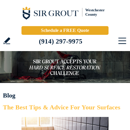
Westchester
County
Schedule a FREE Quote
(914) 297-9975
Blog
The Best Tips & Advice For Your Surfaces