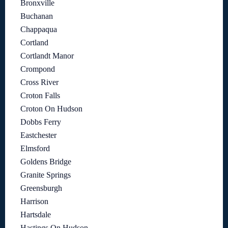
Bronxville
Buchanan
Chappaqua
Cortland
Cortlandt Manor
Crompond
Cross River
Croton Falls
Croton On Hudson
Dobbs Ferry
Eastchester
Elmsford
Goldens Bridge
Granite Springs
Greensburgh
Harrison
Hartsdale
Hastings On Hudson