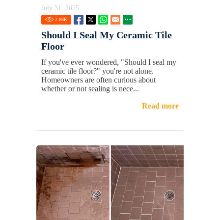
July 31, 2025
2.86
K
Should I Seal My Ceramic Tile
Floor
If you've ever wondered, "Should I seal my
ceramic tile floor?" you're not alone.
Homeowners are often curious about
whether or not sealing is nece...
Read more