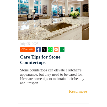
July 05, 2025
41.69
K
Care Tips for Stone
Countertops
Stone countertops can elevate a kitchen's
appearance, but they need to be cared for.
Here are some tips to maintain their beauty
and lifespan.
Read more