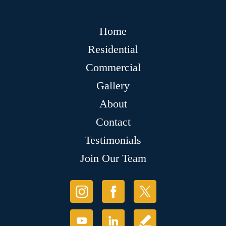
Home
Residential
Commercial
Gallery
About
Contact
Testimonials
Join Our Team