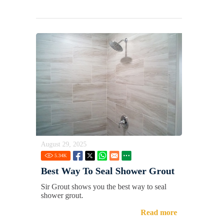
August 29, 2025
5.34
K
Best Way To Seal Shower Grout
Sir Grout shows you the best way to seal
shower grout.
Read more