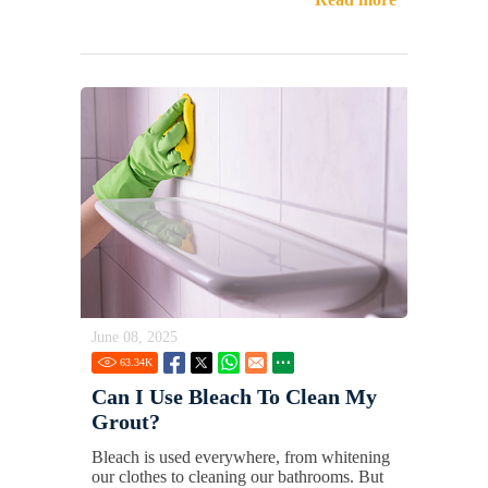
June 08, 2025
63.34
K
Can I Use Bleach To Clean My
Grout?
Bleach is used everywhere, from whitening
our clothes to cleaning our bathrooms. But