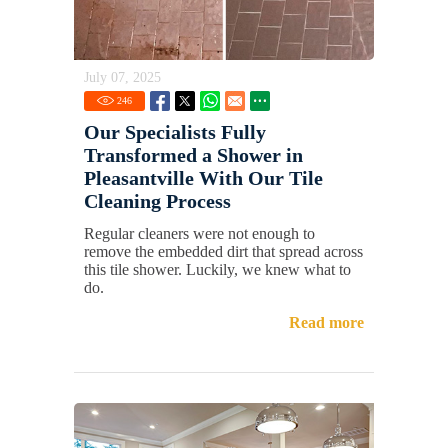
July 07, 2025
246
Our Specialists Fully
Transformed a Shower in
Pleasantville With Our Tile
Cleaning Process
Regular cleaners were not enough to
remove the embedded dirt that spread across
this tile shower. Luckily, we knew what to
do.
Read more