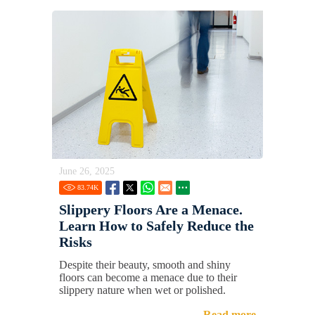
June 26, 2025
83.74
K
Slippery Floors Are a Menace.
Learn How to Safely Reduce the
Risks
Despite their beauty, smooth and shiny
floors can become a menace due to their
slippery nature when wet or polished.
Read more