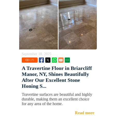
September 18, 2025
171
A Travertine Floor in Briarcliff
Manor, NY, Shines Beautifully
After Our Excellent Stone
Honing S...
Travertine surfaces are beautiful and highly
durable, making them an excellent choice
for any area of the home.
Read more