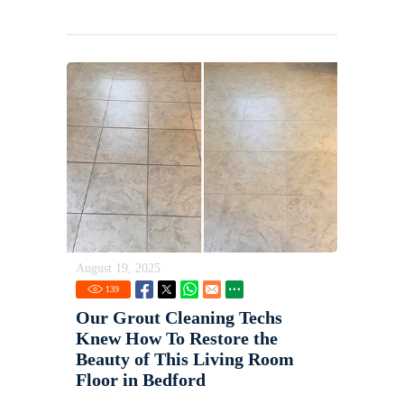
August 19, 2025
139
Our Grout Cleaning Techs
Knew How To Restore the
Beauty of This Living Room
Floor in Bedford