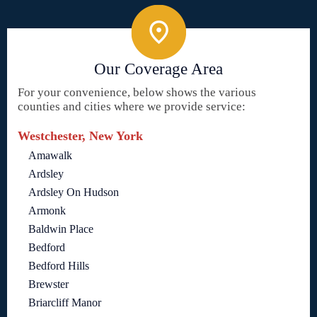
Our Coverage Area
For your convenience, below shows the various
counties and cities where we provide service:
Westchester, New York
Amawalk
Ardsley
Ardsley On Hudson
Armonk
Baldwin Place
Bedford
Bedford Hills
Brewster
Briarcliff Manor