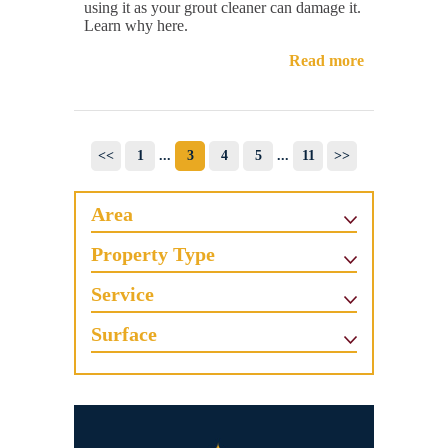
using it as your grout cleaner can damage it.
Learn why here.
Read more
<<
1
...
3
4
5
...
11
>>
Area
Property Type
Service
Surface