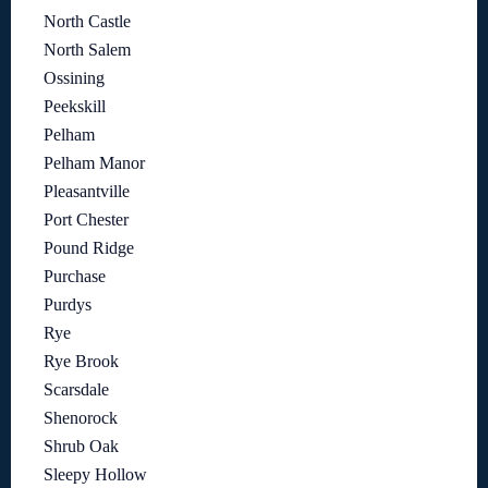
North Castle
North Salem
Ossining
Peekskill
Pelham
Pelham Manor
Pleasantville
Port Chester
Pound Ridge
Purchase
Purdys
Rye
Rye Brook
Scarsdale
Shenorock
Shrub Oak
Sleepy Hollow