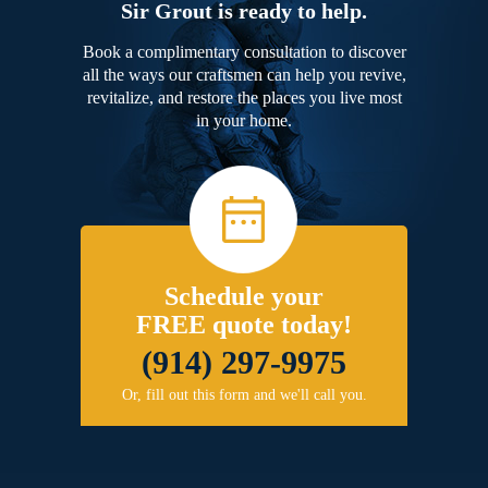
Sir Grout is ready to help.
Book a complimentary consultation to discover
all the ways our craftsmen can help you revive,
revitalize, and restore the places you live most
in your home.
Schedule your
FREE quote today!
(914) 297-9975
Or, fill out this form and we'll call you.