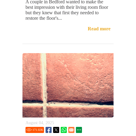
A couple in Bedford wanted to make the
best impression with their living room floor
but they knew that first they needed to
restore the floor's...
Read more
August 04, 2025
171.02
K