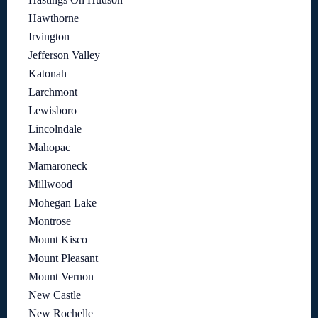
Hawthorne
Irvington
Jefferson Valley
Katonah
Larchmont
Lewisboro
Lincolndale
Mahopac
Mamaroneck
Millwood
Mohegan Lake
Montrose
Mount Kisco
Mount Pleasant
Mount Vernon
New Castle
New Rochelle