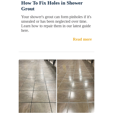
How To Fix Holes in Shower
Grout
Your shower's grout can form pinholes if it's
unsealed or has been neglected over time.
Learn how to repair them in our latest guide
here.
Read more