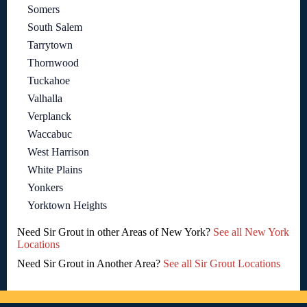
Somers
South Salem
Tarrytown
Thornwood
Tuckahoe
Valhalla
Verplanck
Waccabuc
West Harrison
White Plains
Yonkers
Yorktown Heights
Need Sir Grout in other Areas of New York?
See all New York
Locations
Need Sir Grout in Another Area?
See all Sir Grout Locations