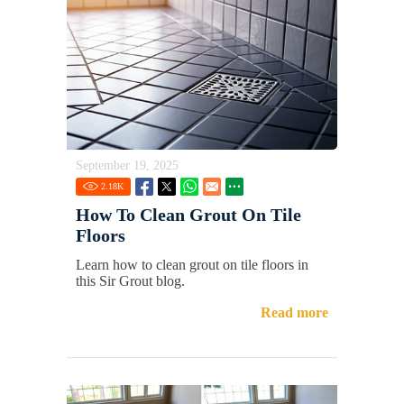
September 19, 2025
2.18
K
How To Clean Grout On Tile
Floors
Learn how to clean grout on tile floors in
this Sir Grout blog.
Read more