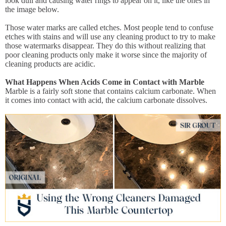
look dull and causing water rings to appear on it, like the ones in
the image below.
Those water marks are called etches. Most people tend to confuse
etches with stains and will use any cleaning product to try to make
those watermarks disappear. They do this without realizing that
poor cleaning products only make it worse since the majority of
cleaning products are acidic.
What Happens When Acids Come in Contact with Marble
Marble is a fairly soft stone that contains calcium carbonate. When
it comes into contact with acid, the calcium carbonate dissolves.