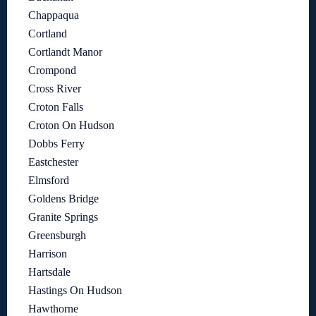
Chappaqua
Cortland
Cortlandt Manor
Crompond
Cross River
Croton Falls
Croton On Hudson
Dobbs Ferry
Eastchester
Elmsford
Goldens Bridge
Granite Springs
Greensburgh
Harrison
Hartsdale
Hastings On Hudson
Hawthorne