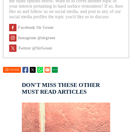
the share options below. Want us to cover another topic of
your interest pertaining to hard surface restoration? If so, then
like us and follow us on social media, and post to any of our
social media profiles the topic you'd like us to discuss:
Facebook Sir Grout
Instagram @sirgrout
Twitter @SirGrout
63.61
K
DON'T MISS THESE OTHER
MUST READ ARTICLES