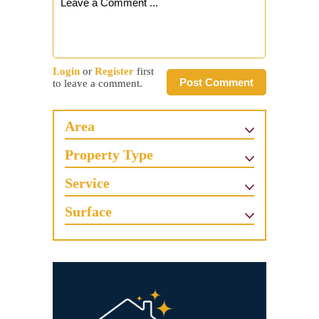
Login
or
Register
first
Post Comment
to leave a comment.
Area
Property Type
Service
Surface