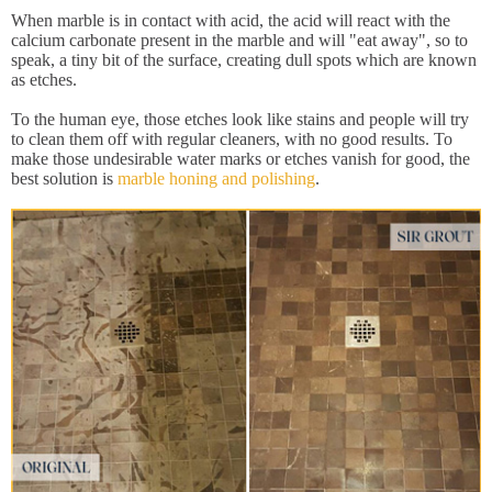
When marble is in contact with acid, the acid will react with the
calcium carbonate present in the marble and will "eat away", so to
speak, a tiny bit of the surface, creating dull spots which are known
as etches.
To the human eye, those etches look like stains and people will try
to clean them off with regular cleaners, with no good results. To
make those undesirable water marks or etches vanish for good, the
best solution is
marble honing and polishing
.