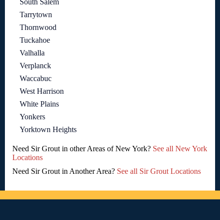
South Salem
Tarrytown
Thornwood
Tuckahoe
Valhalla
Verplanck
Waccabuc
West Harrison
White Plains
Yonkers
Yorktown Heights
Need Sir Grout in other Areas of New York?
See all New York
Locations
Need Sir Grout in Another Area?
See all Sir Grout Locations