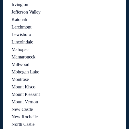
Irvington
Jefferson Valley
Katonah
Larchmont
Lewisboro
Lincolndale
Mahopac
Mamaroneck
Millwood
Mohegan Lake
Montrose
Mount Kisco
Mount Pleasant
Mount Vernon
New Castle
New Rochelle
North Castle