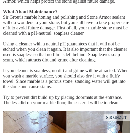
Armor, which helps protect the stone against future damage.
What About Maintenance?
Sir Grout's marble honing and polishing and Stone Armor sealant
will do wonders to your stone, but you still have to take proper care
of it to avoid future damage. First of all, your marble stone must be
cleaned with a pH-neutral, soapless cleaner.
Using a cleaner with a neutral pH guarantees that it will not be
etched when you clean it again. It is also important that the cleaner
used is soapless so that no film is left behind. Soap leaves soap
scum, which attracts dirt and grime after cleaning.
If you cleaner is soapless, no dirt and grime will be attracted. When
you wash a marble surface, you should also dry it with a fluffy
towel. Since marble is a porous stone, standing water will get into
the stone and cause stains.
Try to prevent dirt build-up by placing doormats at the entrance.
The less dirt on your marble floor, the easier it will be to clean.