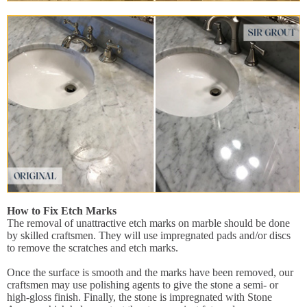
How to Fix Etch Marks
The removal of unattractive etch marks on marble should be done
by skilled craftsmen. They will use impregnated pads and/or discs
to remove the scratches and etch marks.
Once the surface is smooth and the marks have been removed, our
craftsmen may use polishing agents to give the stone a semi- or
high-gloss finish. Finally, the stone is impregnated with Stone