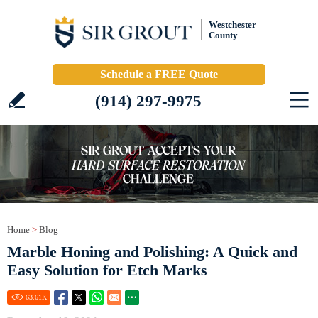
Westchester
County
Schedule a FREE Quote
(914) 297-9975
Home
>
Blog
Marble Honing and Polishing: A Quick and
Easy Solution for Etch Marks
63.61
K