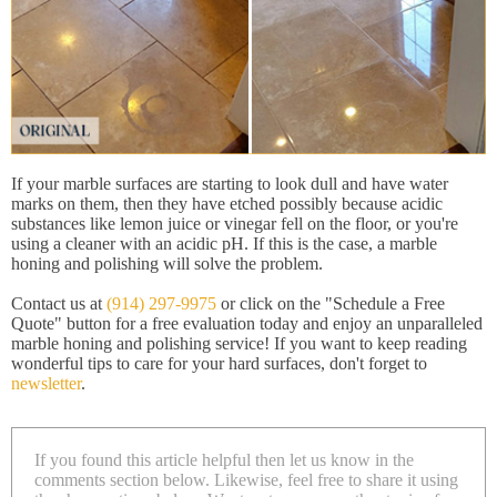
If your marble surfaces are starting to look dull and have water
marks on them, then they have etched possibly because acidic
substances like lemon juice or vinegar fell on the floor, or you're
using a cleaner with an acidic pH. If this is the case, a marble
honing and polishing will solve the problem.
Contact us at
(914) 297-9975
or click on the "Schedule a Free
Quote" button for a free evaluation today and enjoy an unparalleled
marble honing and polishing service! If you want to keep reading
wonderful tips to care for your hard surfaces, don't forget to
newsletter
.
If you found this article helpful then let us know in the
comments section below. Likewise, feel free to share it using