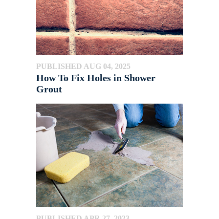
PUBLISHED AUG 04, 2025
How To Fix Holes in Shower
Grout
PUBLISHED APR 27, 2023