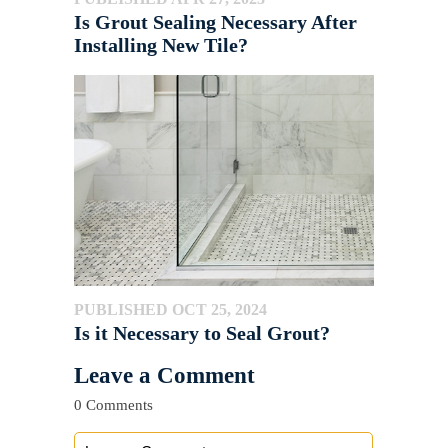
Is Grout Sealing Necessary After
Installing New Tile?
PUBLISHED OCT 25, 2024
Is it Necessary to Seal Grout?
Leave a Comment
0 Comments