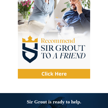
Sir Grout is ready to help.