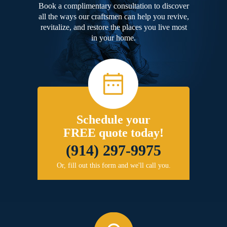
Book a complimentary consultation to discover
all the ways our craftsmen can help you revive,
revitalize, and restore the places you live most
in your home.
Schedule your
FREE quote today!
(914) 297-9975
Or, fill out this form and we'll call you.