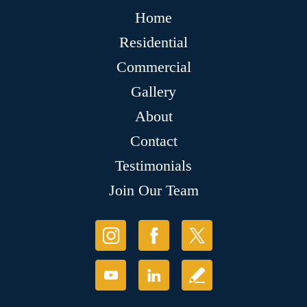
Home
Residential
Commercial
Gallery
About
Contact
Testimonials
Join Our Team