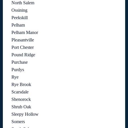
North Salem
Ossining
Peekskill
Pelham
Pelham Manor
Pleasantville
Port Chester
Pound Ridge
Purchase
Purdys
Rye
Rye Brook
Scarsdale
Shenorock
Shrub Oak
Sleepy Hollow
Somers