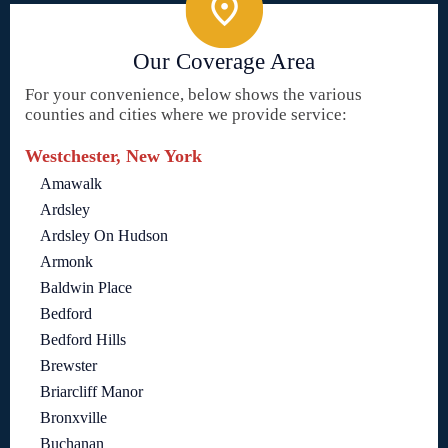
Our Coverage Area
For your convenience, below shows the various
counties and cities where we provide service:
Westchester, New York
Amawalk
Ardsley
Ardsley On Hudson
Armonk
Baldwin Place
Bedford
Bedford Hills
Brewster
Briarcliff Manor
Bronxville
Buchanan