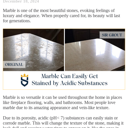
December 18, 2024
Marble is one of the most beautiful stones, evoking feelings of
luxury and elegance. When properly cared for, its beauty will last
for generations.
Marble is so versatile it can be used throughout the home in places
like fireplace flooring, walls, and bathrooms. Most people love
marble due to its amazing appearance and vein-like texture.
Due to its porosity, acidic (pH< 7) substances can easily stain or
corrode marble. This will change the texture of the stone, making it