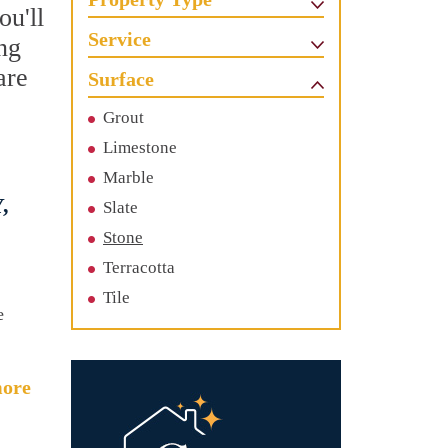
ou'll
Service
ing
are
Surface
Grout
Limestone
Marble
,
Slate
Stone
Terracotta
Tile
e
ore