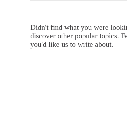
Didn't find what you were look
discover other popular topics. F
you'd like us to write about.