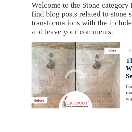
Welcome to the Stone category f
find blog posts related to stone
transformations with the include
and leave your comments.
Jul
T
Wa
Se
Ou
ma
was