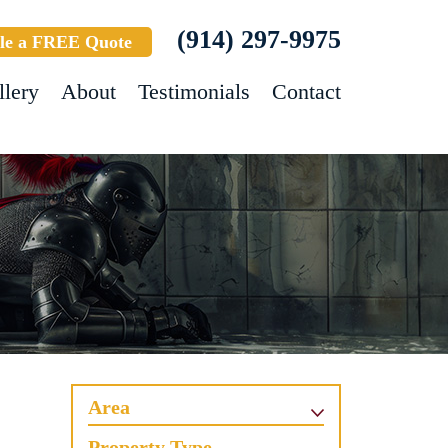
(914) 297-9975
le a FREE Quote
llery
About
Testimonials
Contact
Area
Property Type