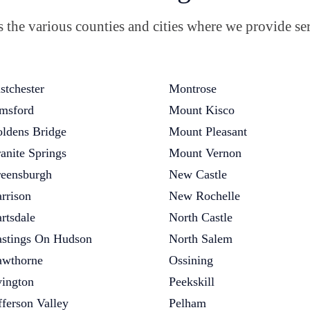
the various counties and cities where we provide ser
stchester
Montrose
msford
Mount Kisco
ldens Bridge
Mount Pleasant
anite Springs
Mount Vernon
eensburgh
New Castle
rrison
New Rochelle
rtsdale
North Castle
stings On Hudson
North Salem
wthorne
Ossining
vington
Peekskill
fferson Valley
Pelham