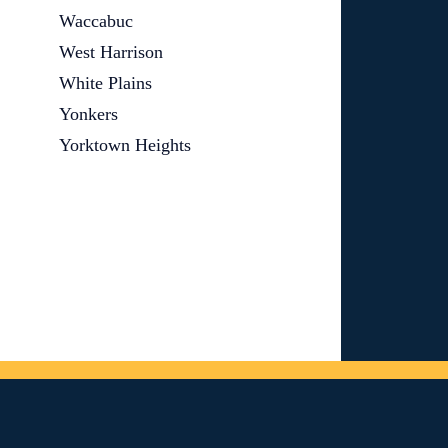
Waccabuc
West Harrison
White Plains
Yonkers
Yorktown Heights