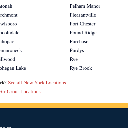
tonah
Pelham Manor
rchmont
Pleasantville
wisboro
Port Chester
ncolndale
Pound Ridge
ahopac
Purchase
amaroneck
Purdys
llwood
Rye
hegan Lake
Rye Brook
ork?
See all New York Locations
 Sir Grout Locations