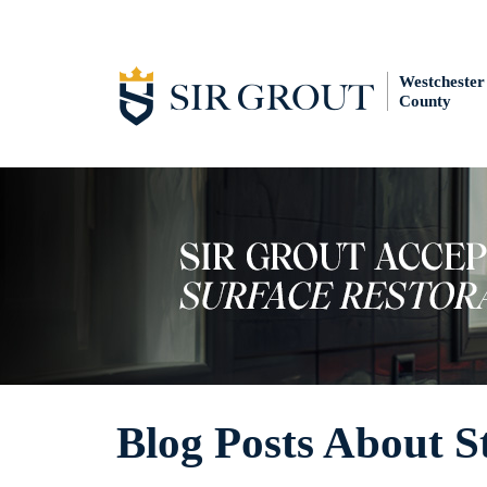
Westchester
County
Blog Posts About S