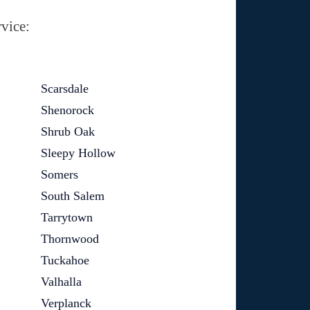
vice:
Scarsdale
Shenorock
Shrub Oak
Sleepy Hollow
Somers
South Salem
Tarrytown
Thornwood
Tuckahoe
Valhalla
Verplanck