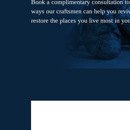
Book a complimentary consultation to 
ways our craftsmen can help you revive
restore the places you live most in yo