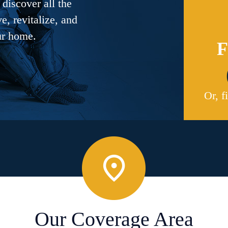
discover all the
, revitalize, and
ur home.
F
Or, f
Our Coverage Area