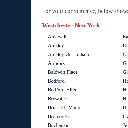
For your convenience, below shows 
Westchester, New York
Amawalk
Ea
Ardsley
El
Ardsley On Hudson
Go
Armonk
Gr
Baldwin Place
Gr
Bedford
Ha
Bedford Hills
Ha
Brewster
Ha
Briarcliff Manor
Ha
Bronxville
Ir
Buchanan
Je