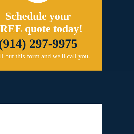
Schedule your
REE quote today!
(914) 297-9975
ill out this form and we'll call you.