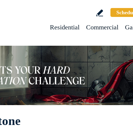
Schedu
Residential
Commercial
Ga
tone