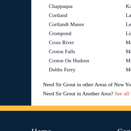
Chappaqua
Ka
Cortland
La
Cortlandt Manor
Le
Crompond
Li
Cross River
M
Croton Falls
M
Croton On Hudson
Mi
Dobbs Ferry
Mo
Need Sir Grout in other Areas of New Y
Need Sir Grout in Another Area?
See all