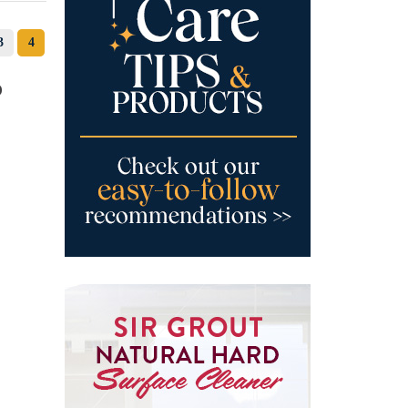
3
4
o
c