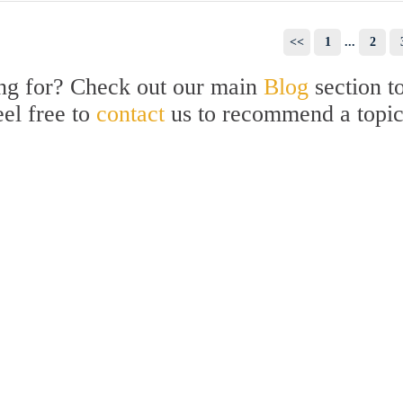
<<
1
...
2
ing for? Check out our main
Blog
section t
eel free to
contact
us to recommend a topi