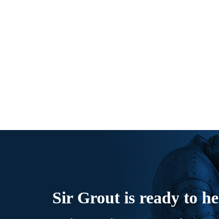
Sir Grout is ready to he