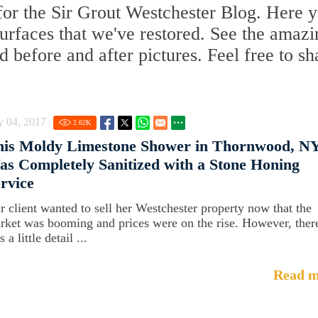
or the Sir Grout Westchester Blog. Here y
 surfaces that we've restored. See the amaz
d before and after pictures. Feel free to sh
y 04, 2017
2.62
K
his Moldy Limestone Shower in Thornwood, NY
s Completely Sanitized with a Stone Honing
rvice
r client wanted to sell her Westchester property now that the
rket was booming and prices were on the rise. However, ther
 a little detail ...
Read m