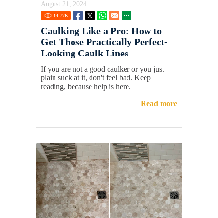
August 21, 2024
14.77
K
Caulking Like a Pro: How to
Get Those Practically Perfect-
Looking Caulk Lines
If you are not a good caulker or you just
plain suck at it, don't feel bad. Keep
reading, because help is here.
Read more