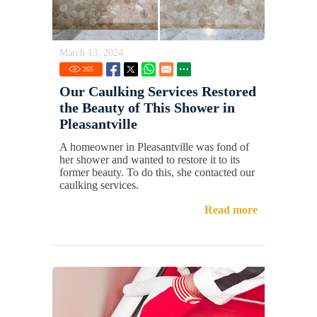
March 13, 2024
265
Our Caulking Services Restored
the Beauty of This Shower in
Pleasantville
A homeowner in Pleasantville was fond of
her shower and wanted to restore it to its
former beauty. To do this, she contacted our
caulking services.
Read more