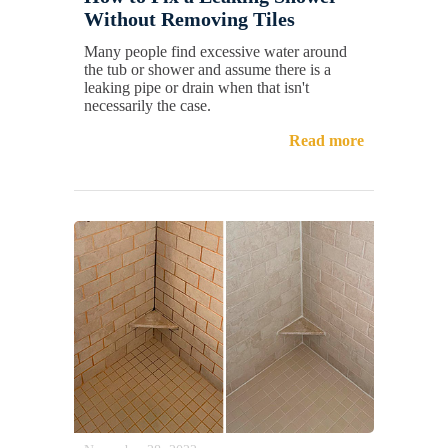
Without Removing Tiles
Many people find excessive water around
the tub or shower and assume there is a
leaking pipe or drain when that isn't
necessarily the case.
Read more