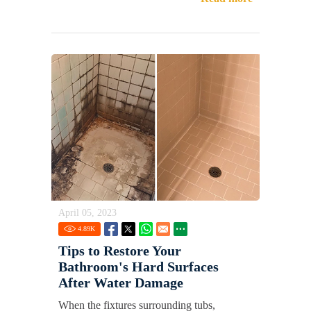
April 05, 2023
4.89
K
Tips to Restore Your
Bathroom's Hard Surfaces
After Water Damage
When the fixtures surrounding tubs,