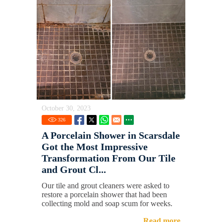
October 30, 2023
326
A Porcelain Shower in Scarsdale
Got the Most Impressive
Transformation From Our Tile
and Grout Cl...
Our tile and grout cleaners were asked to
restore a porcelain shower that had been
collecting mold and soap scum for weeks.
Read more