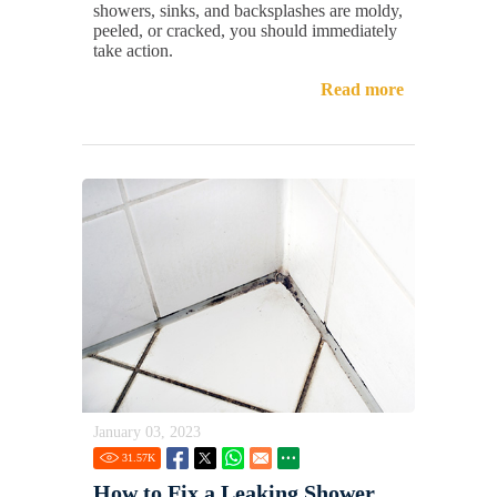
showers, sinks, and backsplashes are moldy,
peeled, or cracked, you should immediately
take action.
Read more
January 03, 2023
31.57
K
How to Fix a Leaking Shower