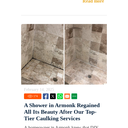
Read more
February 14, 2025
174
A Shower in Armonk Regained
All Its Beauty After Our Top-
Tier Caulking Services
A homeowner in Armonk knew that DIY