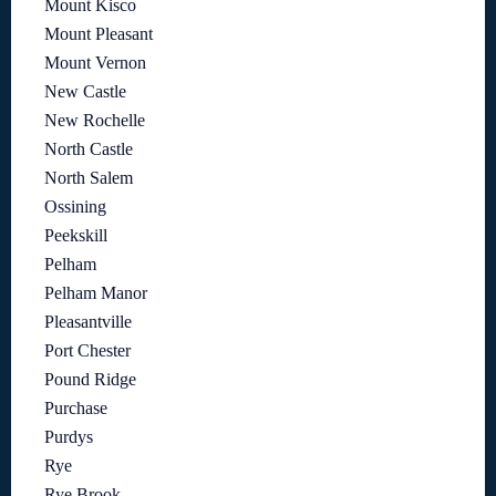
Mount Kisco
Mount Pleasant
Mount Vernon
New Castle
New Rochelle
North Castle
North Salem
Ossining
Peekskill
Pelham
Pelham Manor
Pleasantville
Port Chester
Pound Ridge
Purchase
Purdys
Rye
Rye Brook