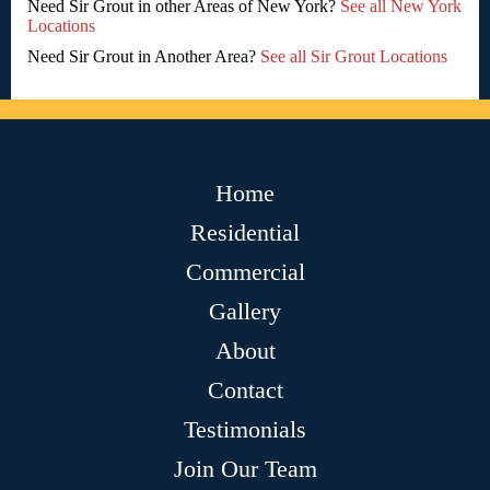
Need Sir Grout in other Areas of New York?
See all New York
Locations
Need Sir Grout in Another Area?
See all Sir Grout Locations
Home
Residential
Commercial
Gallery
About
Contact
Testimonials
Join Our Team