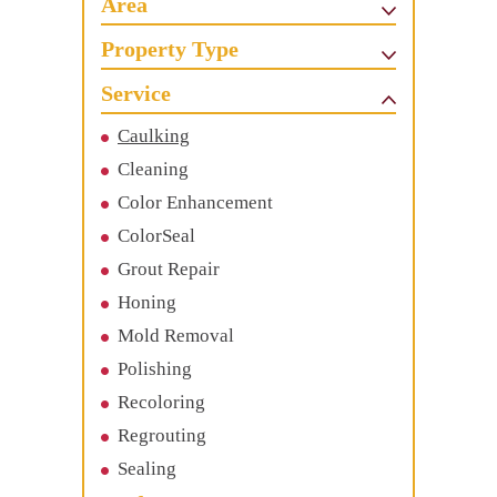
Area
Property Type
Service
Caulking
Cleaning
Color Enhancement
ColorSeal
Grout Repair
Honing
Mold Removal
Polishing
Recoloring
Regrouting
Sealing