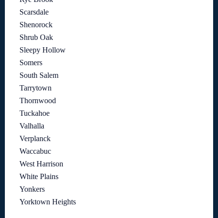
Scarsdale
Shenorock
Shrub Oak
Sleepy Hollow
Somers
South Salem
Tarrytown
Thornwood
Tuckahoe
Valhalla
Verplanck
Waccabuc
West Harrison
White Plains
Yonkers
Yorktown Heights