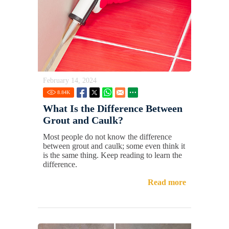
February 14, 2024
8.84
K
What Is the Difference Between
Grout and Caulk?
Most people do not know the difference
between grout and caulk; some even think it
is the same thing. Keep reading to learn the
difference.
Read more