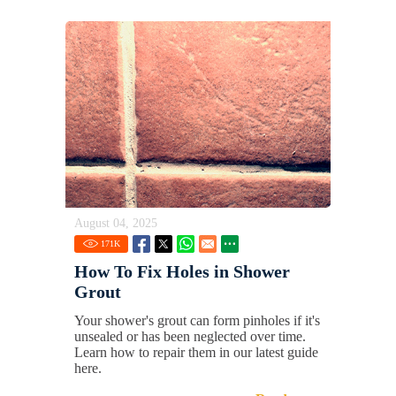
August 04, 2025
171
K
How To Fix Holes in Shower
Grout
Your shower's grout can form pinholes if it's
unsealed or has been neglected over time.
Learn how to repair them in our latest guide
here.