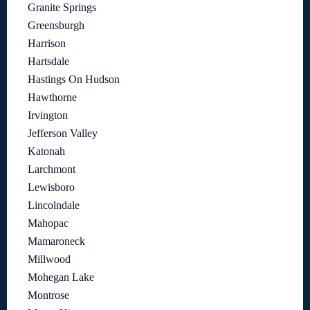
Granite Springs
Greensburgh
Harrison
Hartsdale
Hastings On Hudson
Hawthorne
Irvington
Jefferson Valley
Katonah
Larchmont
Lewisboro
Lincolndale
Mahopac
Mamaroneck
Millwood
Mohegan Lake
Montrose