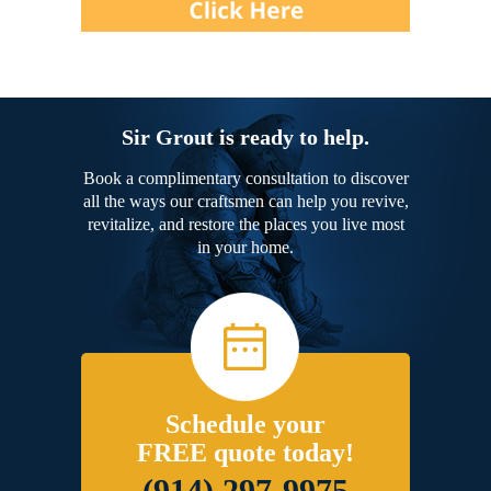
Sir Grout is ready to help.
Book a complimentary consultation to discover
all the ways our craftsmen can help you revive,
revitalize, and restore the places you live most
in your home.
Schedule your
FREE quote today!
(914) 297-9975