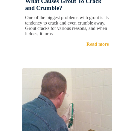
What Causes Grout To Crack
and Crumble?
One of the biggest problems with grout is its
tendency to crack and even crumble away.
Grout cracks for various reasons, and when
it does, it turns...
Read more