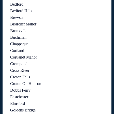
Bedford
Bedford Hills
Brewster
Briarcliff Manor
Bronxville
Buchanan
Chappaqua
Cortland
Cortlandt Manor
Crompond
Cross River
Croton Falls
Croton On Hudson
Dobbs Ferry
Eastchester
Elmsford
Goldens Bridge