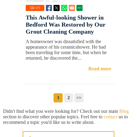
November 28, 2022
371
This Awful-looking Shower in
Bedford Was Restored by Our
Grout Cleaning Company
A homeowner was dissatisfied with the
appearance of his ceramicshower. He had
been traveling for some time, but when he
returned, he discovered the...
Read more
1
2
>>
Didn't find what you were looking for? Check out our main
Blog
section to discover other popular topics. Feel free to
contact
us to
recommend a topic you'd like us to write about.