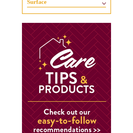
Surface