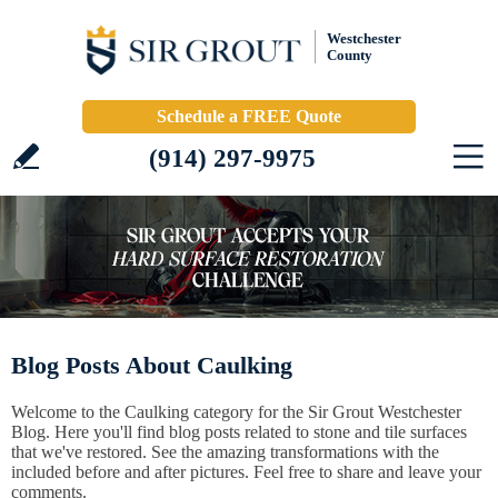
Westchester
County
Schedule a FREE Quote
(914) 297-9975
Blog Posts About Caulking
Welcome to the Caulking category for the Sir Grout Westchester
Blog. Here you'll find blog posts related to stone and tile surfaces
that we've restored. See the amazing transformations with the
included before and after pictures. Feel free to share and leave your
comments.