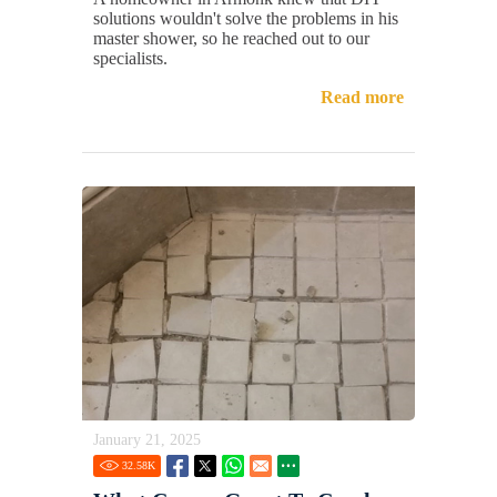
solutions wouldn't solve the problems in his
master shower, so he reached out to our
specialists.
Read more
January 21, 2025
32.58
K