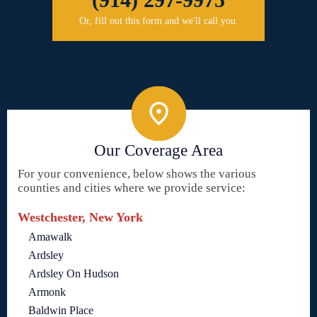
Or, fill out this form and we'll call you.
Our Coverage Area
For your convenience, below shows the various
counties and cities where we provide service:
Westchester, New York
Amawalk
Ardsley
Ardsley On Hudson
Armonk
Baldwin Place