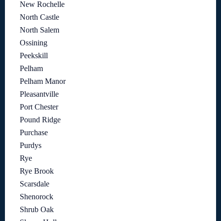
New Rochelle
North Castle
North Salem
Ossining
Peekskill
Pelham
Pelham Manor
Pleasantville
Port Chester
Pound Ridge
Purchase
Purdys
Rye
Rye Brook
Scarsdale
Shenorock
Shrub Oak