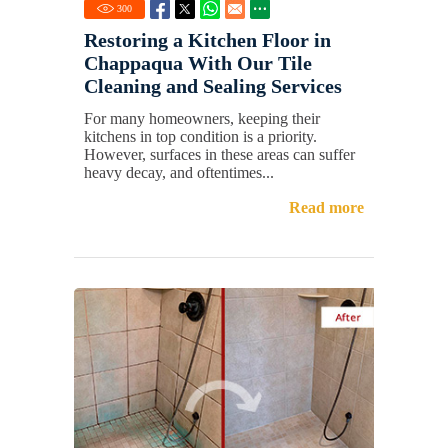
300
Restoring a Kitchen Floor in
Chappaqua With Our Tile
Cleaning and Sealing Services
For many homeowners, keeping their
kitchens in top condition is a priority.
However, surfaces in these areas can suffer
heavy decay, and oftentimes...
Read more