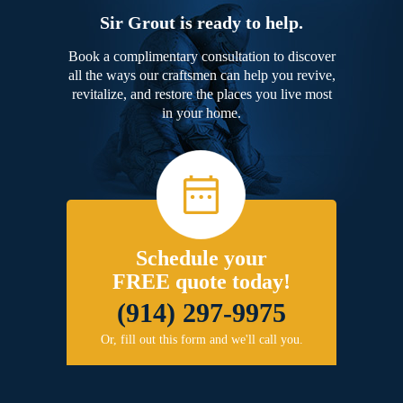
Sir Grout is ready to help.
Book a complimentary consultation to discover
all the ways our craftsmen can help you revive,
revitalize, and restore the places you live most
in your home.
Schedule your
FREE quote today!
(914) 297-9975
Or, fill out this form and we'll call you.