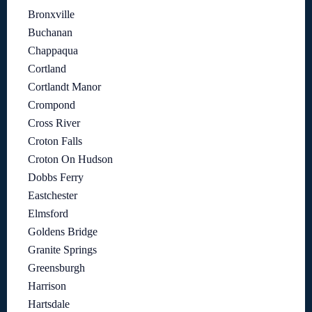
Bronxville
Buchanan
Chappaqua
Cortland
Cortlandt Manor
Crompond
Cross River
Croton Falls
Croton On Hudson
Dobbs Ferry
Eastchester
Elmsford
Goldens Bridge
Granite Springs
Greensburgh
Harrison
Hartsdale