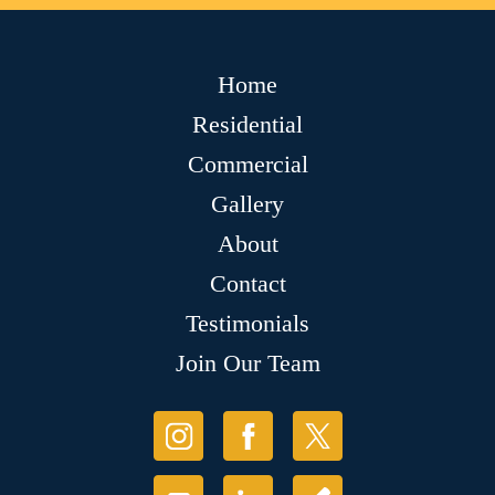
Home
Residential
Commercial
Gallery
About
Contact
Testimonials
Join Our Team