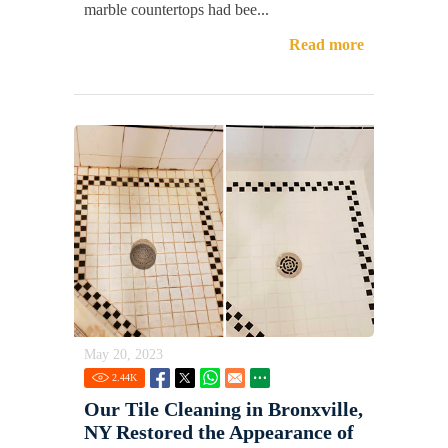
marble countertops had bee...
Read more
May 20, 2023
2.44
K
Our Tile Cleaning in Bronxville,
NY Restored the Appearance of