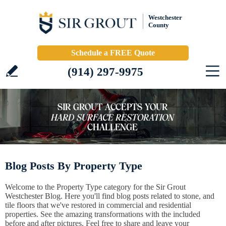
Westchester
County
Schedule a FREE Quote
(914) 297-9975
Blog Posts By Property Type
Welcome to the Property Type category for the Sir Grout
Westchester Blog. Here you'll find blog posts related to stone, and
tile floors that we've restored in commercial and residential
properties. See the amazing transformations with the included
before and after pictures. Feel free to share and leave your