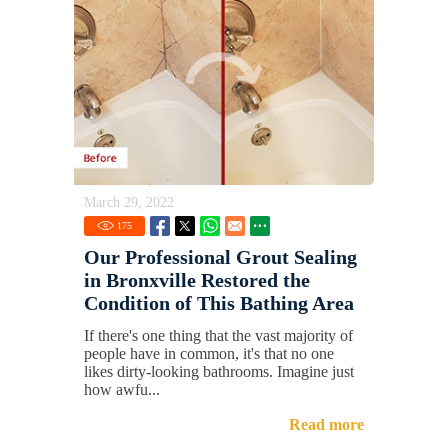
March 29, 2022
175
Our Professional Grout Sealing
in Bronxville Restored the
Condition of This Bathing Area
If there's one thing that the vast majority of
people have in common, it's that no one
likes dirty-looking bathrooms. Imagine just
how awfu...
Read more