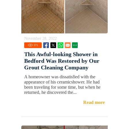
November 28, 2022
371
This Awful-looking Shower in
Bedford Was Restored by Our
Grout Cleaning Company
A homeowner was dissatisfied with the
appearance of his ceramicshower. He had
been traveling for some time, but when he
returned, he discovered the...
Read more