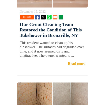
December 15, 2022
333
Our Grout Cleaning Team
Restored the Condition of This
Tubshower in Bronxville, NY
This resident wanted to clean up his
tubshower. The surfaces had degraded over
time, and it now seemed dirty and
unattractive. The owner wanted to ...
Read more