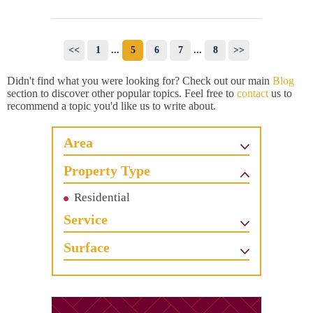
<<
1
...
5
6
7
...
8
>>
Didn't find what you were looking for? Check out our main
Blog
section to discover other popular topics. Feel free to
contact
us to
recommend a topic you'd like us to write about.
Area
Property Type
Residential
Service
Surface