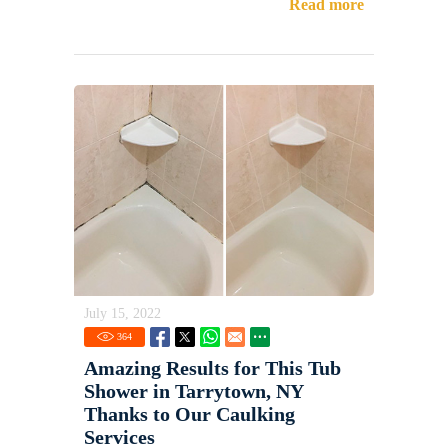
Read more
July 15, 2022
364
Amazing Results for This Tub
Shower in Tarrytown, NY
Thanks to Our Caulking
Services