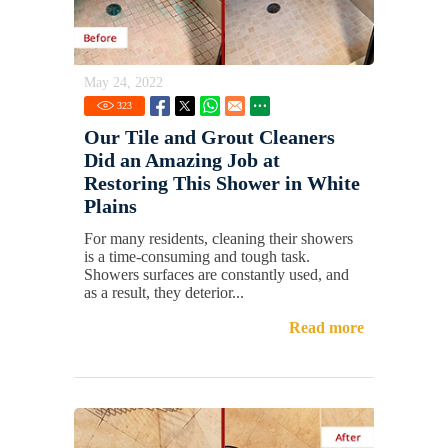
May 24, 2022
323
Our Tile and Grout Cleaners
Did an Amazing Job at
Restoring This Shower in White
Plains
For many residents, cleaning their showers
is a time-consuming and tough task.
Showers surfaces are constantly used, and
as a result, they deterior...
Read more