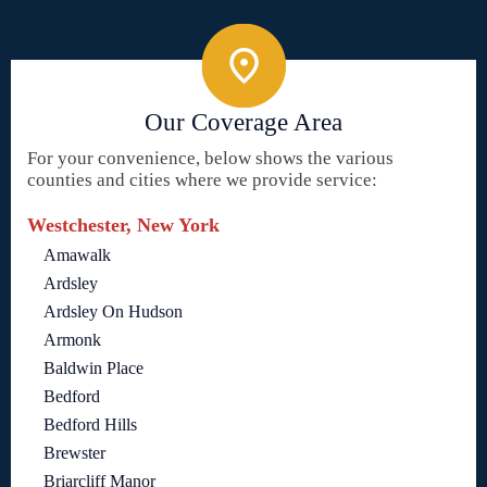
Our Coverage Area
For your convenience, below shows the various
counties and cities where we provide service:
Westchester, New York
Amawalk
Ardsley
Ardsley On Hudson
Armonk
Baldwin Place
Bedford
Bedford Hills
Brewster
Briarcliff Manor