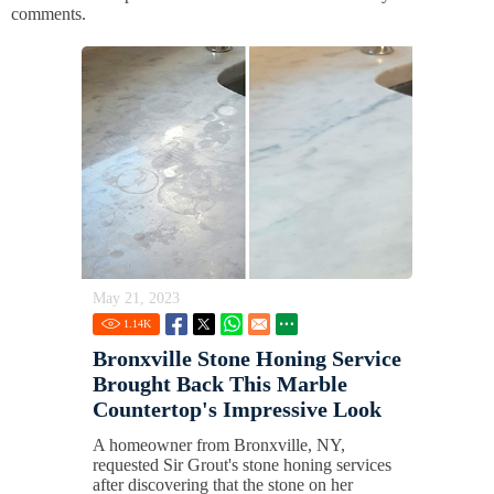
comments.
May 21, 2023
1.14
K
Bronxville Stone Honing Service
Brought Back This Marble
Countertop's Impressive Look
A homeowner from Bronxville, NY,
requested Sir Grout's stone honing services
after discovering that the stone on her