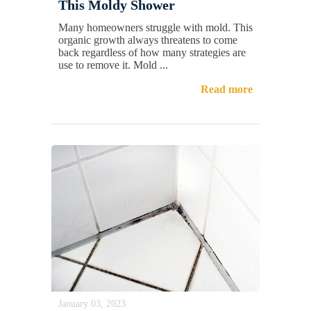
This Moldy Shower
Many homeowners struggle with mold. This
organic growth always threatens to come
back regardless of how many strategies are
use to remove it. Mold ...
Read more
January 03, 2023