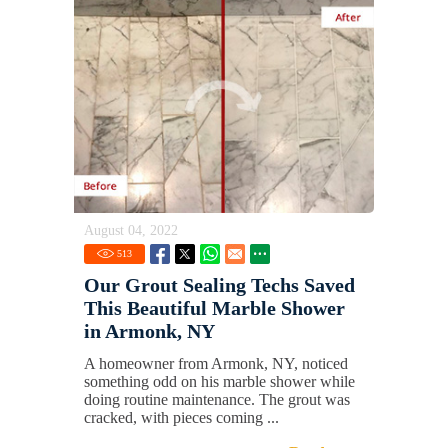
August 04, 2022
513
Our Grout Sealing Techs Saved
This Beautiful Marble Shower
in Armonk, NY
A homeowner from Armonk, NY, noticed
something odd on his marble shower while
doing routine maintenance. The grout was
cracked, with pieces coming ...