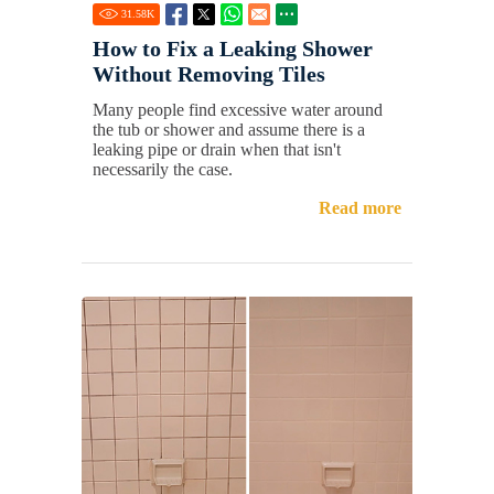
31.58
K
How to Fix a Leaking Shower
Without Removing Tiles
Many people find excessive water around
the tub or shower and assume there is a
leaking pipe or drain when that isn't
necessarily the case.
Read more