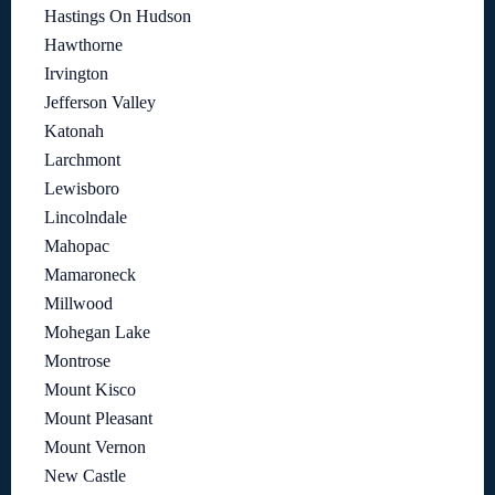
Hastings On Hudson
Hawthorne
Irvington
Jefferson Valley
Katonah
Larchmont
Lewisboro
Lincolndale
Mahopac
Mamaroneck
Millwood
Mohegan Lake
Montrose
Mount Kisco
Mount Pleasant
Mount Vernon
New Castle