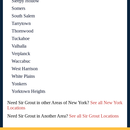
Sleepy Hollow
Somers
South Salem
Tarrytown
Thornwood
Tuckahoe
Valhalla
Verplanck
Waccabuc
West Harrison
White Plains
Yonkers
Yorktown Heights
Need Sir Grout in other Areas of New York?
See all New York
Locations
Need Sir Grout in Another Area?
See all Sir Grout Locations