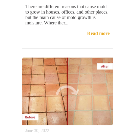
There are different reasons that cause mold
to grow in houses, offices, and other places,
but the main cause of mold growth is
moisture. Where ther...
Read more
June 30, 2022