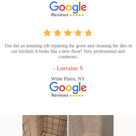
Tim did an amazing job repairing the grout and cleaning the tiles in
our kitchen; it looks like a new floor! Very professional and
courteous.
- Lorraine S
White Plains, NY