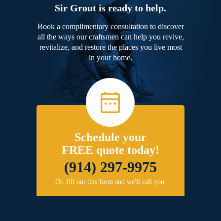
Sir Grout is ready to help.
Book a complimentary consultation to discover
all the ways our craftsmen can help you revive,
revitalize, and restore the places you live most
in your home.
Schedule your
FREE quote today!
(914) 297-9975
Or, fill out this form and we'll call you.