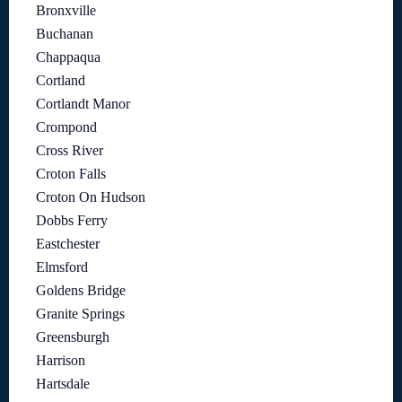
Bronxville
Buchanan
Chappaqua
Cortland
Cortlandt Manor
Crompond
Cross River
Croton Falls
Croton On Hudson
Dobbs Ferry
Eastchester
Elmsford
Goldens Bridge
Granite Springs
Greensburgh
Harrison
Hartsdale