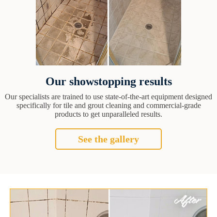
Our showstopping results
Our specialists are trained to use state-of-the-art equipment designed
specifically for tile and grout cleaning and commercial-grade
products to get unparalleled results.
See the gallery