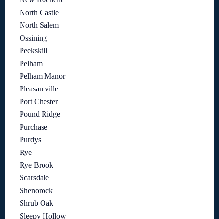
North Castle
North Salem
Ossining
Peekskill
Pelham
Pelham Manor
Pleasantville
Port Chester
Pound Ridge
Purchase
Purdys
Rye
Rye Brook
Scarsdale
Shenorock
Shrub Oak
Sleepy Hollow