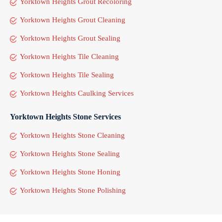
Yorktown Heights Grout Recoloring
Yorktown Heights Grout Cleaning
Yorktown Heights Grout Sealing
Yorktown Heights Tile Cleaning
Yorktown Heights Tile Sealing
Yorktown Heights Caulking Services
Yorktown Heights Stone Services
Yorktown Heights Stone Cleaning
Yorktown Heights Stone Sealing
Yorktown Heights Stone Honing
Yorktown Heights Stone Polishing