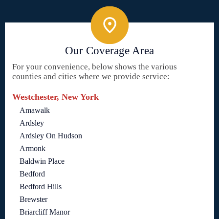
Our Coverage Area
For your convenience, below shows the various
counties and cities where we provide service:
Westchester, New York
Amawalk
Ardsley
Ardsley On Hudson
Armonk
Baldwin Place
Bedford
Bedford Hills
Brewster
Briarcliff Manor