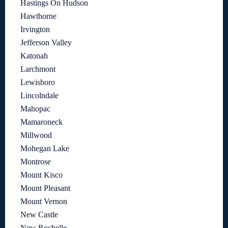
Hastings On Hudson
Hawthorne
Irvington
Jefferson Valley
Katonah
Larchmont
Lewisboro
Lincolndale
Mahopac
Mamaroneck
Millwood
Mohegan Lake
Montrose
Mount Kisco
Mount Pleasant
Mount Vernon
New Castle
New Rochelle