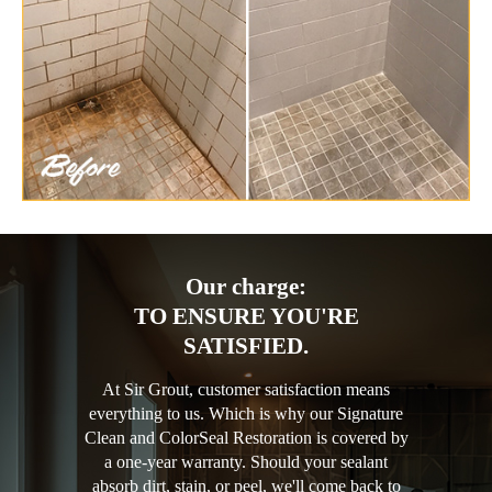
Our charge:
TO ENSURE YOU'RE
SATISFIED.
At Sir Grout, customer satisfaction means
everything to us. Which is why our Signature
Clean and ColorSeal Restoration is covered by
a one-year warranty. Should your sealant
absorb dirt, stain, or peel, we'll come back to