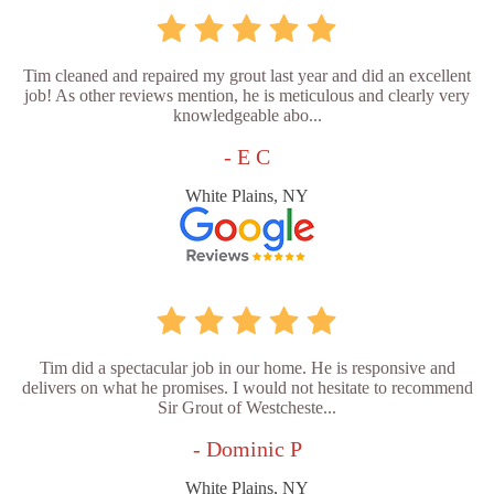
Tim cleaned and repaired my grout last year and did an excellent
job! As other reviews mention, he is meticulous and clearly very
knowledgeable abo...
- E C
White Plains, NY
Tim did a spectacular job in our home. He is responsive and
delivers on what he promises. I would not hesitate to recommend
Sir Grout of Westcheste...
- Dominic P
White Plains, NY