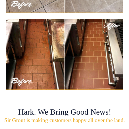
Hark. We Bring Good News!
Sir Grout is making customers happy all over the land.