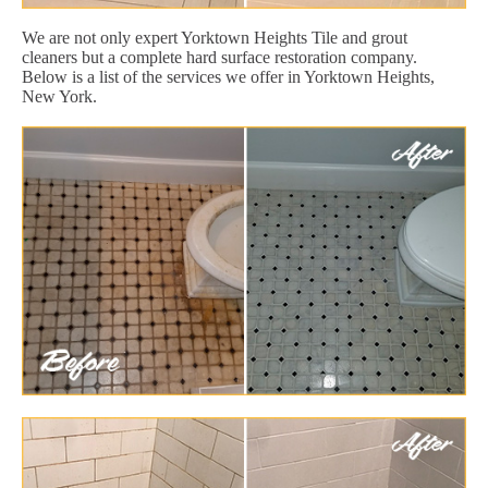
We are not only expert Yorktown Heights Tile and grout
cleaners but a complete hard surface restoration company.
Below is a list of the services we offer in Yorktown Heights,
New York.