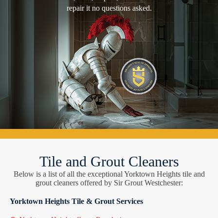
repair it no questions asked.
Tile and Grout Cleaners
Below is a list of all the exceptional Yorktown Heights tile and
grout cleaners offered by Sir Grout Westchester:
Yorktown Heights Tile & Grout Services