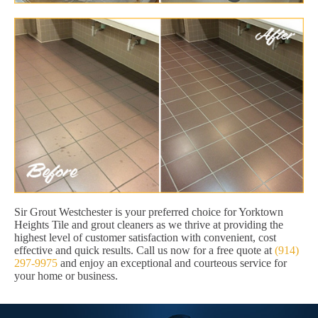
Sir Grout Westchester is your preferred choice for Yorktown
Heights Tile and grout cleaners as we thrive at providing the
highest level of customer satisfaction with convenient, cost
effective and quick results. Call us now for a free quote at
(914)
297-9975
and enjoy an exceptional and courteous service for
your home or business.