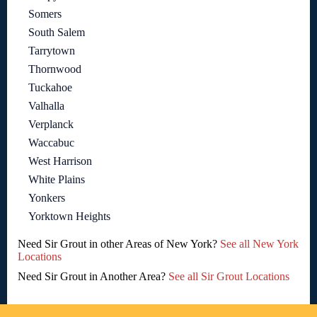
Somers
South Salem
Tarrytown
Thornwood
Tuckahoe
Valhalla
Verplanck
Waccabuc
West Harrison
White Plains
Yonkers
Yorktown Heights
Need Sir Grout in other Areas of New York?
See all New York
Locations
Need Sir Grout in Another Area?
See all Sir Grout Locations