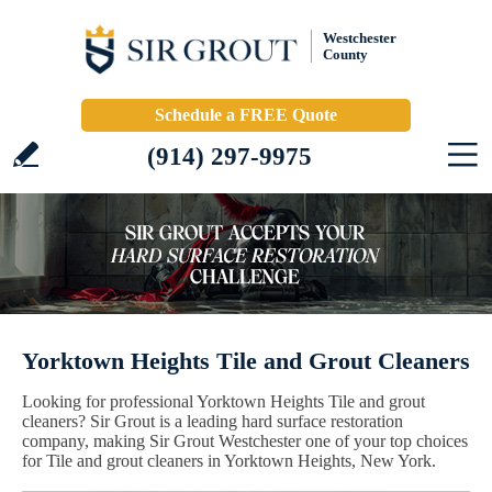
Westchester
County
Schedule a FREE Quote
(914) 297-9975
Yorktown Heights Tile and Grout Cleaners
Looking for professional Yorktown Heights Tile and grout
cleaners? Sir Grout is a leading hard surface restoration
company, making Sir Grout Westchester one of your top choices
for Tile and grout cleaners in Yorktown Heights, New York.