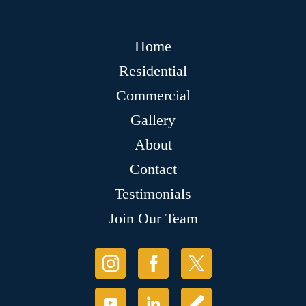
Home
Residential
Commercial
Gallery
About
Contact
Testimonials
Join Our Team