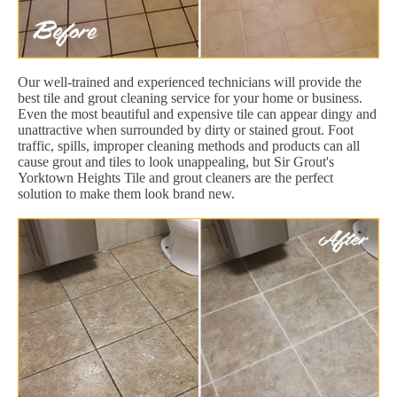
Our well-trained and experienced technicians will provide the
best tile and grout cleaning service for your home or business.
Even the most beautiful and expensive tile can appear dingy and
unattractive when surrounded by dirty or stained grout. Foot
traffic, spills, improper cleaning methods and products can all
cause grout and tiles to look unappealing, but Sir Grout's
Yorktown Heights Tile and grout cleaners are the perfect
solution to make them look brand new.