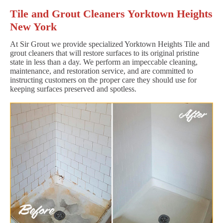
Tile and Grout Cleaners Yorktown Heights
New York
At Sir Grout we provide specialized Yorktown Heights Tile and
grout cleaners that will restore surfaces to its original pristine
state in less than a day. We perform an impeccable cleaning,
maintenance, and restoration service, and are committed to
instructing customers on the proper care they should use for
keeping surfaces preserved and spotless.