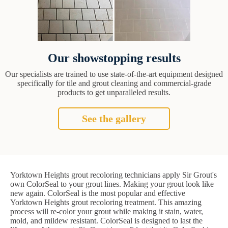
Our showstopping results
Our specialists are trained to use state-of-the-art equipment designed
specifically for tile and grout cleaning and commercial-grade
products to get unparalleled results.
See the gallery
Yorktown Heights grout recoloring technicians apply Sir Grout's
own ColorSeal to your grout lines. Making your grout look like
new again. ColorSeal is the most popular and effective
Yorktown Heights grout recoloring treatment. This amazing
process will re-color your grout while making it stain, water,
mold, and mildew resistant. ColorSeal is designed to last the