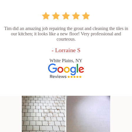
Tim did an amazing job repairing the grout and cleaning the tiles in
our kitchen; it looks like a new floor! Very professional and
courteous.
- Lorraine S
White Plains, NY