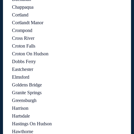
Chappaqua
Cortland
Cortlandt Manor
Crompond
Cross River
Croton Falls
Croton On Hudson
Dobbs Ferry
Eastchester
Elmsford
Goldens Bridge
Granite Springs
Greensburgh
Harrison
Hartsdale
Hastings On Hudson
Hawthorne