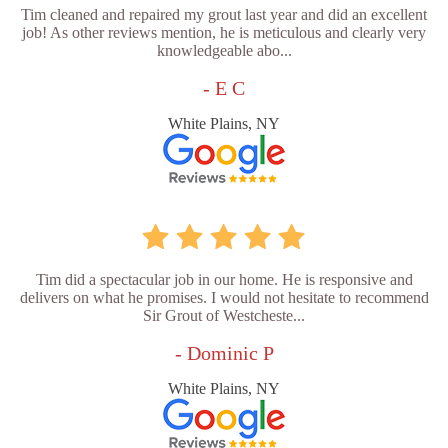
Tim cleaned and repaired my grout last year and did an excellent
job! As other reviews mention, he is meticulous and clearly very
knowledgeable abo...
- E C
White Plains, NY
Tim did a spectacular job in our home. He is responsive and
delivers on what he promises. I would not hesitate to recommend
Sir Grout of Westcheste...
- Dominic P
White Plains, NY