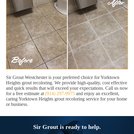
Sir Grout Westchester is your preferred choice for Yorktown
Heights grout recoloring. We provide high-quality, cost effective
and quick results that will exceed your expectations. Call us now
for a free estimate at
(914) 297-9975
and enjoy an excellent,
caring Yorktown Heights grout recoloring service for your home
or business.
Sir Grout is ready to help.