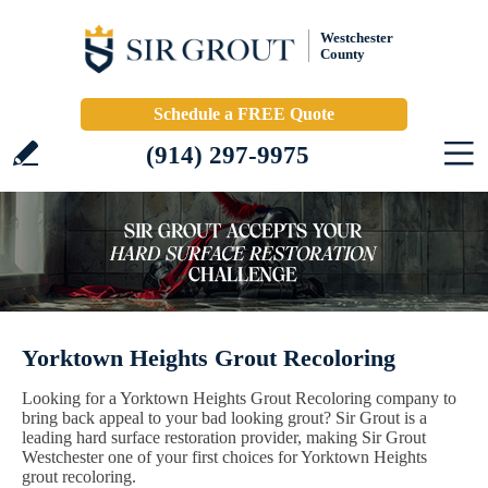
Westchester
County
Schedule a FREE Quote
(914) 297-9975
Yorktown Heights Grout Recoloring
Looking for a Yorktown Heights Grout Recoloring company to
bring back appeal to your bad looking grout? Sir Grout is a
leading hard surface restoration provider, making Sir Grout
Westchester one of your first choices for Yorktown Heights
grout recoloring.