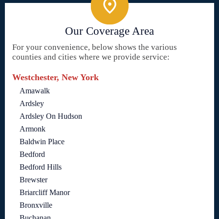
Our Coverage Area
For your convenience, below shows the various
counties and cities where we provide service:
Westchester, New York
Amawalk
Ardsley
Ardsley On Hudson
Armonk
Baldwin Place
Bedford
Bedford Hills
Brewster
Briarcliff Manor
Bronxville
Buchanan