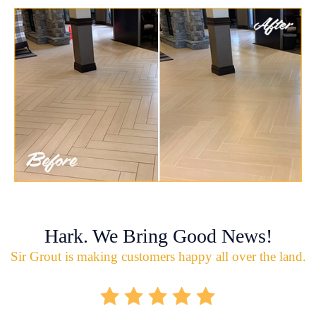
Hark. We Bring Good News!
Sir Grout is making customers happy all over the land.