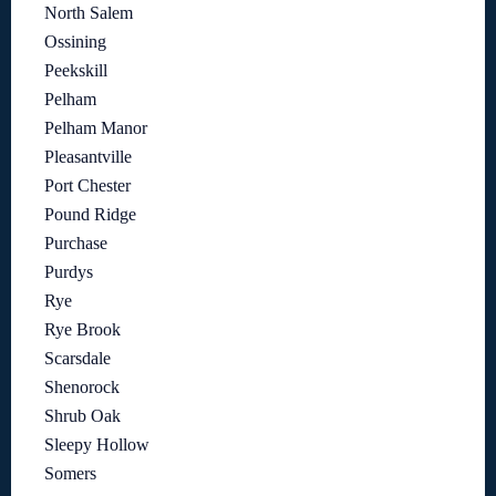
North Salem
Ossining
Peekskill
Pelham
Pelham Manor
Pleasantville
Port Chester
Pound Ridge
Purchase
Purdys
Rye
Rye Brook
Scarsdale
Shenorock
Shrub Oak
Sleepy Hollow
Somers