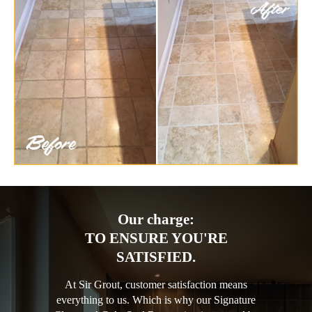
Our charge:
TO ENSURE YOU'RE
SATISFIED.
At Sir Grout, customer satisfaction means
everything to us. Which is why our Signature