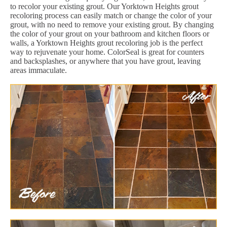
to recolor your existing grout. Our Yorktown Heights grout
recoloring process can easily match or change the color of your
grout, with no need to remove your existing grout. By changing
the color of your grout on your bathroom and kitchen floors or
walls, a Yorktown Heights grout recoloring job is the perfect
way to rejuvenate your home. ColorSeal is great for counters
and backsplashes, or anywhere that you have grout, leaving
areas immaculate.