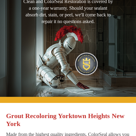
Clean and ColorSeal Restoration is covered by
a one-year warranty. Should your sealant
absorb dirt, stain, or peel, we'll come back to
repair it no questions asked.
Grout Recoloring Yorktown Heights New
York
Made from the highest quality ingredients, ColorSeal allows you