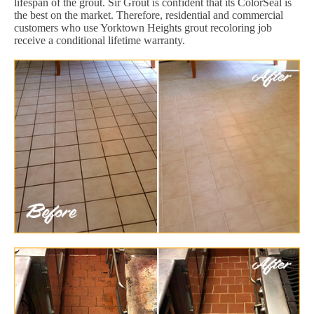
lifespan of the grout. Sir Grout is confident that its ColorSeal is
the best on the market. Therefore, residential and commercial
customers who use Yorktown Heights grout recoloring job
receive a conditional lifetime warranty.