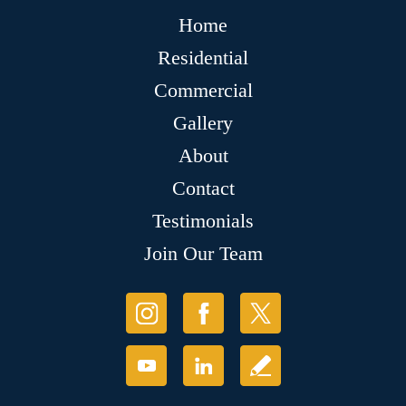
Home
Residential
Commercial
Gallery
About
Contact
Testimonials
Join Our Team