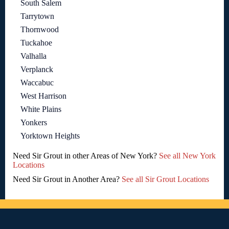
South Salem
Tarrytown
Thornwood
Tuckahoe
Valhalla
Verplanck
Waccabuc
West Harrison
White Plains
Yonkers
Yorktown Heights
Need Sir Grout in other Areas of New York?
See all New York
Locations
Need Sir Grout in Another Area?
See all Sir Grout Locations