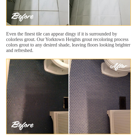
Even the finest tile can appear dingy if it is surrounded by
colorless grout. Our Yorktown Heights grout recoloring process
colors grout to any desired shade, leaving floors looking brighter
and refreshed.