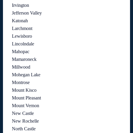
Irvington
Jefferson Valley
Katonah
Larchmont
Lewisboro
Lincolndale
Mahopac
Mamaroneck
Millwood
Mohegan Lake
Montrose
Mount Kisco
Mount Pleasant
Mount Vernon
New Castle
New Rochelle
North Castle