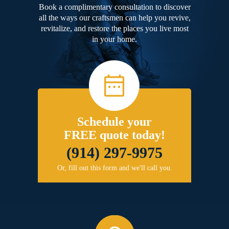
Book a complimentary consultation to discover
all the ways our craftsmen can help you revive,
revitalize, and restore the places you live most
in your home.
Schedule your
FREE quote today!
(914) 297-9975
Or, fill out this form and we'll call you.