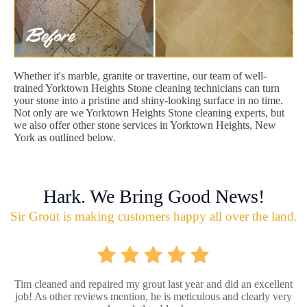
Whether it's marble, granite or travertine, our team of well-
trained Yorktown Heights Stone cleaning technicians can turn
your stone into a pristine and shiny-looking surface in no time.
Not only are we Yorktown Heights Stone cleaning experts, but
we also offer other stone services in Yorktown Heights, New
York as outlined below.
Hark. We Bring Good News!
Sir Grout is making customers happy all over the land.
Tim cleaned and repaired my grout last year and did an excellent
job! As other reviews mention, he is meticulous and clearly very