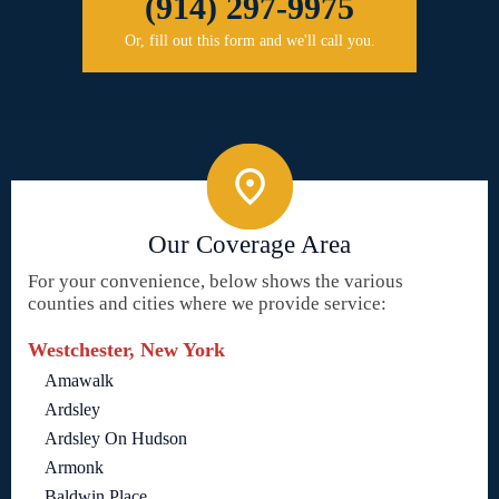
(914) 297-9975
Or, fill out this form and we'll call you.
Our Coverage Area
For your convenience, below shows the various
counties and cities where we provide service:
Westchester, New York
Amawalk
Ardsley
Ardsley On Hudson
Armonk
Baldwin Place