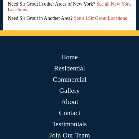
Need Sir Grout in other Areas of New York?
See all New York
Locations
Need Sir Grout in Another Area?
See all Sir Grout Locations
Home
Residential
Commercial
Gallery
About
Contact
Testimonials
Join Our Team