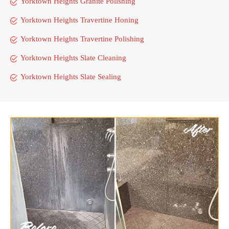
Yorktown Heights Granite Polishing
Yorktown Heights Travertine Honing
Yorktown Heights Travertine Polishing
Yorktown Heights Slate Cleaning
Yorktown Heights Slate Sealing