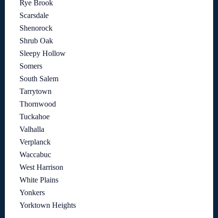
Rye Brook
Scarsdale
Shenorock
Shrub Oak
Sleepy Hollow
Somers
South Salem
Tarrytown
Thornwood
Tuckahoe
Valhalla
Verplanck
Waccabuc
West Harrison
White Plains
Yonkers
Yorktown Heights