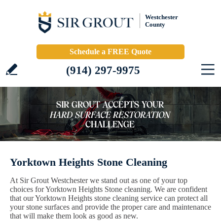
Westchester
County
Schedule a FREE Quote
(914) 297-9975
Yorktown Heights Stone Cleaning
At Sir Grout Westchester we stand out as one of your top
choices for Yorktown Heights Stone cleaning. We are confident
that our Yorktown Heights stone cleaning service can protect all
your stone surfaces and provide the proper care and maintenance
that will make them look as good as new.