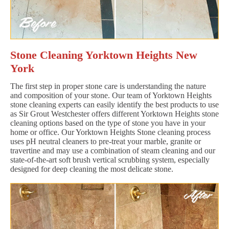
Stone Cleaning Yorktown Heights New
York
The first step in proper stone care is understanding the nature
and composition of your stone. Our team of Yorktown Heights
stone cleaning experts can easily identify the best products to use
as Sir Grout Westchester offers different Yorktown Heights stone
cleaning options based on the type of stone you have in your
home or office. Our Yorktown Heights Stone cleaning process
uses pH neutral cleaners to pre-treat your marble, granite or
travertine and may use a combination of steam cleaning and our
state-of-the-art soft brush vertical scrubbing system, especially
designed for deep cleaning the most delicate stone.