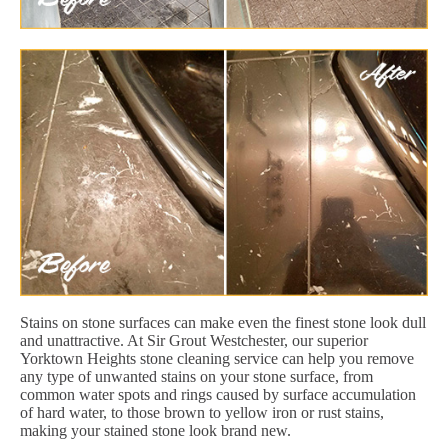
Stains on stone surfaces can make even the finest stone look dull
and unattractive. At Sir Grout Westchester, our superior
Yorktown Heights stone cleaning service can help you remove
any type of unwanted stains on your stone surface, from
common water spots and rings caused by surface accumulation
of hard water, to those brown to yellow iron or rust stains,
making your stained stone look brand new.