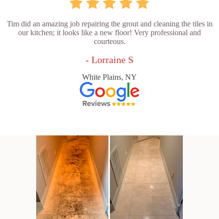
Tim did an amazing job repairing the grout and cleaning the tiles in
our kitchen; it looks like a new floor! Very professional and
courteous.
- Lorraine S
White Plains, NY