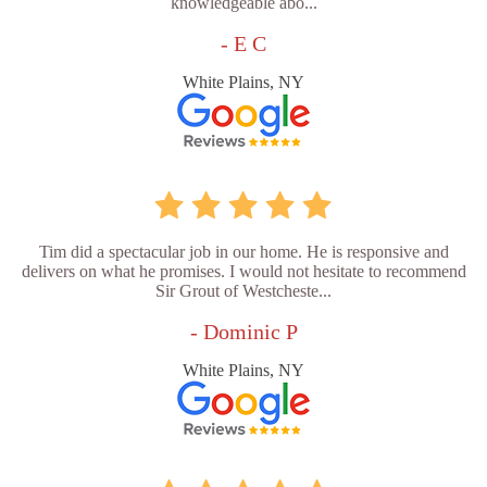
knowledgeable abo...
- E C
White Plains, NY
Tim did a spectacular job in our home. He is responsive and
delivers on what he promises. I would not hesitate to recommend
Sir Grout of Westcheste...
- Dominic P
White Plains, NY