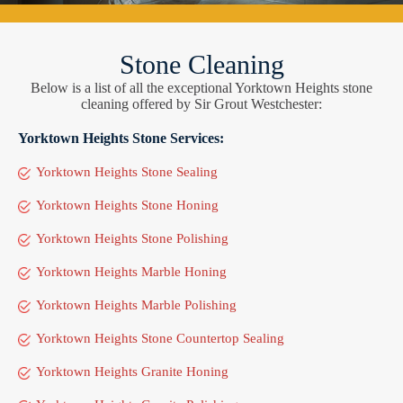
Stone Cleaning
Below is a list of all the exceptional Yorktown Heights stone
cleaning offered by Sir Grout Westchester:
Yorktown Heights Stone Services:
Yorktown Heights Stone Sealing
Yorktown Heights Stone Honing
Yorktown Heights Stone Polishing
Yorktown Heights Marble Honing
Yorktown Heights Marble Polishing
Yorktown Heights Stone Countertop Sealing
Yorktown Heights Granite Honing