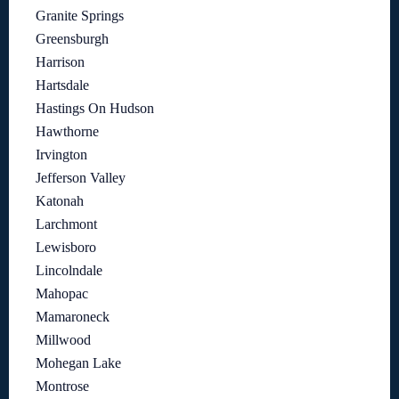
Granite Springs
Greensburgh
Harrison
Hartsdale
Hastings On Hudson
Hawthorne
Irvington
Jefferson Valley
Katonah
Larchmont
Lewisboro
Lincolndale
Mahopac
Mamaroneck
Millwood
Mohegan Lake
Montrose