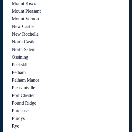
Mount Kisco
Mount Pleasant
Mount Vernon
New Castle
New Rochelle
North Castle
North Salem
Ossining
Peekskill
Pelham
Pelham Manor
Pleasantville
Port Chester
Pound Ridge
Purchase
Purdys
Rye