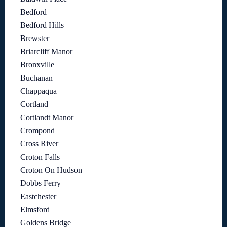
Bedford
Bedford Hills
Brewster
Briarcliff Manor
Bronxville
Buchanan
Chappaqua
Cortland
Cortlandt Manor
Crompond
Cross River
Croton Falls
Croton On Hudson
Dobbs Ferry
Eastchester
Elmsford
Goldens Bridge