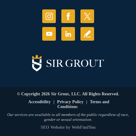
© Copyright 2026 Sir Grout, LLC. All Rights Reserved.
Accessibility
|
Privacy Policy
|
Terms and
Conditions
Our services are available to all members of the public regardless of race,
gender or sexual orientation.
SEO Website
by
WebFindYou