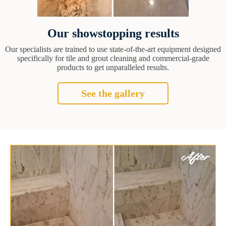
Our showstopping results
Our specialists are trained to use state-of-the-art equipment designed
specifically for tile and grout cleaning and commercial-grade
products to get unparalleled results.
See the gallery