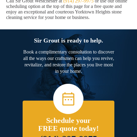
Call Sir Grout Westchester at
(914) 297-9975
or use our online
scheduling option at the top of this page for a free quote and
enjoy an exceptional and courteous Yorktown Heights stone
cleaning service for your home or business.
Sir Grout is ready to help.
Book a complimentary consultation to discover
all the ways our craftsmen can help you revive,
revitalize, and restore the places you live most
in your home.
Schedule your
FREE quote today!