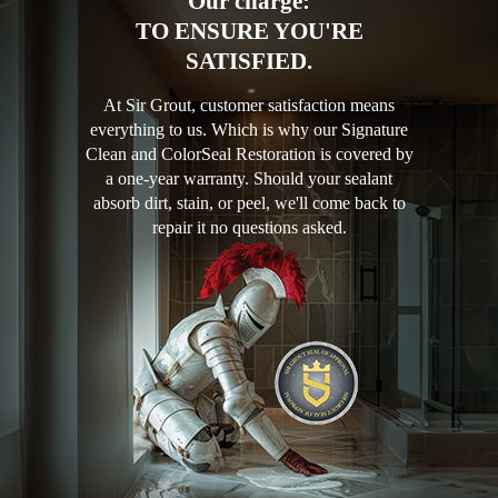
Our charge:
TO ENSURE YOU'RE
SATISFIED.
At Sir Grout, customer satisfaction means
everything to us. Which is why our Signature
Clean and ColorSeal Restoration is covered by
a one-year warranty. Should your sealant
absorb dirt, stain, or peel, we'll come back to
repair it no questions asked.