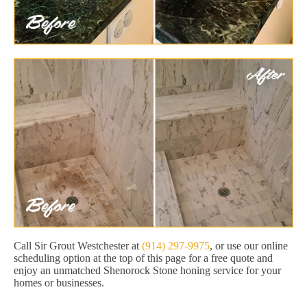
Call Sir Grout Westchester at
(914) 297-9975
, or use our online
scheduling option at the top of this page for a free quote and
enjoy an unmatched Shenorock Stone honing service for your
homes or businesses.