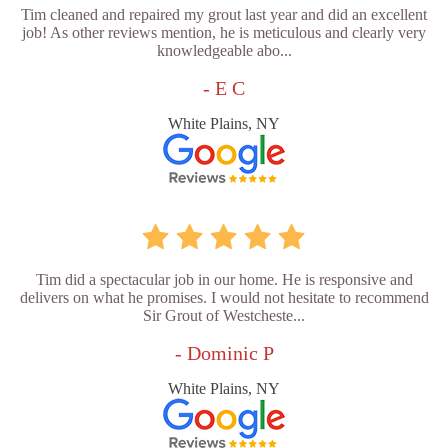
Tim cleaned and repaired my grout last year and did an excellent
job! As other reviews mention, he is meticulous and clearly very
knowledgeable abo...
- E C
White Plains, NY
Tim did a spectacular job in our home. He is responsive and
delivers on what he promises. I would not hesitate to recommend
Sir Grout of Westcheste...
- Dominic P
White Plains, NY