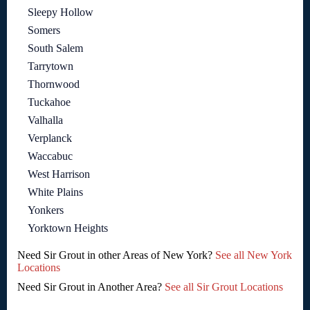
Sleepy Hollow
Somers
South Salem
Tarrytown
Thornwood
Tuckahoe
Valhalla
Verplanck
Waccabuc
West Harrison
White Plains
Yonkers
Yorktown Heights
Need Sir Grout in other Areas of New York?
See all New York
Locations
Need Sir Grout in Another Area?
See all Sir Grout Locations