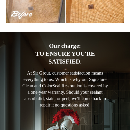
Our charge:
TO ENSURE YOU'RE
SATISFIED.
At Sir Grout, customer satisfaction means
everything to us. Which is why our Signature
Clean and ColorSeal Restoration is covered by
a one-year warranty. Should your sealant
absorb dirt, stain, or peel, we'll come back to
repair it no questions asked.