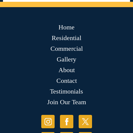
Home
Residential
Commercial
Gallery
About
Contact
Testimonials
Join Our Team