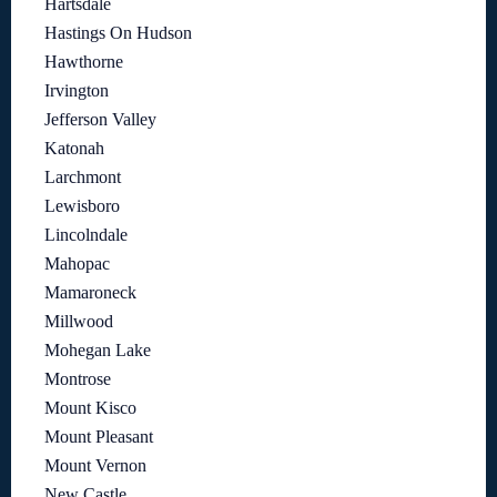
Hartsdale
Hastings On Hudson
Hawthorne
Irvington
Jefferson Valley
Katonah
Larchmont
Lewisboro
Lincolndale
Mahopac
Mamaroneck
Millwood
Mohegan Lake
Montrose
Mount Kisco
Mount Pleasant
Mount Vernon
New Castle