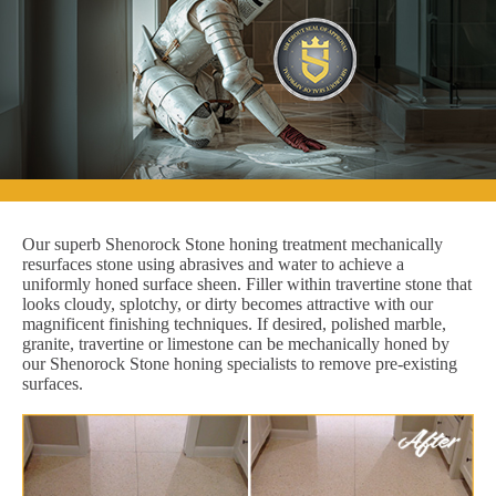
Our superb Shenorock Stone honing treatment mechanically
resurfaces stone using abrasives and water to achieve a
uniformly honed surface sheen. Filler within travertine stone that
looks cloudy, splotchy, or dirty becomes attractive with our
magnificent finishing techniques. If desired, polished marble,
granite, travertine or limestone can be mechanically honed by
our Shenorock Stone honing specialists to remove pre-existing
surfaces.