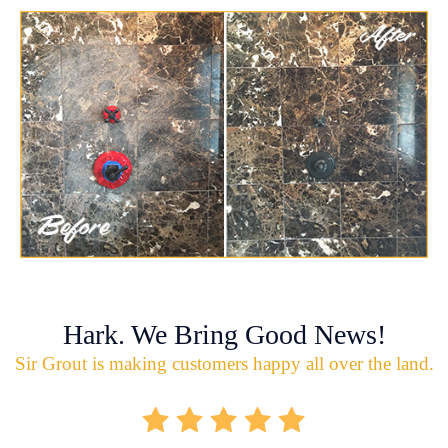
Hark. We Bring Good News!
Sir Grout is making customers happy all over the land.