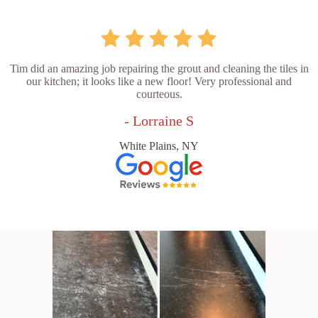
Tim did an amazing job repairing the grout and cleaning the tiles in
our kitchen; it looks like a new floor! Very professional and
courteous.
- Lorraine S
White Plains, NY