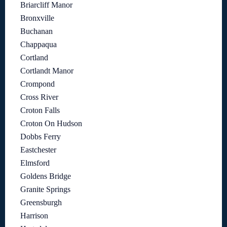
Briarcliff Manor
Bronxville
Buchanan
Chappaqua
Cortland
Cortlandt Manor
Crompond
Cross River
Croton Falls
Croton On Hudson
Dobbs Ferry
Eastchester
Elmsford
Goldens Bridge
Granite Springs
Greensburgh
Harrison