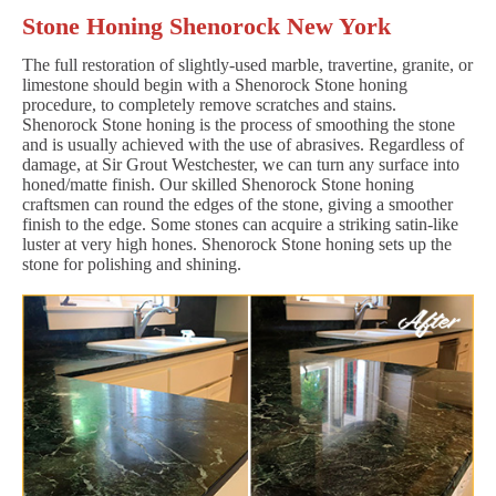
Stone Honing Shenorock New York
The full restoration of slightly-used marble, travertine, granite, or
limestone should begin with a Shenorock Stone honing
procedure, to completely remove scratches and stains.
Shenorock Stone honing is the process of smoothing the stone
and is usually achieved with the use of abrasives. Regardless of
damage, at Sir Grout Westchester, we can turn any surface into
honed/matte finish. Our skilled Shenorock Stone honing
craftsmen can round the edges of the stone, giving a smoother
finish to the edge. Some stones can acquire a striking satin-like
luster at very high hones. Shenorock Stone honing sets up the
stone for polishing and shining.