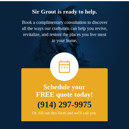
Sir Grout is ready to help.
Book a complimentary consultation to discover
all the ways our craftsmen can help you revive,
revitalize, and restore the places you live most
in your home.
Schedule your
FREE quote today!
(914) 297-9975
Or, fill out this form and we'll call you.