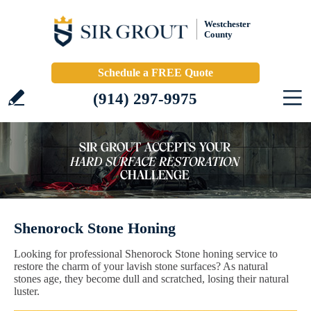
Westchester
County
Schedule a FREE Quote
(914) 297-9975
Shenorock Stone Honing
Looking for professional Shenorock Stone honing service to
restore the charm of your lavish stone surfaces? As natural
stones age, they become dull and scratched, losing their natural
luster.