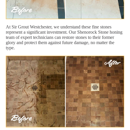
At Sir Grout Westchester, we understand these fine stones
represent a significant investment. Our Shenorock Stone honing
team of expert technicians can restore stones to their former
glory and protect them against future damage, no matter the
type.