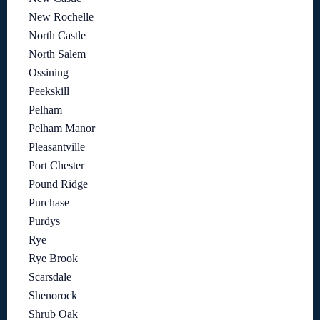
New Rochelle
North Castle
North Salem
Ossining
Peekskill
Pelham
Pelham Manor
Pleasantville
Port Chester
Pound Ridge
Purchase
Purdys
Rye
Rye Brook
Scarsdale
Shenorock
Shrub Oak