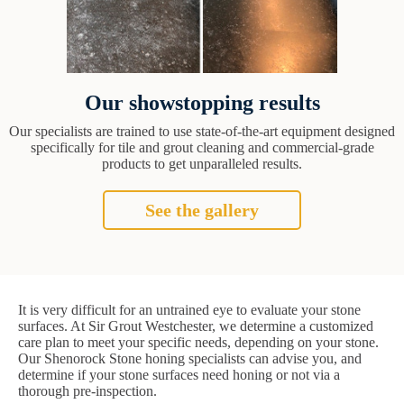
Our showstopping results
Our specialists are trained to use state-of-the-art equipment designed
specifically for tile and grout cleaning and commercial-grade
products to get unparalleled results.
See the gallery
It is very difficult for an untrained eye to evaluate your stone
surfaces. At Sir Grout Westchester, we determine a customized
care plan to meet your specific needs, depending on your stone.
Our Shenorock Stone honing specialists can advise you, and
determine if your stone surfaces need honing or not via a
thorough pre-inspection.