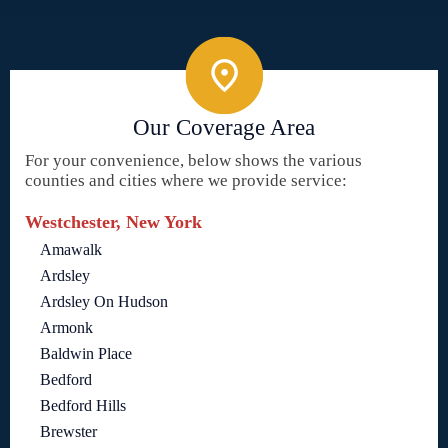
Our Coverage Area
For your convenience, below shows the various
counties and cities where we provide service:
Westchester, New York
Amawalk
Ardsley
Ardsley On Hudson
Armonk
Baldwin Place
Bedford
Bedford Hills
Brewster