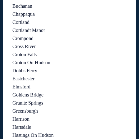
Buchanan
Chappaqua
Cortland
Cortlandt Manor
Crompond
Cross River
Croton Falls
Croton On Hudson
Dobbs Ferry
Eastchester
Elmsford
Goldens Bridge
Granite Springs
Greensburgh
Harrison
Hartsdale
Hastings On Hudson