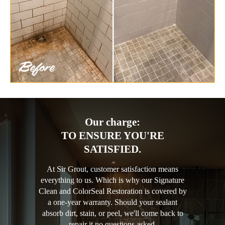
Our charge:
TO ENSURE YOU'RE
SATISFIED.
At Sir Grout, customer satisfaction means
everything to us. Which is why our Signature
Clean and ColorSeal Restoration is covered by
a one-year warranty. Should your sealant
absorb dirt, stain, or peel, we'll come back to
repair it no questions asked.