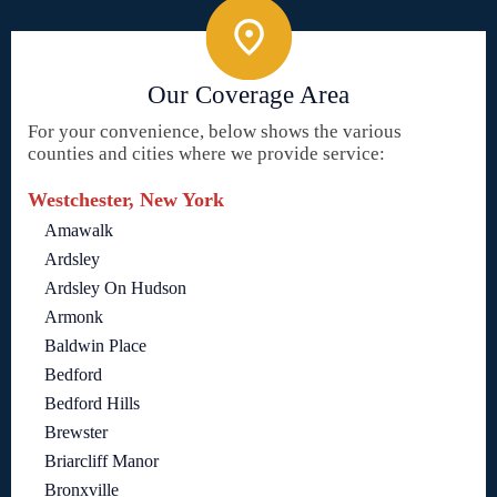
Our Coverage Area
For your convenience, below shows the various
counties and cities where we provide service:
Westchester, New York
Amawalk
Ardsley
Ardsley On Hudson
Armonk
Baldwin Place
Bedford
Bedford Hills
Brewster
Briarcliff Manor
Bronxville