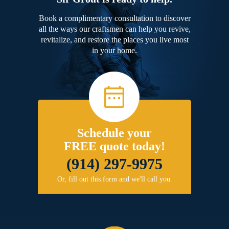
Book a complimentary consultation to discover
all the ways our craftsmen can help you revive,
revitalize, and restore the places you live most
in your home.
Schedule your
FREE quote today!
(914) 297-9975
Or, fill out this form and we'll call you.