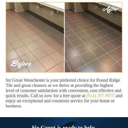
Sir Grout Westchester is your preferred choice for Pound Ridge
Tile and grout cleaners as we thrive at providing the highest
level of customer satisfaction with convenient, cost effective and
quick results. Call us now for a free quote at
(914) 297-9975
and
enjoy an exceptional and courteous service for your home or
business.
Sir Grout is ready to help.