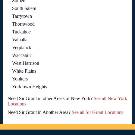
Somers
South Salem
Tarrytown
Thornwood
Tuckahoe
Valhalla
Verplanck
Waccabuc
West Harrison
White Plains
Yonkers
Yorktown Heights
Need Sir Grout in other Areas of New York?
See all New York
Locations
Need Sir Grout in Another Area?
See all Sir Grout Locations