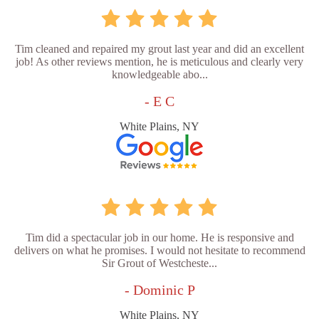
Tim cleaned and repaired my grout last year and did an excellent
job! As other reviews mention, he is meticulous and clearly very
knowledgeable abo...
- E C
White Plains, NY
Tim did a spectacular job in our home. He is responsive and
delivers on what he promises. I would not hesitate to recommend
Sir Grout of Westcheste...
- Dominic P
White Plains, NY