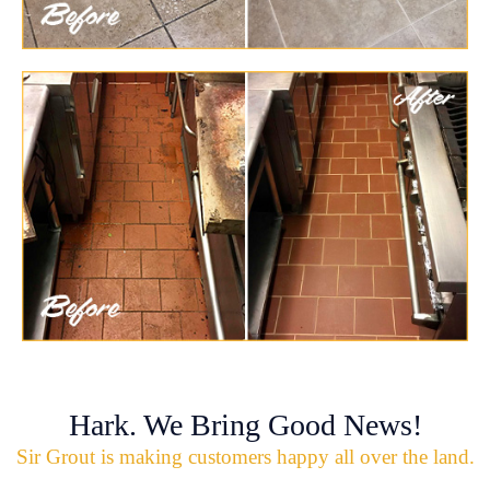
Hark. We Bring Good News!
Sir Grout is making customers happy all over the land.