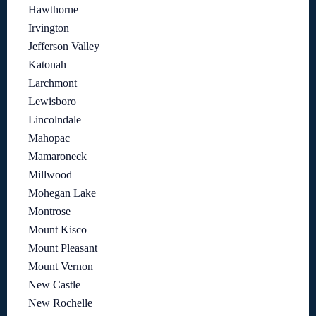
Hawthorne
Irvington
Jefferson Valley
Katonah
Larchmont
Lewisboro
Lincolndale
Mahopac
Mamaroneck
Millwood
Mohegan Lake
Montrose
Mount Kisco
Mount Pleasant
Mount Vernon
New Castle
New Rochelle