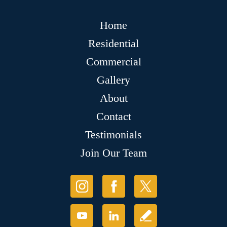
Home
Residential
Commercial
Gallery
About
Contact
Testimonials
Join Our Team