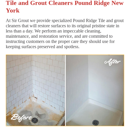
Tile and Grout Cleaners Pound Ridge New
York
At Sir Grout we provide specialized Pound Ridge Tile and grout
cleaners that will restore surfaces to its original pristine state in
less than a day. We perform an impeccable cleaning,
maintenance, and restoration service, and are committed to
instructing customers on the proper care they should use for
keeping surfaces preserved and spotless.