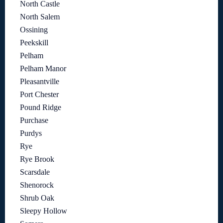
North Castle
North Salem
Ossining
Peekskill
Pelham
Pelham Manor
Pleasantville
Port Chester
Pound Ridge
Purchase
Purdys
Rye
Rye Brook
Scarsdale
Shenorock
Shrub Oak
Sleepy Hollow