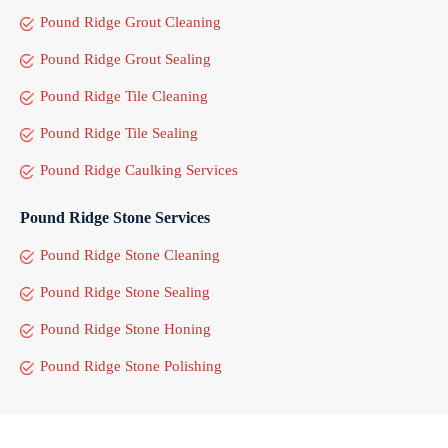
Pound Ridge Grout Cleaning
Pound Ridge Grout Sealing
Pound Ridge Tile Cleaning
Pound Ridge Tile Sealing
Pound Ridge Caulking Services
Pound Ridge Stone Services
Pound Ridge Stone Cleaning
Pound Ridge Stone Sealing
Pound Ridge Stone Honing
Pound Ridge Stone Polishing