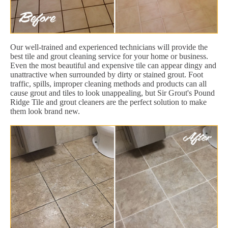
Our well-trained and experienced technicians will provide the
best tile and grout cleaning service for your home or business.
Even the most beautiful and expensive tile can appear dingy and
unattractive when surrounded by dirty or stained grout. Foot
traffic, spills, improper cleaning methods and products can all
cause grout and tiles to look unappealing, but Sir Grout's Pound
Ridge Tile and grout cleaners are the perfect solution to make
them look brand new.