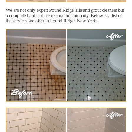
We are not only expert Pound Ridge Tile and grout cleaners but
a complete hard surface restoration company. Below is a list of
the services we offer in Pound Ridge, New York.