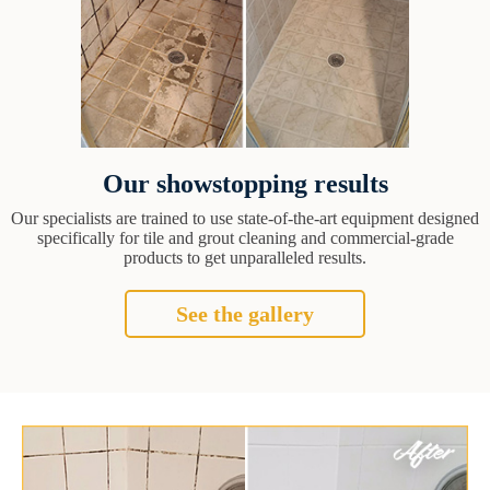
Our showstopping results
Our specialists are trained to use state-of-the-art equipment designed
specifically for tile and grout cleaning and commercial-grade
products to get unparalleled results.
See the gallery