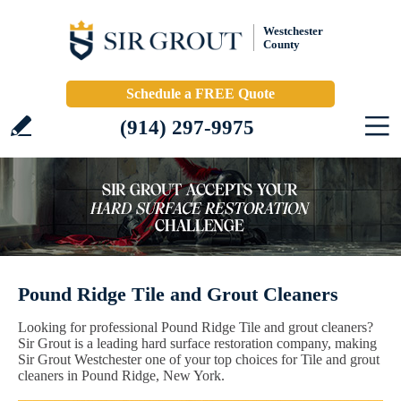
Westchester
County
Schedule a FREE Quote
(914) 297-9975
Pound Ridge Tile and Grout Cleaners
Looking for professional Pound Ridge Tile and grout cleaners?
Sir Grout is a leading hard surface restoration company, making
Sir Grout Westchester one of your top choices for Tile and grout
cleaners in Pound Ridge, New York.