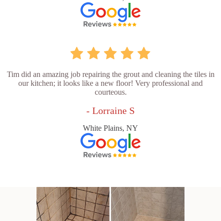
Tim did an amazing job repairing the grout and cleaning the tiles in
our kitchen; it looks like a new floor! Very professional and
courteous.
- Lorraine S
White Plains, NY