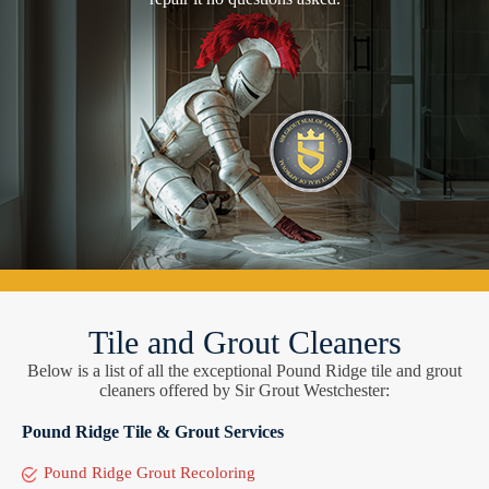
Tile and Grout Cleaners
Below is a list of all the exceptional Pound Ridge tile and grout
cleaners offered by Sir Grout Westchester:
Pound Ridge Tile & Grout Services
Pound Ridge Grout Recoloring