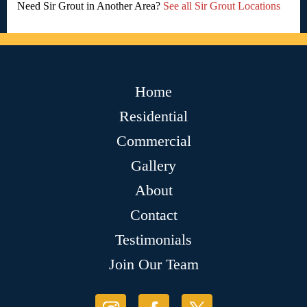
Need Sir Grout in Another Area?
See all Sir Grout Locations
Home
Residential
Commercial
Gallery
About
Contact
Testimonials
Join Our Team