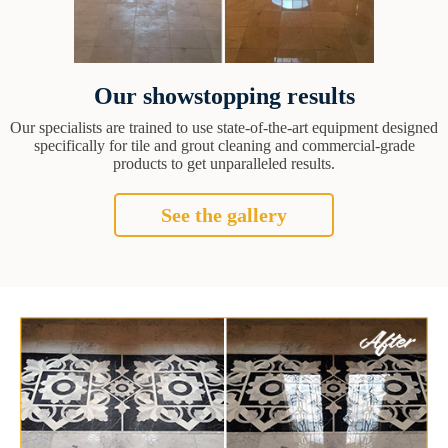
Our showstopping results
Our specialists are trained to use state-of-the-art equipment designed
specifically for tile and grout cleaning and commercial-grade
products to get unparalleled results.
See the gallery