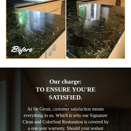
Our charge:
TO ENSURE YOU'RE
SATISFIED.
At Sir Grout, customer satisfaction means
everything to us. Which is why our Signature
Clean and ColorSeal Restoration is covered by
a one-year warranty. Should your sealant