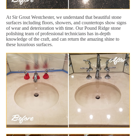
At Sir Grout Westchester, we understand that beautiful stone
surfaces including floors, showers, and countertops show signs
of wear and deterioration with time. Our Pound Ridge stone
polishing team of professional technicians has in-depth
knowledge of the craft, and can return the amazing shine to
these luxurious surfaces.