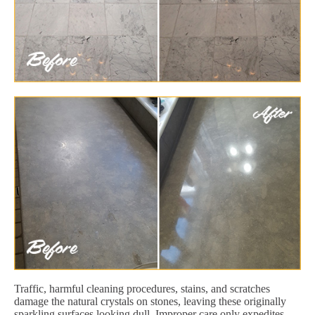
Traffic, harmful cleaning procedures, stains, and scratches
damage the natural crystals on stones, leaving these originally
sparkling surfaces looking dull. Improper care only expedites