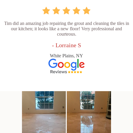
Tim did an amazing job repairing the grout and cleaning the tiles in
our kitchen; it looks like a new floor! Very professional and
courteous.
- Lorraine S
White Plains, NY