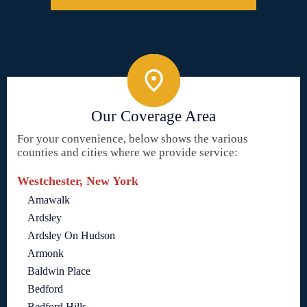
Our Coverage Area
For your convenience, below shows the various
counties and cities where we provide service:
Westchester, New York
Amawalk
Ardsley
Ardsley On Hudson
Armonk
Baldwin Place
Bedford
Bedford Hills