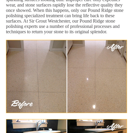
wear, and stone surfaces rapidly lose the reflective quality they
once showed. When this happens, only our Pound Ridge stone
polishing specialized treatment can bring life back to these
surfaces. At Sir Grout Westchester, our Pound Ridge stone
polishing experts use a number of professional processes and
techniques to return your stone to its original splendor.