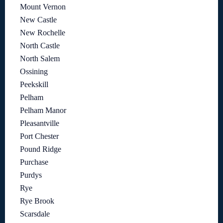
Mount Vernon
New Castle
New Rochelle
North Castle
North Salem
Ossining
Peekskill
Pelham
Pelham Manor
Pleasantville
Port Chester
Pound Ridge
Purchase
Purdys
Rye
Rye Brook
Scarsdale