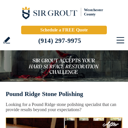
Westchester
County
Schedule a FREE Quote
(914) 297-9975
Pound Ridge Stone Polishing
Looking for a Pound Ridge stone polishing specialist that can
provide results beyond your expectations?