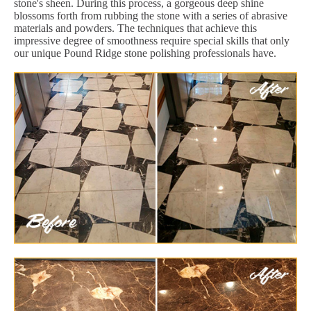
stone's sheen. During this process, a gorgeous deep shine
blossoms forth from rubbing the stone with a series of abrasive
materials and powders. The techniques that achieve this
impressive degree of smoothness require special skills that only
our unique Pound Ridge stone polishing professionals have.