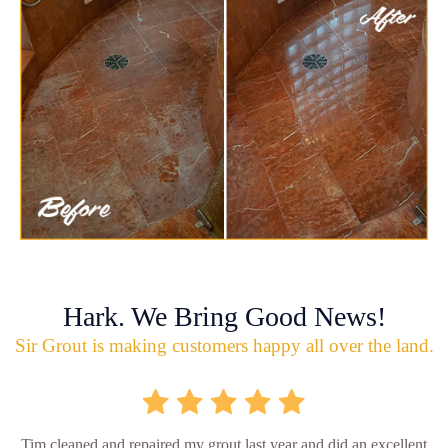
Hark. We Bring Good News!
Sir Grout is making customers happy all over the land.
Tim cleaned and repaired my grout last year and did an excellent