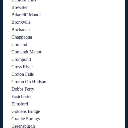
Brewster
Briarcliff Manor
Bronxville
Buchanan
Chappaqua
Cortland
Cortlandt Manor
Crompond
Cross River
Croton Falls
Croton On Hudson
Dobbs Ferry
Eastchester
Elmsford
Goldens Bridge
Granite Springs
Greensburgh