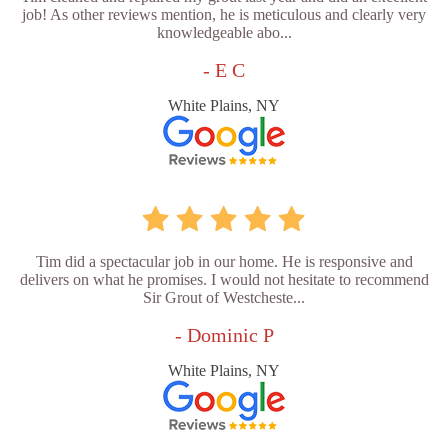
job! As other reviews mention, he is meticulous and clearly very
knowledgeable abo...
- E C
White Plains, NY
Tim did a spectacular job in our home. He is responsive and
delivers on what he promises. I would not hesitate to recommend
Sir Grout of Westcheste...
- Dominic P
White Plains, NY