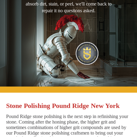
absorb dirt, stain, or peel, we'll come back to
repair it no questions asked.
Stone Polishing Pound Ridge New York
Pound Ridge stone polishing is the next step in refinishing your
stone. Coming after the honing phase, the higher grit and
sometimes combinations of higher grit compounds are used by
our Pound Ridge stone polishing craftsmen to bring out your