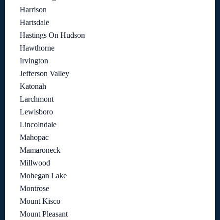
Harrison
Hartsdale
Hastings On Hudson
Hawthorne
Irvington
Jefferson Valley
Katonah
Larchmont
Lewisboro
Lincolndale
Mahopac
Mamaroneck
Millwood
Mohegan Lake
Montrose
Mount Kisco
Mount Pleasant