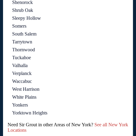
Shenorock
Shrub Oak
Sleepy Hollow
Somers
South Salem
Tarrytown
Thornwood
Tuckahoe
Valhalla
Verplanck
Waccabuc
West Harrison
White Plains
Yonkers
Yorktown Heights
Need Sir Grout in other Areas of New York?
See all New York
Locations