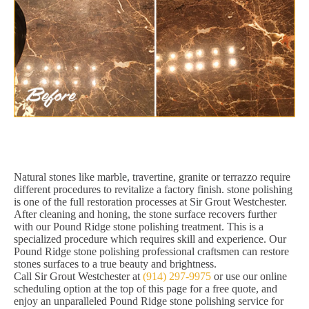
Natural stones like marble, travertine, granite or terrazzo require
different procedures to revitalize a factory finish. stone polishing
is one of the full restoration processes at Sir Grout Westchester.
After cleaning and honing, the stone surface recovers further
with our Pound Ridge stone polishing treatment. This is a
specialized procedure which requires skill and experience. Our
Pound Ridge stone polishing professional craftsmen can restore
stones surfaces to a true beauty and brightness.
Call Sir Grout Westchester at
(914) 297-9975
or use our online
scheduling option at the top of this page for a free quote, and
enjoy an unparalleled Pound Ridge stone polishing service for