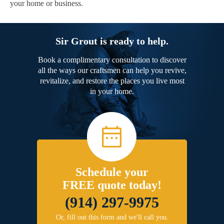
your home or business.
Sir Grout is ready to help.
Book a complimentary consultation to discover
all the ways our craftsmen can help you revive,
revitalize, and restore the places you live most
in your home.
Schedule your
FREE quote today!
(914) 297-9975
Or, fill out this form and we'll call you.