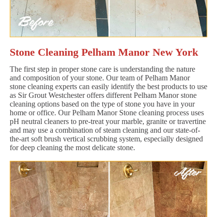
Stone Cleaning Pelham Manor New York
The first step in proper stone care is understanding the nature
and composition of your stone. Our team of Pelham Manor
stone cleaning experts can easily identify the best products to use
as Sir Grout Westchester offers different Pelham Manor stone
cleaning options based on the type of stone you have in your
home or office. Our Pelham Manor Stone cleaning process uses
pH neutral cleaners to pre-treat your marble, granite or travertine
and may use a combination of steam cleaning and our state-of-
the-art soft brush vertical scrubbing system, especially designed
for deep cleaning the most delicate stone.