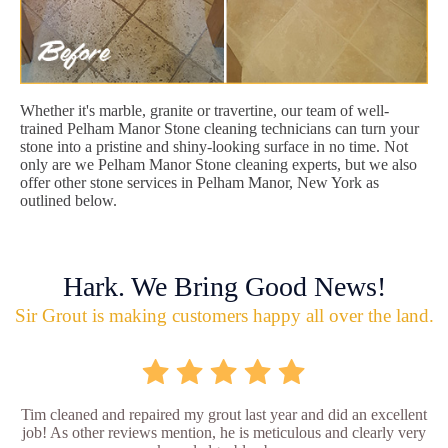
Whether it's marble, granite or travertine, our team of well-
trained Pelham Manor Stone cleaning technicians can turn your
stone into a pristine and shiny-looking surface in no time. Not
only are we Pelham Manor Stone cleaning experts, but we also
offer other stone services in Pelham Manor, New York as
outlined below.
Hark. We Bring Good News!
Sir Grout is making customers happy all over the land.
Tim cleaned and repaired my grout last year and did an excellent
job! As other reviews mention, he is meticulous and clearly very