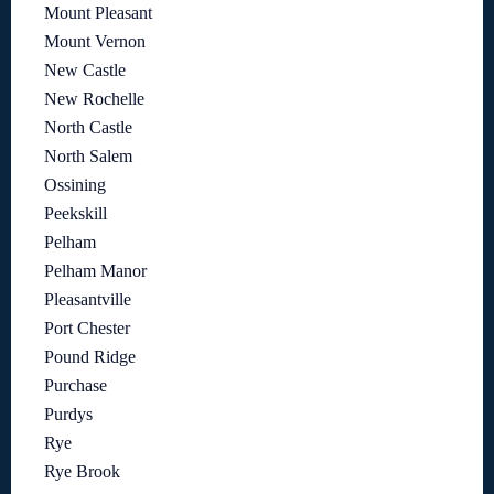
Mount Pleasant
Mount Vernon
New Castle
New Rochelle
North Castle
North Salem
Ossining
Peekskill
Pelham
Pelham Manor
Pleasantville
Port Chester
Pound Ridge
Purchase
Purdys
Rye
Rye Brook