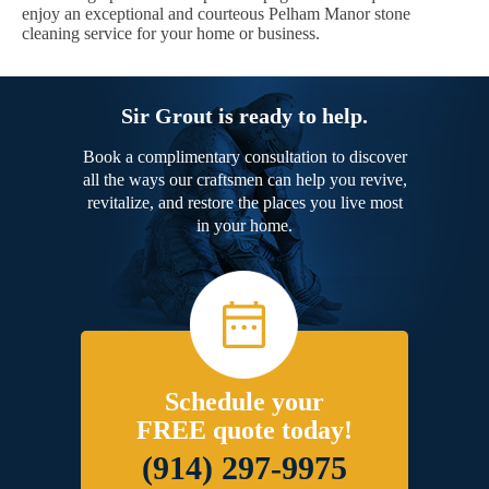
enjoy an exceptional and courteous Pelham Manor stone
cleaning service for your home or business.
Sir Grout is ready to help.
Book a complimentary consultation to discover
all the ways our craftsmen can help you revive,
revitalize, and restore the places you live most
in your home.
Schedule your
FREE quote today!
(914) 297-9975