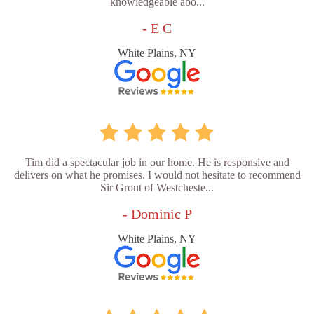
knowledgeable abo...
- E C
White Plains, NY
Tim did a spectacular job in our home. He is responsive and
delivers on what he promises. I would not hesitate to recommend
Sir Grout of Westcheste...
- Dominic P
White Plains, NY