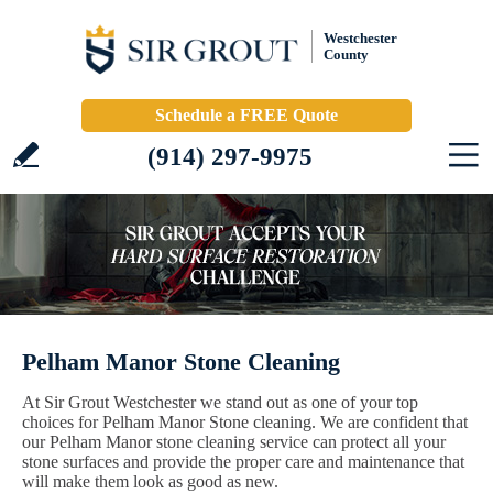
Westchester
County
Schedule a FREE Quote
(914) 297-9975
Pelham Manor Stone Cleaning
At Sir Grout Westchester we stand out as one of your top
choices for Pelham Manor Stone cleaning. We are confident that
our Pelham Manor stone cleaning service can protect all your
stone surfaces and provide the proper care and maintenance that
will make them look as good as new.