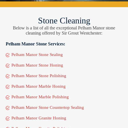
Stone Cleaning
Below is a list of all the exceptional Pelham Manor stone
cleaning offered by Sir Grout Westchester:
Pelham Manor Stone Services:
Pelham Manor Stone Sealing
Pelham Manor Stone Honing
Pelham Manor Stone Polishing
Pelham Manor Marble Honing
Pelham Manor Marble Polishing
Pelham Manor Stone Countertop Sealing
Pelham Manor Granite Honing