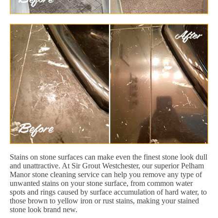
Stains on stone surfaces can make even the finest stone look dull
and unattractive. At Sir Grout Westchester, our superior Pelham
Manor stone cleaning service can help you remove any type of
unwanted stains on your stone surface, from common water
spots and rings caused by surface accumulation of hard water, to
those brown to yellow iron or rust stains, making your stained
stone look brand new.