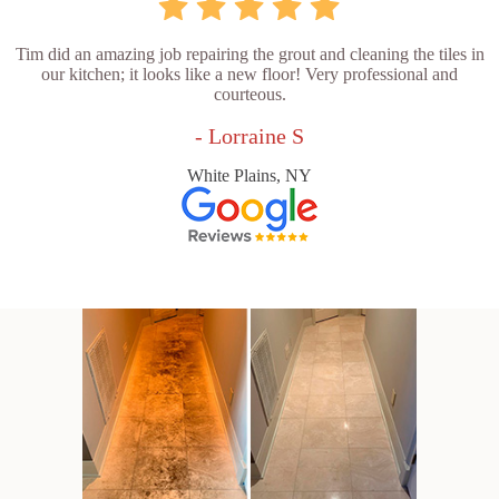
Tim did an amazing job repairing the grout and cleaning the tiles in
our kitchen; it looks like a new floor! Very professional and
courteous.
- Lorraine S
White Plains, NY