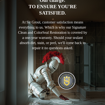
Our charge:
TO ENSURE YOU'RE
SATISFIED.
At Sir Grout, customer satisfaction means
everything to us. Which is why our Signature
Clean and ColorSeal Restoration is covered by
a one-year warranty. Should your sealant
absorb dirt, stain, or peel, we'll come back to
repair it no questions asked.