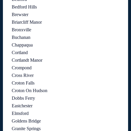
Bedford Hills
Brewster
Briarcliff Manor
Bronxville
Buchanan
Chappaqua
Cortland
Cortlandt Manor
Crompond
Cross River
Croton Falls
Croton On Hudson
Dobbs Ferry
Eastchester
Elmsford
Goldens Bridge
Granite Springs