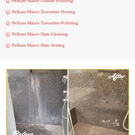
Pelham Manor Granite Polishing
Pelham Manor Travertine Honing
Pelham Manor Travertine Polishing
Pelham Manor Slate Cleaning
Pelham Manor Slate Sealing