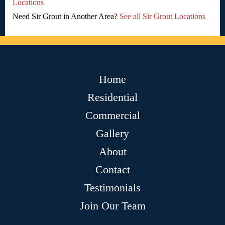
Locations
Need Sir Grout in Another Area?
See all Sir Grout Locations
Home
Residential
Commercial
Gallery
About
Contact
Testimonials
Join Our Team