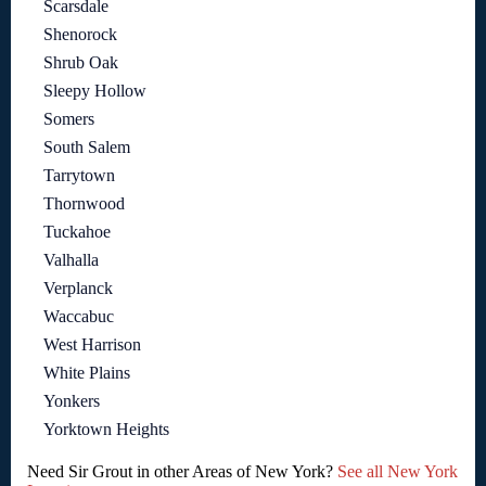
Scarsdale
Shenorock
Shrub Oak
Sleepy Hollow
Somers
South Salem
Tarrytown
Thornwood
Tuckahoe
Valhalla
Verplanck
Waccabuc
West Harrison
White Plains
Yonkers
Yorktown Heights
Need Sir Grout in other Areas of New York?
See all New York