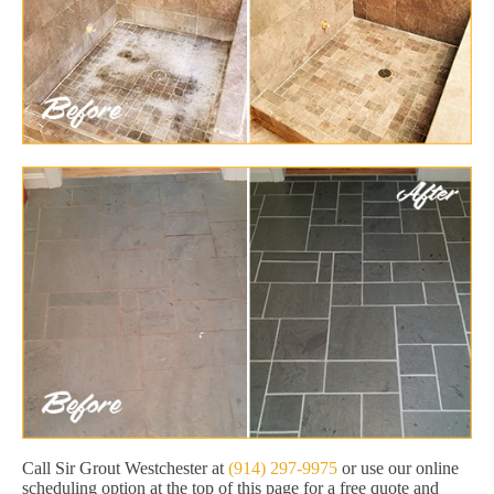
Call Sir Grout Westchester at
(914) 297-9975
or use our online
scheduling option at the top of this page for a free quote and