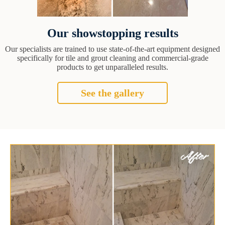
Our showstopping results
Our specialists are trained to use state-of-the-art equipment designed
specifically for tile and grout cleaning and commercial-grade
products to get unparalleled results.
See the gallery