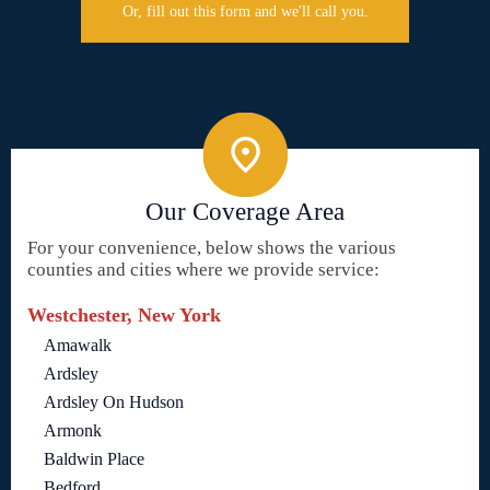
Or, fill out this form and we'll call you.
Our Coverage Area
For your convenience, below shows the various
counties and cities where we provide service:
Westchester, New York
Amawalk
Ardsley
Ardsley On Hudson
Armonk
Baldwin Place
Bedford