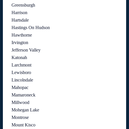
Greensburgh
Harrison
Hartsdale
Hastings On Hudson
Hawthorne
Irvington
Jefferson Valley
Katonah
Larchmont
Lewisboro
Lincolndale
Mahopac
Mamaroneck
Millwood
Mohegan Lake
Montrose
Mount Kisco