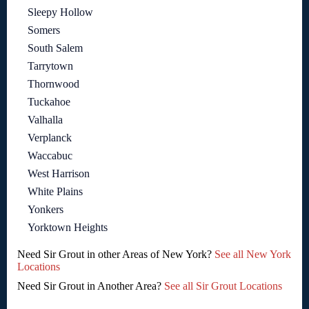
Sleepy Hollow
Somers
South Salem
Tarrytown
Thornwood
Tuckahoe
Valhalla
Verplanck
Waccabuc
West Harrison
White Plains
Yonkers
Yorktown Heights
Need Sir Grout in other Areas of New York?
See all New York
Locations
Need Sir Grout in Another Area?
See all Sir Grout Locations