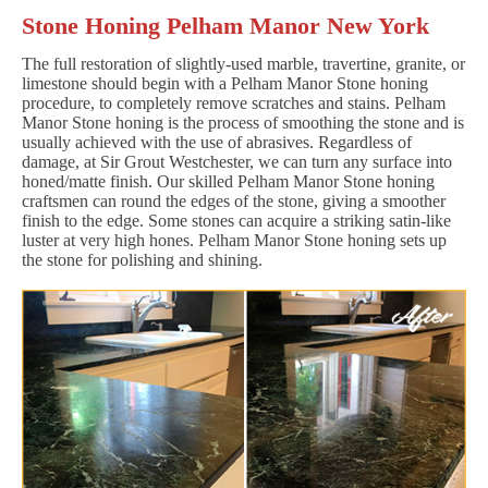
Stone Honing Pelham Manor New York
The full restoration of slightly-used marble, travertine, granite, or
limestone should begin with a Pelham Manor Stone honing
procedure, to completely remove scratches and stains. Pelham
Manor Stone honing is the process of smoothing the stone and is
usually achieved with the use of abrasives. Regardless of
damage, at Sir Grout Westchester, we can turn any surface into
honed/matte finish. Our skilled Pelham Manor Stone honing
craftsmen can round the edges of the stone, giving a smoother
finish to the edge. Some stones can acquire a striking satin-like
luster at very high hones. Pelham Manor Stone honing sets up
the stone for polishing and shining.