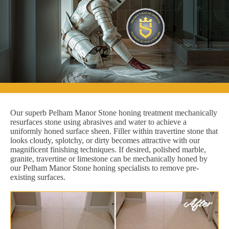
Our superb Pelham Manor Stone honing treatment mechanically
resurfaces stone using abrasives and water to achieve a
uniformly honed surface sheen. Filler within travertine stone that
looks cloudy, splotchy, or dirty becomes attractive with our
magnificent finishing techniques. If desired, polished marble,
granite, travertine or limestone can be mechanically honed by
our Pelham Manor Stone honing specialists to remove pre-
existing surfaces.