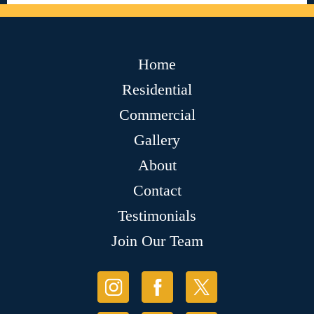
Home
Residential
Commercial
Gallery
About
Contact
Testimonials
Join Our Team