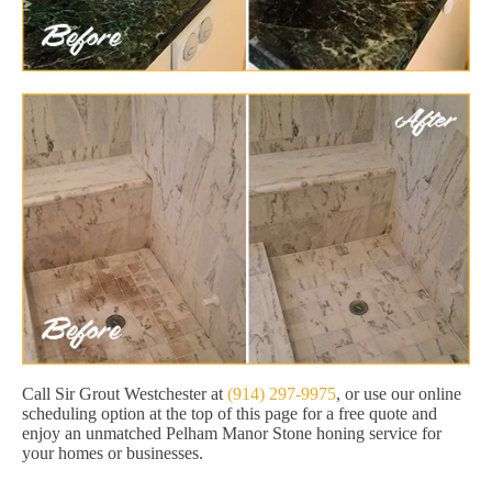
Call Sir Grout Westchester at
(914) 297-9975
, or use our online
scheduling option at the top of this page for a free quote and
enjoy an unmatched Pelham Manor Stone honing service for
your homes or businesses.