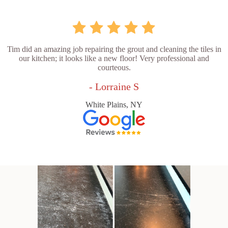
Tim did an amazing job repairing the grout and cleaning the tiles in
our kitchen; it looks like a new floor! Very professional and
courteous.
- Lorraine S
White Plains, NY