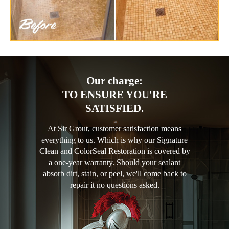
Our charge:
TO ENSURE YOU'RE
SATISFIED.
At Sir Grout, customer satisfaction means
everything to us. Which is why our Signature
Clean and ColorSeal Restoration is covered by
a one-year warranty. Should your sealant
absorb dirt, stain, or peel, we'll come back to
repair it no questions asked.