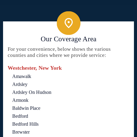
Our Coverage Area
For your convenience, below shows the various
counties and cities where we provide service:
Westchester, New York
Amawalk
Ardsley
Ardsley On Hudson
Armonk
Baldwin Place
Bedford
Bedford Hills
Brewster