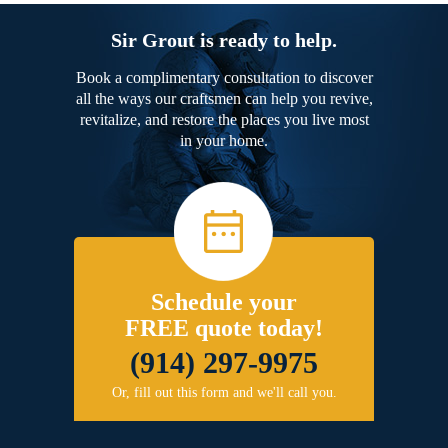
Sir Grout is ready to help.
Book a complimentary consultation to discover
all the ways our craftsmen can help you revive,
revitalize, and restore the places you live most
in your home.
Schedule your
FREE quote today!
(914) 297-9975
Or, fill out this form and we'll call you.