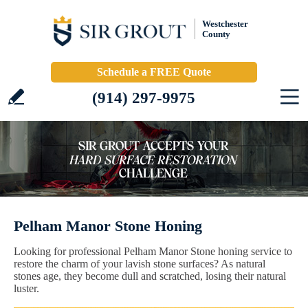
Westchester
County
Schedule a FREE Quote
(914) 297-9975
Pelham Manor Stone Honing
Looking for professional Pelham Manor Stone honing service to
restore the charm of your lavish stone surfaces? As natural
stones age, they become dull and scratched, losing their natural
luster.