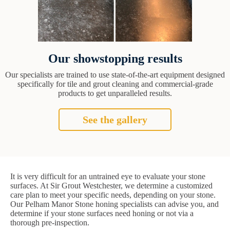
Our showstopping results
Our specialists are trained to use state-of-the-art equipment designed
specifically for tile and grout cleaning and commercial-grade
products to get unparalleled results.
See the gallery
It is very difficult for an untrained eye to evaluate your stone
surfaces. At Sir Grout Westchester, we determine a customized
care plan to meet your specific needs, depending on your stone.
Our Pelham Manor Stone honing specialists can advise you, and
determine if your stone surfaces need honing or not via a
thorough pre-inspection.