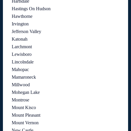
Hartsdale
Hastings On Hudson
Hawthorne
Irvington
Jefferson Valley
Katonah
Larchmont
Lewisboro
Lincolndale
Mahopac
Mamaroneck
Millwood
Mohegan Lake
Montrose
Mount Kisco
Mount Pleasant
Mount Vernon
New Castle