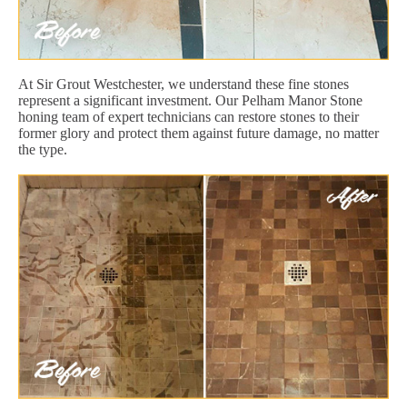
At Sir Grout Westchester, we understand these fine stones
represent a significant investment. Our Pelham Manor Stone
honing team of expert technicians can restore stones to their
former glory and protect them against future damage, no matter
the type.