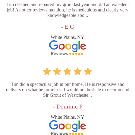
Tim cleaned and repaired my grout last year and did an excellent
job! As other reviews mention, he is meticulous and clearly very
knowledgeable abo...
- E C
White Plains, NY
Tim did a spectacular job in our home. He is responsive and
delivers on what he promises. I would not hesitate to recommend
Sir Grout of Westcheste...
- Dominic P
White Plains, NY