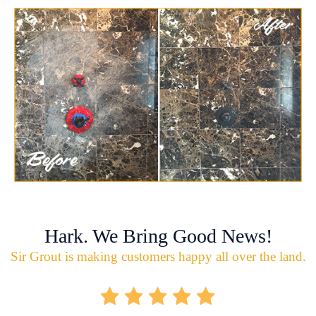
Hark. We Bring Good News!
Sir Grout is making customers happy all over the land.