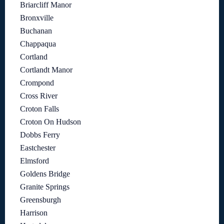
Briarcliff Manor
Bronxville
Buchanan
Chappaqua
Cortland
Cortlandt Manor
Crompond
Cross River
Croton Falls
Croton On Hudson
Dobbs Ferry
Eastchester
Elmsford
Goldens Bridge
Granite Springs
Greensburgh
Harrison