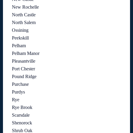
New Rochelle
North Castle
North Salem
Ossining
Peekskill
Pelham
Pelham Manor
Pleasantville
Port Chester
Pound Ridge
Purchase
Purdys
Rye
Rye Brook
Scarsdale
Shenorock
Shrub Oak