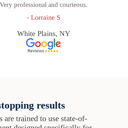
Very professional and courteous.
- Lorraine S
White Plains, NY
topping results
s are trained to use state-of-
ent designed specifically for