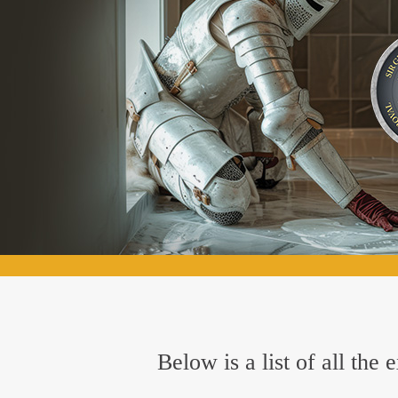
Below is a list of all the