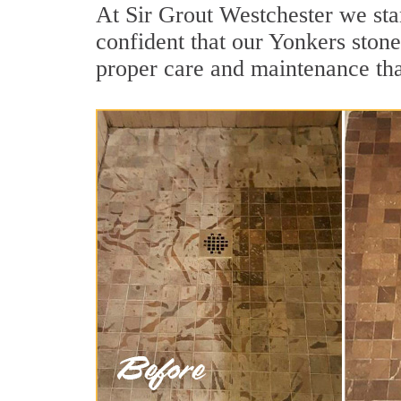
At Sir Grout Westchester we sta
confident that our Yonkers stone
proper care and maintenance tha