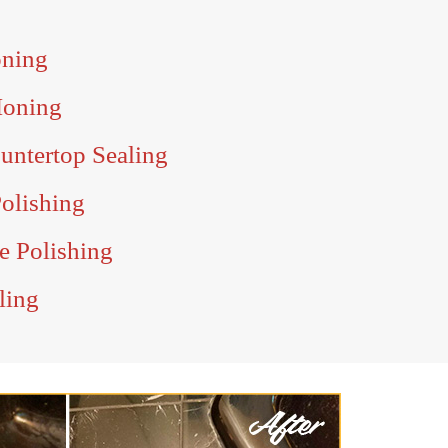
oning
Honing
untertop Sealing
olishing
e Polishing
ling