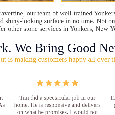
travertine, our team of well-trained Yonker
and shiny-looking surface in no time. Not 
fer other stone services in Yonkers, New Y
rk. We Bring Good Ne
ut is making customers happy all over t
ut
Tim did a spectacular job in our
Ti
 As
home. He is responsive and delivers
on what he promises. I would not