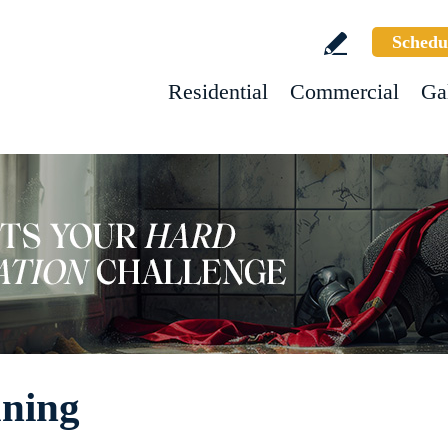
Schedu
Residential
Commercial
Ga
aning