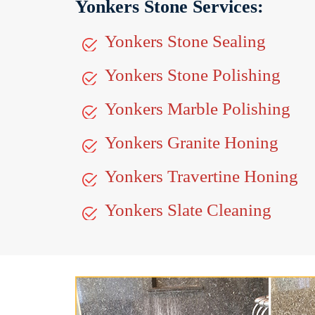
Yonkers Stone Services:
Yonkers Stone Sealing
Yonkers Stone Polishing
Yonkers Marble Polishing
Yonkers Granite Honing
Yonkers Travertine Honing
Yonkers Slate Cleaning