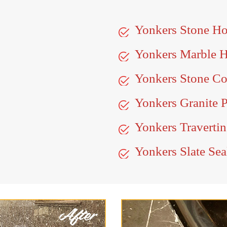
Yonkers Stone H
Yonkers Marble 
Yonkers Stone Co
Yonkers Granite P
Yonkers Travertin
Yonkers Slate Sea