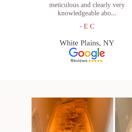
meticulous and clearly very
knowledgeable abo...
- E C
White Plains, NY