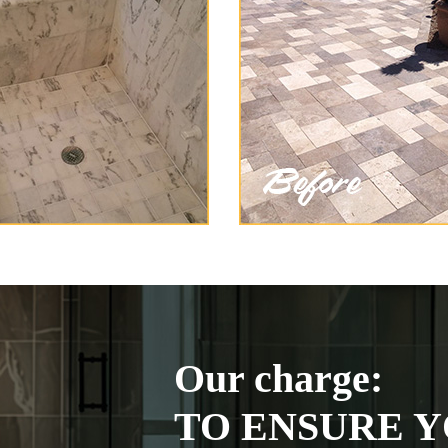
Our charge:
TO ENSURE Y