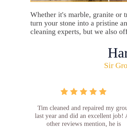
Whether it's marble, granite or 
turn your stone into a pristine 
cleaning experts, but we also of
Ha
Sir Gro
Tim cleaned and repaired my gro
last year and did an excellent job!
other reviews mention, he is