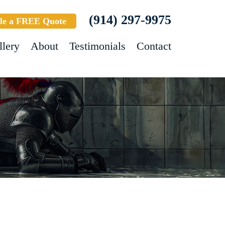
(914) 297-9975
le a FREE Quote
llery
About
Testimonials
Contact