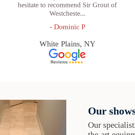
hesitate to recommend Sir Grout of
Westcheste...
- Dominic P
White Plains, NY
Our shows
Our specialist
the-art equipm