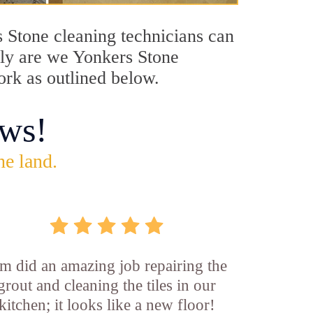
s Stone cleaning technicians can
only are we Yonkers Stone
ork as outlined below.
ws!
he land.
m did an amazing job repairing the
grout and cleaning the tiles in our
kitchen; it looks like a new floor!