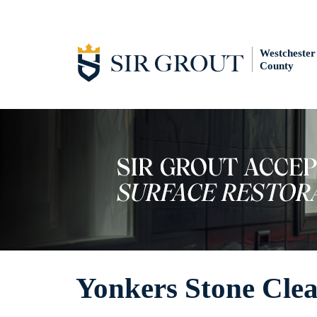
Westchester
County
Yonkers Stone Cle