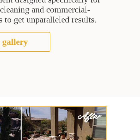
t cleaning and commercial-
 to get unparalleled results.
 gallery