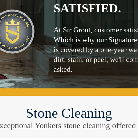
SATISFIED.
At Sir Grout, customer satis
Which is why our Signature
is covered by a one-year wa
dirt, stain, or peel, we'll co
asked.
Stone Cleaning
 exceptional Yonkers stone cleaning offere