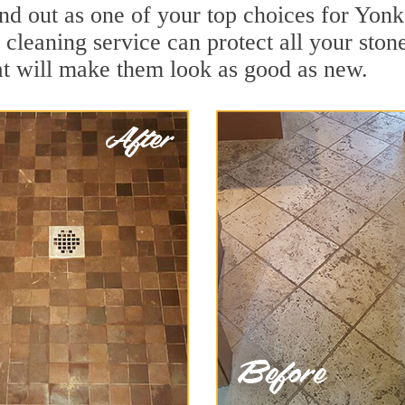
nd out as one of your top choices for Yonk
 cleaning service can protect all your ston
t will make them look as good as new.