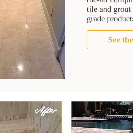
tile and grou
grade products
See the