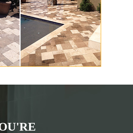
OU'RE