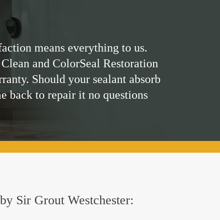
faction means everything to us.
 Clean and ColorSeal Restoration
rranty. Should your sealant absorb
me back to repair it no questions
d by Sir Grout Westchester: