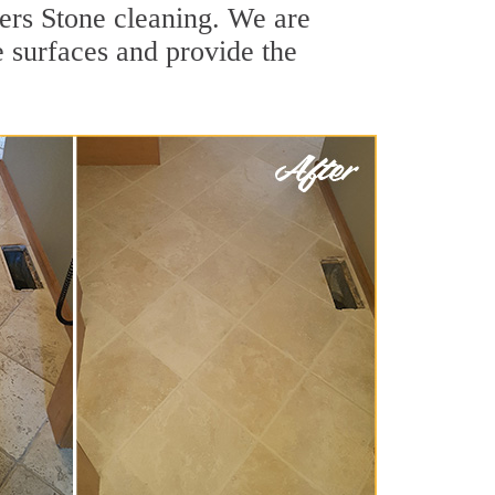
ers Stone cleaning. We are
e surfaces and provide the