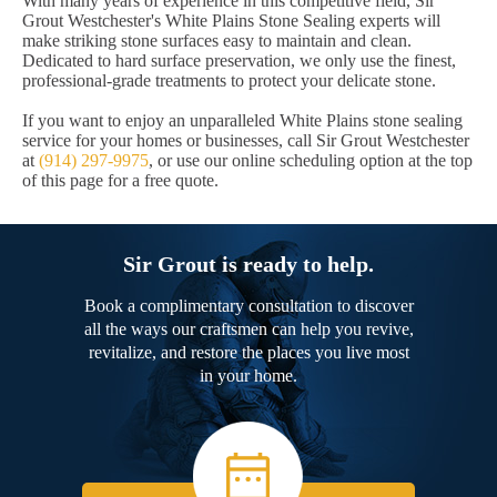
With many years of experience in this competitive field, Sir
Grout Westchester's White Plains Stone Sealing experts will
make striking stone surfaces easy to maintain and clean.
Dedicated to hard surface preservation, we only use the finest,
professional-grade treatments to protect your delicate stone.
If you want to enjoy an unparalleled White Plains stone sealing
service for your homes or businesses, call Sir Grout Westchester
at
(914) 297-9975
, or use our online scheduling option at the top
of this page for a free quote.
Sir Grout is ready to help.
Book a complimentary consultation to discover
all the ways our craftsmen can help you revive,
revitalize, and restore the places you live most
in your home.