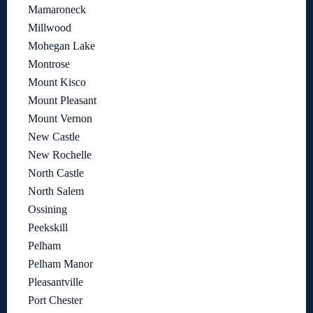
Mamaroneck
Millwood
Mohegan Lake
Montrose
Mount Kisco
Mount Pleasant
Mount Vernon
New Castle
New Rochelle
North Castle
North Salem
Ossining
Peekskill
Pelham
Pelham Manor
Pleasantville
Port Chester