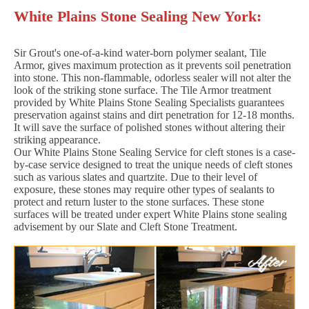
White Plains Stone Sealing New York:
Sir Grout's one-of-a-kind water-born polymer sealant, Tile
Armor, gives maximum protection as it prevents soil penetration
into stone. This non-flammable, odorless sealer will not alter the
look of the striking stone surface. The Tile Armor treatment
provided by White Plains Stone Sealing Specialists guarantees
preservation against stains and dirt penetration for 12-18 months.
It will save the surface of polished stones without altering their
striking appearance.
Our White Plains Stone Sealing Service for cleft stones is a case-
by-case service designed to treat the unique needs of cleft stones
such as various slates and quartzite. Due to their level of
exposure, these stones may require other types of sealants to
protect and return luster to the stone surfaces. These stone
surfaces will be treated under expert White Plains stone sealing
advisement by our Slate and Cleft Stone Treatment.