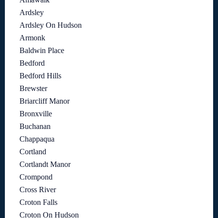
Ardsley
Ardsley On Hudson
Armonk
Baldwin Place
Bedford
Bedford Hills
Brewster
Briarcliff Manor
Bronxville
Buchanan
Chappaqua
Cortland
Cortlandt Manor
Crompond
Cross River
Croton Falls
Croton On Hudson