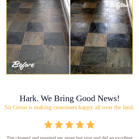
Hark. We Bring Good News!
Sir Grout is making customers happy all over the land.
Tim cleaned and repaired my grout last year and did an excellent