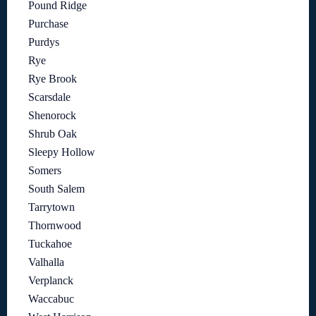
Pound Ridge
Purchase
Purdys
Rye
Rye Brook
Scarsdale
Shenorock
Shrub Oak
Sleepy Hollow
Somers
South Salem
Tarrytown
Thornwood
Tuckahoe
Valhalla
Verplanck
Waccabuc