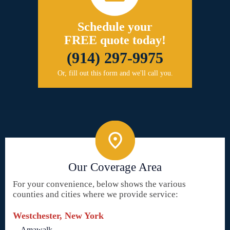
Schedule your
FREE quote today!
(914) 297-9975
Or, fill out this form and we'll call you.
Our Coverage Area
For your convenience, below shows the various
counties and cities where we provide service:
Westchester, New York
Amawalk