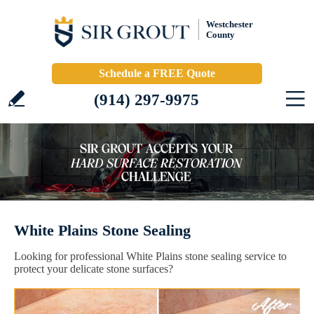
Westchester
County
Schedule a FREE Quote
(914) 297-9975
White Plains Stone Sealing
Looking for professional White Plains stone sealing service to
protect your delicate stone surfaces?