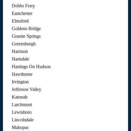
Dobbs Ferry
Eastchester
Elmsford
Goldens Bridge
Granite Springs
Greensburgh
Harrison
Hartsdale
Hastings On Hudson
Hawthorne
Irvington
Jefferson Valley
Katonah
Larchmont
Lewisboro
Lincolndale
Mahopac