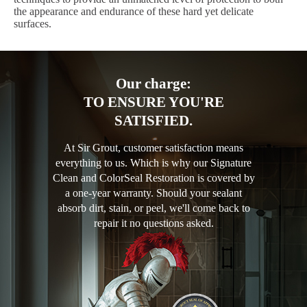
the appearance and endurance of these hard yet delicate
surfaces.
Our charge:
TO ENSURE YOU'RE
SATISFIED.
At Sir Grout, customer satisfaction means
everything to us. Which is why our Signature
Clean and ColorSeal Restoration is covered by
a one-year warranty. Should your sealant
absorb dirt, stain, or peel, we'll come back to
repair it no questions asked.