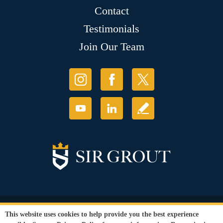
Contact
Testimonials
Join Our Team
© Copyright 2026 Sir Grout, LLC. All Rights Reserved.
This website uses cookies to help provide you the best experience
Accessibility
|
Privacy Policy
|
Terms and