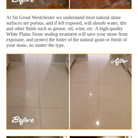
At Sir Grout Westchester we understand most natural stone
surfaces are porous, and if left exposed, will absorb water, dirt
and other fluids such as grease, oil, wine, etc. A high-quality
White Plains Stone sealing treatment will save your stone from
exposure, and protect the luster of the natural grain or finish of
your stone, no matter the type.