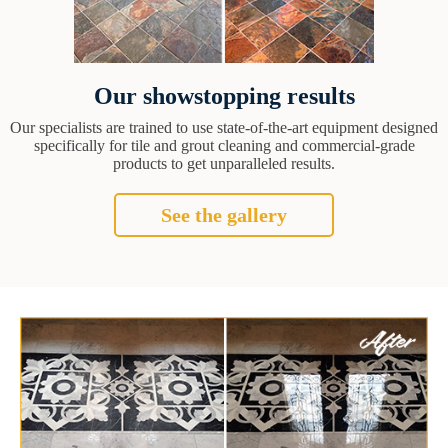
Our showstopping results
Our specialists are trained to use state-of-the-art equipment designed
specifically for tile and grout cleaning and commercial-grade
products to get unparalleled results.
See the gallery