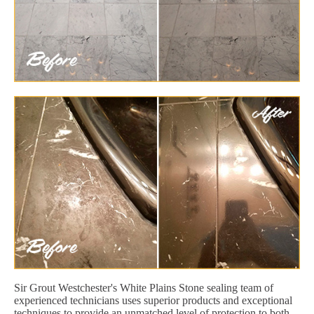
Sir Grout Westchester's White Plains Stone sealing team of
experienced technicians uses superior products and exceptional
techniques to provide an unmatched level of protection to both