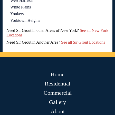
West Harrison
White Plains
Yonkers
Yorktown Heights
Need Sir Grout in other Areas of New York?
See all New York
Locations
Need Sir Grout in Another Area?
See all Sir Grout Locations
Home
Residential
Commercial
Gallery
About