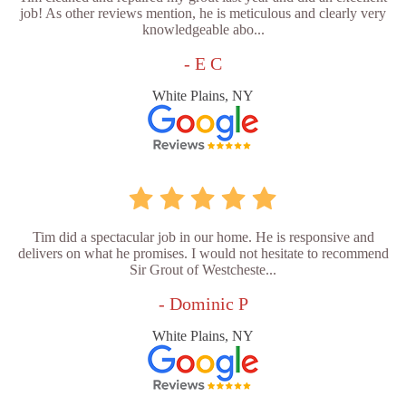
job! As other reviews mention, he is meticulous and clearly very
knowledgeable abo...
- E C
White Plains, NY
Tim did a spectacular job in our home. He is responsive and
delivers on what he promises. I would not hesitate to recommend
Sir Grout of Westcheste...
- Dominic P
White Plains, NY