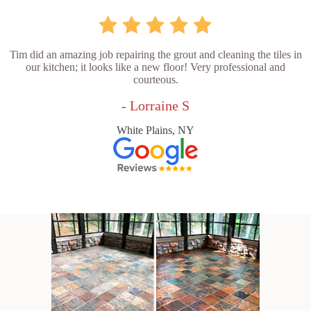
Tim did an amazing job repairing the grout and cleaning the tiles in
our kitchen; it looks like a new floor! Very professional and
courteous.
- Lorraine S
White Plains, NY