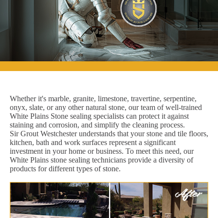
Whether it's marble, granite, limestone, travertine, serpentine,
onyx, slate, or any other natural stone, our team of well-trained
White Plains Stone sealing specialists can protect it against
staining and corrosion, and simplify the cleaning process.
Sir Grout Westchester understands that your stone and tile floors,
kitchen, bath and work surfaces represent a significant
investment in your home or business. To meet this need, our
White Plains stone sealing technicians provide a diversity of
products for different types of stone.