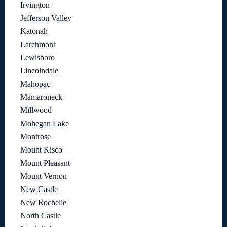
Irvington
Jefferson Valley
Katonah
Larchmont
Lewisboro
Lincolndale
Mahopac
Mamaroneck
Millwood
Mohegan Lake
Montrose
Mount Kisco
Mount Pleasant
Mount Vernon
New Castle
New Rochelle
North Castle