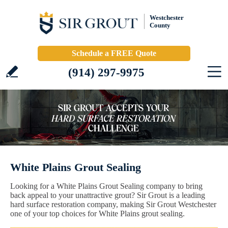
Westchester
County
Schedule a FREE Quote
(914) 297-9975
White Plains Grout Sealing
Looking for a White Plains Grout Sealing company to bring
back appeal to your unattractive grout? Sir Grout is a leading
hard surface restoration company, making Sir Grout Westchester
one of your top choices for White Plains grout sealing.