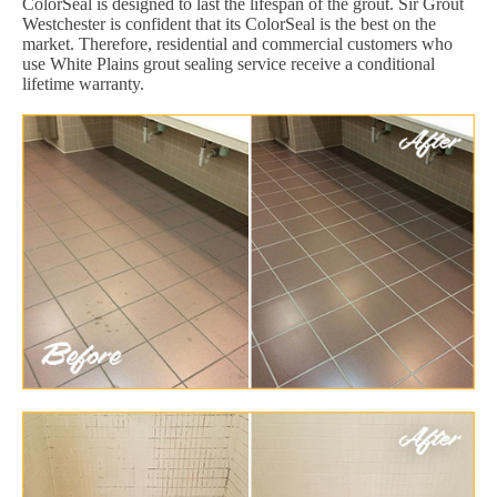
ColorSeal is designed to last the lifespan of the grout. Sir Grout
Westchester is confident that its ColorSeal is the best on the
market. Therefore, residential and commercial customers who
use White Plains grout sealing service receive a conditional
lifetime warranty.