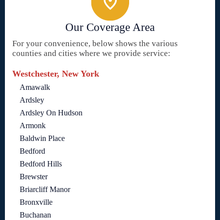
Our Coverage Area
For your convenience, below shows the various
counties and cities where we provide service:
Westchester, New York
Amawalk
Ardsley
Ardsley On Hudson
Armonk
Baldwin Place
Bedford
Bedford Hills
Brewster
Briarcliff Manor
Bronxville
Buchanan