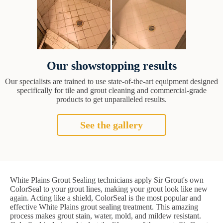
Our showstopping results
Our specialists are trained to use state-of-the-art equipment designed
specifically for tile and grout cleaning and commercial-grade
products to get unparalleled results.
See the gallery
White Plains Grout Sealing technicians apply Sir Grout's own
ColorSeal to your grout lines, making your grout look like new
again. Acting like a shield, ColorSeal is the most popular and
effective White Plains grout sealing treatment. This amazing
process makes grout stain, water, mold, and mildew resistant.