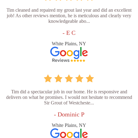
Tim cleaned and repaired my grout last year and did an excellent
job! As other reviews mention, he is meticulous and clearly very
knowledgeable abo...
- E C
White Plains, NY
Tim did a spectacular job in our home. He is responsive and
delivers on what he promises. I would not hesitate to recommend
Sir Grout of Westcheste...
- Dominic P
White Plains, NY