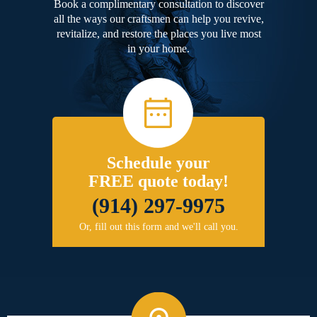
Book a complimentary consultation to discover
all the ways our craftsmen can help you revive,
revitalize, and restore the places you live most
in your home.
Schedule your
FREE quote today!
(914) 297-9975
Or, fill out this form and we'll call you.