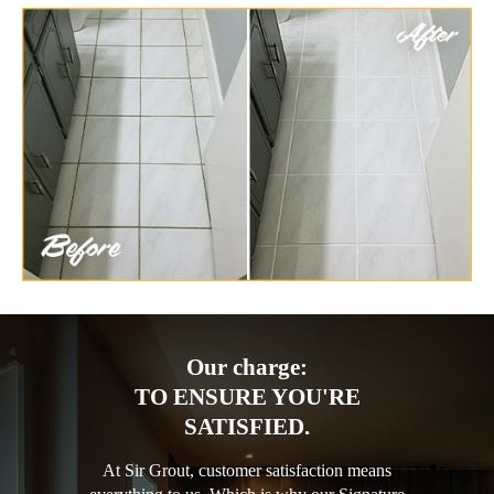
Our charge:
TO ENSURE YOU'RE
SATISFIED.
At Sir Grout, customer satisfaction means