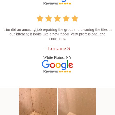
Tim did an amazing job repairing the grout and cleaning the tiles in
our kitchen; it looks like a new floor! Very professional and
courteous.
- Lorraine S
White Plains, NY