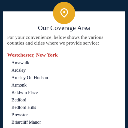
Our Coverage Area
For your convenience, below shows the various
counties and cities where we provide service:
Westchester, New York
Amawalk
Ardsley
Ardsley On Hudson
Armonk
Baldwin Place
Bedford
Bedford Hills
Brewster
Briarcliff Manor