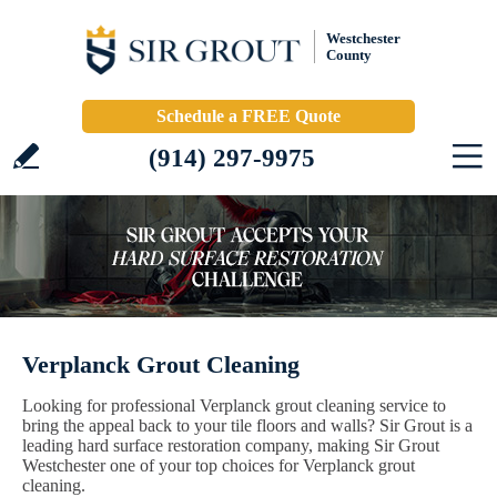
Westchester
County
Schedule a FREE Quote
(914) 297-9975
Verplanck Grout Cleaning
Looking for professional Verplanck grout cleaning service to
bring the appeal back to your tile floors and walls? Sir Grout is a
leading hard surface restoration company, making Sir Grout
Westchester one of your top choices for Verplanck grout
cleaning.