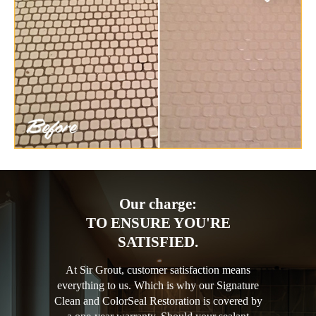
Our charge:
TO ENSURE YOU'RE
SATISFIED.
At Sir Grout, customer satisfaction means
everything to us. Which is why our Signature
Clean and ColorSeal Restoration is covered by