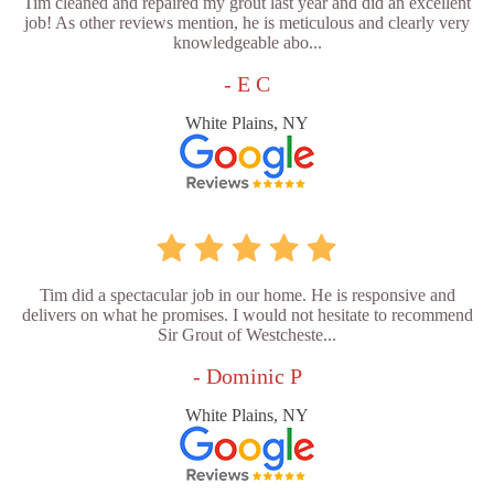
Tim cleaned and repaired my grout last year and did an excellent
job! As other reviews mention, he is meticulous and clearly very
knowledgeable abo...
- E C
White Plains, NY
Tim did a spectacular job in our home. He is responsive and
delivers on what he promises. I would not hesitate to recommend
Sir Grout of Westcheste...
- Dominic P
White Plains, NY