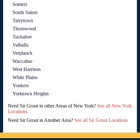
Somers
South Salem
Tarrytown
Thornwood
Tuckahoe
Valhalla
Verplanck
Waccabuc
West Harrison
White Plains
Yonkers
Yorktown Heights
Need Sir Grout in other Areas of New York?
See all New York
Locations
Need Sir Grout in Another Area?
See all Sir Grout Locations