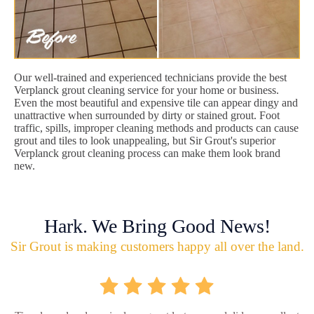
Our well-trained and experienced technicians provide the best
Verplanck grout cleaning service for your home or business.
Even the most beautiful and expensive tile can appear dingy and
unattractive when surrounded by dirty or stained grout. Foot
traffic, spills, improper cleaning methods and products can cause
grout and tiles to look unappealing, but Sir Grout's superior
Verplanck grout cleaning process can make them look brand
new.
Hark. We Bring Good News!
Sir Grout is making customers happy all over the land.