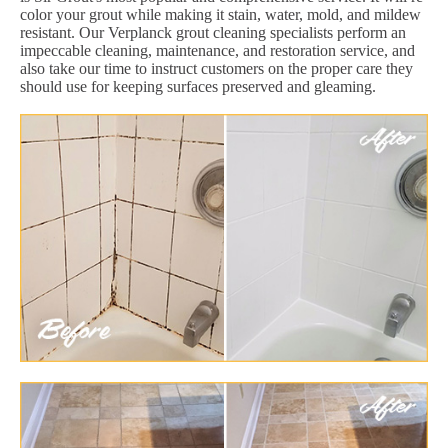
color your grout while making it stain, water, mold, and mildew
resistant. Our Verplanck grout cleaning specialists perform an
impeccable cleaning, maintenance, and restoration service, and
also take our time to instruct customers on the proper care they
should use for keeping surfaces preserved and gleaming.