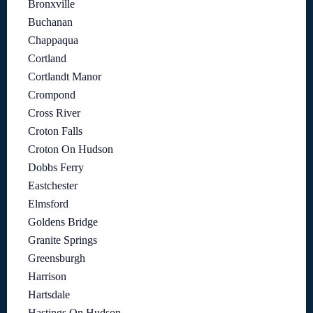
Bronxville
Buchanan
Chappaqua
Cortland
Cortlandt Manor
Crompond
Cross River
Croton Falls
Croton On Hudson
Dobbs Ferry
Eastchester
Elmsford
Goldens Bridge
Granite Springs
Greensburgh
Harrison
Hartsdale
Hastings On Hudson