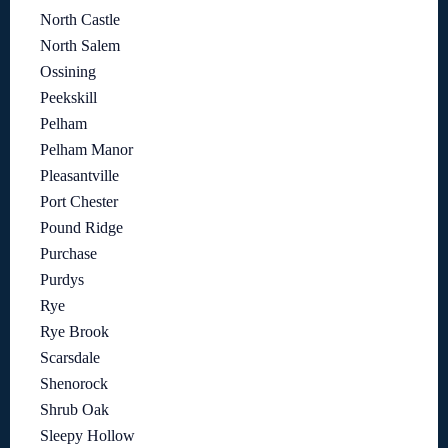
North Castle
North Salem
Ossining
Peekskill
Pelham
Pelham Manor
Pleasantville
Port Chester
Pound Ridge
Purchase
Purdys
Rye
Rye Brook
Scarsdale
Shenorock
Shrub Oak
Sleepy Hollow