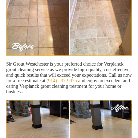
Sir Grout Westchester is your preferred choice for Verplanck
grout cleaning service as we provide high-quality, cost effective,
and quick results that will exceed your expectations. Call us now
for a free estimate at
(914) 297-9975
and enjoy an excellent and
caring Verplanck grout cleaning treatment for your home or
business.