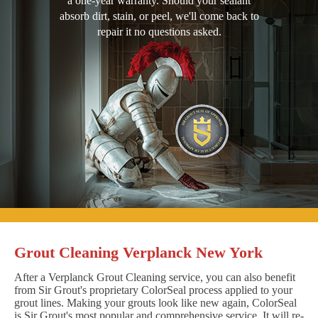
a one-year warranty. Should your sealant
absorb dirt, stain, or peel, we'll come back to
repair it no questions asked.
Grout Cleaning Verplanck New York
After a Verplanck Grout Cleaning service, you can also benefit
from Sir Grout's proprietary ColorSeal process applied to your
grout lines. Making your grouts look like new again, ColorSeal
is Sir Grout's most popular and comprehensive service. It will re-