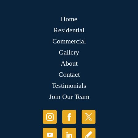
Home
Residential
Commercial
Gallery
About
Contact
Testimonials
Join Our Team