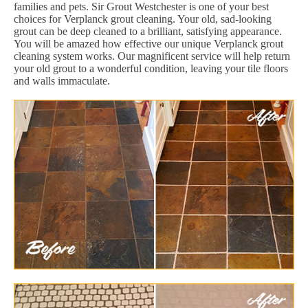
families and pets. Sir Grout Westchester is one of your best
choices for Verplanck grout cleaning. Your old, sad-looking
grout can be deep cleaned to a brilliant, satisfying appearance.
You will be amazed how effective our unique Verplanck grout
cleaning system works. Our magnificent service will help return
your old grout to a wonderful condition, leaving your tile floors
and walls immaculate.