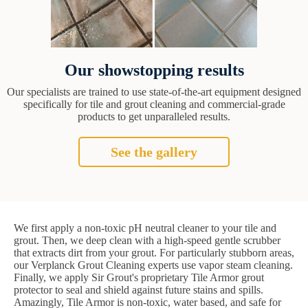
Our showstopping results
Our specialists are trained to use state-of-the-art equipment designed
specifically for tile and grout cleaning and commercial-grade
products to get unparalleled results.
See the gallery
We first apply a non-toxic pH neutral cleaner to your tile and
grout. Then, we deep clean with a high-speed gentle scrubber
that extracts dirt from your grout. For particularly stubborn areas,
our Verplanck Grout Cleaning experts use vapor steam cleaning.
Finally, we apply Sir Grout's proprietary Tile Armor grout
protector to seal and shield against future stains and spills.
Amazingly, Tile Armor is non-toxic, water based, and safe for