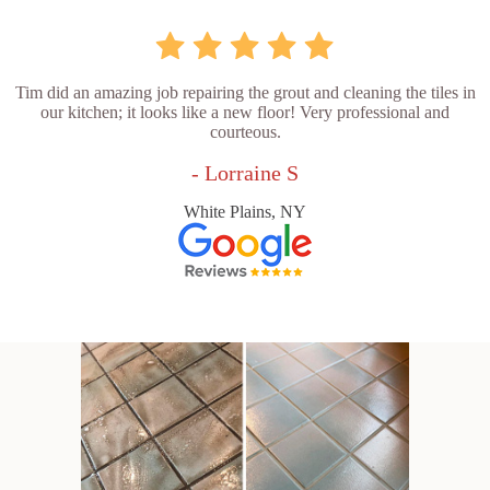
Tim did an amazing job repairing the grout and cleaning the tiles in
our kitchen; it looks like a new floor! Very professional and
courteous.
- Lorraine S
White Plains, NY