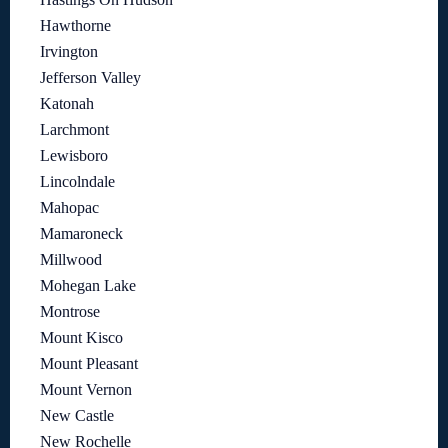
Hawthorne
Irvington
Jefferson Valley
Katonah
Larchmont
Lewisboro
Lincolndale
Mahopac
Mamaroneck
Millwood
Mohegan Lake
Montrose
Mount Kisco
Mount Pleasant
Mount Vernon
New Castle
New Rochelle