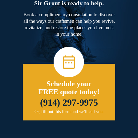
Sir Grout is ready to help.
Book a complimentary consultation to discover
all the ways our craftsmen can help you revive,
revitalize, and restore the places you live most
in your home.
Schedule your
FREE quote today!
(914) 297-9975
Or, fill out this form and we'll call you.