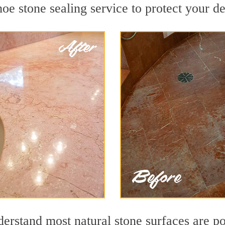
e stone sealing service to protect your de
rstand most natural stone surfaces are por