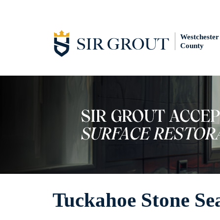
Westchester
County
Tuckahoe Stone Se