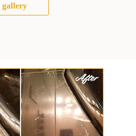
 gallery