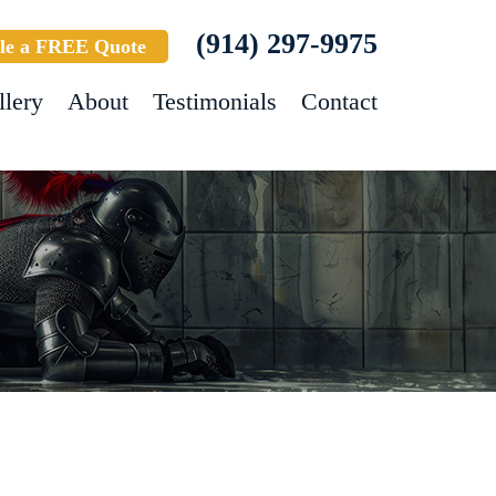
(914) 297-9975
le a FREE Quote
llery
About
Testimonials
Contact