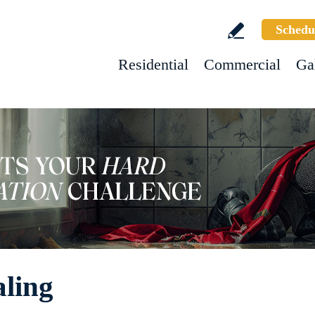
Schedu
Residential
Commercial
Ga
aling