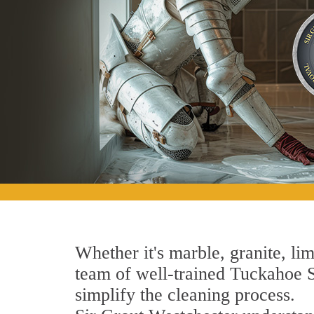
Whether it's marble, granite, lim
team of well-trained Tuckahoe St
simplify the cleaning process.