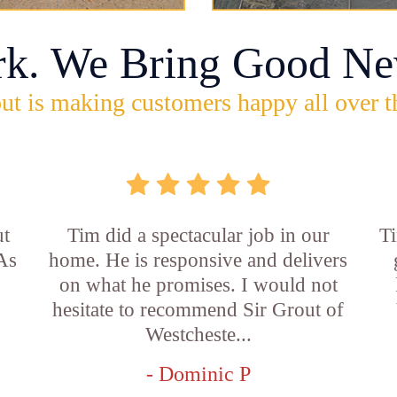
rk. We Bring Good Ne
ut is making customers happy all over t
ut
Tim did a spectacular job in our
Ti
 As
home. He is responsive and delivers
on what he promises. I would not
hesitate to recommend Sir Grout of
Westcheste...
- Dominic P