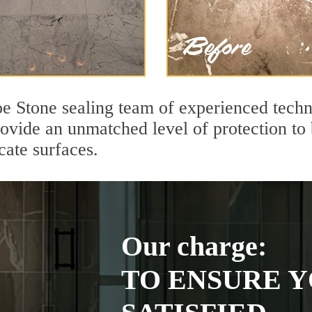
e Stone sealing team of experienced techn
rovide an unmatched level of protection to
cate surfaces.
Our charge:
TO ENSURE Y