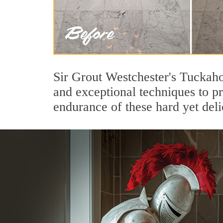
Sir Grout Westchester's Tuckaho
and exceptional techniques to p
endurance of these hard yet deli