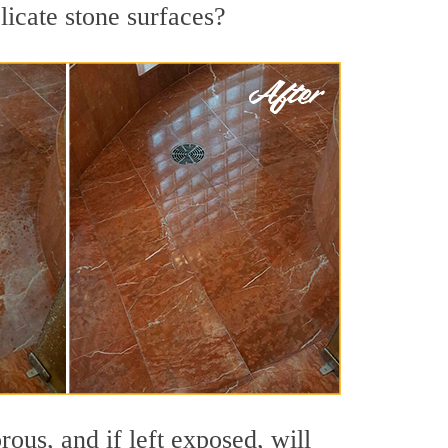
licate stone surfaces?
ous, and if left exposed, will