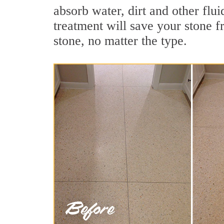
absorb water, dirt and other flu
treatment will save your stone fr
stone, no matter the type.