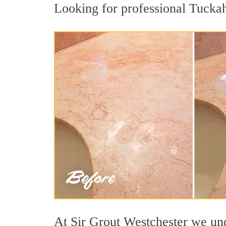
Looking for professional Tuckaho
At Sir Grout Westchester we unde