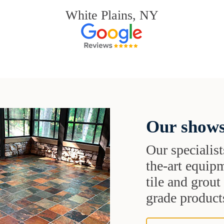
White Plains, NY
Our shows
Our specialist
the-art equipm
tile and grou
grade products