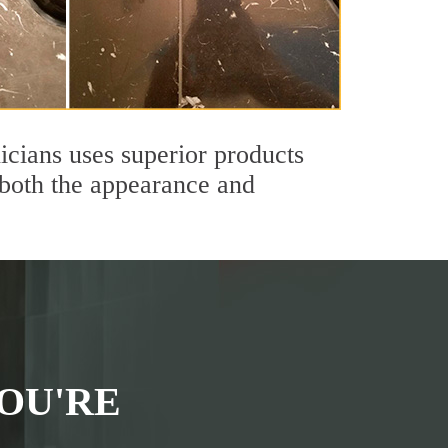
icians uses superior products
 both the appearance and
OU'RE