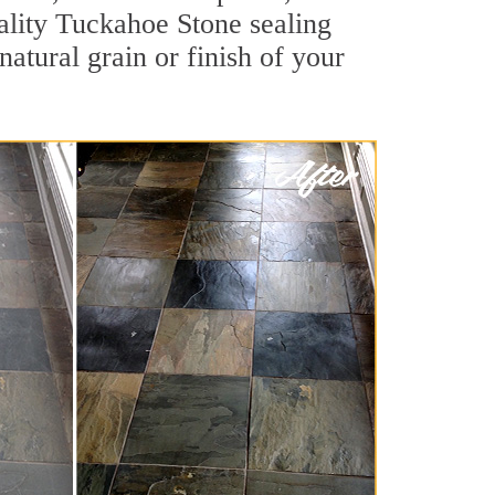
uality Tuckahoe Stone sealing
natural grain or finish of your