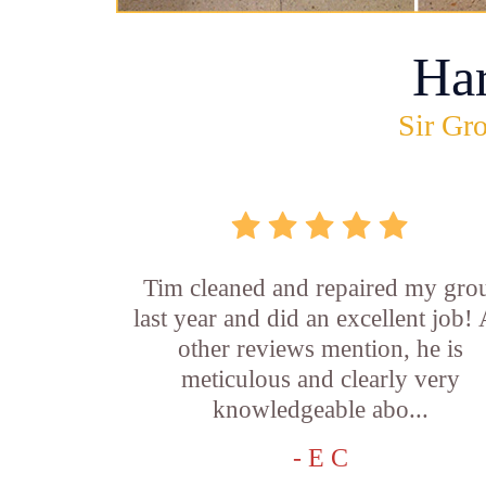
Ha
Sir Gro
Tim cleaned and repaired my gro
last year and did an excellent job!
other reviews mention, he is
meticulous and clearly very
knowledgeable abo...
- E C