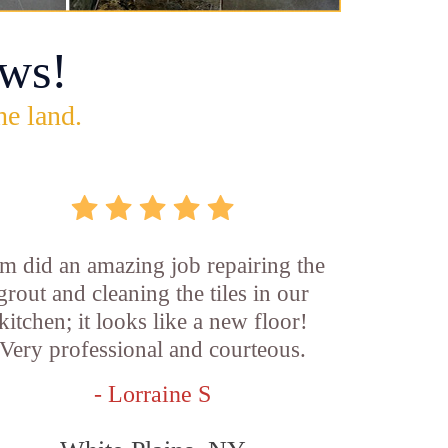
ws!
he land.
m did an amazing job repairing the
grout and cleaning the tiles in our
kitchen; it looks like a new floor!
Very professional and courteous.
- Lorraine S