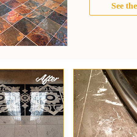
See the