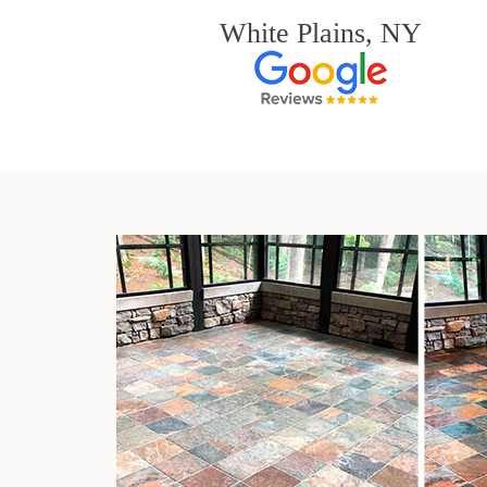
White Plains, NY