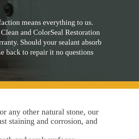
faction means everything to us.
 Clean and ColorSeal Restoration
rranty. Should your sealant absorb
me back to repair it no questions
 or any other natural stone, our
nst staining and corrosion, and