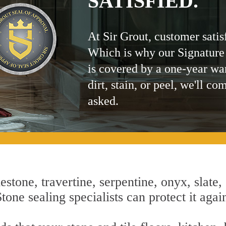
SATISFIED.
At Sir Grout, customer satis
Which is why our Signature
is covered by a one-year wa
dirt, stain, or peel, we'll co
asked.
estone, travertine, serpentine, onyx, slate,
one sealing specialists can protect it agai