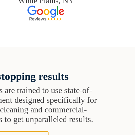
White Plains, NY
topping results
s are trained to use state-of-
ent designed specifically for
t cleaning and commercial-
 to get unparalleled results.