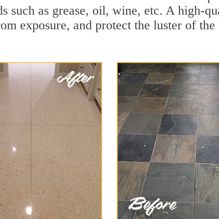
ids such as grease, oil, wine, etc. A high-q
om exposure, and protect the luster of the 