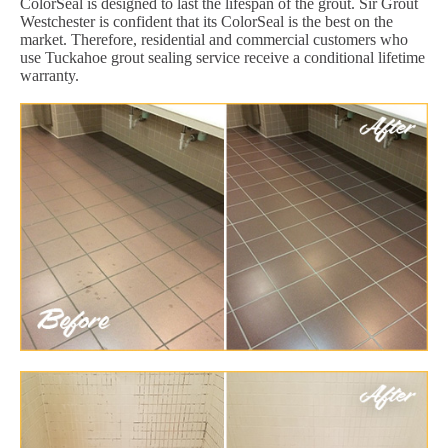
ColorSeal is designed to last the lifespan of the grout. Sir Grout
Westchester is confident that its ColorSeal is the best on the
market. Therefore, residential and commercial customers who
use Tuckahoe grout sealing service receive a conditional lifetime
warranty.