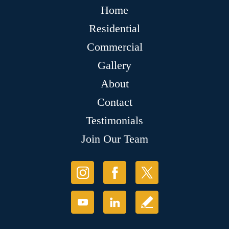
Home
Residential
Commercial
Gallery
About
Contact
Testimonials
Join Our Team