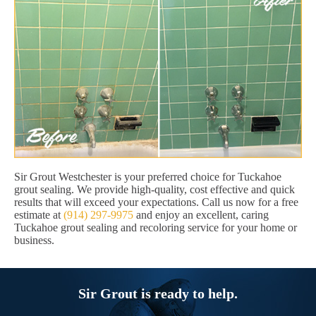
Sir Grout Westchester is your preferred choice for Tuckahoe
grout sealing. We provide high-quality, cost effective and quick
results that will exceed your expectations. Call us now for a free
estimate at
(914) 297-9975
and enjoy an excellent, caring
Tuckahoe grout sealing and recoloring service for your home or
business.
Sir Grout is ready to help.