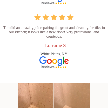
Tim did an amazing job repairing the grout and cleaning the tiles in
our kitchen; it looks like a new floor! Very professional and
courteous.
- Lorraine S
White Plains, NY