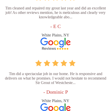
Tim cleaned and repaired my grout last year and did an excellent
job! As other reviews mention, he is meticulous and clearly very
knowledgeable abo...
- E C
White Plains, NY
Tim did a spectacular job in our home. He is responsive and
delivers on what he promises. I would not hesitate to recommend
Sir Grout of Westcheste...
- Dominic P
White Plains, NY