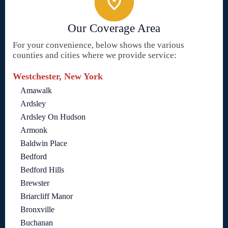
Our Coverage Area
For your convenience, below shows the various
counties and cities where we provide service:
Westchester, New York
Amawalk
Ardsley
Ardsley On Hudson
Armonk
Baldwin Place
Bedford
Bedford Hills
Brewster
Briarcliff Manor
Bronxville
Buchanan