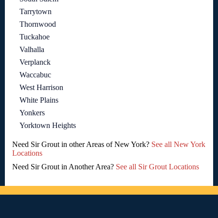
Tarrytown
Thornwood
Tuckahoe
Valhalla
Verplanck
Waccabuc
West Harrison
White Plains
Yonkers
Yorktown Heights
Need Sir Grout in other Areas of New York?
See all New York
Locations
Need Sir Grout in Another Area?
See all Sir Grout Locations