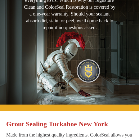
everything to us. Which is why our Signature
Clean and ColorSeal Restoration is covered by
a one-year warranty. Should your sealant
absorb dirt, stain, or peel, we'll come back to
repair it no questions asked.
Grout Sealing Tuckahoe New York
Made from the highest quality ingredients, ColorSeal allows you