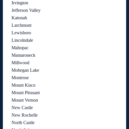
Irvington
Jefferson Valley
Katonah
Larchmont
Lewisboro
Lincolndale
Mahopac
Mamaroneck
Millwood
Mohegan Lake
Montrose
Mount Kisco
Mount Pleasant
Mount Vernon
New Castle
New Rochelle
North Castle