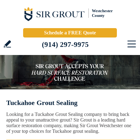
Westchester
County
Schedule a FREE Quote
(914) 297-9975
Tuckahoe Grout Sealing
Looking for a Tuckahoe Grout Sealing company to bring back
appeal to your unattractive grout? Sir Grout is a leading hard
surface restoration company, making Sir Grout Westchester one
of your top choices for Tuckahoe grout sealing.