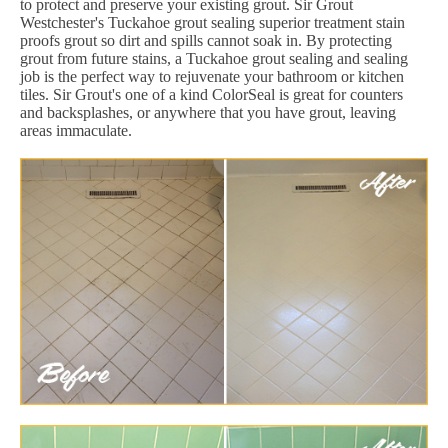
to protect and preserve your existing grout. Sir Grout
Westchester's Tuckahoe grout sealing superior treatment stain
proofs grout so dirt and spills cannot soak in. By protecting
grout from future stains, a Tuckahoe grout sealing and sealing
job is the perfect way to rejuvenate your bathroom or kitchen
tiles. Sir Grout's one of a kind ColorSeal is great for counters
and backsplashes, or anywhere that you have grout, leaving
areas immaculate.