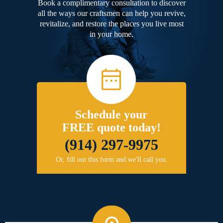
Book a complimentary consultation to discover
all the ways our craftsmen can help you revive,
revitalize, and restore the places you live most
in your home.
Schedule your
FREE quote today!
(914) 297-9975
Or, fill out this form and we'll call you.