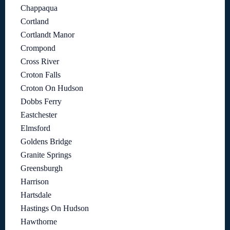
Chappaqua
Cortland
Cortlandt Manor
Crompond
Cross River
Croton Falls
Croton On Hudson
Dobbs Ferry
Eastchester
Elmsford
Goldens Bridge
Granite Springs
Greensburgh
Harrison
Hartsdale
Hastings On Hudson
Hawthorne