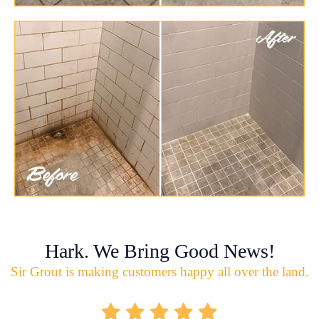
Hark. We Bring Good News!
Sir Grout is making customers happy all over the land.