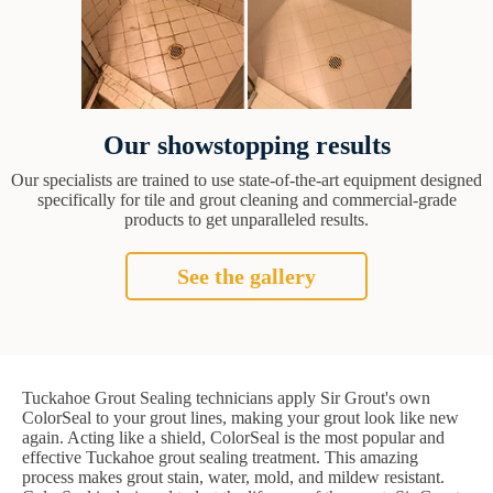
Our showstopping results
Our specialists are trained to use state-of-the-art equipment designed
specifically for tile and grout cleaning and commercial-grade
products to get unparalleled results.
See the gallery
Tuckahoe Grout Sealing technicians apply Sir Grout's own
ColorSeal to your grout lines, making your grout look like new
again. Acting like a shield, ColorSeal is the most popular and
effective Tuckahoe grout sealing treatment. This amazing
process makes grout stain, water, mold, and mildew resistant.