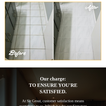
Our charge:
TO ENSURE YOU'RE
SATISFIED.
At Sir Grout, customer satisfaction means