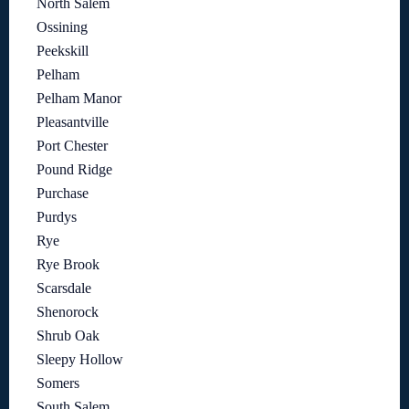
North Salem
Ossining
Peekskill
Pelham
Pelham Manor
Pleasantville
Port Chester
Pound Ridge
Purchase
Purdys
Rye
Rye Brook
Scarsdale
Shenorock
Shrub Oak
Sleepy Hollow
Somers
South Salem