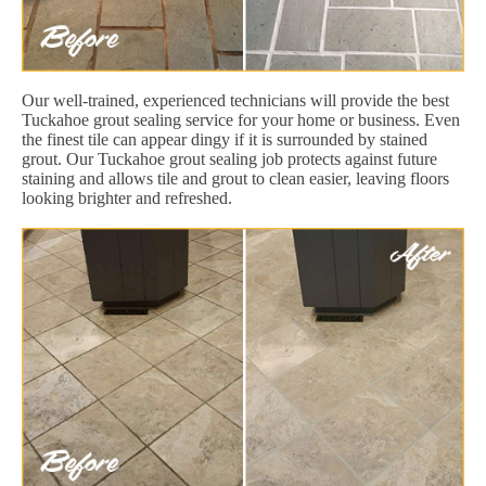
Our well-trained, experienced technicians will provide the best
Tuckahoe grout sealing service for your home or business. Even
the finest tile can appear dingy if it is surrounded by stained
grout. Our Tuckahoe grout sealing job protects against future
staining and allows tile and grout to clean easier, leaving floors
looking brighter and refreshed.