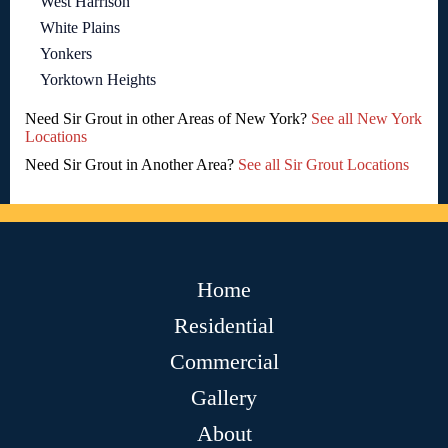
West Harrison
White Plains
Yonkers
Yorktown Heights
Need Sir Grout in other Areas of New York?
See all New York
Locations
Need Sir Grout in Another Area?
See all Sir Grout Locations
Home
Residential
Commercial
Gallery
About