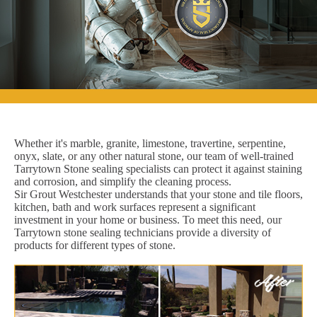
Whether it's marble, granite, limestone, travertine, serpentine,
onyx, slate, or any other natural stone, our team of well-trained
Tarrytown Stone sealing specialists can protect it against staining
and corrosion, and simplify the cleaning process.
Sir Grout Westchester understands that your stone and tile floors,
kitchen, bath and work surfaces represent a significant
investment in your home or business. To meet this need, our
Tarrytown stone sealing technicians provide a diversity of
products for different types of stone.