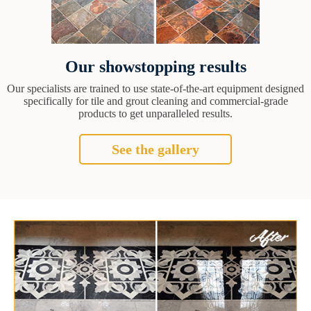
Our showstopping results
Our specialists are trained to use state-of-the-art equipment designed
specifically for tile and grout cleaning and commercial-grade
products to get unparalleled results.
See the gallery