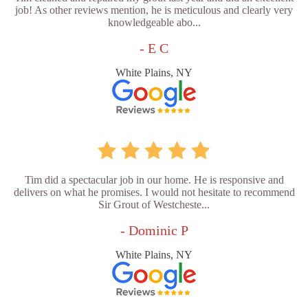
job! As other reviews mention, he is meticulous and clearly very
knowledgeable abo...
- E C
White Plains, NY
Tim did a spectacular job in our home. He is responsive and
delivers on what he promises. I would not hesitate to recommend
Sir Grout of Westcheste...
- Dominic P
White Plains, NY