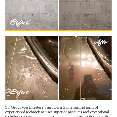
Sir Grout Westchester's Tarrytown Stone sealing team of
experienced technicians uses superior products and exceptional
techniques to provide an unmatched level of protection to both