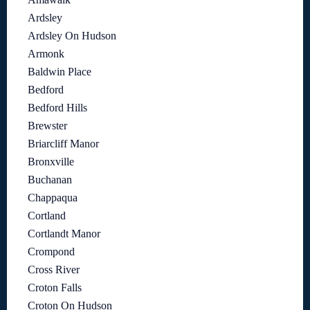
Ardsley
Ardsley On Hudson
Armonk
Baldwin Place
Bedford
Bedford Hills
Brewster
Briarcliff Manor
Bronxville
Buchanan
Chappaqua
Cortland
Cortlandt Manor
Crompond
Cross River
Croton Falls
Croton On Hudson