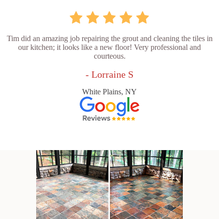
Tim did an amazing job repairing the grout and cleaning the tiles in
our kitchen; it looks like a new floor! Very professional and
courteous.
- Lorraine S
White Plains, NY