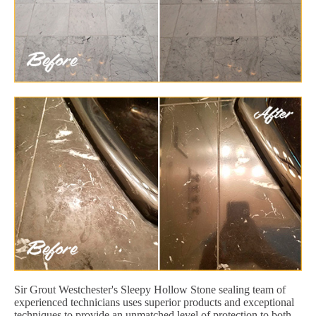
Sir Grout Westchester's Sleepy Hollow Stone sealing team of
experienced technicians uses superior products and exceptional
techniques to provide an unmatched level of protection to both