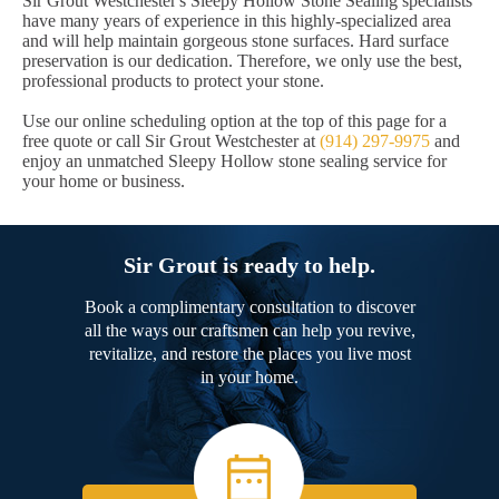
Sir Grout Westchester's Sleepy Hollow Stone Sealing specialists
have many years of experience in this highly-specialized area
and will help maintain gorgeous stone surfaces. Hard surface
preservation is our dedication. Therefore, we only use the best,
professional products to protect your stone.
Use our online scheduling option at the top of this page for a
free quote or call Sir Grout Westchester at
(914) 297-9975
and
enjoy an unmatched Sleepy Hollow stone sealing service for
your home or business.
Sir Grout is ready to help.
Book a complimentary consultation to discover
all the ways our craftsmen can help you revive,
revitalize, and restore the places you live most
in your home.