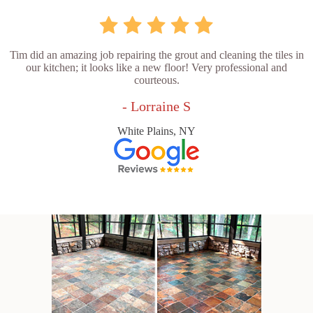
Tim did an amazing job repairing the grout and cleaning the tiles in
our kitchen; it looks like a new floor! Very professional and
courteous.
- Lorraine S
White Plains, NY