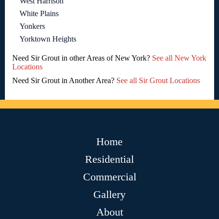
West Harrison
White Plains
Yonkers
Yorktown Heights
Need Sir Grout in other Areas of New York?
See all New York
Locations
Need Sir Grout in Another Area?
See all Sir Grout Locations
Home
Residential
Commercial
Gallery
About