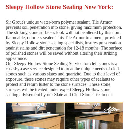
Sleepy Hollow Stone Sealing New York:
Sir Grout's unique water-born polymer sealant, Tile Armor,
prevents soil penetration into stone, giving maximum protection.
The striking stone surface's look will not be altered by this non-
flammable, odorless sealer. This Tile Armor treatment, provided
by Sleepy Hollow stone sealing specialists, insures preservation
against stains and dirt penetration for 12-18 months. The surface
of polished stones will be saved without altering their striking
appearance.
Our Sleepy Hollow Stone Sealing Service for cleft stones is a
case-by-case service designed to treat the unique needs of cleft
stones such as various slates and quartzite. Due to their level of
exposure, these stones may require other types of sealants to
protect and return luster to the stone surfaces. These stone
surfaces will be treated under expert Sleepy Hollow stone
sealing advisement by our Slate and Cleft Stone Treatment.