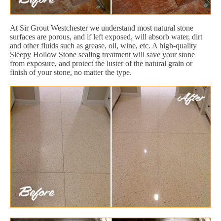
At Sir Grout Westchester we understand most natural stone
surfaces are porous, and if left exposed, will absorb water, dirt
and other fluids such as grease, oil, wine, etc. A high-quality
Sleepy Hollow Stone sealing treatment will save your stone
from exposure, and protect the luster of the natural grain or
finish of your stone, no matter the type.