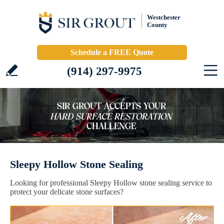
Westchester
County
Schedule a FREE Quote
(914) 297-9975
Sleepy Hollow Stone Sealing
Looking for professional Sleepy Hollow stone sealing service to
protect your delicate stone surfaces?