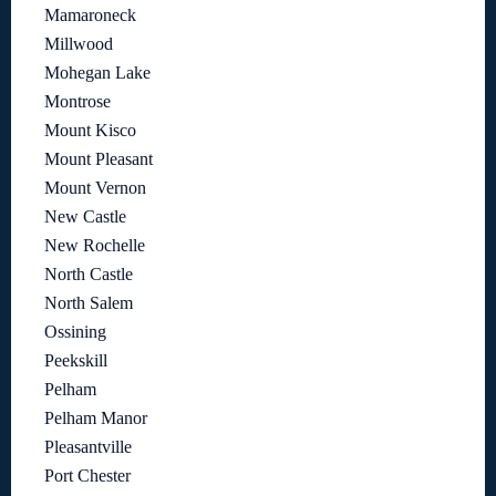
Mamaroneck
Millwood
Mohegan Lake
Montrose
Mount Kisco
Mount Pleasant
Mount Vernon
New Castle
New Rochelle
North Castle
North Salem
Ossining
Peekskill
Pelham
Pelham Manor
Pleasantville
Port Chester