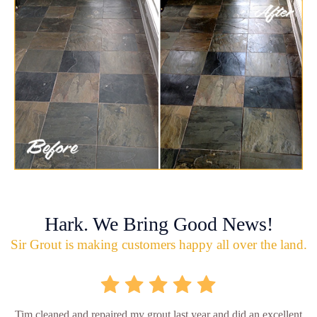
Hark. We Bring Good News!
Sir Grout is making customers happy all over the land.
Tim cleaned and repaired my grout last year and did an excellent