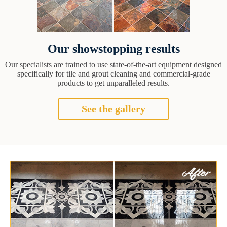
Our showstopping results
Our specialists are trained to use state-of-the-art equipment designed
specifically for tile and grout cleaning and commercial-grade
products to get unparalleled results.
See the gallery