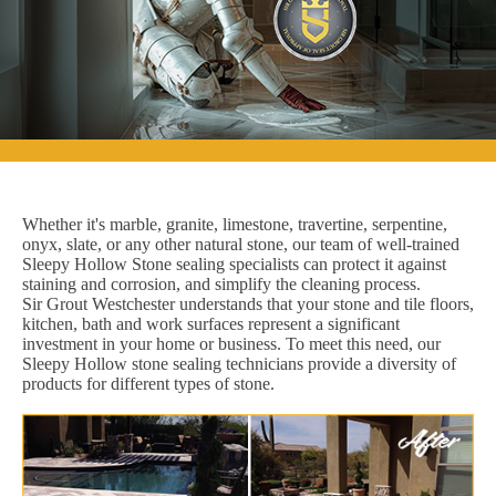
Whether it's marble, granite, limestone, travertine, serpentine,
onyx, slate, or any other natural stone, our team of well-trained
Sleepy Hollow Stone sealing specialists can protect it against
staining and corrosion, and simplify the cleaning process.
Sir Grout Westchester understands that your stone and tile floors,
kitchen, bath and work surfaces represent a significant
investment in your home or business. To meet this need, our
Sleepy Hollow stone sealing technicians provide a diversity of
products for different types of stone.