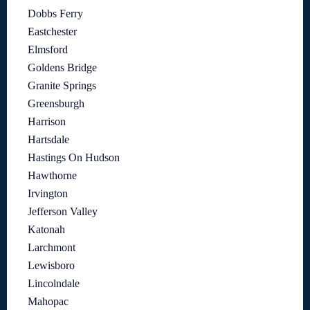
Dobbs Ferry
Eastchester
Elmsford
Goldens Bridge
Granite Springs
Greensburgh
Harrison
Hartsdale
Hastings On Hudson
Hawthorne
Irvington
Jefferson Valley
Katonah
Larchmont
Lewisboro
Lincolndale
Mahopac