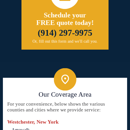
Schedule your
FREE quote today!
(914) 297-9975
Or, fill out this form and we'll call you.
Our Coverage Area
For your convenience, below shows the various
counties and cities where we provide service:
Westchester, New York
Amawalk