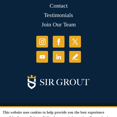
Contact
Testimonials
Join Our Team
© Copyright 2026 Sir Grout, LLC. All Rights Reserved.
This website uses cookies to help provide you the best experience
Accessibility
|
Privacy Policy
|
Terms and