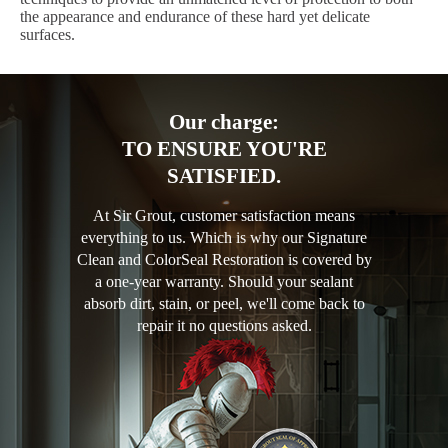
the appearance and endurance of these hard yet delicate
surfaces.
Our charge:
TO ENSURE YOU'RE
SATISFIED.
At Sir Grout, customer satisfaction means
everything to us. Which is why our Signature
Clean and ColorSeal Restoration is covered by
a one-year warranty. Should your sealant
absorb dirt, stain, or peel, we'll come back to
repair it no questions asked.