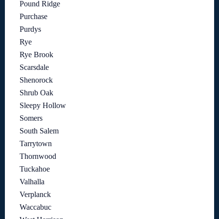
Pound Ridge
Purchase
Purdys
Rye
Rye Brook
Scarsdale
Shenorock
Shrub Oak
Sleepy Hollow
Somers
South Salem
Tarrytown
Thornwood
Tuckahoe
Valhalla
Verplanck
Waccabuc