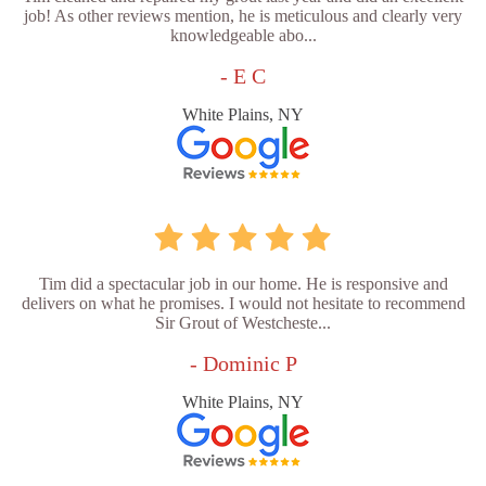
job! As other reviews mention, he is meticulous and clearly very
knowledgeable abo...
- E C
White Plains, NY
Tim did a spectacular job in our home. He is responsive and
delivers on what he promises. I would not hesitate to recommend
Sir Grout of Westcheste...
- Dominic P
White Plains, NY