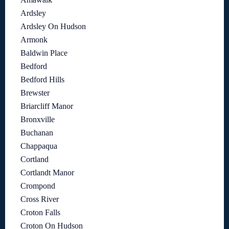
Ardsley
Ardsley On Hudson
Armonk
Baldwin Place
Bedford
Bedford Hills
Brewster
Briarcliff Manor
Bronxville
Buchanan
Chappaqua
Cortland
Cortlandt Manor
Crompond
Cross River
Croton Falls
Croton On Hudson