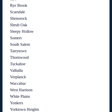
Rye Brook
Scarsdale
Shenorock
Shrub Oak
Sleepy Hollow
Somers
South Salem
Tarrytown
Thornwood
Tuckahoe
Valhalla
Verplanck
Waccabuc
West Harrison
White Plains
Yonkers
Yorktown Heights