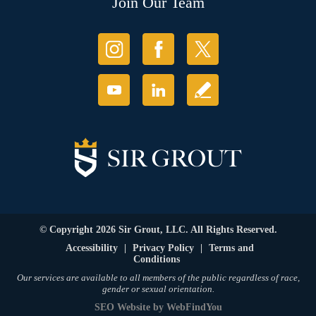
Join Our Team
© Copyright 2026 Sir Grout, LLC. All Rights Reserved.
Accessibility
|
Privacy Policy
|
Terms and
Conditions
Our services are available to all members of the public regardless of race,
gender or sexual orientation.
SEO Website
by
WebFindYou