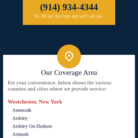
(914) 934-4344
Or, fill out this form and we'll call you.
Our Coverage Area
For your convenience, below shows the various
counties and cities where we provide service:
Westchester, New York
Amawalk
Ardsley
Ardsley On Hudson
Armonk