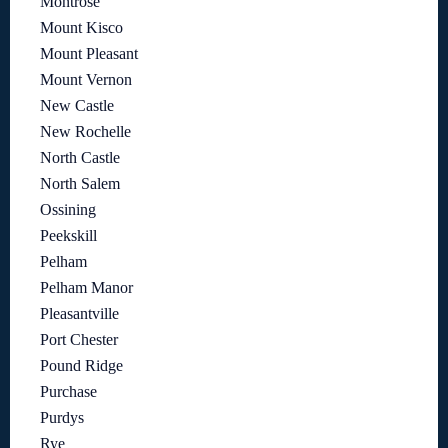
Montrose
Mount Kisco
Mount Pleasant
Mount Vernon
New Castle
New Rochelle
North Castle
North Salem
Ossining
Peekskill
Pelham
Pelham Manor
Pleasantville
Port Chester
Pound Ridge
Purchase
Purdys
Rye