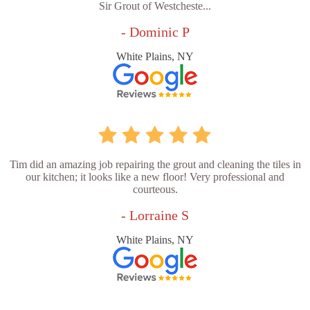
Sir Grout of Westcheste...
- Dominic P
White Plains, NY
Tim did an amazing job repairing the grout and cleaning the tiles in
our kitchen; it looks like a new floor! Very professional and
courteous.
- Lorraine S
White Plains, NY