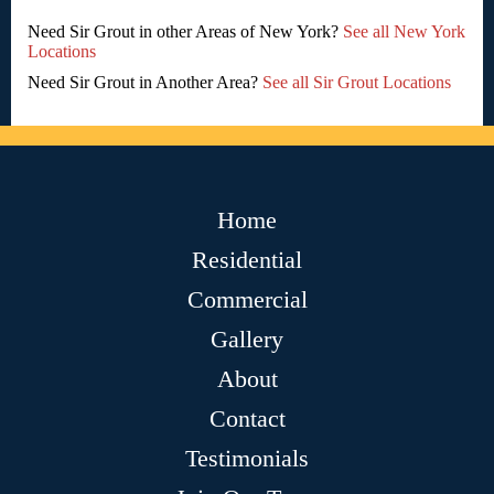
Need Sir Grout in other Areas of New York?
See all New York
Locations
Need Sir Grout in Another Area?
See all Sir Grout Locations
Home
Residential
Commercial
Gallery
About
Contact
Testimonials