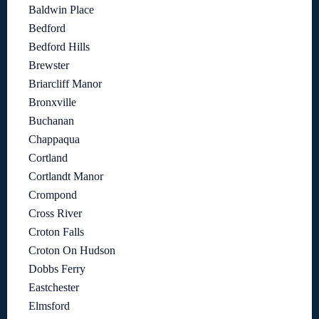
Baldwin Place
Bedford
Bedford Hills
Brewster
Briarcliff Manor
Bronxville
Buchanan
Chappaqua
Cortland
Cortlandt Manor
Crompond
Cross River
Croton Falls
Croton On Hudson
Dobbs Ferry
Eastchester
Elmsford