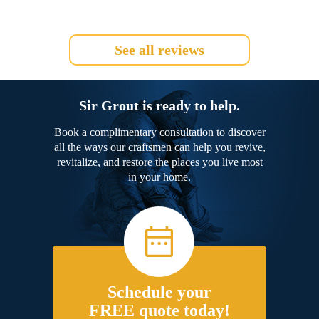
See all reviews
Sir Grout is ready to help.
Book a complimentary consultation to discover
all the ways our craftsmen can help you revive,
revitalize, and restore the places you live most
in your home.
Schedule your
FREE quote today!