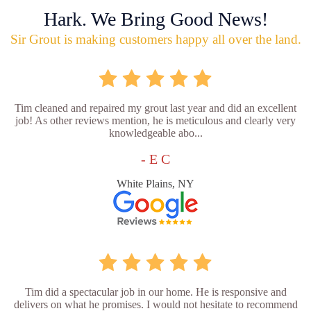
Hark. We Bring Good News!
Sir Grout is making customers happy all over the land.
Tim cleaned and repaired my grout last year and did an excellent
job! As other reviews mention, he is meticulous and clearly very
knowledgeable abo...
- E C
White Plains, NY
Tim did a spectacular job in our home. He is responsive and
delivers on what he promises. I would not hesitate to recommend