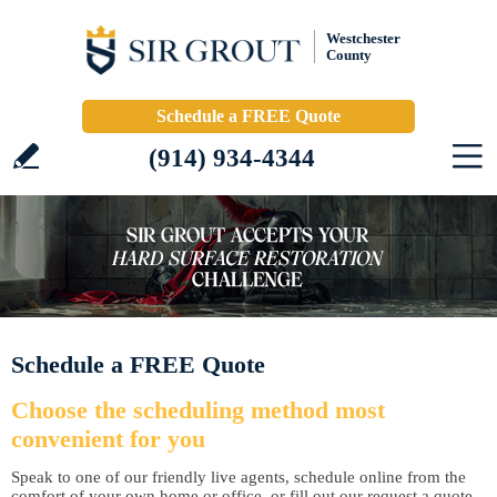
Westchester
County
Schedule a FREE Quote
(914) 934-4344
Schedule a FREE Quote
Choose the scheduling method most
convenient for you
Speak to one of our friendly live agents, schedule online from the
comfort of your own home or office, or fill out our request a quote