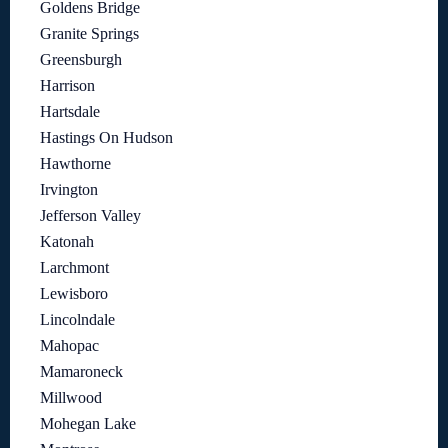
Goldens Bridge
Granite Springs
Greensburgh
Harrison
Hartsdale
Hastings On Hudson
Hawthorne
Irvington
Jefferson Valley
Katonah
Larchmont
Lewisboro
Lincolndale
Mahopac
Mamaroneck
Millwood
Mohegan Lake