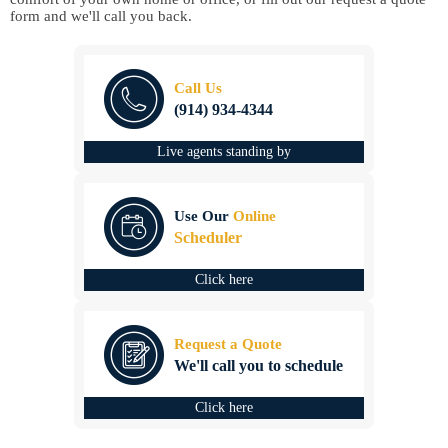
form and we'll call you back.
Call Us
(914) 934-4344
Live agents standing by
Use Our
Online
Scheduler
Click here
Request a Quote
We'll call you to schedule
Click here