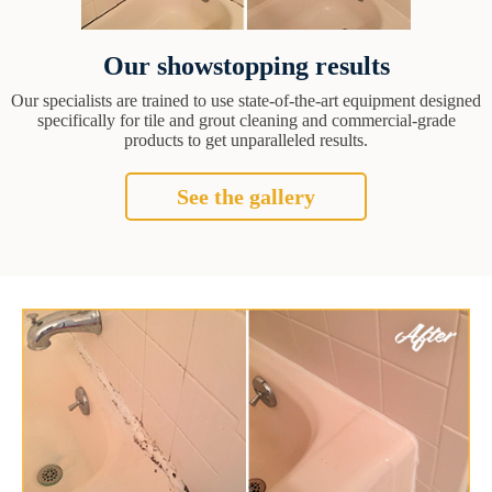
Our showstopping results
Our specialists are trained to use state-of-the-art equipment designed
specifically for tile and grout cleaning and commercial-grade
products to get unparalleled results.
See the gallery