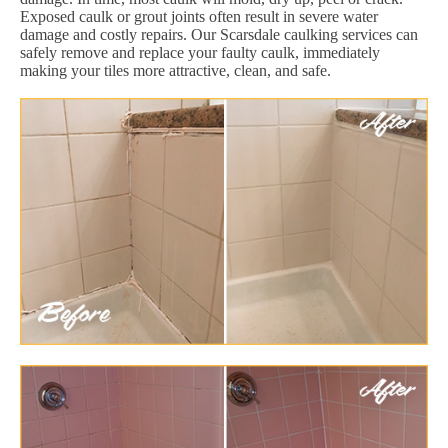
Exposed caulk or grout joints often result in severe water
damage and costly repairs. Our Scarsdale caulking services can
safely remove and replace your faulty caulk, immediately
making your tiles more attractive, clean, and safe.