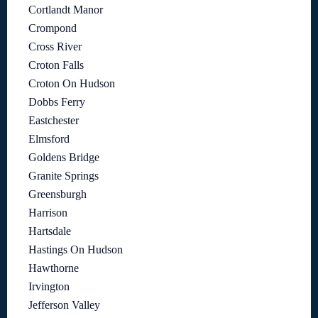
Cortlandt Manor
Crompond
Cross River
Croton Falls
Croton On Hudson
Dobbs Ferry
Eastchester
Elmsford
Goldens Bridge
Granite Springs
Greensburgh
Harrison
Hartsdale
Hastings On Hudson
Hawthorne
Irvington
Jefferson Valley