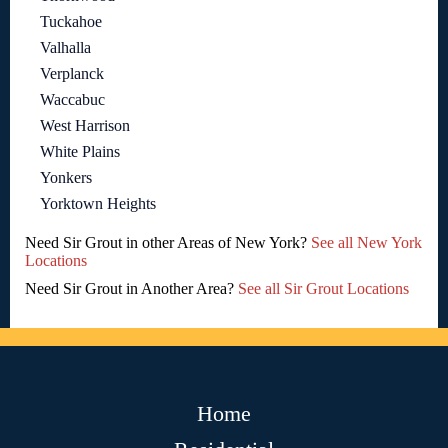
Tuckahoe
Valhalla
Verplanck
Waccabuc
West Harrison
White Plains
Yonkers
Yorktown Heights
Need Sir Grout in other Areas of New York?
See all New York
Locations
Need Sir Grout in Another Area?
See all Sir Grout Locations
Home