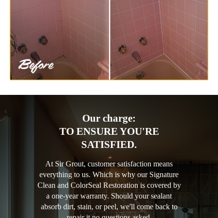
Our charge:
TO ENSURE YOU'RE
SATISFIED.
At Sir Grout, customer satisfaction means
everything to us. Which is why our Signature
Clean and ColorSeal Restoration is covered by
a one-year warranty. Should your sealant
absorb dirt, stain, or peel, we'll come back to
repair it no questions asked.