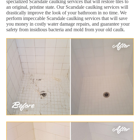
specialized Scarsdale caulking services that will restore tiles to
an original, pristine state. Our Scarsdale caulking services will
drastically improve the look of your bathroom in no time. We
perform impeccable Scarsdale caulking services that will save
you money in costly water damage repairs, and guarantee your
safety from insidious bacteria and mold from your old caulk.