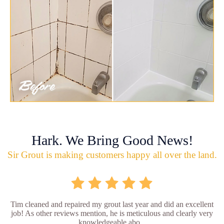
Hark. We Bring Good News!
Sir Grout is making customers happy all over the land.
Tim cleaned and repaired my grout last year and did an excellent
job! As other reviews mention, he is meticulous and clearly very
knowledgeable abo...