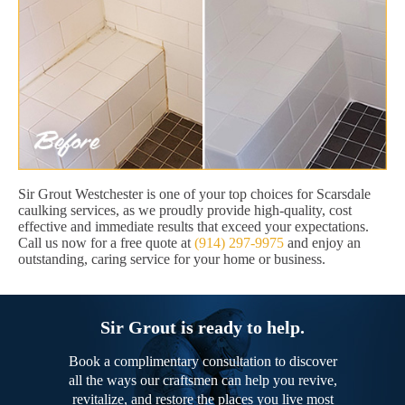
Sir Grout Westchester is one of your top choices for Scarsdale
caulking services, as we proudly provide high-quality, cost
effective and immediate results that exceed your expectations.
Call us now for a free quote at
(914) 297-9975
and enjoy an
outstanding, caring service for your home or business.
Sir Grout is ready to help.
Book a complimentary consultation to discover
all the ways our craftsmen can help you revive,
revitalize, and restore the places you live most