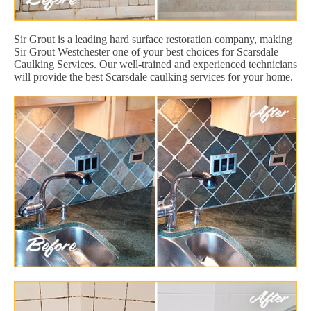
Sir Grout is a leading hard surface restoration company, making
Sir Grout Westchester one of your best choices for Scarsdale
Caulking Services. Our well-trained and experienced technicians
will provide the best Scarsdale caulking services for your home.