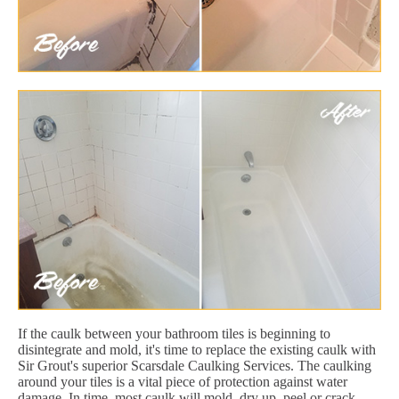
If the caulk between your bathroom tiles is beginning to
disintegrate and mold, it's time to replace the existing caulk with
Sir Grout's superior Scarsdale Caulking Services. The caulking
around your tiles is a vital piece of protection against water
damage. In time, most caulk will mold, dry up, peel or crack.