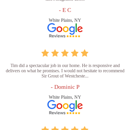
- E C
White Plains, NY
Tim did a spectacular job in our home. He is responsive and
delivers on what he promises. I would not hesitate to recommend
Sir Grout of Westcheste...
- Dominic P
White Plains, NY