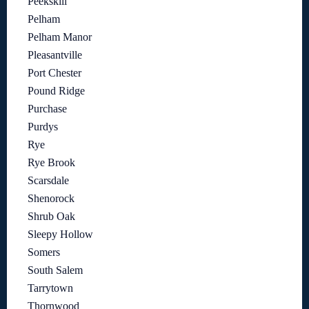
Peekskill
Pelham
Pelham Manor
Pleasantville
Port Chester
Pound Ridge
Purchase
Purdys
Rye
Rye Brook
Scarsdale
Shenorock
Shrub Oak
Sleepy Hollow
Somers
South Salem
Tarrytown
Thornwood