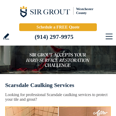
Westchester
County
Schedule a FREE Quote
(914) 297-9975
Scarsdale Caulking Services
Looking for professional Scarsdale caulking services to protect
your tile and grout?