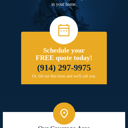
in your home.
Schedule your
FREE quote today!
(914) 297-9975
Or, fill out this form and we'll call you.