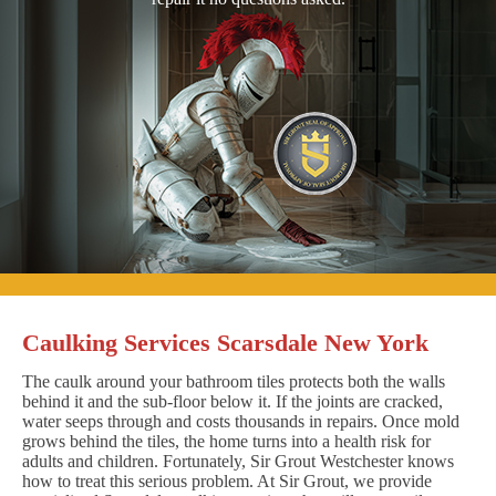
Caulking Services Scarsdale New York
The caulk around your bathroom tiles protects both the walls
behind it and the sub-floor below it. If the joints are cracked,
water seeps through and costs thousands in repairs. Once mold
grows behind the tiles, the home turns into a health risk for
adults and children. Fortunately, Sir Grout Westchester knows
how to treat this serious problem. At Sir Grout, we provide