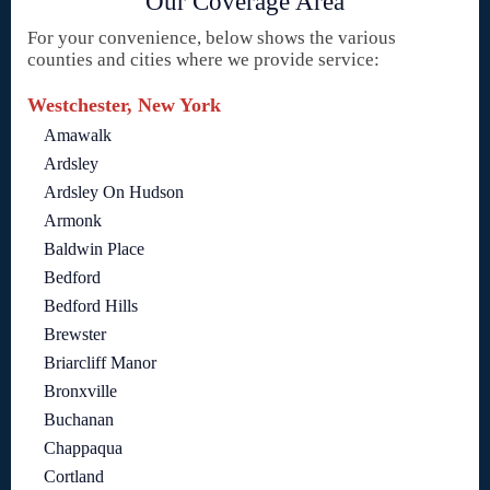
Our Coverage Area
For your convenience, below shows the various
counties and cities where we provide service:
Westchester, New York
Amawalk
Ardsley
Ardsley On Hudson
Armonk
Baldwin Place
Bedford
Bedford Hills
Brewster
Briarcliff Manor
Bronxville
Buchanan
Chappaqua
Cortland