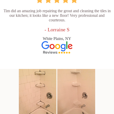
Tim did an amazing job repairing the grout and cleaning the tiles in
our kitchen; it looks like a new floor! Very professional and
courteous.
- Lorraine S
White Plains, NY