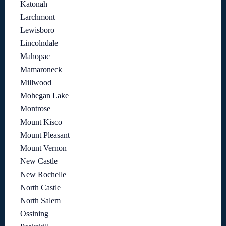
Katonah
Larchmont
Lewisboro
Lincolndale
Mahopac
Mamaroneck
Millwood
Mohegan Lake
Montrose
Mount Kisco
Mount Pleasant
Mount Vernon
New Castle
New Rochelle
North Castle
North Salem
Ossining