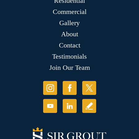
Residential
Commercial
Gallery
About
Contact
Testimonials
Join Our Team