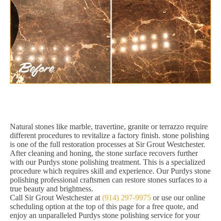
Natural stones like marble, travertine, granite or terrazzo require
different procedures to revitalize a factory finish. stone polishing
is one of the full restoration processes at Sir Grout Westchester.
After cleaning and honing, the stone surface recovers further
with our Purdys stone polishing treatment. This is a specialized
procedure which requires skill and experience. Our Purdys stone
polishing professional craftsmen can restore stones surfaces to a
true beauty and brightness.
Call Sir Grout Westchester at
(914) 297-9975
or use our online
scheduling option at the top of this page for a free quote, and
enjoy an unparalleled Purdys stone polishing service for your