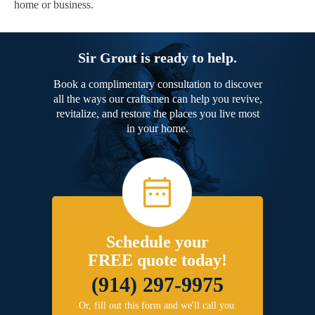
home or business.
Sir Grout is ready to help.
Book a complimentary consultation to discover
all the ways our craftsmen can help you revive,
revitalize, and restore the places you live most
in your home.
Schedule your
FREE quote today!
(914) 297-9975
Or, fill out this form and we'll call you.