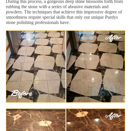
During this process, a gorgeous deep shine blossoms forth from
rubbing the stone with a series of abrasive materials and
powders. The techniques that achieve this impressive degree of
smoothness require special skills that only our unique Purdys
stone polishing professionals have.