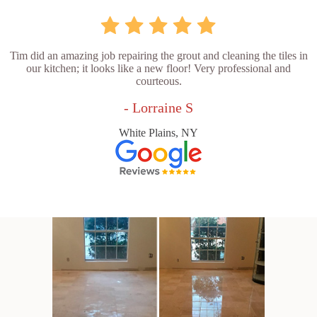
Tim did an amazing job repairing the grout and cleaning the tiles in
our kitchen; it looks like a new floor! Very professional and
courteous.
- Lorraine S
White Plains, NY