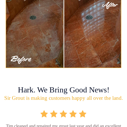
Hark. We Bring Good News!
Sir Grout is making customers happy all over the land.
Tim cleaned and repaired my grout last year and did an excellent