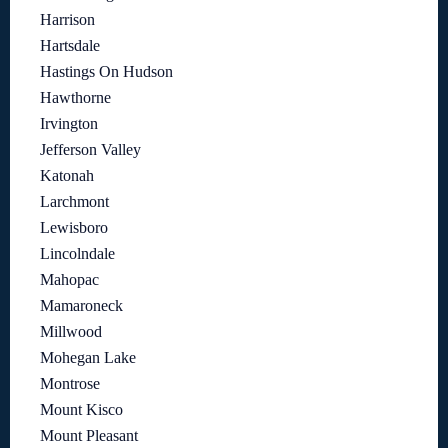
Harrison
Hartsdale
Hastings On Hudson
Hawthorne
Irvington
Jefferson Valley
Katonah
Larchmont
Lewisboro
Lincolndale
Mahopac
Mamaroneck
Millwood
Mohegan Lake
Montrose
Mount Kisco
Mount Pleasant