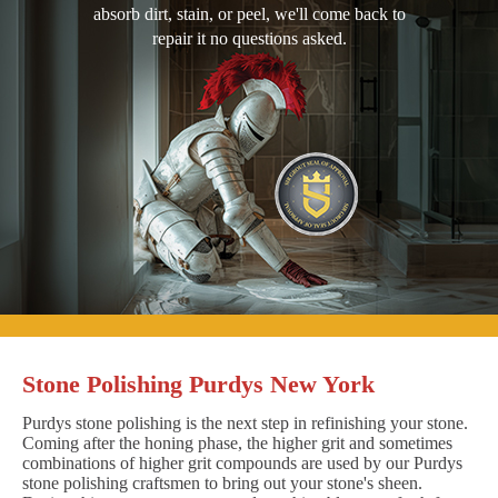
absorb dirt, stain, or peel, we'll come back to
repair it no questions asked.
Stone Polishing Purdys New York
Purdys stone polishing is the next step in refinishing your stone.
Coming after the honing phase, the higher grit and sometimes
combinations of higher grit compounds are used by our Purdys
stone polishing craftsmen to bring out your stone's sheen.