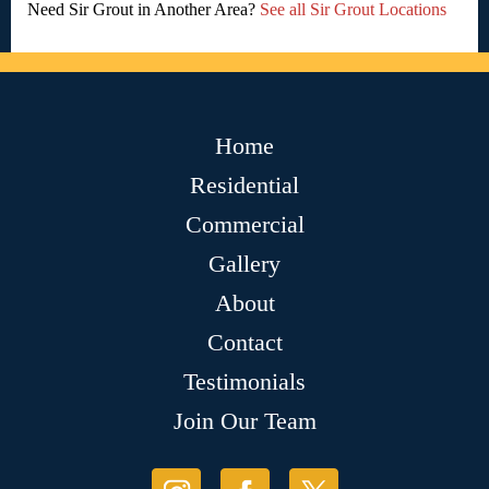
Need Sir Grout in Another Area?
See all Sir Grout Locations
Home
Residential
Commercial
Gallery
About
Contact
Testimonials
Join Our Team