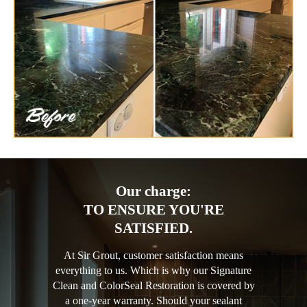
Our charge:
TO ENSURE YOU'RE
SATISFIED.
At Sir Grout, customer satisfaction means
everything to us. Which is why our Signature
Clean and ColorSeal Restoration is covered by
a one-year warranty. Should your sealant