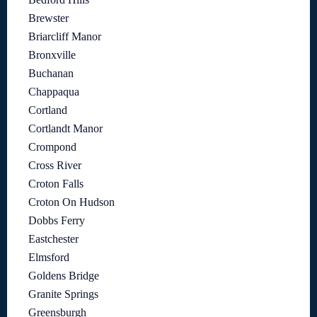
Brewster
Briarcliff Manor
Bronxville
Buchanan
Chappaqua
Cortland
Cortlandt Manor
Crompond
Cross River
Croton Falls
Croton On Hudson
Dobbs Ferry
Eastchester
Elmsford
Goldens Bridge
Granite Springs
Greensburgh