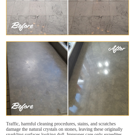
Traffic, harmful cleaning procedures, stains, and scratches
damage the natural crystals on stones, leaving these originally
sparkling surfaces looking dull. Improper care only expedites