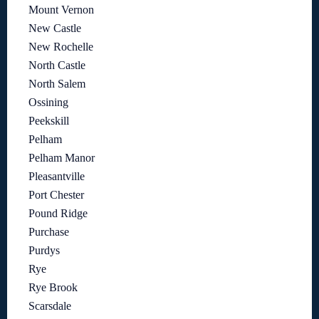
Mount Vernon
New Castle
New Rochelle
North Castle
North Salem
Ossining
Peekskill
Pelham
Pelham Manor
Pleasantville
Port Chester
Pound Ridge
Purchase
Purdys
Rye
Rye Brook
Scarsdale