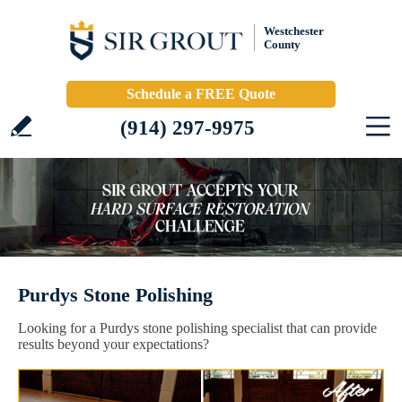
Westchester
County
Schedule a FREE Quote
(914) 297-9975
Purdys Stone Polishing
Looking for a Purdys stone polishing specialist that can provide
results beyond your expectations?