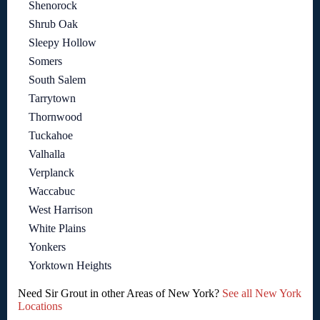
Shenorock
Shrub Oak
Sleepy Hollow
Somers
South Salem
Tarrytown
Thornwood
Tuckahoe
Valhalla
Verplanck
Waccabuc
West Harrison
White Plains
Yonkers
Yorktown Heights
Need Sir Grout in other Areas of New York?
See all New York
Locations