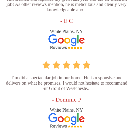
job! As other reviews mention, he is meticulous and clearly very
knowledgeable abo...
- E C
White Plains, NY
Tim did a spectacular job in our home. He is responsive and
delivers on what he promises. I would not hesitate to recommend
Sir Grout of Westcheste...
- Dominic P
White Plains, NY