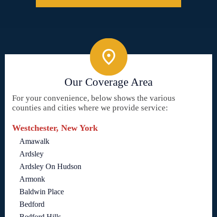
Our Coverage Area
For your convenience, below shows the various
counties and cities where we provide service:
Westchester, New York
Amawalk
Ardsley
Ardsley On Hudson
Armonk
Baldwin Place
Bedford
Bedford Hills