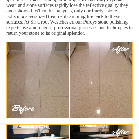
wear, and stone surfaces rapidly lose the reflective quality they
once showed. When this happens, only our Purdys stone
polishing specialized treatment can bring life back to these
surfaces. At Sir Grout Westchester, our Purdys stone polishing
experts use a number of professional processes and techniques to
return your stone to its original splendor.