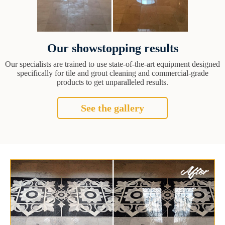
Our showstopping results
Our specialists are trained to use state-of-the-art equipment designed
specifically for tile and grout cleaning and commercial-grade
products to get unparalleled results.
See the gallery