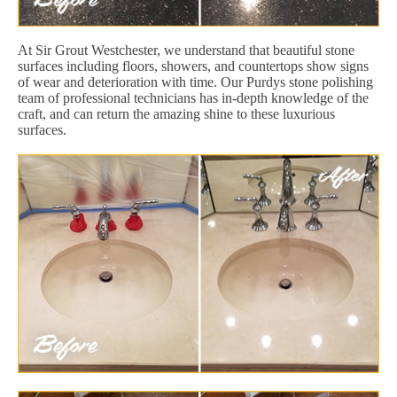
At Sir Grout Westchester, we understand that beautiful stone
surfaces including floors, showers, and countertops show signs
of wear and deterioration with time. Our Purdys stone polishing
team of professional technicians has in-depth knowledge of the
craft, and can return the amazing shine to these luxurious
surfaces.