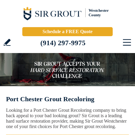
Westchester
County
Schedule a FREE Quote
(914) 297-9975
Port Chester Grout Recoloring
Looking for a Port Chester Grout Recoloring company to bring
back appeal to your bad looking grout? Sir Grout is a leading
hard surface restoration provider, making Sir Grout Westchester
one of your first choices for Port Chester grout recoloring.