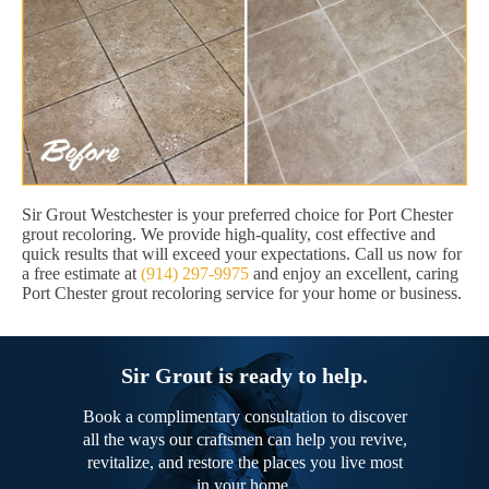
Sir Grout Westchester is your preferred choice for Port Chester
grout recoloring. We provide high-quality, cost effective and
quick results that will exceed your expectations. Call us now for
a free estimate at
(914) 297-9975
and enjoy an excellent, caring
Port Chester grout recoloring service for your home or business.
Sir Grout is ready to help.
Book a complimentary consultation to discover
all the ways our craftsmen can help you revive,
revitalize, and restore the places you live most
in your home.