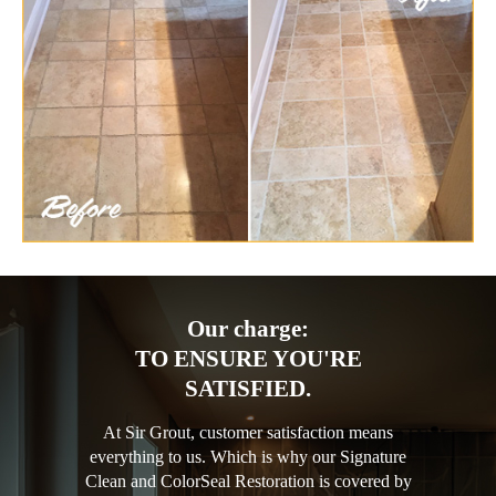
Our charge:
TO ENSURE YOU'RE
SATISFIED.
At Sir Grout, customer satisfaction means
everything to us. Which is why our Signature
Clean and ColorSeal Restoration is covered by