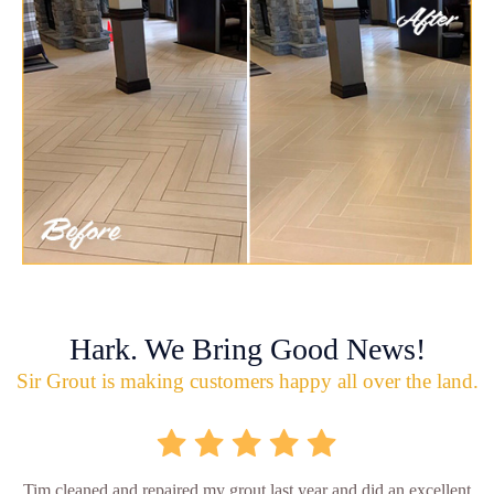
Hark. We Bring Good News!
Sir Grout is making customers happy all over the land.
Tim cleaned and repaired my grout last year and did an excellent