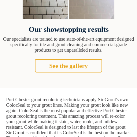
Our showstopping results
Our specialists are trained to use state-of-the-art equipment designed
specifically for tile and grout cleaning and commercial-grade
products to get unparalleled results.
See the gallery
Port Chester grout recoloring technicians apply Sir Grout's own
ColorSeal to your grout lines. Making your grout look like new
again. ColorSeal is the most popular and effective Port Chester
grout recoloring treatment. This amazing process will re-color
your grout while making it stain, water, mold, and mildew
resistant. ColorSeal is designed to last the lifespan of the grout.
Sir Grout is confident that its ColorSeal is the best on the market.