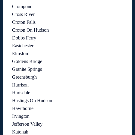
Crompond
Cross River
Croton Falls
Croton On Hudson
Dobbs Ferry
Eastchester
Elmsford
Goldens Bridge
Granite Springs
Greensburgh
Harrison
Hartsdale
Hastings On Hudson
Hawthorne
Irvington
Jefferson Valley
Katonah