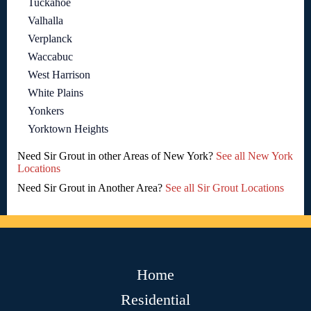
Tuckahoe
Valhalla
Verplanck
Waccabuc
West Harrison
White Plains
Yonkers
Yorktown Heights
Need Sir Grout in other Areas of New York?
See all New York
Locations
Need Sir Grout in Another Area?
See all Sir Grout Locations
Home
Residential