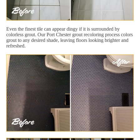
Even the finest tile can appear dingy if it is surrounded by
colorless grout. Our Port Chester grout recoloring process colors
grout to any desired shade, leaving floors looking brighter and
refreshed.