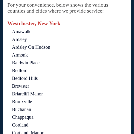
For your convenience, below shows the various
counties and cities where we provide service:
Westchester, New York
Amawalk
Ardsley
Ardsley On Hudson
Armonk
Baldwin Place
Bedford
Bedford Hills
Brewster
Briarcliff Manor
Bronxville
Buchanan
Chappaqua
Cortland
Cortlandt Manor