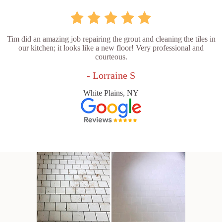
Tim did an amazing job repairing the grout and cleaning the tiles in
our kitchen; it looks like a new floor! Very professional and
courteous.
- Lorraine S
White Plains, NY