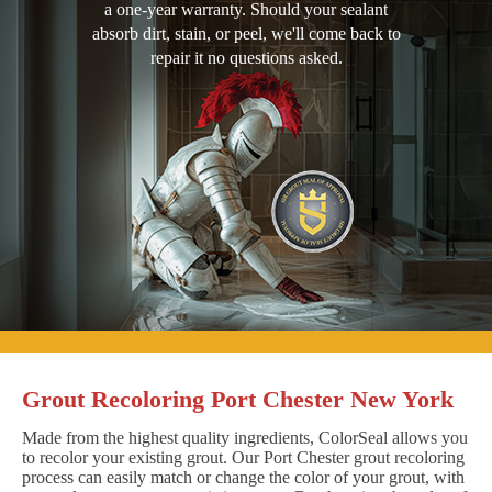
a one-year warranty. Should your sealant
absorb dirt, stain, or peel, we'll come back to
repair it no questions asked.
Grout Recoloring Port Chester New York
Made from the highest quality ingredients, ColorSeal allows you
to recolor your existing grout. Our Port Chester grout recoloring
process can easily match or change the color of your grout, with