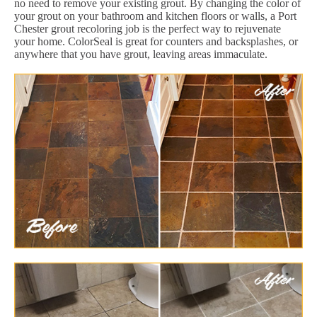
no need to remove your existing grout. By changing the color of
your grout on your bathroom and kitchen floors or walls, a Port
Chester grout recoloring job is the perfect way to rejuvenate
your home. ColorSeal is great for counters and backsplashes, or
anywhere that you have grout, leaving areas immaculate.