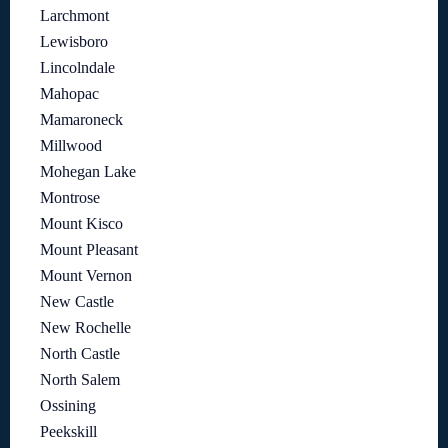
Larchmont
Lewisboro
Lincolndale
Mahopac
Mamaroneck
Millwood
Mohegan Lake
Montrose
Mount Kisco
Mount Pleasant
Mount Vernon
New Castle
New Rochelle
North Castle
North Salem
Ossining
Peekskill