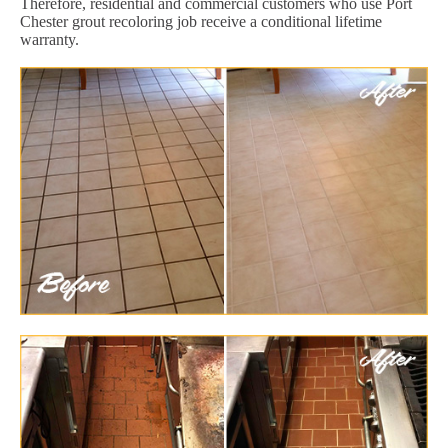
Therefore, residential and commercial customers who use Port
Chester grout recoloring job receive a conditional lifetime
warranty.