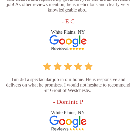
job! As other reviews mention, he is meticulous and clearly very
knowledgeable abo...
- E C
White Plains, NY
Tim did a spectacular job in our home. He is responsive and
delivers on what he promises. I would not hesitate to recommend
Sir Grout of Westcheste...
- Dominic P
White Plains, NY