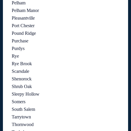
Pelham
Pelham Manor
Pleasantville
Port Chester
Pound Ridge
Purchase
Purdys
Rye
Rye Brook
Scarsdale
Shenorock
Shrub Oak
Sleepy Hollow
Somers
South Salem
Tarrytown
Thornwood