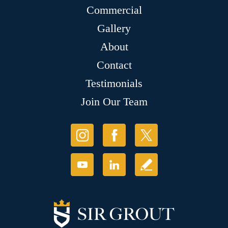
Commercial
Gallery
About
Contact
Testimonials
Join Our Team