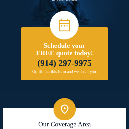
Schedule your
FREE quote today!
(914) 297-9975
Or, fill out this form and we'll call you.
Our Coverage Area