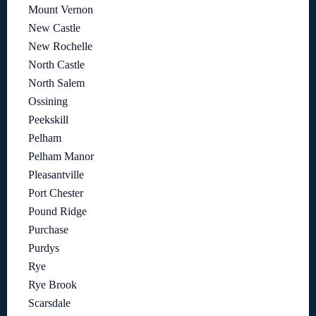
Mount Vernon
New Castle
New Rochelle
North Castle
North Salem
Ossining
Peekskill
Pelham
Pelham Manor
Pleasantville
Port Chester
Pound Ridge
Purchase
Purdys
Rye
Rye Brook
Scarsdale