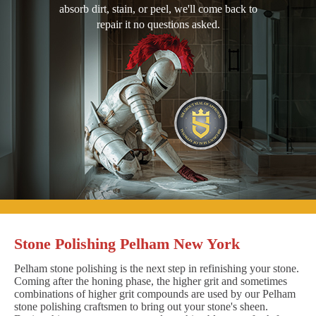
absorb dirt, stain, or peel, we'll come back to
repair it no questions asked.
Stone Polishing Pelham New York
Pelham stone polishing is the next step in refinishing your stone.
Coming after the honing phase, the higher grit and sometimes
combinations of higher grit compounds are used by our Pelham
stone polishing craftsmen to bring out your stone's sheen.