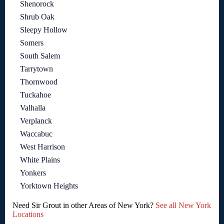
Shenorock
Shrub Oak
Sleepy Hollow
Somers
South Salem
Tarrytown
Thornwood
Tuckahoe
Valhalla
Verplanck
Waccabuc
West Harrison
White Plains
Yonkers
Yorktown Heights
Need Sir Grout in other Areas of New York?
See all New York
Locations