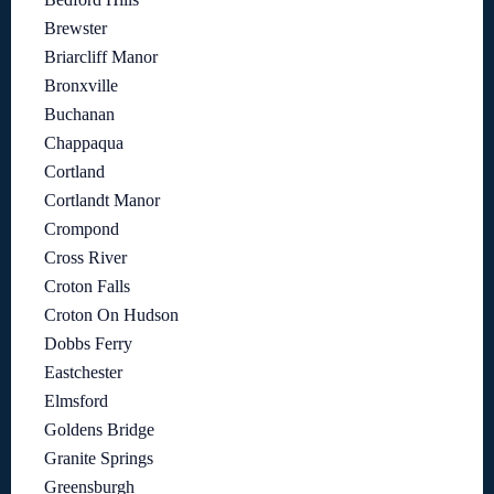
Brewster
Briarcliff Manor
Bronxville
Buchanan
Chappaqua
Cortland
Cortlandt Manor
Crompond
Cross River
Croton Falls
Croton On Hudson
Dobbs Ferry
Eastchester
Elmsford
Goldens Bridge
Granite Springs
Greensburgh