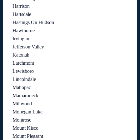
Harrison
Hartsdale
Hastings On Hudson
Hawthorne
Irvington
Jefferson Valley
Katonah
Larchmont
Lewisboro
Lincolndale
Mahopac
Mamaroneck
Millwood
Mohegan Lake
Montrose
Mount Kisco
Mount Pleasant