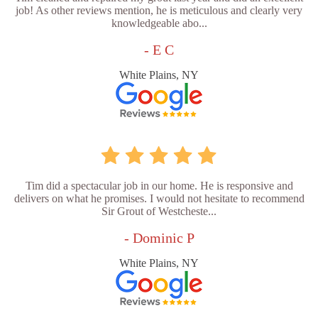
job! As other reviews mention, he is meticulous and clearly very
knowledgeable abo...
- E C
White Plains, NY
Tim did a spectacular job in our home. He is responsive and
delivers on what he promises. I would not hesitate to recommend
Sir Grout of Westcheste...
- Dominic P
White Plains, NY