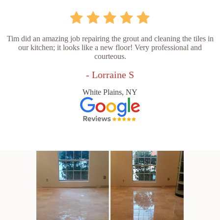
Tim did an amazing job repairing the grout and cleaning the tiles in
our kitchen; it looks like a new floor! Very professional and
courteous.
- Lorraine S
White Plains, NY