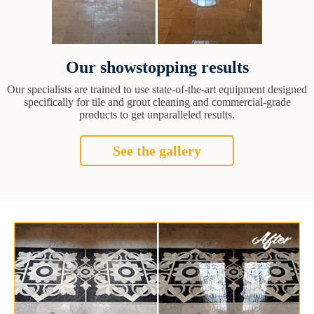
Our showstopping results
Our specialists are trained to use state-of-the-art equipment designed
specifically for tile and grout cleaning and commercial-grade
products to get unparalleled results.
See the gallery