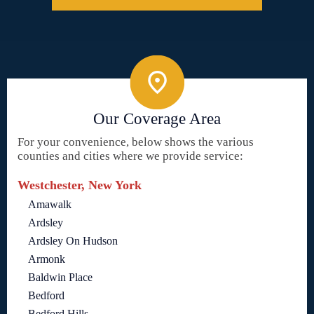
Our Coverage Area
For your convenience, below shows the various
counties and cities where we provide service:
Westchester, New York
Amawalk
Ardsley
Ardsley On Hudson
Armonk
Baldwin Place
Bedford
Bedford Hills