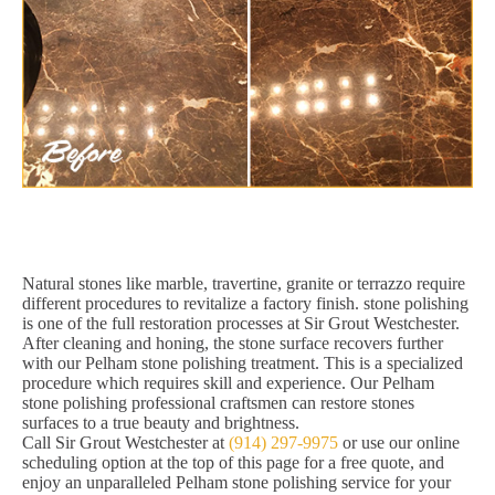
Natural stones like marble, travertine, granite or terrazzo require
different procedures to revitalize a factory finish. stone polishing
is one of the full restoration processes at Sir Grout Westchester.
After cleaning and honing, the stone surface recovers further
with our Pelham stone polishing treatment. This is a specialized
procedure which requires skill and experience. Our Pelham
stone polishing professional craftsmen can restore stones
surfaces to a true beauty and brightness.
Call Sir Grout Westchester at
(914) 297-9975
or use our online
scheduling option at the top of this page for a free quote, and
enjoy an unparalleled Pelham stone polishing service for your