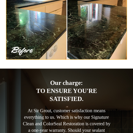
Our charge:
TO ENSURE YOU'RE
SATISFIED.
At Sir Grout, customer satisfaction means
everything to us. Which is why our Signature
Clean and ColorSeal Restoration is covered by
a one-year warranty. Should your sealant