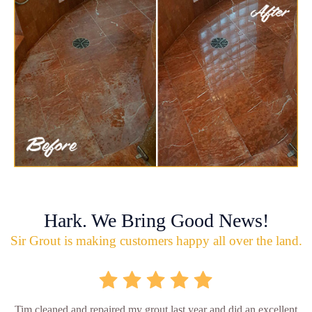
Hark. We Bring Good News!
Sir Grout is making customers happy all over the land.
Tim cleaned and repaired my grout last year and did an excellent