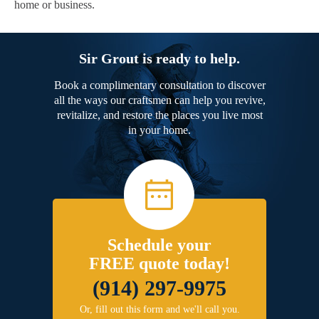
home or business.
Sir Grout is ready to help.
Book a complimentary consultation to discover
all the ways our craftsmen can help you revive,
revitalize, and restore the places you live most
in your home.
Schedule your
FREE quote today!
(914) 297-9975
Or, fill out this form and we'll call you.