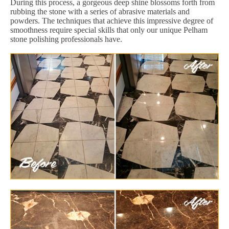
During this process, a gorgeous deep shine blossoms forth from
rubbing the stone with a series of abrasive materials and
powders. The techniques that achieve this impressive degree of
smoothness require special skills that only our unique Pelham
stone polishing professionals have.