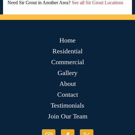
Need Sir Grout in Another Area?
See all Sir Grout Locations
Home
Residential
Commercial
Gallery
About
Contact
Testimonials
Join Our Team