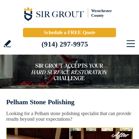
Westchester
County
Schedule a FREE Quote
(914) 297-9975
Pelham Stone Polishing
Looking for a Pelham stone polishing specialist that can provide
results beyond your expectations?