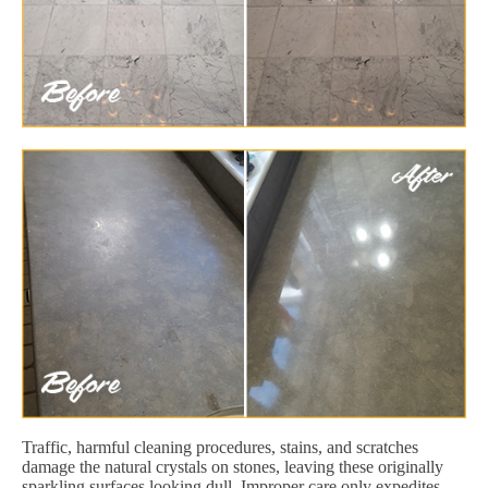
Traffic, harmful cleaning procedures, stains, and scratches
damage the natural crystals on stones, leaving these originally
sparkling surfaces looking dull. Improper care only expedites