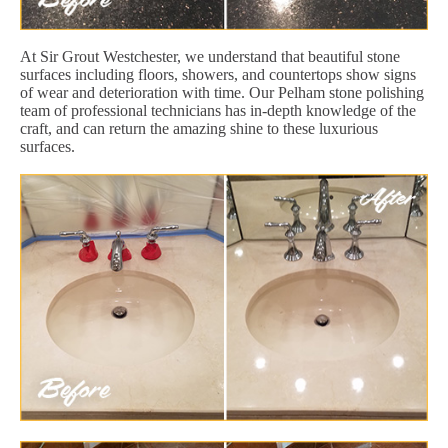
At Sir Grout Westchester, we understand that beautiful stone
surfaces including floors, showers, and countertops show signs
of wear and deterioration with time. Our Pelham stone polishing
team of professional technicians has in-depth knowledge of the
craft, and can return the amazing shine to these luxurious
surfaces.