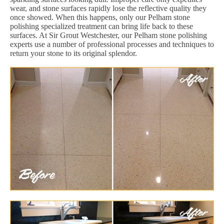
wear, and stone surfaces rapidly lose the reflective quality they
once showed. When this happens, only our Pelham stone
polishing specialized treatment can bring life back to these
surfaces. At Sir Grout Westchester, our Pelham stone polishing
experts use a number of professional processes and techniques to
return your stone to its original splendor.