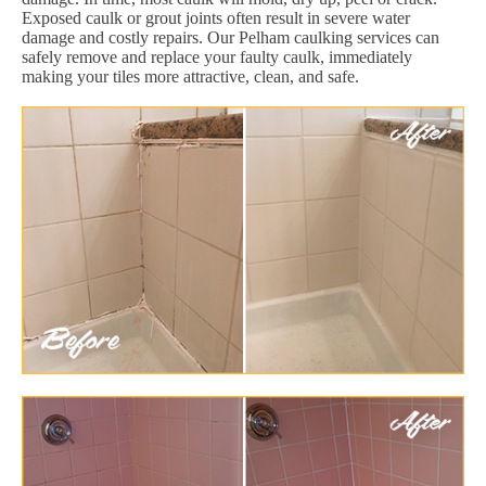
Exposed caulk or grout joints often result in severe water
damage and costly repairs. Our Pelham caulking services can
safely remove and replace your faulty caulk, immediately
making your tiles more attractive, clean, and safe.