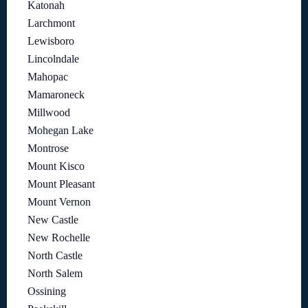
Katonah
Larchmont
Lewisboro
Lincolndale
Mahopac
Mamaroneck
Millwood
Mohegan Lake
Montrose
Mount Kisco
Mount Pleasant
Mount Vernon
New Castle
New Rochelle
North Castle
North Salem
Ossining