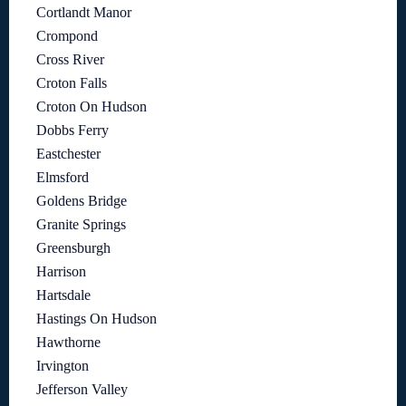
Cortlandt Manor
Crompond
Cross River
Croton Falls
Croton On Hudson
Dobbs Ferry
Eastchester
Elmsford
Goldens Bridge
Granite Springs
Greensburgh
Harrison
Hartsdale
Hastings On Hudson
Hawthorne
Irvington
Jefferson Valley