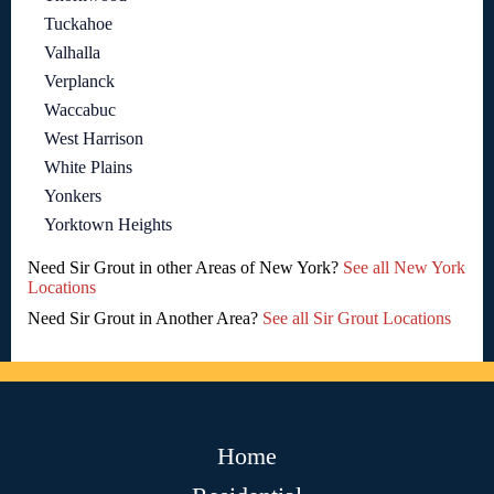
Tuckahoe
Valhalla
Verplanck
Waccabuc
West Harrison
White Plains
Yonkers
Yorktown Heights
Need Sir Grout in other Areas of New York?
See all New York
Locations
Need Sir Grout in Another Area?
See all Sir Grout Locations
Home