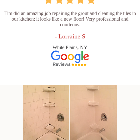
Tim did an amazing job repairing the grout and cleaning the tiles in
our kitchen; it looks like a new floor! Very professional and
courteous.
- Lorraine S
White Plains, NY