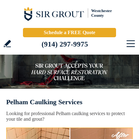
Westchester
County
Schedule a FREE Quote
(914) 297-9975
Pelham Caulking Services
Looking for professional Pelham caulking services to protect
your tile and grout?