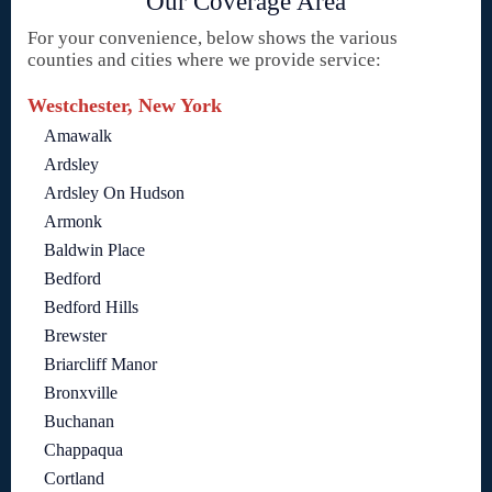
Our Coverage Area
For your convenience, below shows the various
counties and cities where we provide service:
Westchester, New York
Amawalk
Ardsley
Ardsley On Hudson
Armonk
Baldwin Place
Bedford
Bedford Hills
Brewster
Briarcliff Manor
Bronxville
Buchanan
Chappaqua
Cortland