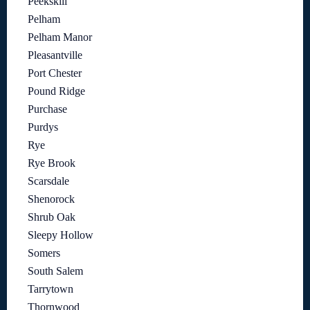
Peekskill
Pelham
Pelham Manor
Pleasantville
Port Chester
Pound Ridge
Purchase
Purdys
Rye
Rye Brook
Scarsdale
Shenorock
Shrub Oak
Sleepy Hollow
Somers
South Salem
Tarrytown
Thornwood