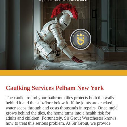
Caulking Services Pelham New York
The caulk around your bathroom tiles protects both the walls
behind it and the sub-floor below it. If the joints are cracked,
water seeps through and costs thousands in repairs. Once mold
grows behind the tiles, the home turns into a health risk for
adults and children. Fortunately, Sir Grout Westchester knows
how to treat this serious problem. At Sir Grout, we provide