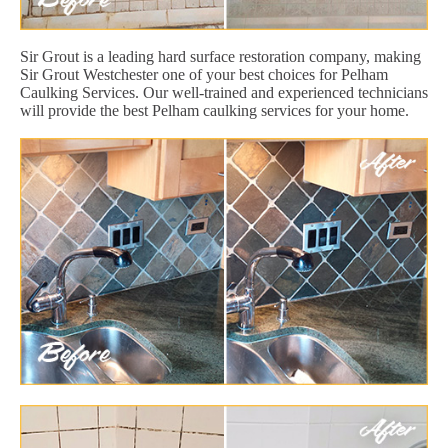
Sir Grout is a leading hard surface restoration company, making
Sir Grout Westchester one of your best choices for Pelham
Caulking Services. Our well-trained and experienced technicians
will provide the best Pelham caulking services for your home.