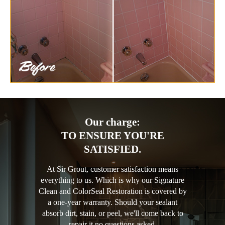
Our charge:
TO ENSURE YOU'RE
SATISFIED.
At Sir Grout, customer satisfaction means
everything to us. Which is why our Signature
Clean and ColorSeal Restoration is covered by
a one-year warranty. Should your sealant
absorb dirt, stain, or peel, we'll come back to
repair it no questions asked.