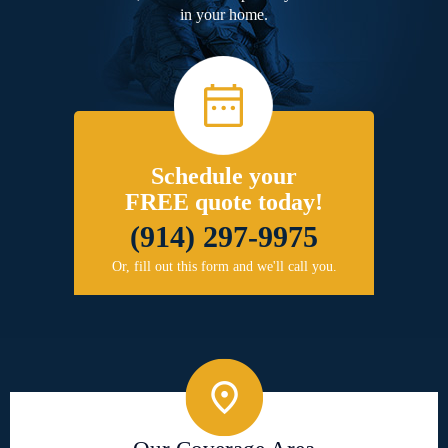
in your home.
Schedule your
FREE quote today!
(914) 297-9975
Or, fill out this form and we'll call you.