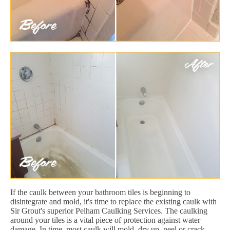
If the caulk between your bathroom tiles is beginning to
disintegrate and mold, it's time to replace the existing caulk with
Sir Grout's superior Pelham Caulking Services. The caulking
around your tiles is a vital piece of protection against water
damage. In time, most caulk will mold, dry up, peel or crack.