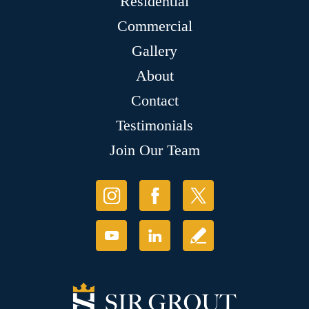
Residential
Commercial
Gallery
About
Contact
Testimonials
Join Our Team