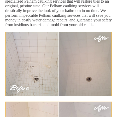
specialized Pelham caulking services that will restore tiles to an
original, pristine state. Our Pelham caulking services will
drastically improve the look of your bathroom in no time. We
perform impeccable Pelham caulking services that will save you
money in costly water damage repairs, and guarantee your safety
from insidious bacteria and mold from your old caulk.