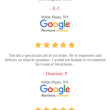
- E C
White Plains, NY
Tim did a spectacular job in our home. He is responsive and
delivers on what he promises. I would not hesitate to recommend
Sir Grout of Westcheste...
- Dominic P
White Plains, NY