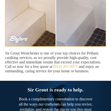
Sir Grout Westchester is one of your top choices for Pelham
caulking services, as we proudly provide high-quality, cost
effective and immediate results that exceed your expectations.
Call us now for a free quote at
(914) 297-9975
and enjoy an
outstanding, caring service for your home or business.
Sir Grout is ready to help.
Book a complimentary consultation to discover
all the ways our craftsmen can help you revive,
revitalize, and restore the places you live most