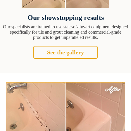
Our showstopping results
Our specialists are trained to use state-of-the-art equipment designed
specifically for tile and grout cleaning and commercial-grade
products to get unparalleled results.
See the gallery