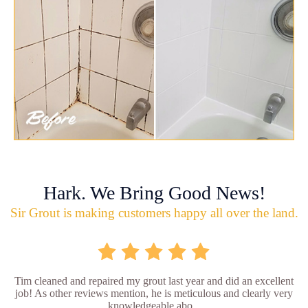
Hark. We Bring Good News!
Sir Grout is making customers happy all over the land.
Tim cleaned and repaired my grout last year and did an excellent
job! As other reviews mention, he is meticulous and clearly very
knowledgeable abo...