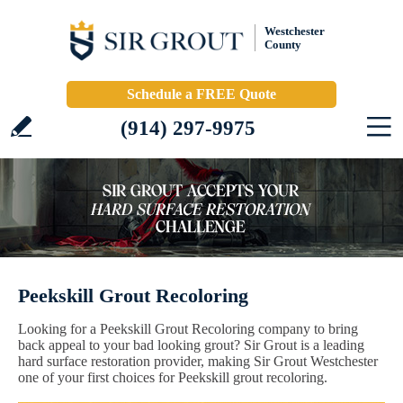
Westchester
County
Schedule a FREE Quote
(914) 297-9975
Peekskill Grout Recoloring
Looking for a Peekskill Grout Recoloring company to bring
back appeal to your bad looking grout? Sir Grout is a leading
hard surface restoration provider, making Sir Grout Westchester
one of your first choices for Peekskill grout recoloring.