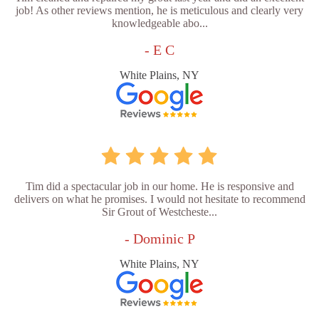
job! As other reviews mention, he is meticulous and clearly very
knowledgeable abo...
- E C
White Plains, NY
Tim did a spectacular job in our home. He is responsive and
delivers on what he promises. I would not hesitate to recommend
Sir Grout of Westcheste...
- Dominic P
White Plains, NY