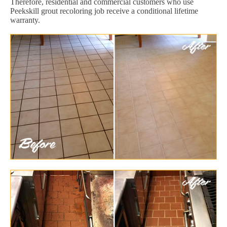
Therefore, residential and commercial customers who use
Peekskill grout recoloring job receive a conditional lifetime
warranty.