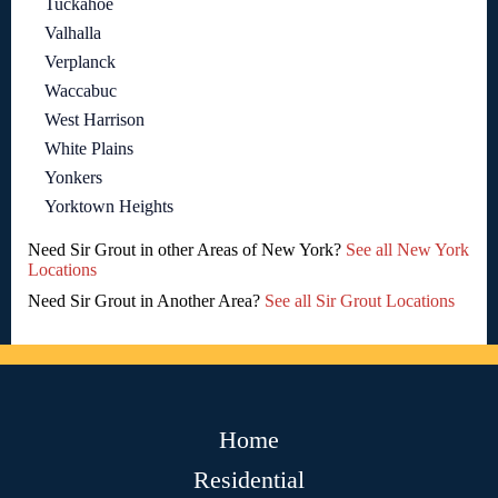
Tuckahoe
Valhalla
Verplanck
Waccabuc
West Harrison
White Plains
Yonkers
Yorktown Heights
Need Sir Grout in other Areas of New York?
See all New York
Locations
Need Sir Grout in Another Area?
See all Sir Grout Locations
Home
Residential