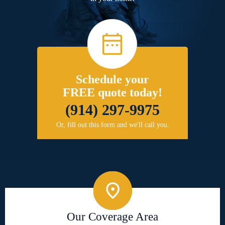
Schedule your
FREE quote today!
(914) 297-9975
Or, fill out this form and we'll call you.
Our Coverage Area