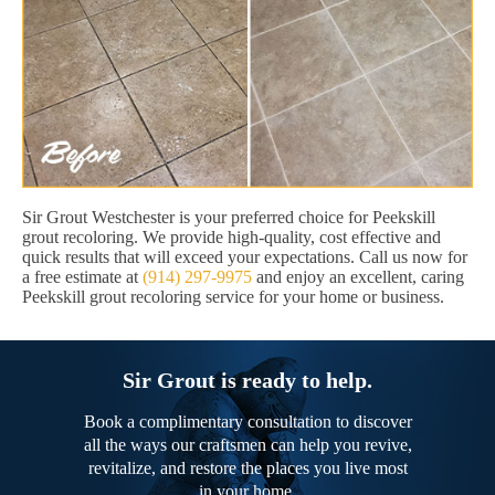
Sir Grout Westchester is your preferred choice for Peekskill
grout recoloring. We provide high-quality, cost effective and
quick results that will exceed your expectations. Call us now for
a free estimate at
(914) 297-9975
and enjoy an excellent, caring
Peekskill grout recoloring service for your home or business.
Sir Grout is ready to help.
Book a complimentary consultation to discover
all the ways our craftsmen can help you revive,
revitalize, and restore the places you live most
in your home.