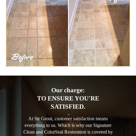
Our charge:
TO ENSURE YOU'RE
SATISFIED.
At Sir Grout, customer satisfaction means
everything to us. Which is why our Signature
Clean and ColorSeal Restoration is covered by