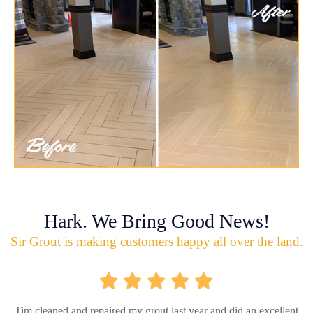
Hark. We Bring Good News!
Sir Grout is making customers happy all over the land.
Tim cleaned and repaired my grout last year and did an excellent