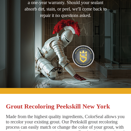
a one-year warranty. Should your sealant
absorb dirt, stain, or peel, we'll come back to
repair it no questions asked.
Grout Recoloring Peekskill New York
Made from the highest quality ingredients, ColorSeal allows you
to recolor your existing grout. Our Peekskill grout recoloring
process can easily match or change the color of your grout, with