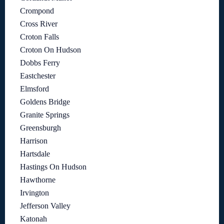
Crompond
Cross River
Croton Falls
Croton On Hudson
Dobbs Ferry
Eastchester
Elmsford
Goldens Bridge
Granite Springs
Greensburgh
Harrison
Hartsdale
Hastings On Hudson
Hawthorne
Irvington
Jefferson Valley
Katonah