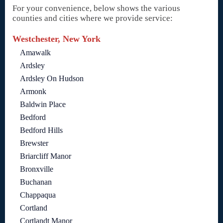
For your convenience, below shows the various
counties and cities where we provide service:
Westchester, New York
Amawalk
Ardsley
Ardsley On Hudson
Armonk
Baldwin Place
Bedford
Bedford Hills
Brewster
Briarcliff Manor
Bronxville
Buchanan
Chappaqua
Cortland
Cortlandt Manor