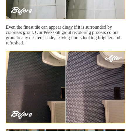
Even the finest tile can appear dingy if it is surrounded by
colorless grout. Our Peekskill grout recoloring process colors
grout to any desired shade, leaving floors looking brighter and
refreshed.