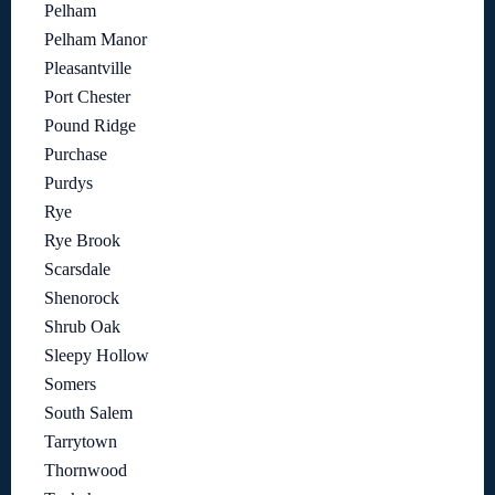
Pelham
Pelham Manor
Pleasantville
Port Chester
Pound Ridge
Purchase
Purdys
Rye
Rye Brook
Scarsdale
Shenorock
Shrub Oak
Sleepy Hollow
Somers
South Salem
Tarrytown
Thornwood