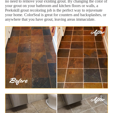
no need to remove your existing grout. By changing the color of
your grout on your bathroom and kitchen floors or walls, a
Peekskill grout recoloring job is the perfect way to rejuvenate
your home. ColorSeal is great for counters and backsplashes, or
anywhere that you have grout, leaving areas immaculate.