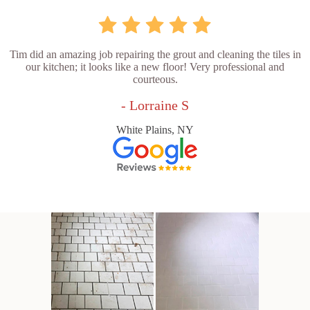
Tim did an amazing job repairing the grout and cleaning the tiles in
our kitchen; it looks like a new floor! Very professional and
courteous.
- Lorraine S
White Plains, NY