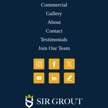
Commercial
Gallery
About
Contact
Testimonials
Join Our Team