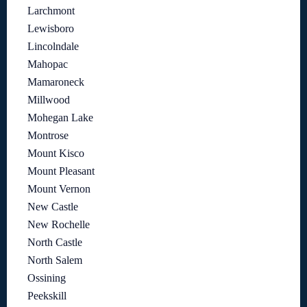
Larchmont
Lewisboro
Lincolndale
Mahopac
Mamaroneck
Millwood
Mohegan Lake
Montrose
Mount Kisco
Mount Pleasant
Mount Vernon
New Castle
New Rochelle
North Castle
North Salem
Ossining
Peekskill