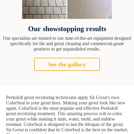
Our showstopping results
Our specialists are trained to use state-of-the-art equipment designed
specifically for tile and grout cleaning and commercial-grade
products to get unparalleled results.
See the gallery
Peekskill grout recoloring technicians apply Sir Grout's own
ColorSeal to your grout lines. Making your grout look like new
again. ColorSeal is the most popular and effective Peekskill
grout recoloring treatment. This amazing process will re-color
your grout while making it stain, water, mold, and mildew
resistant. ColorSeal is designed to last the lifespan of the grout.
Sir Grout is confident that its ColorSeal is the best on the market.