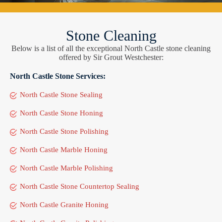
Stone Cleaning
Below is a list of all the exceptional North Castle stone cleaning
offered by Sir Grout Westchester:
North Castle Stone Services:
North Castle Stone Sealing
North Castle Stone Honing
North Castle Stone Polishing
North Castle Marble Honing
North Castle Marble Polishing
North Castle Stone Countertop Sealing
North Castle Granite Honing