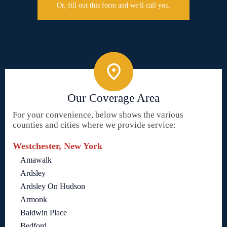
Or, fill out this form and we'll call you.
Our Coverage Area
For your convenience, below shows the various
counties and cities where we provide service:
Westchester, New York
Amawalk
Ardsley
Ardsley On Hudson
Armonk
Baldwin Place
Bedford