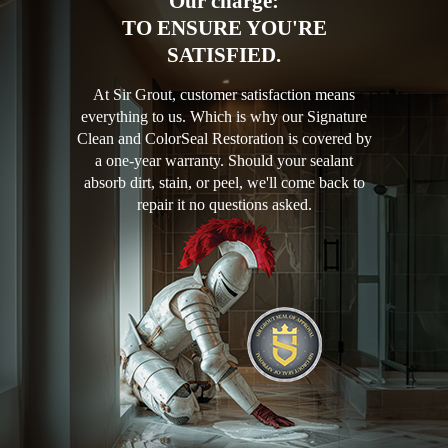
Our charge:
TO ENSURE YOU'RE
SATISFIED.
At Sir Grout, customer satisfaction means
everything to us. Which is why our Signature
Clean and ColorSeal Restoration is covered by
a one-year warranty. Should your sealant
absorb dirt, stain, or peel, we'll come back to
repair it no questions asked.