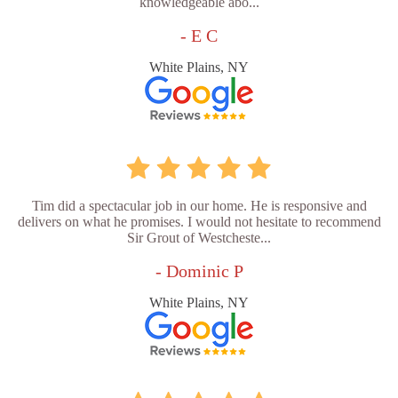
knowledgeable abo...
- E C
White Plains, NY
Tim did a spectacular job in our home. He is responsive and
delivers on what he promises. I would not hesitate to recommend
Sir Grout of Westcheste...
- Dominic P
White Plains, NY