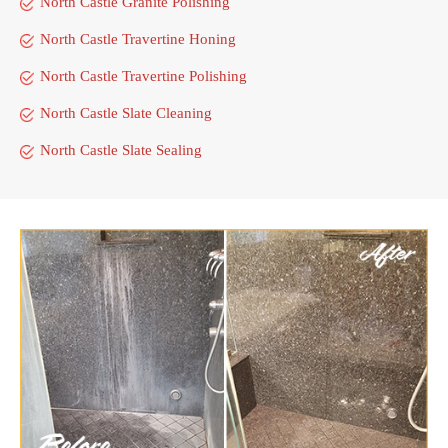
North Castle Granite Polishing
North Castle Travertine Honing
North Castle Travertine Polishing
North Castle Slate Cleaning
North Castle Slate Sealing