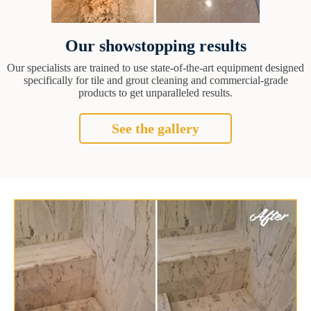
Our showstopping results
Our specialists are trained to use state-of-the-art equipment designed
specifically for tile and grout cleaning and commercial-grade
products to get unparalleled results.
See the gallery