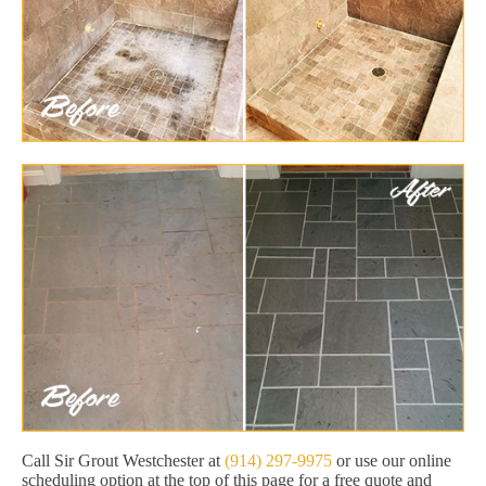
Call Sir Grout Westchester at
(914) 297-9975
or use our online
scheduling option at the top of this page for a free quote and