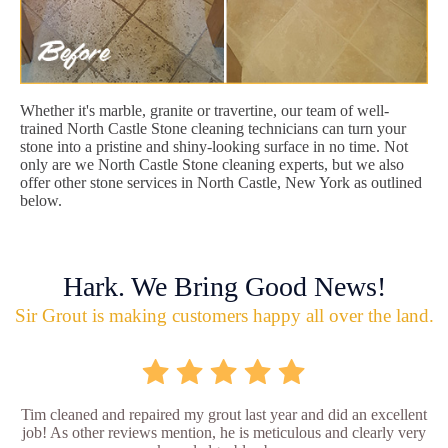
Whether it's marble, granite or travertine, our team of well-
trained North Castle Stone cleaning technicians can turn your
stone into a pristine and shiny-looking surface in no time. Not
only are we North Castle Stone cleaning experts, but we also
offer other stone services in North Castle, New York as outlined
below.
Hark. We Bring Good News!
Sir Grout is making customers happy all over the land.
Tim cleaned and repaired my grout last year and did an excellent
job! As other reviews mention, he is meticulous and clearly very