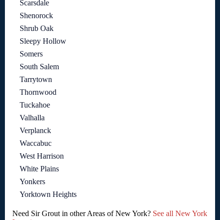
Scarsdale
Shenorock
Shrub Oak
Sleepy Hollow
Somers
South Salem
Tarrytown
Thornwood
Tuckahoe
Valhalla
Verplanck
Waccabuc
West Harrison
White Plains
Yonkers
Yorktown Heights
Need Sir Grout in other Areas of New York?
See all New York