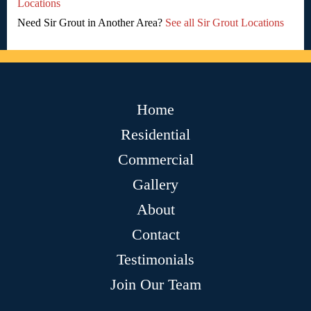
Locations
Need Sir Grout in Another Area?
See all Sir Grout Locations
Home
Residential
Commercial
Gallery
About
Contact
Testimonials
Join Our Team