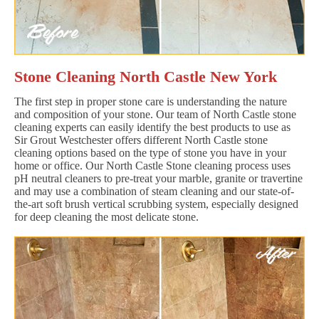
Stone Cleaning North Castle New York
The first step in proper stone care is understanding the nature
and composition of your stone. Our team of North Castle stone
cleaning experts can easily identify the best products to use as
Sir Grout Westchester offers different North Castle stone
cleaning options based on the type of stone you have in your
home or office. Our North Castle Stone cleaning process uses
pH neutral cleaners to pre-treat your marble, granite or travertine
and may use a combination of steam cleaning and our state-of-
the-art soft brush vertical scrubbing system, especially designed
for deep cleaning the most delicate stone.