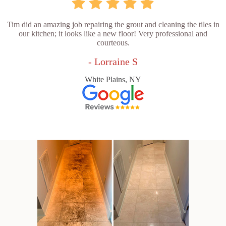
Tim did an amazing job repairing the grout and cleaning the tiles in
our kitchen; it looks like a new floor! Very professional and
courteous.
- Lorraine S
White Plains, NY