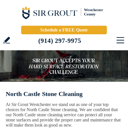
Westchester
County
Schedule a FREE Quote
(914) 297-9975
North Castle Stone Cleaning
At Sir Grout Westchester we stand out as one of your top
choices for North Castle Stone cleaning. We are confident that
our North Castle stone cleaning service can protect all your
stone surfaces and provide the proper care and maintenance that
will make them look as good as new.