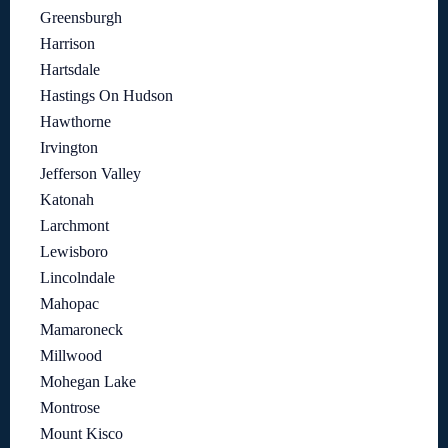
Greensburgh
Harrison
Hartsdale
Hastings On Hudson
Hawthorne
Irvington
Jefferson Valley
Katonah
Larchmont
Lewisboro
Lincolndale
Mahopac
Mamaroneck
Millwood
Mohegan Lake
Montrose
Mount Kisco