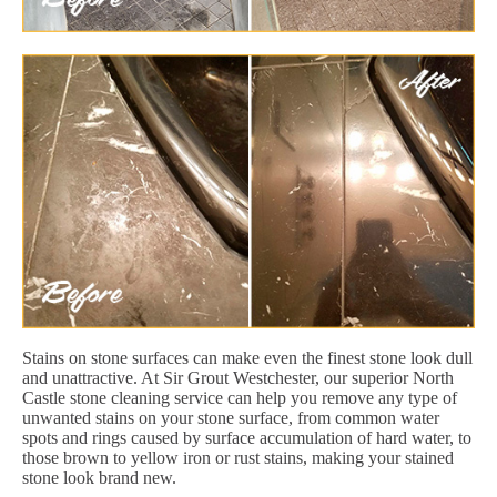
Stains on stone surfaces can make even the finest stone look dull
and unattractive. At Sir Grout Westchester, our superior North
Castle stone cleaning service can help you remove any type of
unwanted stains on your stone surface, from common water
spots and rings caused by surface accumulation of hard water, to
those brown to yellow iron or rust stains, making your stained
stone look brand new.