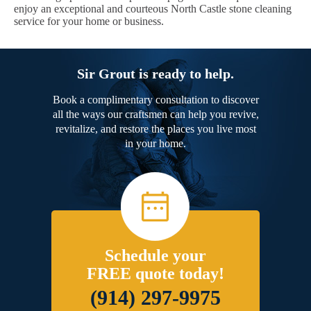
enjoy an exceptional and courteous North Castle stone cleaning
service for your home or business.
Sir Grout is ready to help.
Book a complimentary consultation to discover
all the ways our craftsmen can help you revive,
revitalize, and restore the places you live most
in your home.
Schedule your
FREE quote today!
(914) 297-9975