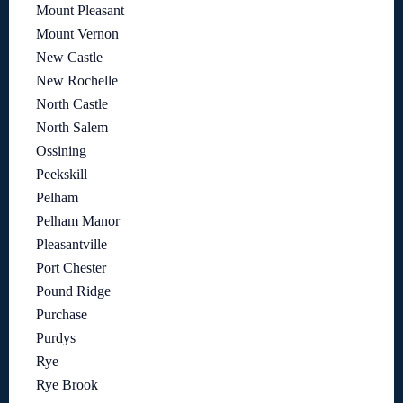
Mount Pleasant
Mount Vernon
New Castle
New Rochelle
North Castle
North Salem
Ossining
Peekskill
Pelham
Pelham Manor
Pleasantville
Port Chester
Pound Ridge
Purchase
Purdys
Rye
Rye Brook