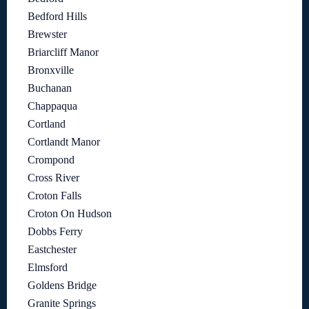
Bedford Hills
Brewster
Briarcliff Manor
Bronxville
Buchanan
Chappaqua
Cortland
Cortlandt Manor
Crompond
Cross River
Croton Falls
Croton On Hudson
Dobbs Ferry
Eastchester
Elmsford
Goldens Bridge
Granite Springs