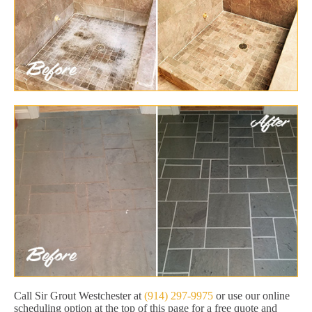
Call Sir Grout Westchester at
(914) 297-9975
or use our online
scheduling option at the top of this page for a free quote and