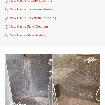
New Castle Granite Polishing
New Castle Travertine Honing
New Castle Travertine Polishing
New Castle Slate Cleaning
New Castle Slate Sealing