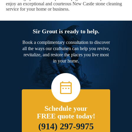
enjoy an exceptional and courteous New Castle stone cleaning
service for your home or business.
Sir Grout is ready to help.
Book a complimentary consultation to discover
all the ways our craftsmen can help you revive,
revitalize, and restore the places you live most
in your home.
Schedule your
FREE quote today!
(914) 297-9975