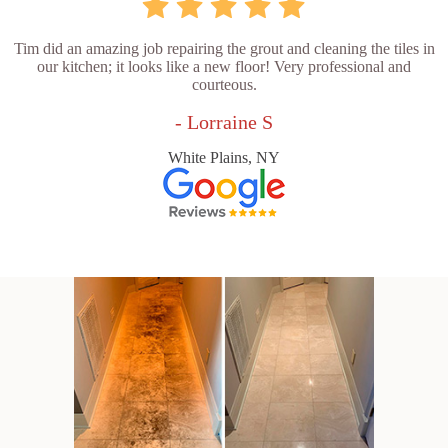
Tim did an amazing job repairing the grout and cleaning the tiles in
our kitchen; it looks like a new floor! Very professional and
courteous.
- Lorraine S
White Plains, NY