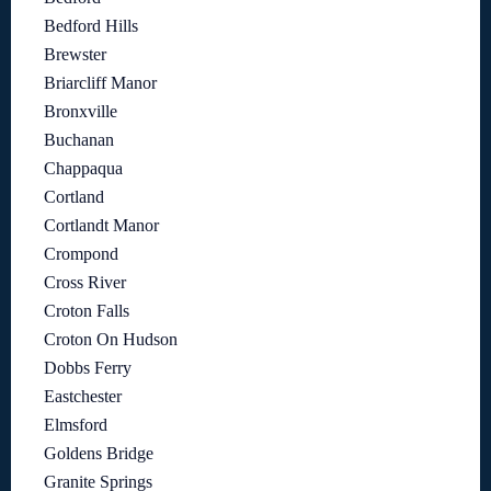
Bedford Hills
Brewster
Briarcliff Manor
Bronxville
Buchanan
Chappaqua
Cortland
Cortlandt Manor
Crompond
Cross River
Croton Falls
Croton On Hudson
Dobbs Ferry
Eastchester
Elmsford
Goldens Bridge
Granite Springs