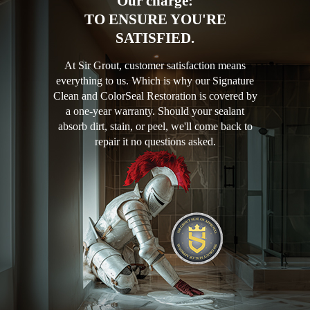
Our charge:
TO ENSURE YOU'RE
SATISFIED.
At Sir Grout, customer satisfaction means
everything to us. Which is why our Signature
Clean and ColorSeal Restoration is covered by
a one-year warranty. Should your sealant
absorb dirt, stain, or peel, we'll come back to
repair it no questions asked.