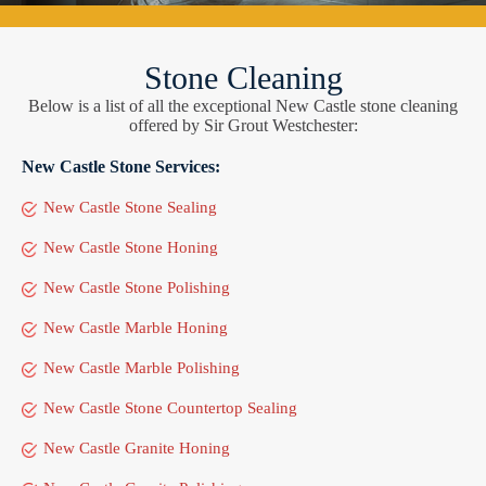
Stone Cleaning
Below is a list of all the exceptional New Castle stone cleaning
offered by Sir Grout Westchester:
New Castle Stone Services:
New Castle Stone Sealing
New Castle Stone Honing
New Castle Stone Polishing
New Castle Marble Honing
New Castle Marble Polishing
New Castle Stone Countertop Sealing
New Castle Granite Honing