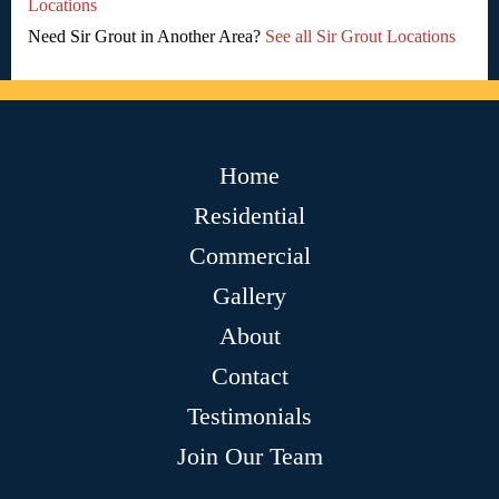
Locations
Need Sir Grout in Another Area?
See all Sir Grout Locations
Home
Residential
Commercial
Gallery
About
Contact
Testimonials
Join Our Team