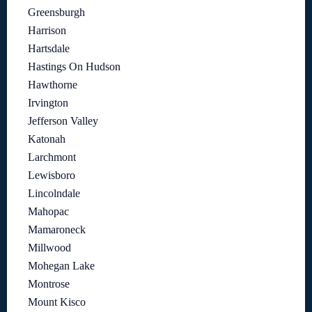
Greensburgh
Harrison
Hartsdale
Hastings On Hudson
Hawthorne
Irvington
Jefferson Valley
Katonah
Larchmont
Lewisboro
Lincolndale
Mahopac
Mamaroneck
Millwood
Mohegan Lake
Montrose
Mount Kisco