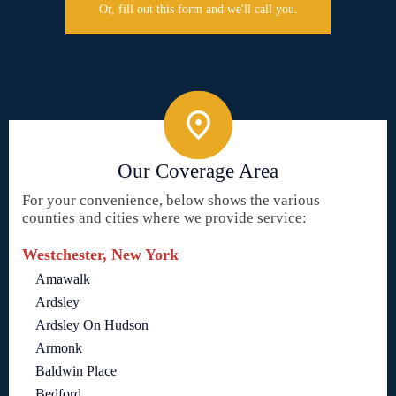
Or, fill out this form and we'll call you.
Our Coverage Area
For your convenience, below shows the various
counties and cities where we provide service:
Westchester, New York
Amawalk
Ardsley
Ardsley On Hudson
Armonk
Baldwin Place
Bedford