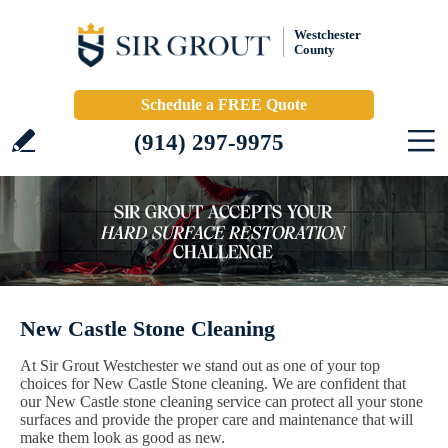
Westchester
County
Schedule a FREE Quote
(914) 297-9975
New Castle Stone Cleaning
At Sir Grout Westchester we stand out as one of your top
choices for New Castle Stone cleaning. We are confident that
our New Castle stone cleaning service can protect all your stone
surfaces and provide the proper care and maintenance that will
make them look as good as new.