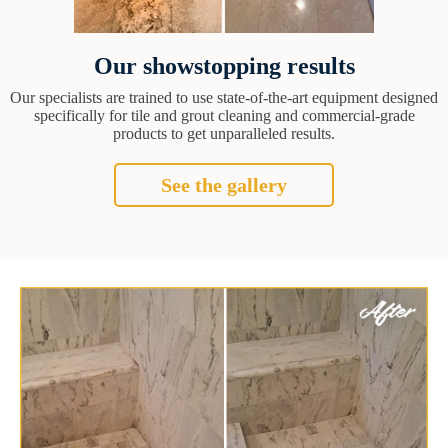
Our showstopping results
Our specialists are trained to use state-of-the-art equipment designed
specifically for tile and grout cleaning and commercial-grade
products to get unparalleled results.
See the gallery