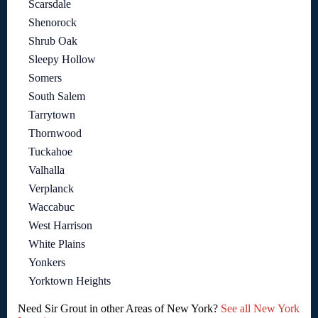
Scarsdale
Shenorock
Shrub Oak
Sleepy Hollow
Somers
South Salem
Tarrytown
Thornwood
Tuckahoe
Valhalla
Verplanck
Waccabuc
West Harrison
White Plains
Yonkers
Yorktown Heights
Need Sir Grout in other Areas of New York?
See all New York