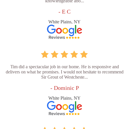
knowledgeable abo...
- E C
White Plains, NY
Tim did a spectacular job in our home. He is responsive and
delivers on what he promises. I would not hesitate to recommend
Sir Grout of Westcheste...
- Dominic P
White Plains, NY