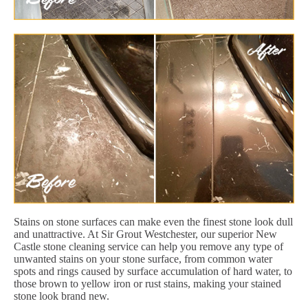
Stains on stone surfaces can make even the finest stone look dull
and unattractive. At Sir Grout Westchester, our superior New
Castle stone cleaning service can help you remove any type of
unwanted stains on your stone surface, from common water
spots and rings caused by surface accumulation of hard water, to
those brown to yellow iron or rust stains, making your stained
stone look brand new.