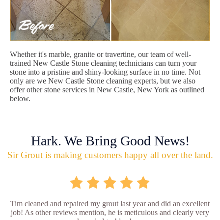
Whether it's marble, granite or travertine, our team of well-
trained New Castle Stone cleaning technicians can turn your
stone into a pristine and shiny-looking surface in no time. Not
only are we New Castle Stone cleaning experts, but we also
offer other stone services in New Castle, New York as outlined
below.
Hark. We Bring Good News!
Sir Grout is making customers happy all over the land.
Tim cleaned and repaired my grout last year and did an excellent
job! As other reviews mention, he is meticulous and clearly very