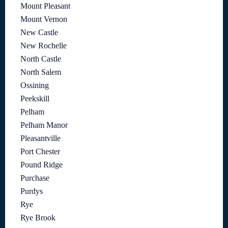
Mount Pleasant
Mount Vernon
New Castle
New Rochelle
North Castle
North Salem
Ossining
Peekskill
Pelham
Pelham Manor
Pleasantville
Port Chester
Pound Ridge
Purchase
Purdys
Rye
Rye Brook