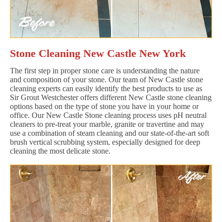
Stone Cleaning New Castle New York
The first step in proper stone care is understanding the nature
and composition of your stone. Our team of New Castle stone
cleaning experts can easily identify the best products to use as
Sir Grout Westchester offers different New Castle stone cleaning
options based on the type of stone you have in your home or
office. Our New Castle Stone cleaning process uses pH neutral
cleaners to pre-treat your marble, granite or travertine and may
use a combination of steam cleaning and our state-of-the-art soft
brush vertical scrubbing system, especially designed for deep
cleaning the most delicate stone.