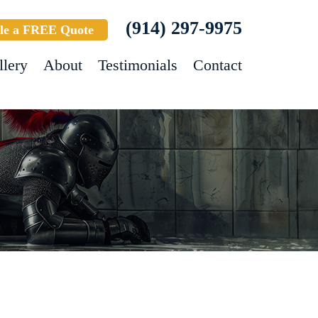
(914) 297-9975
le a FREE Quote
llery
About
Testimonials
Contact