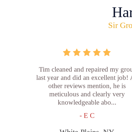
Ha
Sir Gro
Tim cleaned and repaired my gro
last year and did an excellent job!
other reviews mention, he is
meticulous and clearly very
knowledgeable abo...
- E C