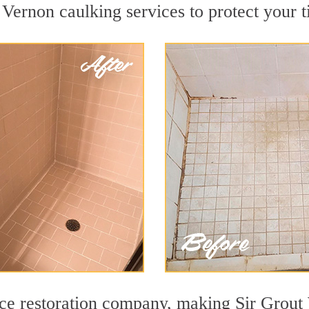
Vernon caulking services to protect your t
face restoration company, making Sir Grout