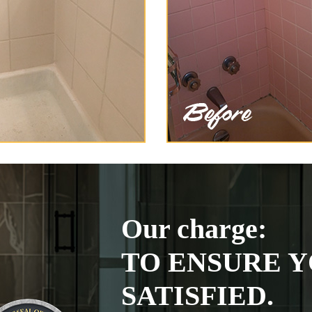
Our charge:
TO ENSURE Y
SATISFIED.