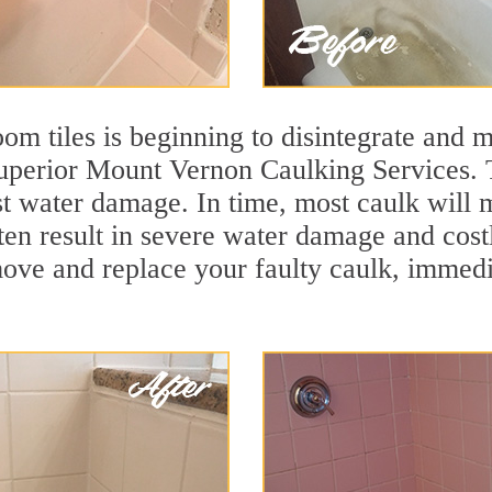
m tiles is beginning to disintegrate and mo
 superior Mount Vernon Caulking Services. T
nst water damage. In time, most caulk will 
ften result in severe water damage and cos
move and replace your faulty caulk, immed