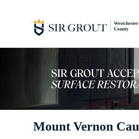
Westchester
County
Mount Vernon Caul