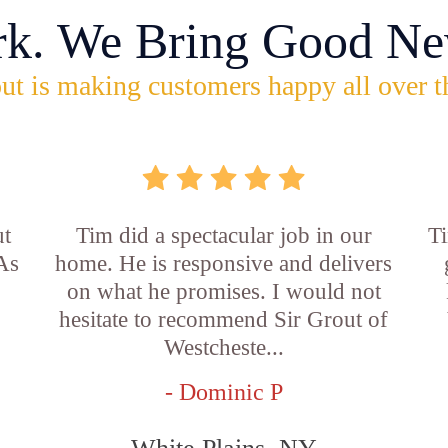
rk. We Bring Good Ne
ut is making customers happy all over t
ut
Tim did a spectacular job in our
Ti
 As
home. He is responsive and delivers
on what he promises. I would not
hesitate to recommend Sir Grout of
Westcheste...
- Dominic P