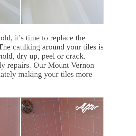
ld, it's time to replace the
he caulking around your tiles is
mold, dry up, peel or crack.
tly repairs. Our Mount Vernon
iately making your tiles more