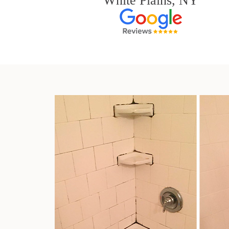
White Plains, NY