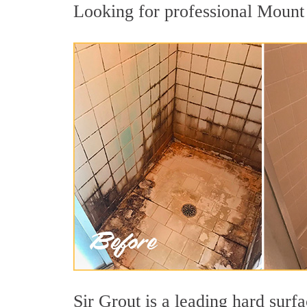
Looking for professional Mount 
Sir Grout is a leading hard sur