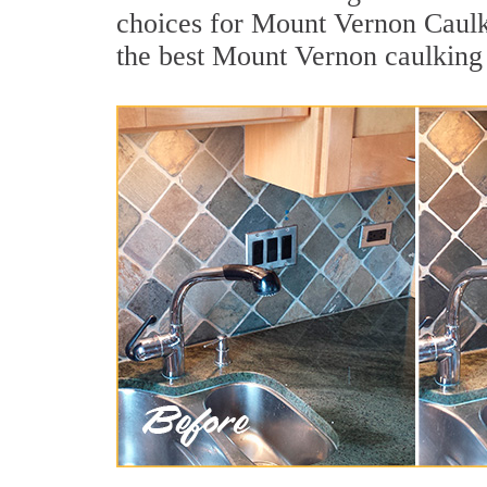
choices for Mount Vernon Caulki
the best Mount Vernon caulking 