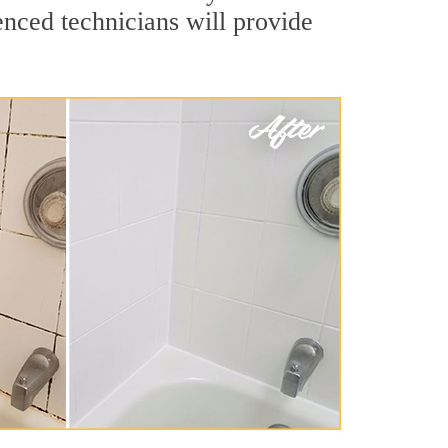
nced technicians will provide