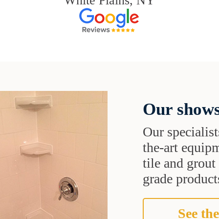
White Plains, NY
Our shows
Our specialist
the-art equipm
tile and grou
grade products
See the