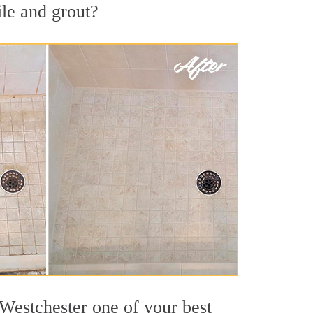
ile and grout?
 Westchester one of your best