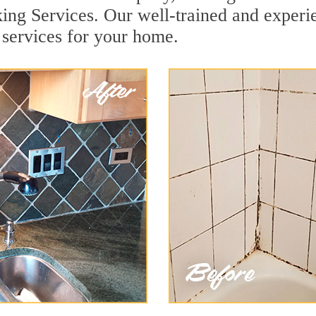
ng Services. Our well-trained and experie
services for your home.