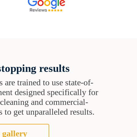
topping results
s are trained to use state-of-
ent designed specifically for
t cleaning and commercial-
 to get unparalleled results.
 gallery