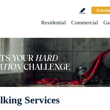
Schedu
Residential
Commercial
Ga
king Services