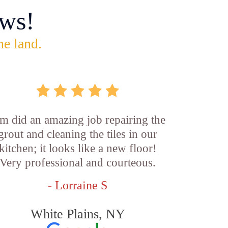
ws!
he land.
m did an amazing job repairing the
grout and cleaning the tiles in our
kitchen; it looks like a new floor!
Very professional and courteous.
- Lorraine S
White Plains, NY