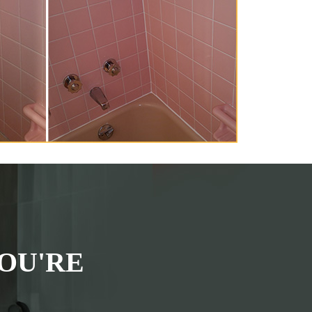
OU'RE