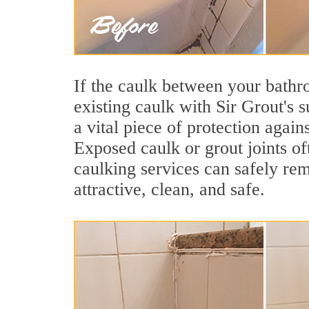
If the caulk between your bathroo
existing caulk with Sir Grout's
a vital piece of protection agai
Exposed caulk or grout joints o
caulking services can safely re
attractive, clean, and safe.