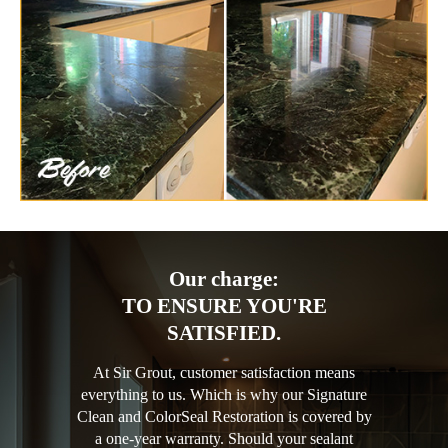
Our charge:
TO ENSURE YOU'RE
SATISFIED.
At Sir Grout, customer satisfaction means
everything to us. Which is why our Signature
Clean and ColorSeal Restoration is covered by
a one-year warranty. Should your sealant