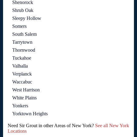
Shenorock
Shrub Oak
Sleepy Hollow
Somers
South Salem
Tarrytown
Thornwood
Tuckahoe
Valhalla
Verplanck
Waccabuc
West Harrison
White Plains
Yonkers
Yorktown Heights
Need Sir Grout in other Areas of New York?
See all New York
Locations