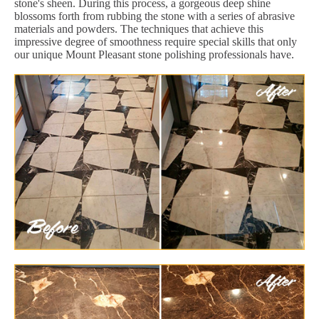
stone's sheen. During this process, a gorgeous deep shine
blossoms forth from rubbing the stone with a series of abrasive
materials and powders. The techniques that achieve this
impressive degree of smoothness require special skills that only
our unique Mount Pleasant stone polishing professionals have.