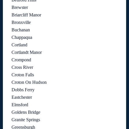
Brewster
Briarcliff Manor
Bronxville
Buchanan
Chappaqua
Cortland
Cortlandt Manor
Crompond
Cross River
Croton Falls
Croton On Hudson
Dobbs Ferry
Eastchester
Elmsford
Goldens Bridge
Granite Springs
Greensburgh