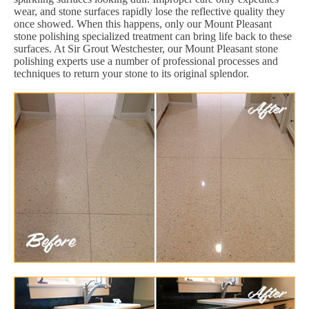
wear, and stone surfaces rapidly lose the reflective quality they
once showed. When this happens, only our Mount Pleasant
stone polishing specialized treatment can bring life back to these
surfaces. At Sir Grout Westchester, our Mount Pleasant stone
polishing experts use a number of professional processes and
techniques to return your stone to its original splendor.