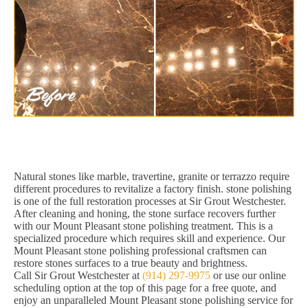
Natural stones like marble, travertine, granite or terrazzo require
different procedures to revitalize a factory finish. stone polishing
is one of the full restoration processes at Sir Grout Westchester.
After cleaning and honing, the stone surface recovers further
with our Mount Pleasant stone polishing treatment. This is a
specialized procedure which requires skill and experience. Our
Mount Pleasant stone polishing professional craftsmen can
restore stones surfaces to a true beauty and brightness.
Call Sir Grout Westchester at
(914) 297-9975
or use our online
scheduling option at the top of this page for a free quote, and
enjoy an unparalleled Mount Pleasant stone polishing service for