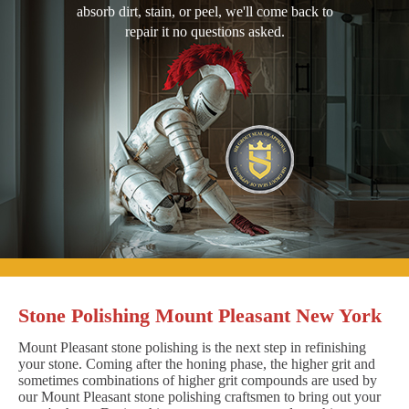
absorb dirt, stain, or peel, we'll come back to
repair it no questions asked.
Stone Polishing Mount Pleasant New York
Mount Pleasant stone polishing is the next step in refinishing
your stone. Coming after the honing phase, the higher grit and
sometimes combinations of higher grit compounds are used by
our Mount Pleasant stone polishing craftsmen to bring out your