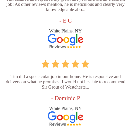
job! As other reviews mention, he is meticulous and clearly very
knowledgeable abo...
- E C
White Plains, NY
Tim did a spectacular job in our home. He is responsive and
delivers on what he promises. I would not hesitate to recommend
Sir Grout of Westcheste...
- Dominic P
White Plains, NY