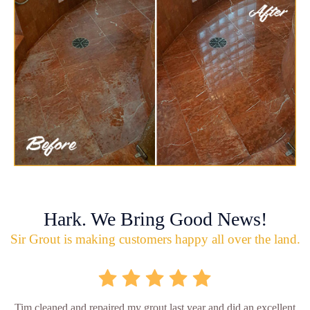
Hark. We Bring Good News!
Sir Grout is making customers happy all over the land.
Tim cleaned and repaired my grout last year and did an excellent