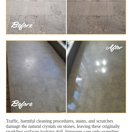
Traffic, harmful cleaning procedures, stains, and scratches
damage the natural crystals on stones, leaving these originally
sparkling surfaces looking dull. Improper care only expedites