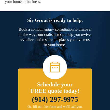
your home or business.
Sir Grout is ready to help.
Book a complimentary consultation to discover
all the ways our craftsmen can help you revive,
revitalize, and restore the places you live most
in your home.
Schedule your
FREE quote today!
(914) 297-9975
Or, fill out this form and we'll call you.