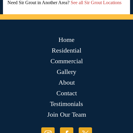
Need Sir Grout in Another Area?
See all Sir Grout Locations
Home
Residential
Commercial
Gallery
About
Contact
Testimonials
Join Our Team