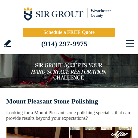
Westchester
County
Schedule a FREE Quote
(914) 297-9975
Mount Pleasant Stone Polishing
Looking for a Mount Pleasant stone polishing specialist that can
provide results beyond your expectations?