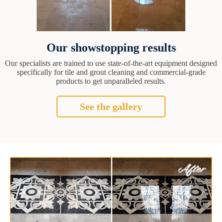
Our showstopping results
Our specialists are trained to use state-of-the-art equipment designed
specifically for tile and grout cleaning and commercial-grade
products to get unparalleled results.
See the gallery