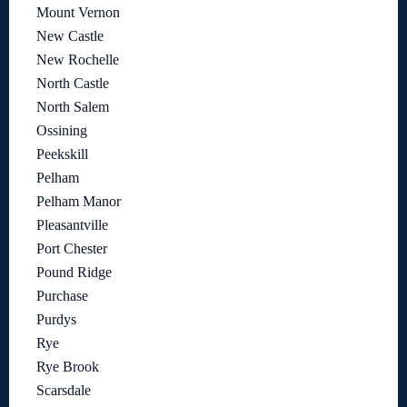
Mount Vernon
New Castle
New Rochelle
North Castle
North Salem
Ossining
Peekskill
Pelham
Pelham Manor
Pleasantville
Port Chester
Pound Ridge
Purchase
Purdys
Rye
Rye Brook
Scarsdale