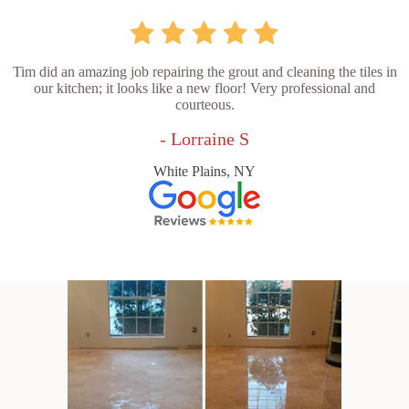
Tim did an amazing job repairing the grout and cleaning the tiles in
our kitchen; it looks like a new floor! Very professional and
courteous.
- Lorraine S
White Plains, NY