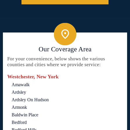
Our Coverage Area
For your convenience, below shows the various
counties and cities where we provide service:
Westchester, New York
Amawalk
Ardsley
Ardsley On Hudson
Armonk
Baldwin Place
Bedford
Bedford Hills