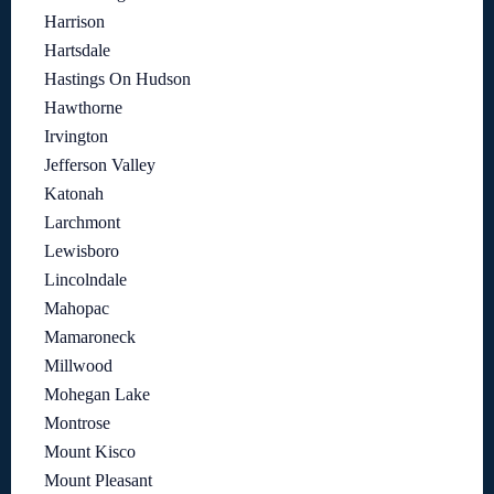
Harrison
Hartsdale
Hastings On Hudson
Hawthorne
Irvington
Jefferson Valley
Katonah
Larchmont
Lewisboro
Lincolndale
Mahopac
Mamaroneck
Millwood
Mohegan Lake
Montrose
Mount Kisco
Mount Pleasant