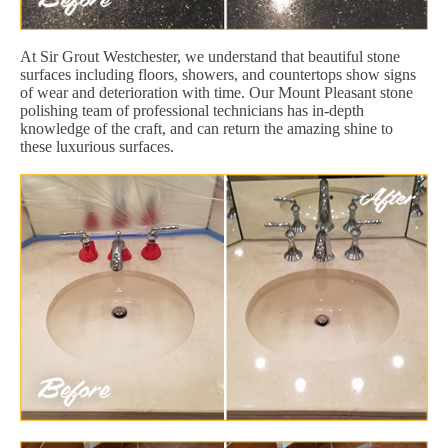
At Sir Grout Westchester, we understand that beautiful stone
surfaces including floors, showers, and countertops show signs
of wear and deterioration with time. Our Mount Pleasant stone
polishing team of professional technicians has in-depth
knowledge of the craft, and can return the amazing shine to
these luxurious surfaces.