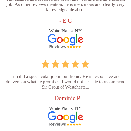
job! As other reviews mention, he is meticulous and clearly very
knowledgeable abo...
- E C
White Plains, NY
Tim did a spectacular job in our home. He is responsive and
delivers on what he promises. I would not hesitate to recommend
Sir Grout of Westcheste...
- Dominic P
White Plains, NY