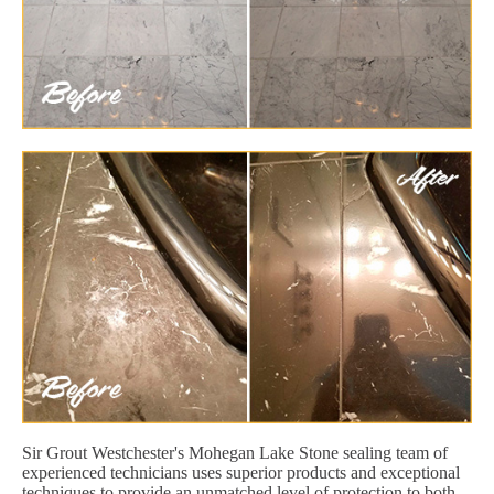
Sir Grout Westchester's Mohegan Lake Stone sealing team of
experienced technicians uses superior products and exceptional
techniques to provide an unmatched level of protection to both