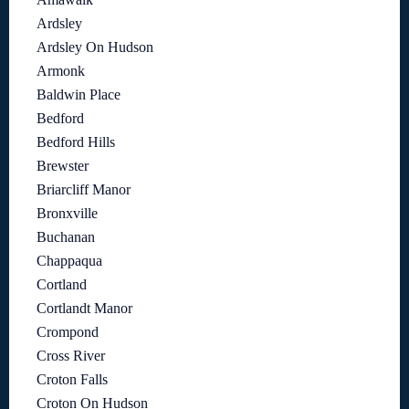
Ardsley
Ardsley On Hudson
Armonk
Baldwin Place
Bedford
Bedford Hills
Brewster
Briarcliff Manor
Bronxville
Buchanan
Chappaqua
Cortland
Cortlandt Manor
Crompond
Cross River
Croton Falls
Croton On Hudson