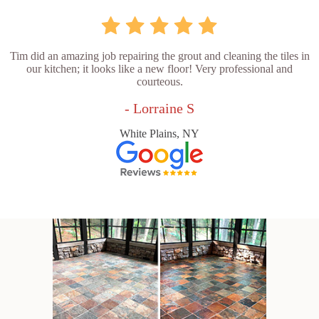
Tim did an amazing job repairing the grout and cleaning the tiles in
our kitchen; it looks like a new floor! Very professional and
courteous.
- Lorraine S
White Plains, NY