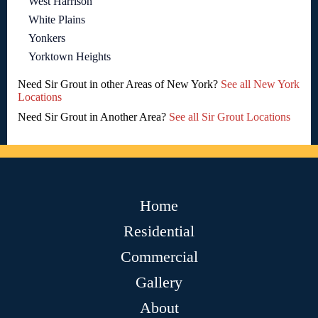
West Harrison
White Plains
Yonkers
Yorktown Heights
Need Sir Grout in other Areas of New York?
See all New York
Locations
Need Sir Grout in Another Area?
See all Sir Grout Locations
Home
Residential
Commercial
Gallery
About