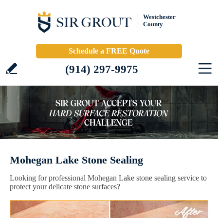
Westchester
County
Schedule a FREE Quote
(914) 297-9975
Mohegan Lake Stone Sealing
Looking for professional Mohegan Lake stone sealing service to
protect your delicate stone surfaces?