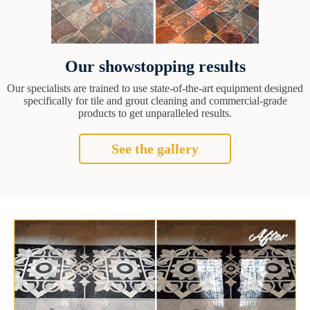
Our showstopping results
Our specialists are trained to use state-of-the-art equipment designed
specifically for tile and grout cleaning and commercial-grade
products to get unparalleled results.
See the gallery