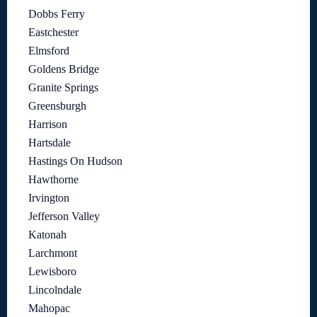
Dobbs Ferry
Eastchester
Elmsford
Goldens Bridge
Granite Springs
Greensburgh
Harrison
Hartsdale
Hastings On Hudson
Hawthorne
Irvington
Jefferson Valley
Katonah
Larchmont
Lewisboro
Lincolndale
Mahopac