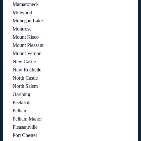
Mamaroneck
Millwood
Mohegan Lake
Montrose
Mount Kisco
Mount Pleasant
Mount Vernon
New Castle
New Rochelle
North Castle
North Salem
Ossining
Peekskill
Pelham
Pelham Manor
Pleasantville
Port Chester