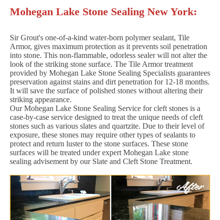
Mohegan Lake Stone Sealing New York:
Sir Grout's one-of-a-kind water-born polymer sealant, Tile
Armor, gives maximum protection as it prevents soil penetration
into stone. This non-flammable, odorless sealer will not alter the
look of the striking stone surface. The Tile Armor treatment
provided by Mohegan Lake Stone Sealing Specialists guarantees
preservation against stains and dirt penetration for 12-18 months.
It will save the surface of polished stones without altering their
striking appearance.
Our Mohegan Lake Stone Sealing Service for cleft stones is a
case-by-case service designed to treat the unique needs of cleft
stones such as various slates and quartzite. Due to their level of
exposure, these stones may require other types of sealants to
protect and return luster to the stone surfaces. These stone
surfaces will be treated under expert Mohegan Lake stone
sealing advisement by our Slate and Cleft Stone Treatment.