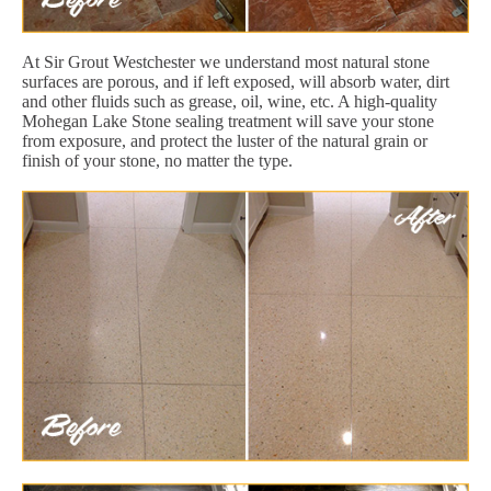
At Sir Grout Westchester we understand most natural stone
surfaces are porous, and if left exposed, will absorb water, dirt
and other fluids such as grease, oil, wine, etc. A high-quality
Mohegan Lake Stone sealing treatment will save your stone
from exposure, and protect the luster of the natural grain or
finish of your stone, no matter the type.