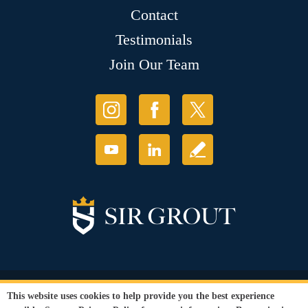
Contact
Testimonials
Join Our Team
© Copyright 2026 Sir Grout, LLC. All Rights Reserved.
This website uses cookies to help provide you the best experience
Accessibility
|
Privacy Policy
|
Terms and