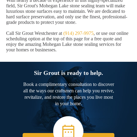
With nearly a decade of experience in this highly-specialized
field, Sir Grout's Mohegan Lake stone sealing team will make
luxurious stone surfaces easy to maintain. We are dedicated to
hard surface preservation, and only use the finest, professional-
grade products to protect your stone.
Call Sir Grout Westchester at
(914) 297-9975
, or use our online
scheduling option at the top of this page for a free quote and
enjoy the amazing Mohegan Lake stone sealing services for
your homes or businesses.
Sir Grout is ready to help.
Book a complimentary consultation to discover
all the ways our craftsmen can help you revive,
revitalize, and restore the places you live most
in your home.