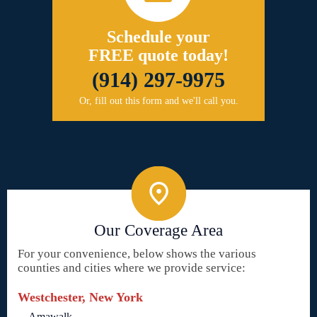
Schedule your
FREE quote today!
(914) 297-9975
Or, fill out this form and we'll call you.
Our Coverage Area
For your convenience, below shows the various
counties and cities where we provide service:
Westchester, New York
Amawalk