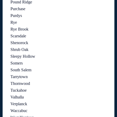
Pound Ridge
Purchase
Purdys
Rye
Rye Brook
Scarsdale
Shenorock
Shrub Oak
Sleepy Hollow
Somers
South Salem
Tarrytown
Thornwood
Tuckahoe
Valhalla
Verplanck
Waccabuc