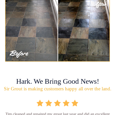
Hark. We Bring Good News!
Sir Grout is making customers happy all over the land.
Tim cleaned and repaired my grout last year and did an excellent