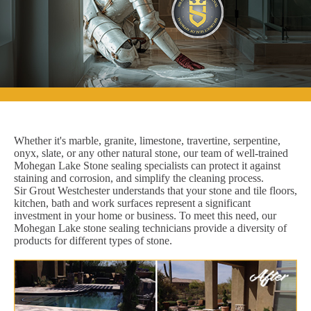
Whether it's marble, granite, limestone, travertine, serpentine,
onyx, slate, or any other natural stone, our team of well-trained
Mohegan Lake Stone sealing specialists can protect it against
staining and corrosion, and simplify the cleaning process.
Sir Grout Westchester understands that your stone and tile floors,
kitchen, bath and work surfaces represent a significant
investment in your home or business. To meet this need, our
Mohegan Lake stone sealing technicians provide a diversity of
products for different types of stone.