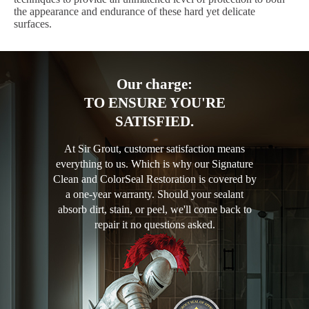
the appearance and endurance of these hard yet delicate
surfaces.
Our charge:
TO ENSURE YOU'RE
SATISFIED.
At Sir Grout, customer satisfaction means
everything to us. Which is why our Signature
Clean and ColorSeal Restoration is covered by
a one-year warranty. Should your sealant
absorb dirt, stain, or peel, we'll come back to
repair it no questions asked.