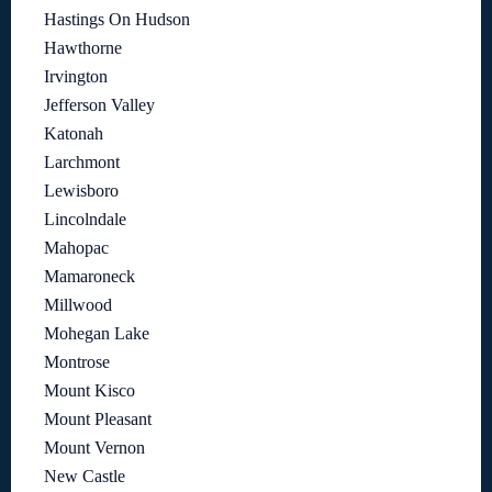
Hastings On Hudson
Hawthorne
Irvington
Jefferson Valley
Katonah
Larchmont
Lewisboro
Lincolndale
Mahopac
Mamaroneck
Millwood
Mohegan Lake
Montrose
Mount Kisco
Mount Pleasant
Mount Vernon
New Castle