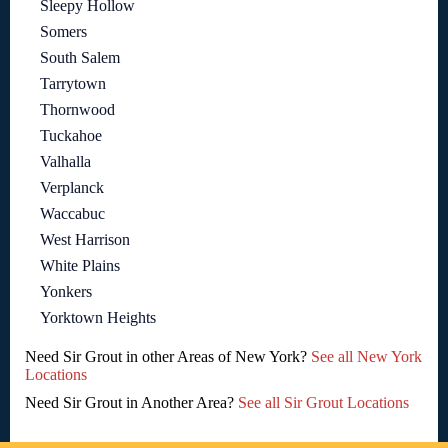
Sleepy Hollow
Somers
South Salem
Tarrytown
Thornwood
Tuckahoe
Valhalla
Verplanck
Waccabuc
West Harrison
White Plains
Yonkers
Yorktown Heights
Need Sir Grout in other Areas of New York?
See all New York
Locations
Need Sir Grout in Another Area?
See all Sir Grout Locations