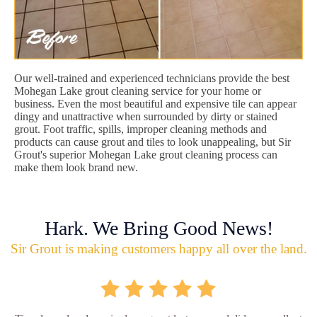
Our well-trained and experienced technicians provide the best
Mohegan Lake grout cleaning service for your home or
business. Even the most beautiful and expensive tile can appear
dingy and unattractive when surrounded by dirty or stained
grout. Foot traffic, spills, improper cleaning methods and
products can cause grout and tiles to look unappealing, but Sir
Grout's superior Mohegan Lake grout cleaning process can
make them look brand new.
Hark. We Bring Good News!
Sir Grout is making customers happy all over the land.