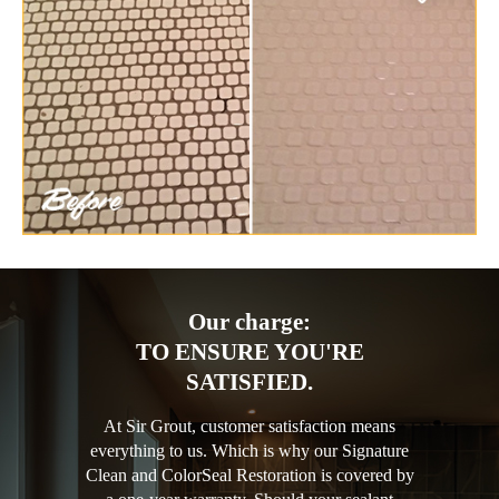
Our charge:
TO ENSURE YOU'RE
SATISFIED.
At Sir Grout, customer satisfaction means
everything to us. Which is why our Signature
Clean and ColorSeal Restoration is covered by