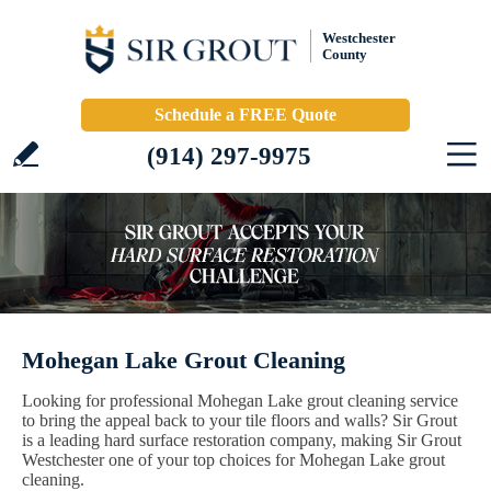
Westchester
County
Schedule a FREE Quote
(914) 297-9975
Mohegan Lake Grout Cleaning
Looking for professional Mohegan Lake grout cleaning service
to bring the appeal back to your tile floors and walls? Sir Grout
is a leading hard surface restoration company, making Sir Grout
Westchester one of your top choices for Mohegan Lake grout
cleaning.