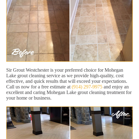
Sir Grout Westchester is your preferred choice for Mohegan
Lake grout cleaning service as we provide high-quality, cost
effective, and quick results that will exceed your expectations.
Call us now for a free estimate at
(914) 297-9975
and enjoy an
excellent and caring Mohegan Lake grout cleaning treatment for
your home or business.