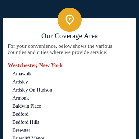
Our Coverage Area
For your convenience, below shows the various
counties and cities where we provide service:
Westchester, New York
Amawalk
Ardsley
Ardsley On Hudson
Armonk
Baldwin Place
Bedford
Bedford Hills
Brewster
Briarcliff Manor