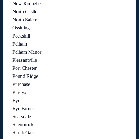
New Rochelle
North Castle
North Salem
Ossining
Peekskill
Pelham
Pelham Manor
Pleasantville
Port Chester
Pound Ridge
Purchase
Purdys
Rye
Rye Brook
Scarsdale
Shenorock
Shrub Oak