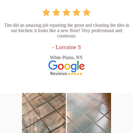
Tim did an amazing job repairing the grout and cleaning the tiles in
our kitchen; it looks like a new floor! Very professional and
courteous.
- Lorraine S
White Plains, NY