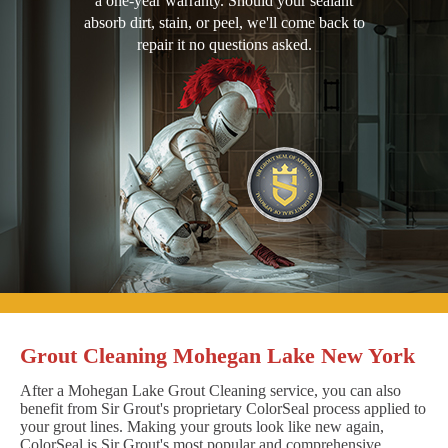
a one-year warranty. Should your sealant
absorb dirt, stain, or peel, we'll come back to
repair it no questions asked.
Grout Cleaning Mohegan Lake New York
After a Mohegan Lake Grout Cleaning service, you can also
benefit from Sir Grout's proprietary ColorSeal process applied to
your grout lines. Making your grouts look like new again,
ColorSeal is Sir Grout's most popular and comprehensive