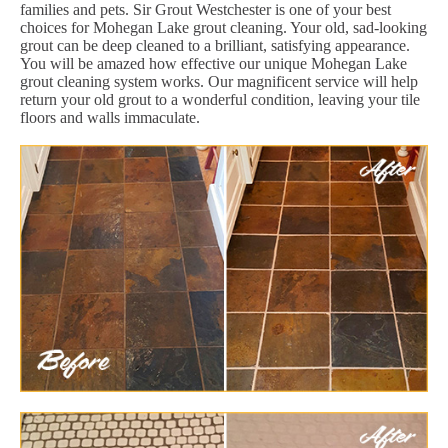
families and pets. Sir Grout Westchester is one of your best
choices for Mohegan Lake grout cleaning. Your old, sad-looking
grout can be deep cleaned to a brilliant, satisfying appearance.
You will be amazed how effective our unique Mohegan Lake
grout cleaning system works. Our magnificent service will help
return your old grout to a wonderful condition, leaving your tile
floors and walls immaculate.