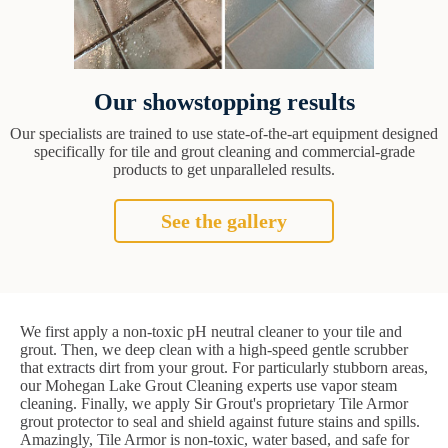
Our showstopping results
Our specialists are trained to use state-of-the-art equipment designed
specifically for tile and grout cleaning and commercial-grade
products to get unparalleled results.
See the gallery
We first apply a non-toxic pH neutral cleaner to your tile and
grout. Then, we deep clean with a high-speed gentle scrubber
that extracts dirt from your grout. For particularly stubborn areas,
our Mohegan Lake Grout Cleaning experts use vapor steam
cleaning. Finally, we apply Sir Grout's proprietary Tile Armor
grout protector to seal and shield against future stains and spills.
Amazingly, Tile Armor is non-toxic, water based, and safe for