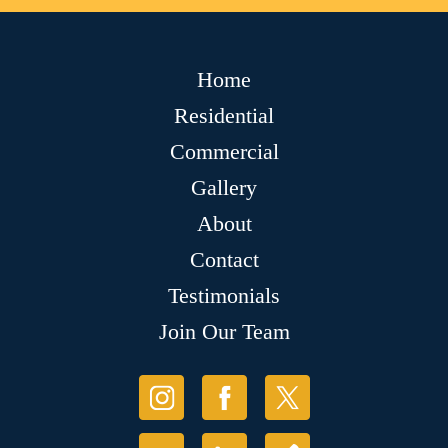
Home
Residential
Commercial
Gallery
About
Contact
Testimonials
Join Our Team