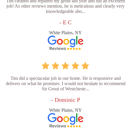
Tim cleaned and repaired my grout last year and did an excellent
job! As other reviews mention, he is meticulous and clearly very
knowledgeable abo...
- E C
White Plains, NY
Tim did a spectacular job in our home. He is responsive and
delivers on what he promises. I would not hesitate to recommend
Sir Grout of Westcheste...
- Dominic P
White Plains, NY