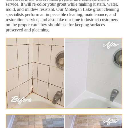
service. It will re-color your grout while making it stain, water,
mold, and mildew resistant. Our Mohegan Lake grout cleaning
specialists perform an impeccable cleaning, maintenance, and
restoration service, and also take our time to instruct customers
on the proper care they should use for keeping surfaces
preserved and gleaming.