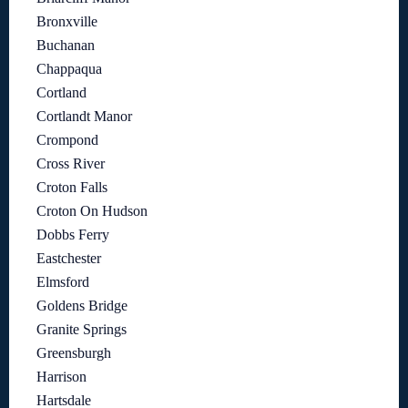
Bronxville
Buchanan
Chappaqua
Cortland
Cortlandt Manor
Crompond
Cross River
Croton Falls
Croton On Hudson
Dobbs Ferry
Eastchester
Elmsford
Goldens Bridge
Granite Springs
Greensburgh
Harrison
Hartsdale