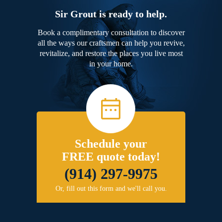
Sir Grout is ready to help.
Book a complimentary consultation to discover
all the ways our craftsmen can help you revive,
revitalize, and restore the places you live most
in your home.
Schedule your
FREE quote today!
(914) 297-9975
Or, fill out this form and we'll call you.