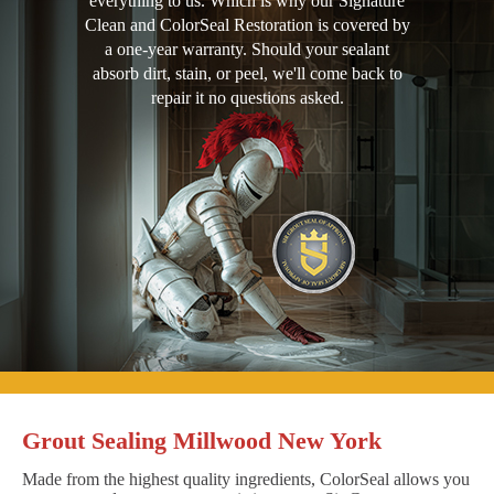
everything to us. Which is why our Signature
Clean and ColorSeal Restoration is covered by
a one-year warranty. Should your sealant
absorb dirt, stain, or peel, we'll come back to
repair it no questions asked.
Grout Sealing Millwood New York
Made from the highest quality ingredients, ColorSeal allows you