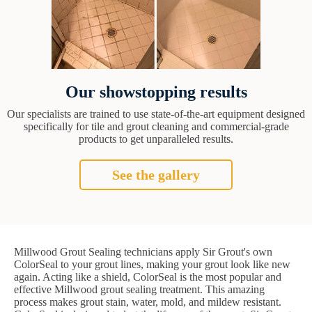
Our showstopping results
Our specialists are trained to use state-of-the-art equipment designed
specifically for tile and grout cleaning and commercial-grade
products to get unparalleled results.
See the gallery
Millwood Grout Sealing technicians apply Sir Grout's own
ColorSeal to your grout lines, making your grout look like new
again. Acting like a shield, ColorSeal is the most popular and
effective Millwood grout sealing treatment. This amazing
process makes grout stain, water, mold, and mildew resistant.