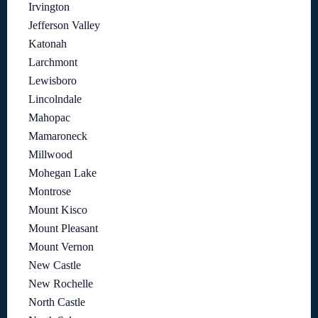
Irvington
Jefferson Valley
Katonah
Larchmont
Lewisboro
Lincolndale
Mahopac
Mamaroneck
Millwood
Mohegan Lake
Montrose
Mount Kisco
Mount Pleasant
Mount Vernon
New Castle
New Rochelle
North Castle