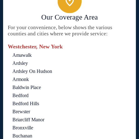
Our Coverage Area
For your convenience, below shows the various
counties and cities where we provide service:
Westchester, New York
Amawalk
Ardsley
Ardsley On Hudson
Armonk
Baldwin Place
Bedford
Bedford Hills
Brewster
Briarcliff Manor
Bronxville
Buchanan