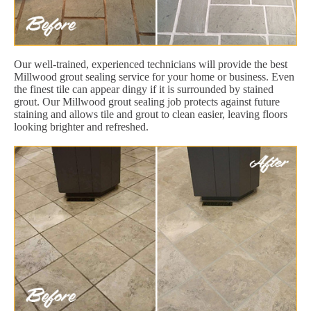
Our well-trained, experienced technicians will provide the best
Millwood grout sealing service for your home or business. Even
the finest tile can appear dingy if it is surrounded by stained
grout. Our Millwood grout sealing job protects against future
staining and allows tile and grout to clean easier, leaving floors
looking brighter and refreshed.