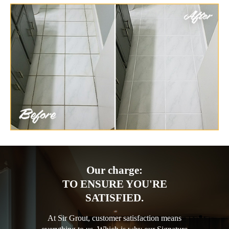
Our charge:
TO ENSURE YOU'RE
SATISFIED.
At Sir Grout, customer satisfaction means