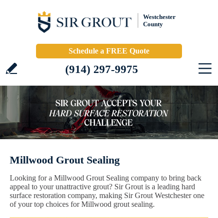
Westchester
County
Schedule a FREE Quote
(914) 297-9975
Millwood Grout Sealing
Looking for a Millwood Grout Sealing company to bring back
appeal to your unattractive grout? Sir Grout is a leading hard
surface restoration company, making Sir Grout Westchester one
of your top choices for Millwood grout sealing.