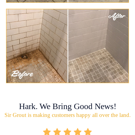
Hark. We Bring Good News!
Sir Grout is making customers happy all over the land.