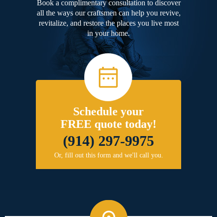
Book a complimentary consultation to discover
all the ways our craftsmen can help you revive,
revitalize, and restore the places you live most
in your home.
Schedule your
FREE quote today!
(914) 297-9975
Or, fill out this form and we'll call you.