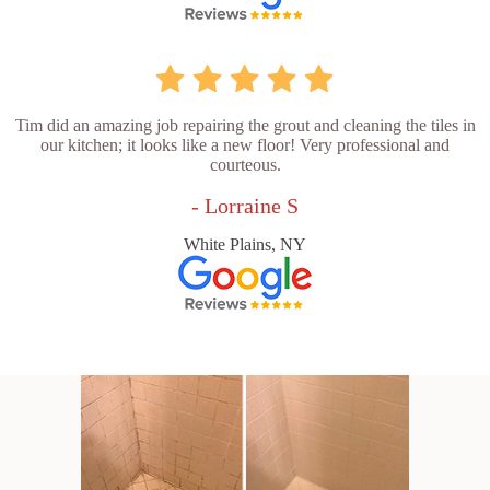
Tim did an amazing job repairing the grout and cleaning the tiles in
our kitchen; it looks like a new floor! Very professional and
courteous.
- Lorraine S
White Plains, NY