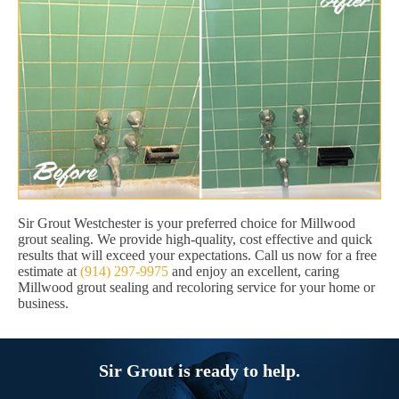
Sir Grout Westchester is your preferred choice for Millwood
grout sealing. We provide high-quality, cost effective and quick
results that will exceed your expectations. Call us now for a free
estimate at
(914) 297-9975
and enjoy an excellent, caring
Millwood grout sealing and recoloring service for your home or
business.
Sir Grout is ready to help.