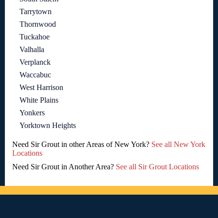
Tarrytown
Thornwood
Tuckahoe
Valhalla
Verplanck
Waccabuc
West Harrison
White Plains
Yonkers
Yorktown Heights
Need Sir Grout in other Areas of New York?
See all New York
Locations
Need Sir Grout in Another Area?
See all Sir Grout Locations