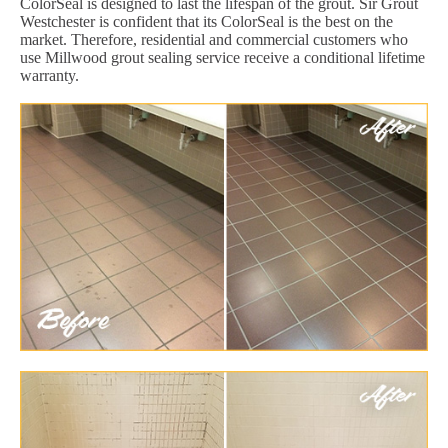
ColorSeal is designed to last the lifespan of the grout. Sir Grout
Westchester is confident that its ColorSeal is the best on the
market. Therefore, residential and commercial customers who
use Millwood grout sealing service receive a conditional lifetime
warranty.