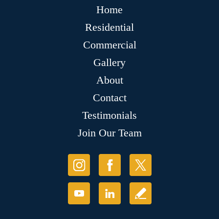
Home
Residential
Commercial
Gallery
About
Contact
Testimonials
Join Our Team