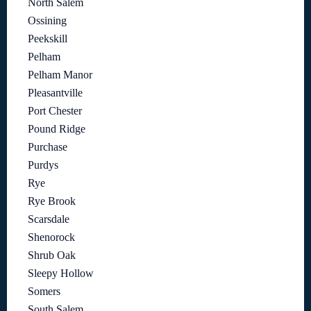
North Salem
Ossining
Peekskill
Pelham
Pelham Manor
Pleasantville
Port Chester
Pound Ridge
Purchase
Purdys
Rye
Rye Brook
Scarsdale
Shenorock
Shrub Oak
Sleepy Hollow
Somers
South Salem