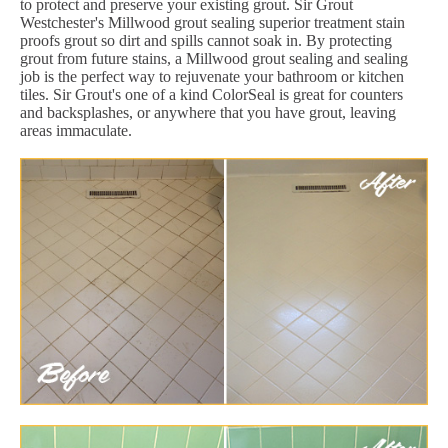
to protect and preserve your existing grout. Sir Grout
Westchester's Millwood grout sealing superior treatment stain
proofs grout so dirt and spills cannot soak in. By protecting
grout from future stains, a Millwood grout sealing and sealing
job is the perfect way to rejuvenate your bathroom or kitchen
tiles. Sir Grout's one of a kind ColorSeal is great for counters
and backsplashes, or anywhere that you have grout, leaving
areas immaculate.