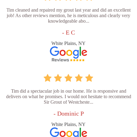
Tim cleaned and repaired my grout last year and did an excellent
job! As other reviews mention, he is meticulous and clearly very
knowledgeable abo...
- E C
White Plains, NY
Tim did a spectacular job in our home. He is responsive and
delivers on what he promises. I would not hesitate to recommend
Sir Grout of Westcheste...
- Dominic P
White Plains, NY