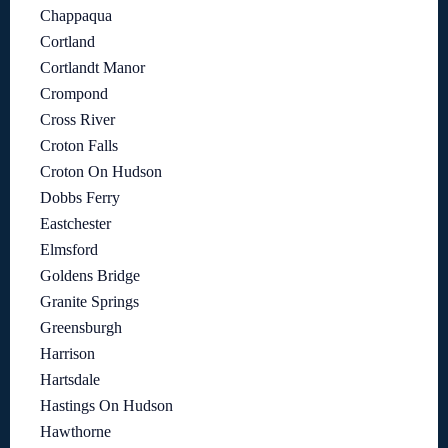
Chappaqua
Cortland
Cortlandt Manor
Crompond
Cross River
Croton Falls
Croton On Hudson
Dobbs Ferry
Eastchester
Elmsford
Goldens Bridge
Granite Springs
Greensburgh
Harrison
Hartsdale
Hastings On Hudson
Hawthorne