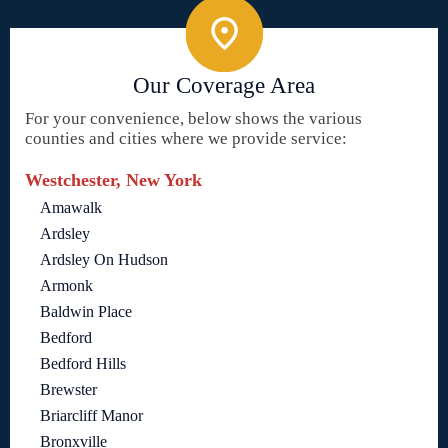
Our Coverage Area
For your convenience, below shows the various
counties and cities where we provide service:
Westchester, New York
Amawalk
Ardsley
Ardsley On Hudson
Armonk
Baldwin Place
Bedford
Bedford Hills
Brewster
Briarcliff Manor
Bronxville