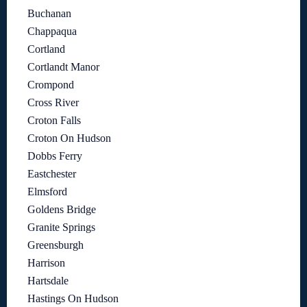
Buchanan
Chappaqua
Cortland
Cortlandt Manor
Crompond
Cross River
Croton Falls
Croton On Hudson
Dobbs Ferry
Eastchester
Elmsford
Goldens Bridge
Granite Springs
Greensburgh
Harrison
Hartsdale
Hastings On Hudson