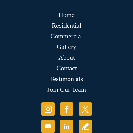
Home
Residential
Commercial
Gallery
About
Contact
Testimonials
Join Our Team