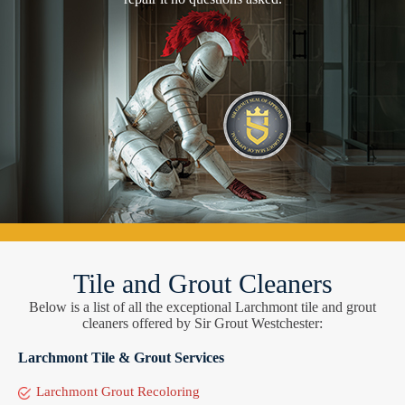
Tile and Grout Cleaners
Below is a list of all the exceptional Larchmont tile and grout
cleaners offered by Sir Grout Westchester:
Larchmont Tile & Grout Services
Larchmont Grout Recoloring