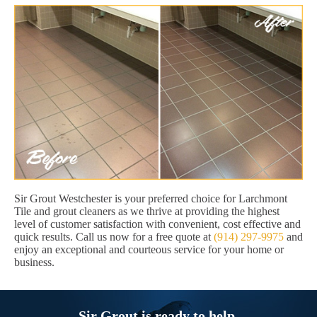
Sir Grout Westchester is your preferred choice for Larchmont
Tile and grout cleaners as we thrive at providing the highest
level of customer satisfaction with convenient, cost effective and
quick results. Call us now for a free quote at
(914) 297-9975
and
enjoy an exceptional and courteous service for your home or
business.
Sir Grout is ready to help.