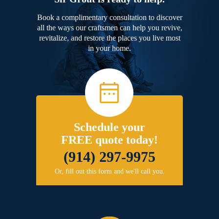
Book a complimentary consultation to discover
all the ways our craftsmen can help you revive,
revitalize, and restore the places you live most
in your home.
Schedule your
FREE quote today!
(914) 297-9975
Or, fill out this form and we'll call you.