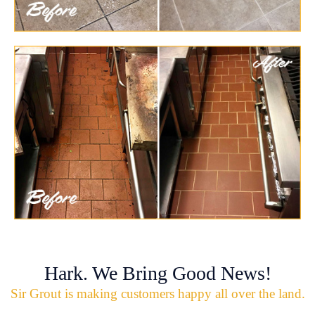
Hark. We Bring Good News!
Sir Grout is making customers happy all over the land.