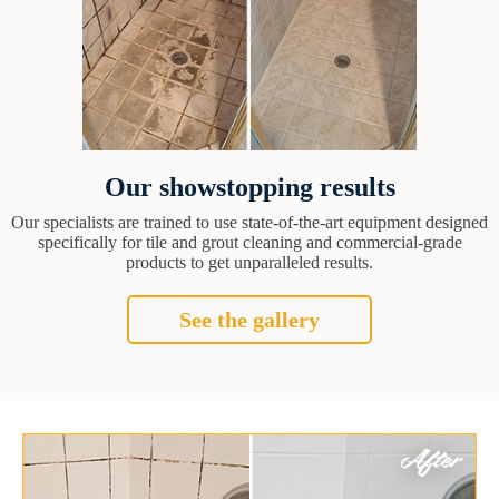
Our showstopping results
Our specialists are trained to use state-of-the-art equipment designed
specifically for tile and grout cleaning and commercial-grade
products to get unparalleled results.
See the gallery