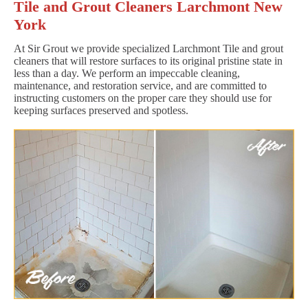
Tile and Grout Cleaners Larchmont New
York
At Sir Grout we provide specialized Larchmont Tile and grout
cleaners that will restore surfaces to its original pristine state in
less than a day. We perform an impeccable cleaning,
maintenance, and restoration service, and are committed to
instructing customers on the proper care they should use for
keeping surfaces preserved and spotless.