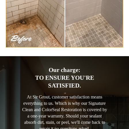
Our charge:
TO ENSURE YOU'RE
SATISFIED.
At Sir Grout, customer satisfaction means
everything to us. Which is why our Signature
Clean and ColorSeal Restoration is covered by
a one-year warranty. Should your sealant
absorb dirt, stain, or peel, we'll come back to
repair it no questions asked.