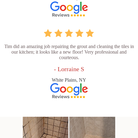
Tim did an amazing job repairing the grout and cleaning the tiles in
our kitchen; it looks like a new floor! Very professional and
courteous.
- Lorraine S
White Plains, NY