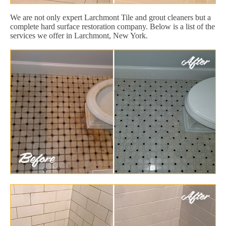
We are not only expert Larchmont Tile and grout cleaners but a
complete hard surface restoration company. Below is a list of the
services we offer in Larchmont, New York.