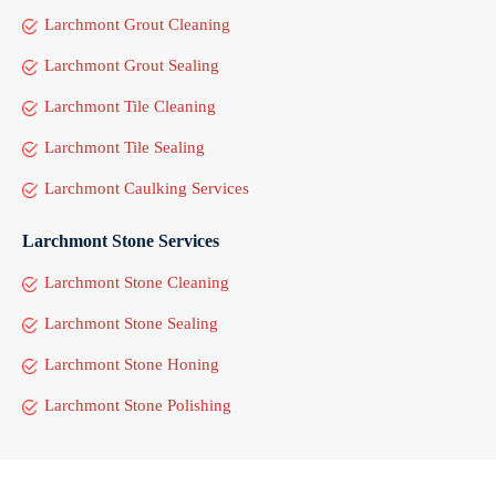
Larchmont Grout Cleaning
Larchmont Grout Sealing
Larchmont Tile Cleaning
Larchmont Tile Sealing
Larchmont Caulking Services
Larchmont Stone Services
Larchmont Stone Cleaning
Larchmont Stone Sealing
Larchmont Stone Honing
Larchmont Stone Polishing