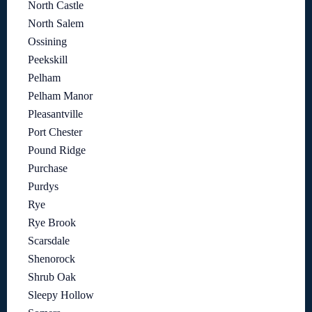
North Castle
North Salem
Ossining
Peekskill
Pelham
Pelham Manor
Pleasantville
Port Chester
Pound Ridge
Purchase
Purdys
Rye
Rye Brook
Scarsdale
Shenorock
Shrub Oak
Sleepy Hollow