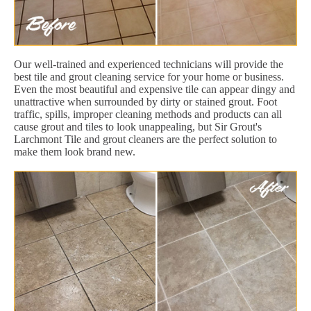
Our well-trained and experienced technicians will provide the
best tile and grout cleaning service for your home or business.
Even the most beautiful and expensive tile can appear dingy and
unattractive when surrounded by dirty or stained grout. Foot
traffic, spills, improper cleaning methods and products can all
cause grout and tiles to look unappealing, but Sir Grout's
Larchmont Tile and grout cleaners are the perfect solution to
make them look brand new.