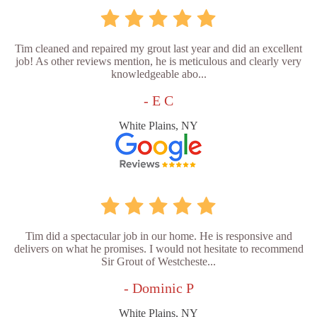
Tim cleaned and repaired my grout last year and did an excellent
job! As other reviews mention, he is meticulous and clearly very
knowledgeable abo...
- E C
White Plains, NY
Tim did a spectacular job in our home. He is responsive and
delivers on what he promises. I would not hesitate to recommend
Sir Grout of Westcheste...
- Dominic P
White Plains, NY