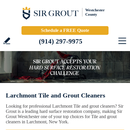
Westchester
County
Schedule a FREE Quote
(914) 297-9975
Larchmont Tile and Grout Cleaners
Looking for professional Larchmont Tile and grout cleaners? Sir
Grout is a leading hard surface restoration company, making Sir
Grout Westchester one of your top choices for Tile and grout
cleaners in Larchmont, New York.