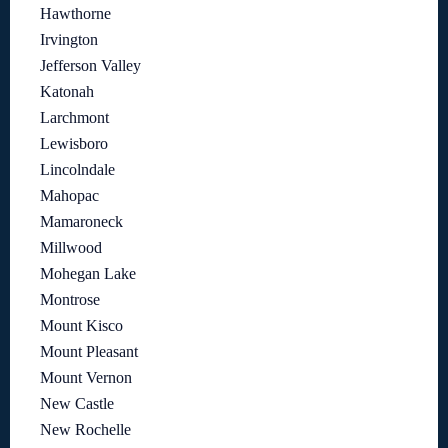
Hawthorne
Irvington
Jefferson Valley
Katonah
Larchmont
Lewisboro
Lincolndale
Mahopac
Mamaroneck
Millwood
Mohegan Lake
Montrose
Mount Kisco
Mount Pleasant
Mount Vernon
New Castle
New Rochelle