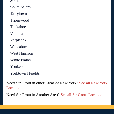
Somers
South Salem
Tarrytown
Thornwood
Tuckahoe
Valhalla
Verplanck
Waccabuc
West Harrison
White Plains
Yonkers
Yorktown Heights
Need Sir Grout in other Areas of New York?
See all New York
Locations
Need Sir Grout in Another Area?
See all Sir Grout Locations