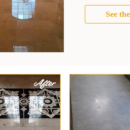
See the