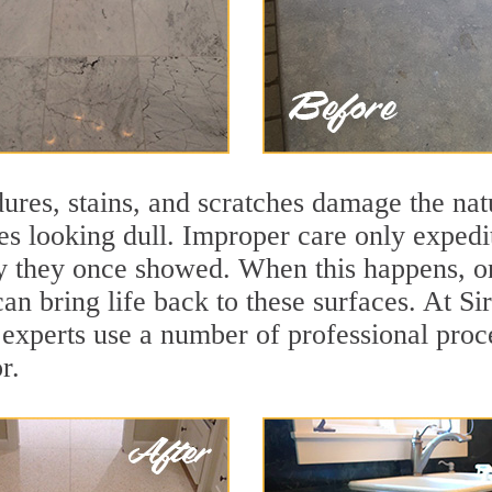
ures, stains, and scratches damage the natu
ces looking dull. Improper care only expedi
ity they once showed. When this happens, o
can bring life back to these surfaces. At S
 experts use a number of professional proc
r.