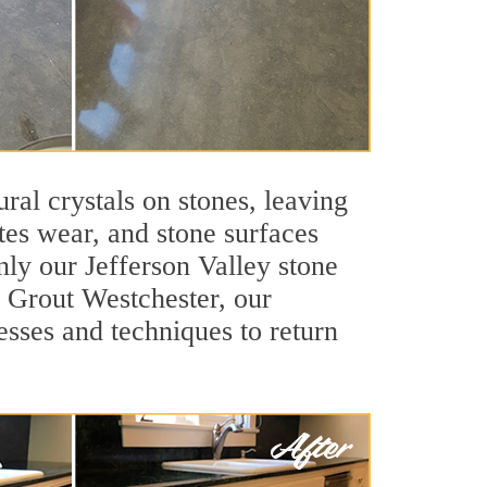
ral crystals on stones, leaving
tes wear, and stone surfaces
nly our Jefferson Valley stone
ir Grout Westchester, our
esses and techniques to return