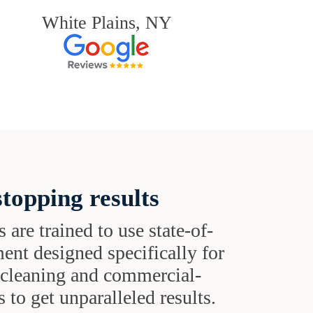
White Plains, NY
topping results
s are trained to use state-of-
ent designed specifically for
t cleaning and commercial-
 to get unparalleled results.