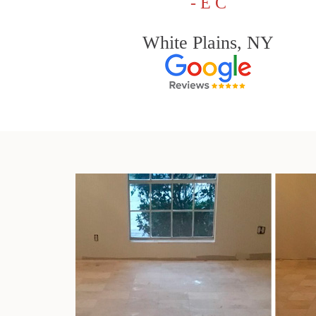
- E C
White Plains, NY