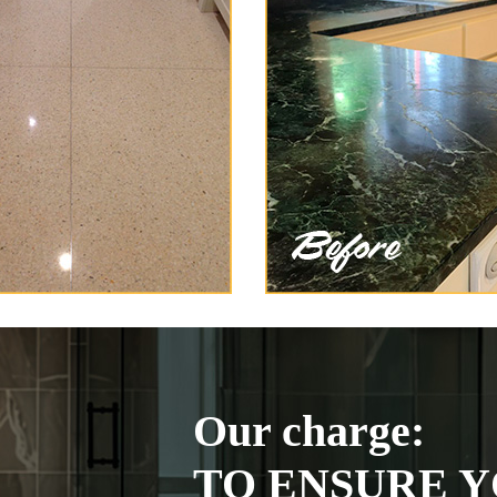
Our charge:
TO ENSURE Y