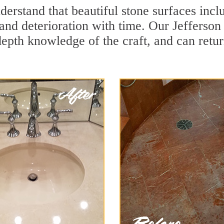
erstand that beautiful stone surfaces incl
and deterioration with time. Our Jefferson
depth knowledge of the craft, and can retu