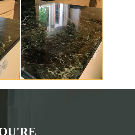
OU'RE