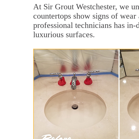
At Sir Grout Westchester, we und
countertops show signs of wear 
professional technicians has in-
luxurious surfaces.