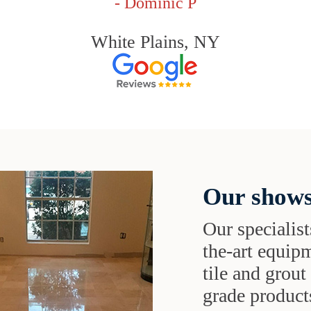
- Dominic P
White Plains, NY
Our shows
Our specialist
the-art equipm
tile and grou
grade products