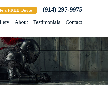
(914) 297-9975
le a FREE Quote
llery
About
Testimonials
Contact