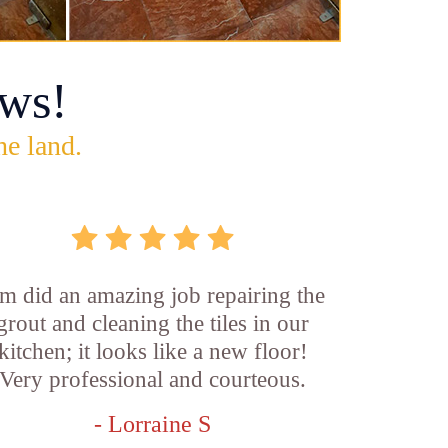
ws!
he land.
m did an amazing job repairing the
grout and cleaning the tiles in our
kitchen; it looks like a new floor!
Very professional and courteous.
- Lorraine S