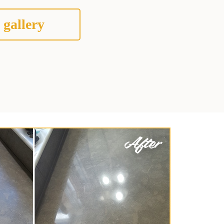
 gallery