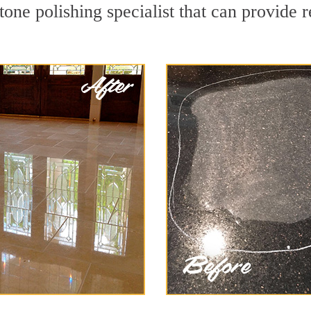
tone polishing specialist that can provide 