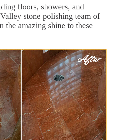
uding floors, showers, and
 Valley stone polishing team of
rn the amazing shine to these