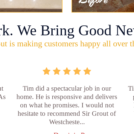
rk. We Bring Good Ne
ut is making customers happy all over t
ut
Tim did a spectacular job in our
Ti
 As
home. He is responsive and delivers
on what he promises. I would not
hesitate to recommend Sir Grout of
Westcheste...