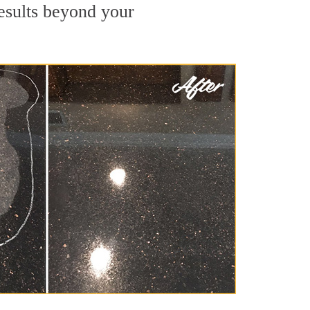
results beyond your