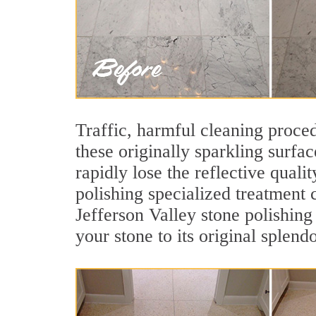
Traffic, harmful cleaning proced
these originally sparkling surfa
rapidly lose the reflective qual
polishing specialized treatment 
Jefferson Valley stone polishing
your stone to its original splendo