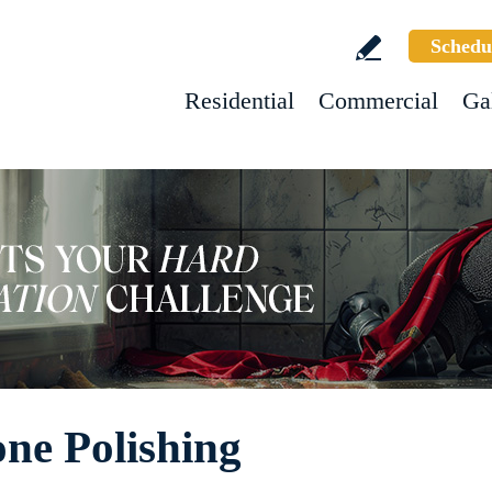
Schedu
Residential
Commercial
Ga
one Polishing