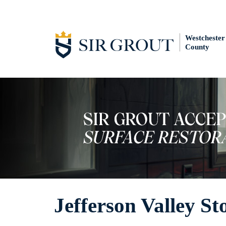
Westchester
County
Jefferson Valley St