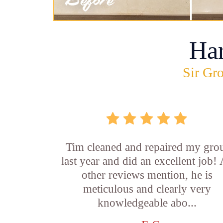
Ha
Sir Gro
Tim cleaned and repaired my gro
last year and did an excellent job!
other reviews mention, he is
meticulous and clearly very
knowledgeable abo...