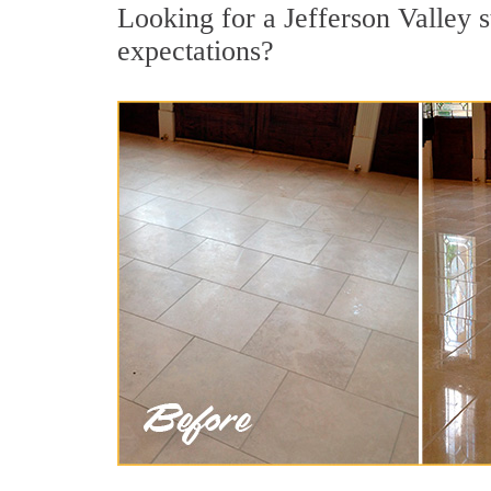
Looking for a Jefferson Valley s
expectations?