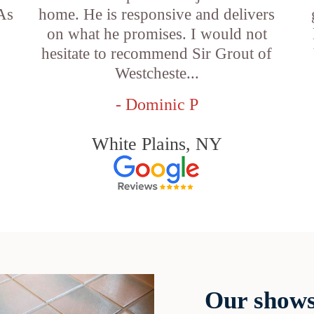
 As
home. He is responsive and delivers
on what he promises. I would not
hesitate to recommend Sir Grout of
Westcheste...
- Dominic P
White Plains, NY
Our shows