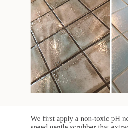
We first apply a non-toxic pH ne
speed gentle scrubber that extra