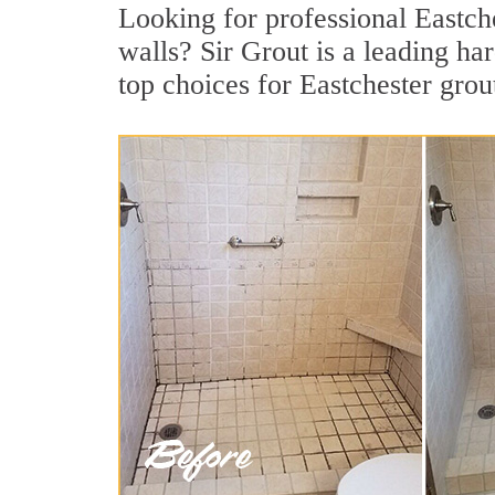
Looking for professional Eastche
walls? Sir Grout is a leading h
top choices for Eastchester grou