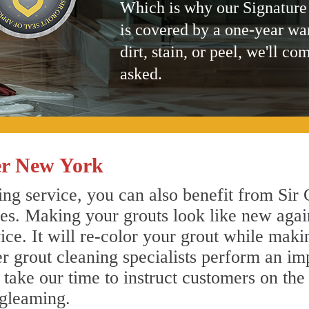
Which is why our Signature
is covered by a one-year wa
dirt, stain, or peel, we'll co
asked.
er New York
ng service, you can also benefit from Sir 
nes. Making your grouts look like new agai
e. It will re-color your grout while makin
er grout cleaning specialists perform an i
o take our time to instruct customers on the
 gleaming.