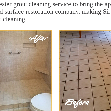
ster grout cleaning service to bring the ap
ard surface restoration company, making Si
t cleaning.