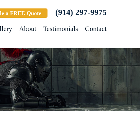
(914) 297-9975
le a FREE Quote
llery
About
Testimonials
Contact