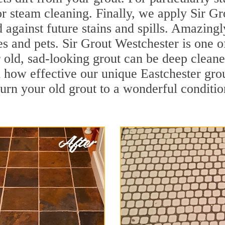
r steam cleaning. Finally, we apply Sir Gr
d against future stains and spills. Amazingl
es and pets. Sir Grout Westchester is one o
old, sad-looking grout can be deep cleaned 
 how effective our unique Eastchester gro
turn your old grout to a wonderful condition