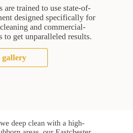
s are trained to use state-of-
ent designed specifically for
t cleaning and commercial-
 to get unparalleled results.
 gallery
, we deep clean with a high-
tubborn areas, our Eastchester