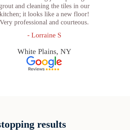
grout and cleaning the tiles in our
kitchen; it looks like a new floor!
Very professional and courteous.
- Lorraine S
White Plains, NY
topping results