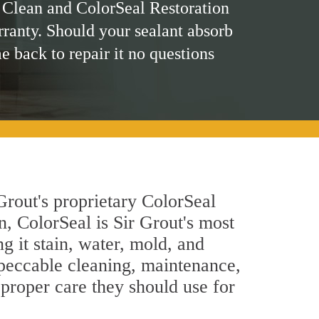
 Clean and ColorSeal Restoration
rranty. Should your sealant absorb
me back to repair it no questions
Grout's proprietary ColorSeal
n, ColorSeal is Sir Grout's most
g it stain, water, mold, and
mpeccable cleaning, maintenance,
 proper care they should use for