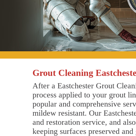
Grout Cleaning Eastchest
After a Eastchester Grout Cleani
process applied to your grout li
popular and comprehensive servic
mildew resistant. Our Eastchest
and restoration service, and als
keeping surfaces preserved and