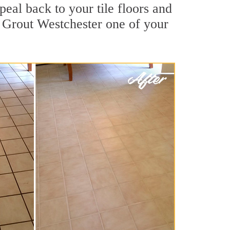
peal back to your tile floors and
r Grout Westchester one of your