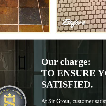
Our charge:
TO ENSURE Y
SATISFIED.
At Sir Grout, customer satis