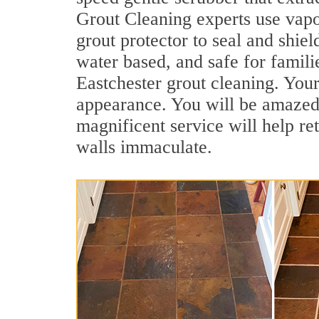
Grout Cleaning experts use vapo
grout protector to seal and shiel
water based, and safe for famili
Eastchester grout cleaning. Your 
appearance. You will be amazed
magnificent service will help re
walls immaculate.