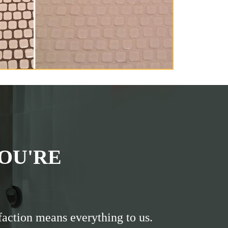
OU'RE
faction means everything to us.