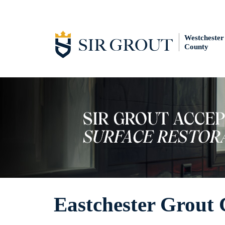
Westchester
County
Eastchester Grout 