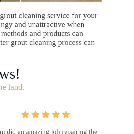
grout cleaning service for your
dingy and unattractive when
ng methods and products can
ster grout cleaning process can
ws!
he land.
m did an amazing job repairing the