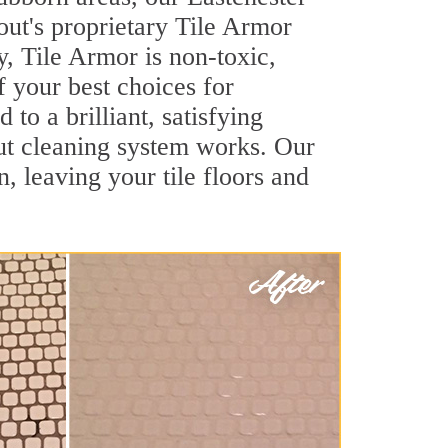
out's proprietary Tile Armor
y, Tile Armor is non-toxic,
f your best choices for
to a brilliant, satisfying
ut cleaning system works. Our
, leaving your tile floors and