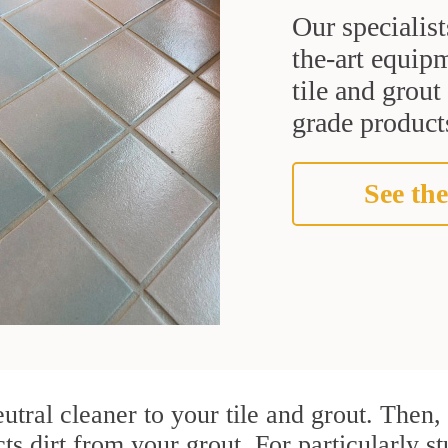
Our specialist
the-art equipm
tile and grou
grade products
See the
utral cleaner to your tile and grout. Then
cts dirt from your grout. For particularly s