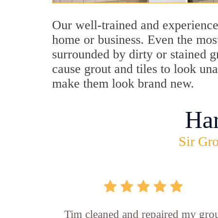
Our well-trained and experienced
home or business. Even the most
surrounded by dirty or stained g
cause grout and tiles to look un
make them look brand new.
Ha
Sir Gro
Tim cleaned and repaired my gro