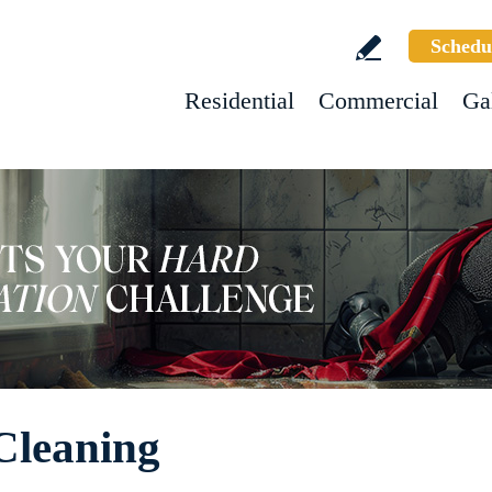
Schedu
Residential
Commercial
Ga
Cleaning