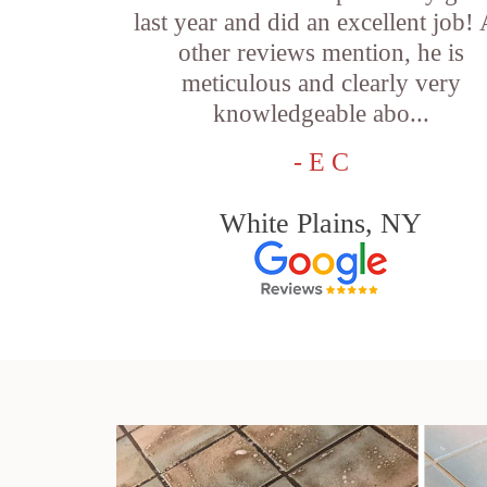
last year and did an excellent job!
other reviews mention, he is
meticulous and clearly very
knowledgeable abo...
- E C
White Plains, NY