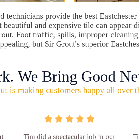
 technicians provide the best Eastchester 
 beautiful and expensive tile can appear 
rout. Foot traffic, spills, improper cleani
appealing, but Sir Grout's superior Eastche
rk. We Bring Good Ne
ut is making customers happy all over t
ut
Tim did a spectacular job in our
Ti