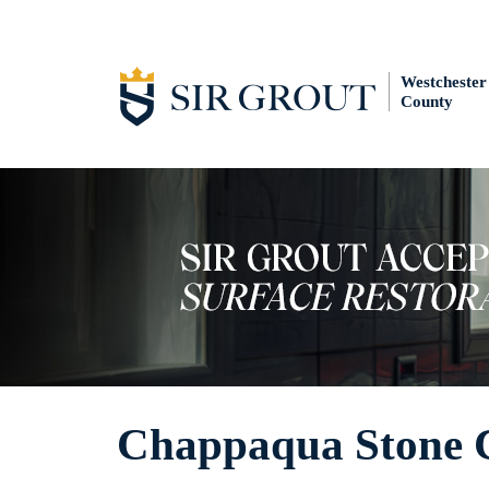
Westchester
County
Chappaqua Stone 