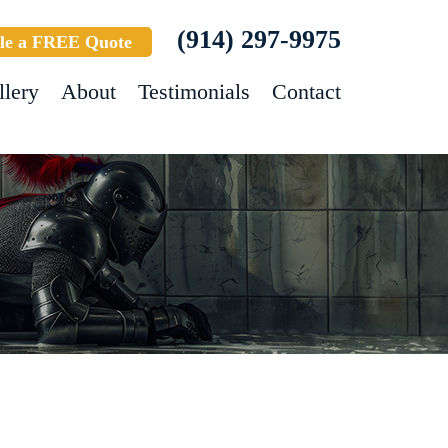
(914) 297-9975
le a FREE Quote
llery
About
Testimonials
Contact