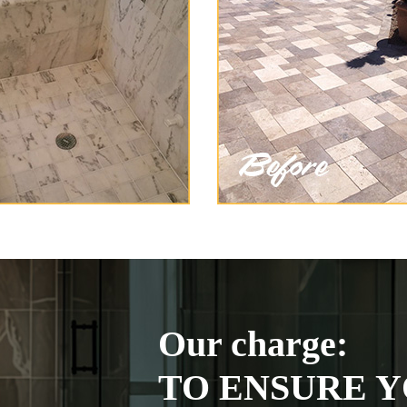
Our charge:
TO ENSURE Y