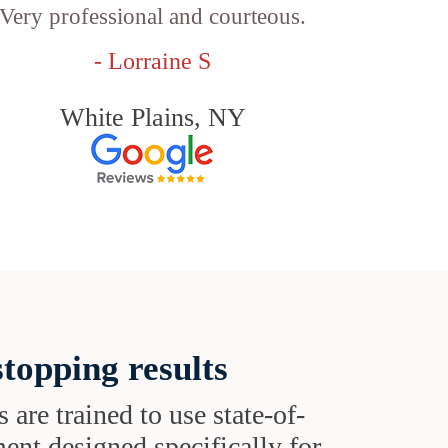
Very professional and courteous.
- Lorraine S
White Plains, NY
topping results
s are trained to use state-of-
ent designed specifically for