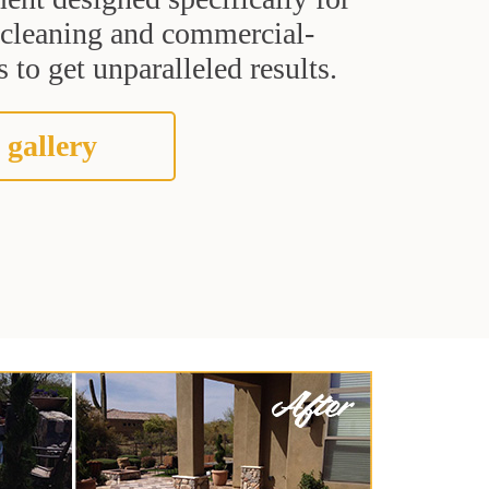
t cleaning and commercial-
 to get unparalleled results.
 gallery