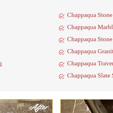
Chappaqua Stone
Chappaqua Marbl
Chappaqua Stone 
Chappaqua Granit
g
Chappaqua Traver
Chappaqua Slate 