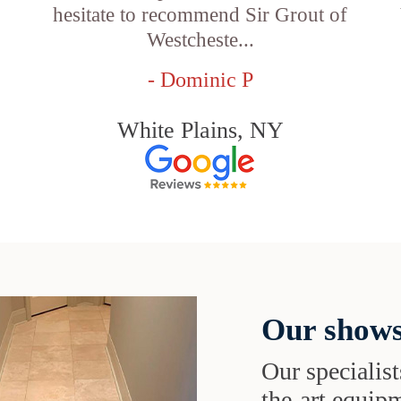
hesitate to recommend Sir Grout of
Westcheste...
- Dominic P
White Plains, NY
Our shows
Our specialist
the-art equipm