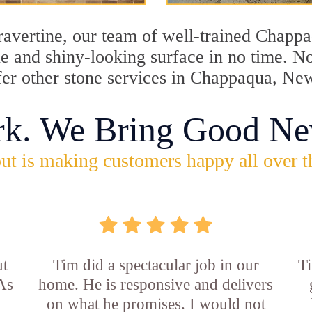
travertine, our team of well-trained Chapp
tine and shiny-looking surface in no time.
ffer other stone services in Chappaqua, Ne
rk. We Bring Good Ne
ut is making customers happy all over t
ut
Tim did a spectacular job in our
Ti
 As
home. He is responsive and delivers
on what he promises. I would not