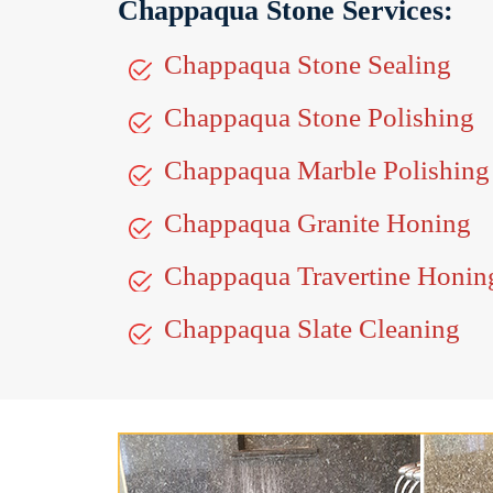
Chappaqua Stone Services:
Chappaqua Stone Sealing
Chappaqua Stone Polishing
Chappaqua Marble Polishing
Chappaqua Granite Honing
Chappaqua Travertine Honin
Chappaqua Slate Cleaning