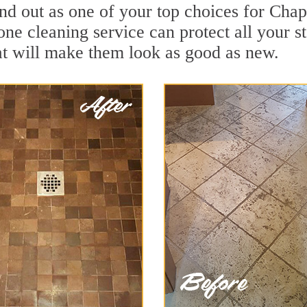
nd out as one of your top choices for Cha
ne cleaning service can protect all your s
t will make them look as good as new.