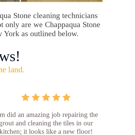
aqua Stone cleaning technicians
 Not only are we Chappaqua Stone
w York as outlined below.
ws!
he land.
m did an amazing job repairing the
grout and cleaning the tiles in our
kitchen; it looks like a new floor!