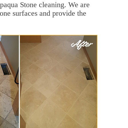
ppaqua Stone cleaning. We are
tone surfaces and provide the