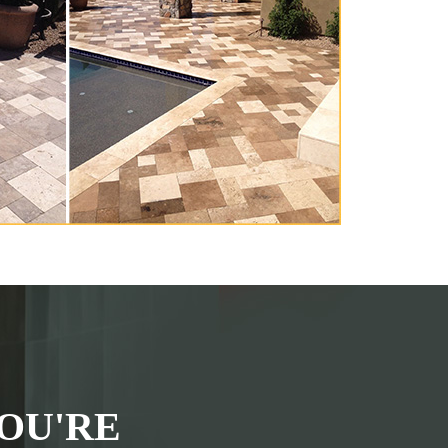
OU'RE