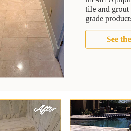
tile and grou
grade products
See the