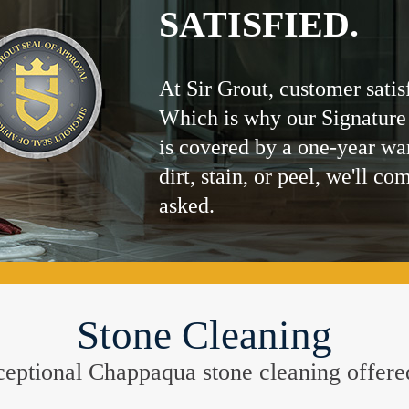
SATISFIED.
At Sir Grout, customer satis
Which is why our Signature
is covered by a one-year wa
dirt, stain, or peel, we'll co
asked.
Stone Cleaning
exceptional Chappaqua stone cleaning offer