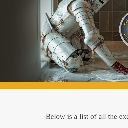
Below is a list of all the 