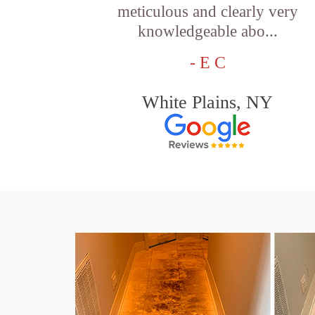
meticulous and clearly very
knowledgeable abo...
- E C
White Plains, NY