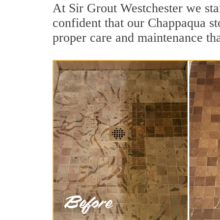
At Sir Grout Westchester we sta
confident that our Chappaqua sto
proper care and maintenance tha