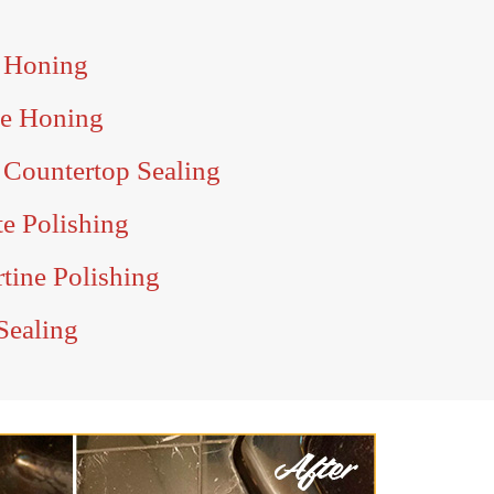
 Honing
e Honing
Countertop Sealing
e Polishing
tine Polishing
Sealing