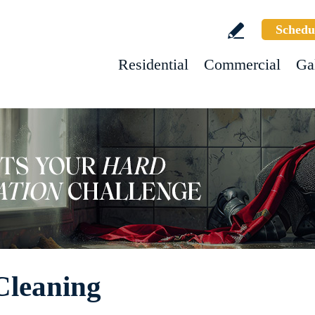
Schedu
Residential
Commercial
Ga
Cleaning