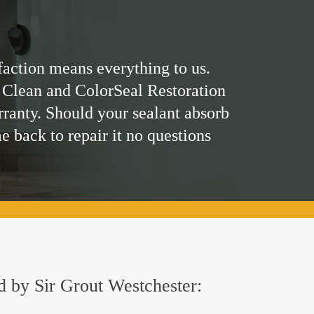
faction means everything to us.
 Clean and ColorSeal Restoration
rranty. Should your sealant absorb
me back to repair it no questions
ed by Sir Grout Westchester: