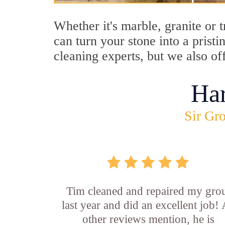
Whether it's marble, granite or 
can turn your stone into a pris
cleaning experts, but we also o
Ha
Sir Gro
Tim cleaned and repaired my gro
last year and did an excellent job!
other reviews mention, he is