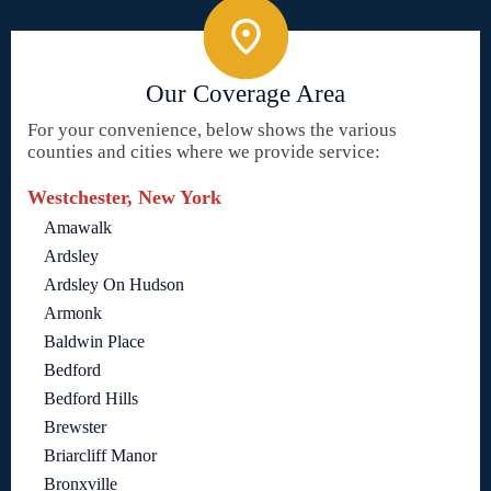
Our Coverage Area
For your convenience, below shows the various
counties and cities where we provide service:
Westchester, New York
Amawalk
Ardsley
Ardsley On Hudson
Armonk
Baldwin Place
Bedford
Bedford Hills
Brewster
Briarcliff Manor
Bronxville