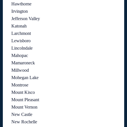
Hawthorne
Irvington
Jefferson Valley
Katonah
Larchmont
Lewisboro
Lincolndale
Mahopac
Mamaroneck
Millwood
Mohegan Lake
Montrose
Mount Kisco
Mount Pleasant
Mount Vernon
New Castle
New Rochelle