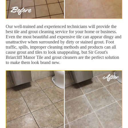
Our well-trained and experienced technicians will provide the
best tile and grout cleaning service for your home or business.
Even the most beautiful and expensive tile can appear dingy and
unattractive when surrounded by dirty or stained grout. Foot
traffic, spills, improper cleaning methods and products can all
cause grout and tiles to look unappealing, but Sir Grout's
Briarcliff Manor Tile and grout cleaners are the perfect solution
to make them look brand new.