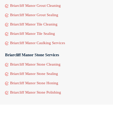
Briarcliff Manor Grout Cleaning
Briarcliff Manor Grout Sealing
Briarcliff Manor Tile Cleaning
Briarcliff Manor Tile Sealing
Briarcliff Manor Caulking Services
Briarcliff Manor Stone Services
Briarcliff Manor Stone Cleaning
Briarcliff Manor Stone Sealing
Briarcliff Manor Stone Honing
Briarcliff Manor Stone Polishing