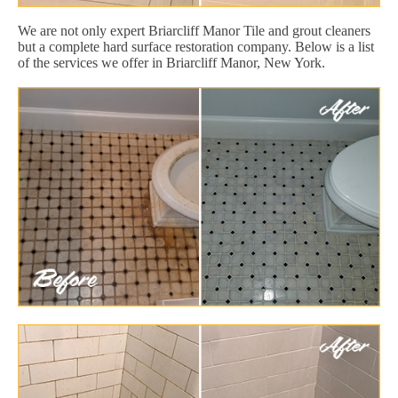
We are not only expert Briarcliff Manor Tile and grout cleaners
but a complete hard surface restoration company. Below is a list
of the services we offer in Briarcliff Manor, New York.