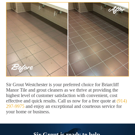
Sir Grout Westchester is your preferred choice for Briarcliff
Manor Tile and grout cleaners as we thrive at providing the
highest level of customer satisfaction with convenient, cost
effective and quick results. Call us now for a free quote at
(914)
297-9975
and enjoy an exceptional and courteous service for
your home or business.
Sir Grout is ready to help.