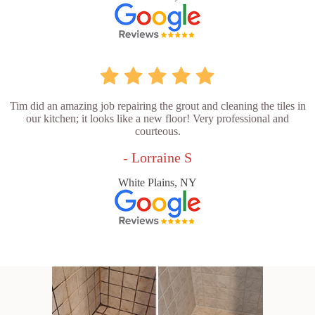
Tim did an amazing job repairing the grout and cleaning the tiles in
our kitchen; it looks like a new floor! Very professional and
courteous.
- Lorraine S
White Plains, NY