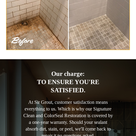
Our charge:
TO ENSURE YOU'RE
SATISFIED.
At Sir Grout, customer satisfaction means
everything to us. Which is why our Signature
Clean and ColorSeal Restoration is covered by
a one-year warranty. Should your sealant
absorb dirt, stain, or peel, we'll come back to
repair it no questions asked.