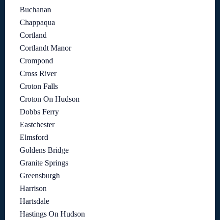
Buchanan
Chappaqua
Cortland
Cortlandt Manor
Crompond
Cross River
Croton Falls
Croton On Hudson
Dobbs Ferry
Eastchester
Elmsford
Goldens Bridge
Granite Springs
Greensburgh
Harrison
Hartsdale
Hastings On Hudson