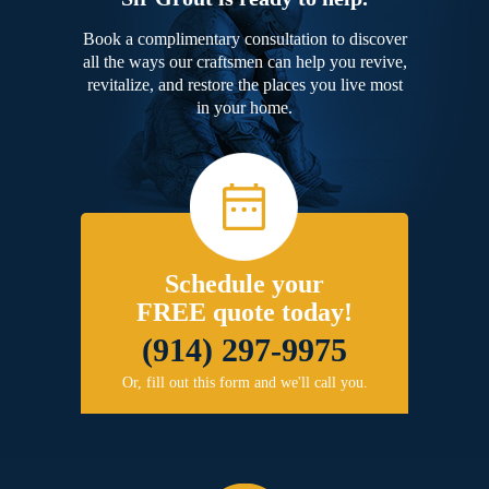
Book a complimentary consultation to discover
all the ways our craftsmen can help you revive,
revitalize, and restore the places you live most
in your home.
Schedule your
FREE quote today!
(914) 297-9975
Or, fill out this form and we'll call you.