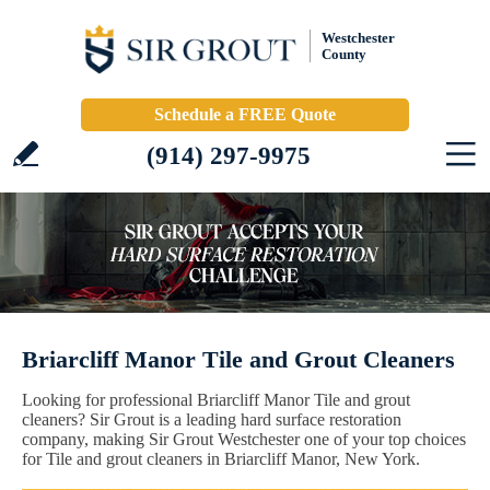
Westchester
County
Schedule a FREE Quote
(914) 297-9975
Briarcliff Manor Tile and Grout Cleaners
Looking for professional Briarcliff Manor Tile and grout
cleaners? Sir Grout is a leading hard surface restoration
company, making Sir Grout Westchester one of your top choices
for Tile and grout cleaners in Briarcliff Manor, New York.