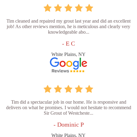
Tim cleaned and repaired my grout last year and did an excellent
job! As other reviews mention, he is meticulous and clearly very
knowledgeable abo...
- E C
White Plains, NY
Tim did a spectacular job in our home. He is responsive and
delivers on what he promises. I would not hesitate to recommend
Sir Grout of Westcheste...
- Dominic P
White Plains, NY