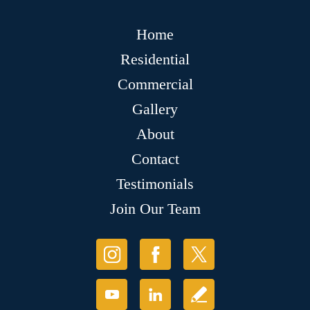
Home
Residential
Commercial
Gallery
About
Contact
Testimonials
Join Our Team