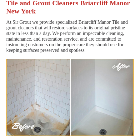
Tile and Grout Cleaners Briarcliff Manor
New York
At Sir Grout we provide specialized Briarcliff Manor Tile and
grout cleaners that will restore surfaces to its original pristine
state in less than a day. We perform an impeccable cleaning,
maintenance, and restoration service, and are committed to
instructing customers on the proper care they should use for
keeping surfaces preserved and spotless.