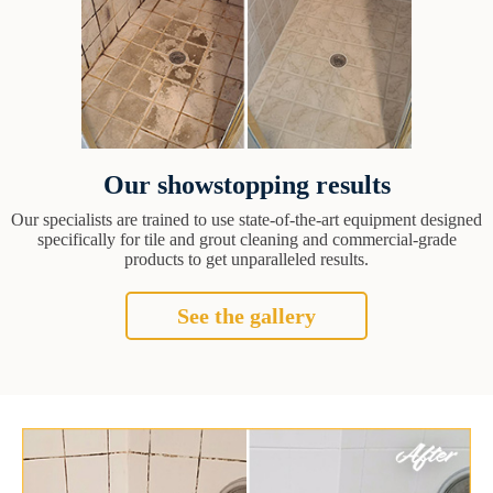
Our showstopping results
Our specialists are trained to use state-of-the-art equipment designed
specifically for tile and grout cleaning and commercial-grade
products to get unparalleled results.
See the gallery