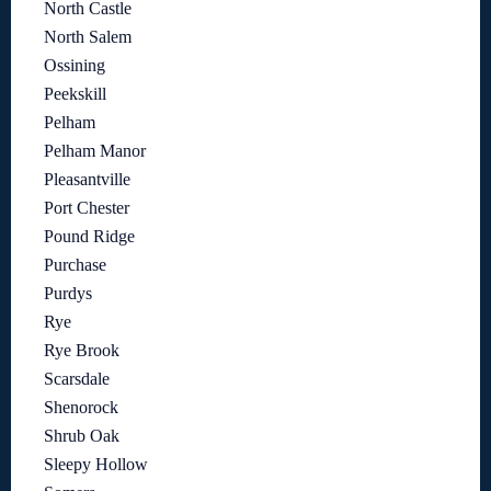
North Castle
North Salem
Ossining
Peekskill
Pelham
Pelham Manor
Pleasantville
Port Chester
Pound Ridge
Purchase
Purdys
Rye
Rye Brook
Scarsdale
Shenorock
Shrub Oak
Sleepy Hollow