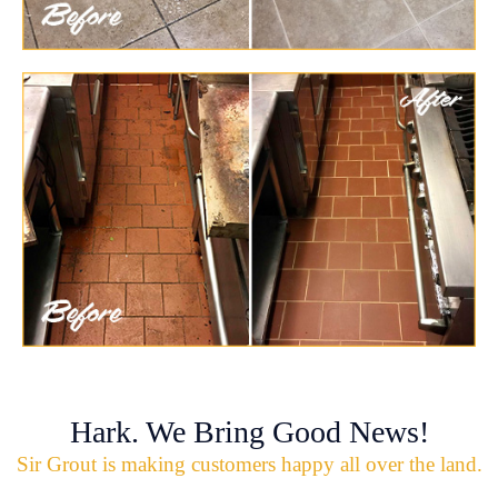
Hark. We Bring Good News!
Sir Grout is making customers happy all over the land.