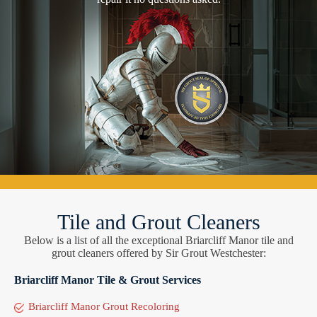
Tile and Grout Cleaners
Below is a list of all the exceptional Briarcliff Manor tile and
grout cleaners offered by Sir Grout Westchester:
Briarcliff Manor Tile & Grout Services
Briarcliff Manor Grout Recoloring