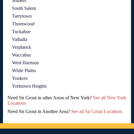
Somers
South Salem
Tarrytown
Thornwood
Tuckahoe
Valhalla
Verplanck
Waccabuc
West Harrison
White Plains
Yonkers
Yorktown Heights
Need Sir Grout in other Areas of New York?
See all New York
Locations
Need Sir Grout in Another Area?
See all Sir Grout Locations