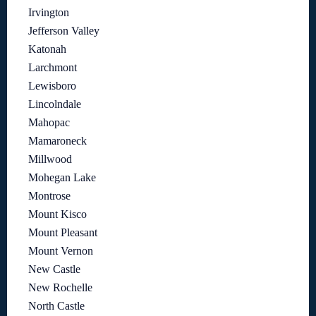
Irvington
Jefferson Valley
Katonah
Larchmont
Lewisboro
Lincolndale
Mahopac
Mamaroneck
Millwood
Mohegan Lake
Montrose
Mount Kisco
Mount Pleasant
Mount Vernon
New Castle
New Rochelle
North Castle