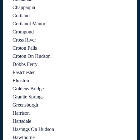
Chappaqua
Cortland
Cortlandt Manor
Crompond
Cross River
Croton Falls
Croton On Hudson
Dobbs Ferry
Eastchester
Elmsford
Goldens Bridge
Granite Springs
Greensburgh
Harrison
Hartsdale
Hastings On Hudson
Hawthorne