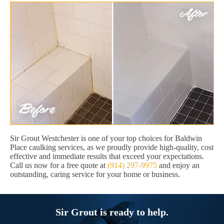
Sir Grout Westchester is one of your top choices for Baldwin
Place caulking services, as we proudly provide high-quality, cost
effective and immediate results that exceed your expectations.
Call us now for a free quote at
(914) 297-9975
and enjoy an
outstanding, caring service for your home or business.
Sir Grout is ready to help.