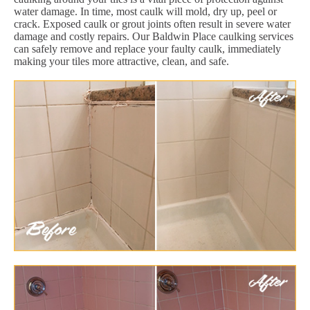
water damage. In time, most caulk will mold, dry up, peel or
crack. Exposed caulk or grout joints often result in severe water
damage and costly repairs. Our Baldwin Place caulking services
can safely remove and replace your faulty caulk, immediately
making your tiles more attractive, clean, and safe.