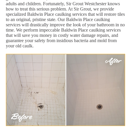
adults and children. Fortunately, Sir Grout Westchester knows
how to treat this serious problem. At Sir Grout, we provide
specialized Baldwin Place caulking services that will restore tiles
to an original, pristine state. Our Baldwin Place caulking
services will drastically improve the look of your bathroom in no
time. We perform impeccable Baldwin Place caulking services
that will save you money in costly water damage repairs, and
guarantee your safety from insidious bacteria and mold from
your old caulk.