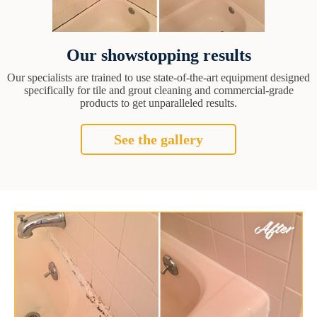
Our showstopping results
Our specialists are trained to use state-of-the-art equipment designed
specifically for tile and grout cleaning and commercial-grade
products to get unparalleled results.
See the gallery