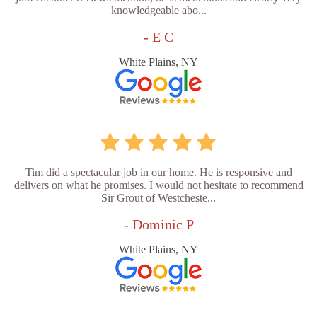
knowledgeable abo...
- E C
White Plains, NY
Tim did a spectacular job in our home. He is responsive and
delivers on what he promises. I would not hesitate to recommend
Sir Grout of Westcheste...
- Dominic P
White Plains, NY