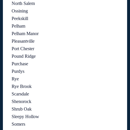
North Salem
Ossining
Peekskill
Pelham
Pelham Manor
Pleasantville
Port Chester
Pound Ridge
Purchase
Purdys
Rye
Rye Brook
Scarsdale
Shenorock
Shrub Oak
Sleepy Hollow
Somers