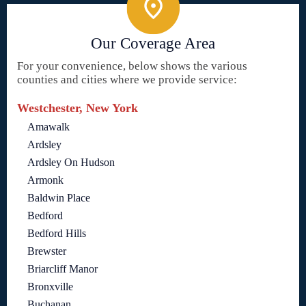
Our Coverage Area
For your convenience, below shows the various
counties and cities where we provide service:
Westchester, New York
Amawalk
Ardsley
Ardsley On Hudson
Armonk
Baldwin Place
Bedford
Bedford Hills
Brewster
Briarcliff Manor
Bronxville
Buchanan