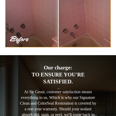
Our charge:
TO ENSURE YOU'RE
SATISFIED.
At Sir Grout, customer satisfaction means
everything to us. Which is why our Signature
Clean and ColorSeal Restoration is covered by
a one-year warranty. Should your sealant
absorb dirt, stain, or peel, we'll come back to