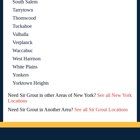
South Salem
Tarrytown
Thornwood
Tuckahoe
Valhalla
Verplanck
Waccabuc
West Harrison
White Plains
Yonkers
Yorktown Heights
Need Sir Grout in other Areas of New York?
See all New York
Locations
Need Sir Grout in Another Area?
See all Sir Grout Locations