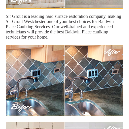
Sir Grout is a leading hard surface restoration company, making
Sir Grout Westchester one of your best choices for Baldwin
Place Caulking Services. Our well-trained and experienced
technicians will provide the best Baldwin Place caulking
services for your home.