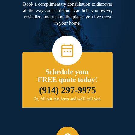
Book a complimentary consultation to discover
all the ways our craftsmen can help you revive,
revitalize, and restore the places you live most
in your home.
Schedule your
FREE quote today!
(914) 297-9975
Or, fill out this form and we'll call you.