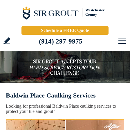
Westchester
County
Schedule a FREE Quote
(914) 297-9975
Baldwin Place Caulking Services
Looking for professional Baldwin Place caulking services to
protect your tile and grout?