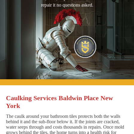
repair it no questions asked.
Caulking Services Baldwin Place New
York
The caulk around your bathroom tiles protects both the walls
behind it and the sub-floor below it. If the joints are cracked,
water seeps through and costs thousands in repairs. Once mold
grows behind the tiles, the home turns into a health risk for