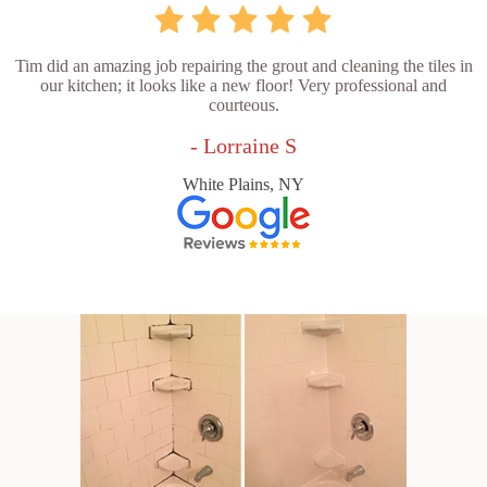
Tim did an amazing job repairing the grout and cleaning the tiles in
our kitchen; it looks like a new floor! Very professional and
courteous.
- Lorraine S
White Plains, NY