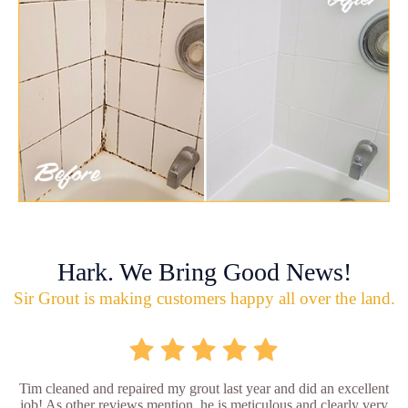
Hark. We Bring Good News!
Sir Grout is making customers happy all over the land.
Tim cleaned and repaired my grout last year and did an excellent
job! As other reviews mention, he is meticulous and clearly very