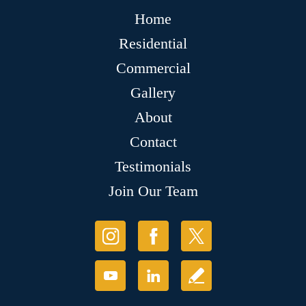
Home
Residential
Commercial
Gallery
About
Contact
Testimonials
Join Our Team