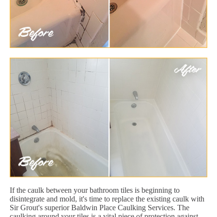
If the caulk between your bathroom tiles is beginning to
disintegrate and mold, it's time to replace the existing caulk with
Sir Grout's superior Baldwin Place Caulking Services. The
caulking around your tiles is a vital piece of protection against